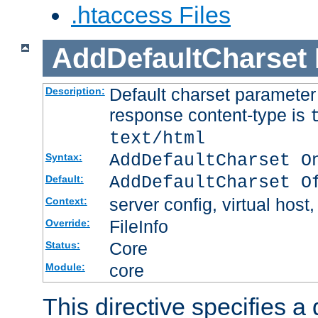
.htaccess Files
AddDefaultCharset
Default charset paramete
Description:
response content-type is
text/html
AddDefaultCharset O
Syntax:
AddDefaultCharset O
Default:
server config, virtual host,
Context:
FileInfo
Override:
Core
Status:
core
Module:
This directive specifies a 