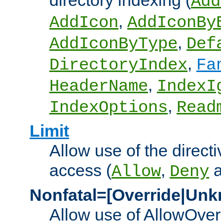
directory indexing (
Add
,
AddIcon
AddIconBy
,
AddIconByType
Def
,
DirectoryIndex
Fa
,
HeaderName
IndexI
,
IndexOptions
Read
Limit
Allow use of the directi
access (
,
Allow
Deny
Nonfatal=[Override|Unk
Allow use of AllowOverr