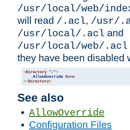
/usr/local/web/inde
will read
,
/.acl
/usr/.
and
/usr/local/.acl
/usr/local/web/.acl
they have been disabled w
<
Directory
"/"
>
AllowOverride
None
</
Directory
>
See also
AllowOverride
Configuration Files