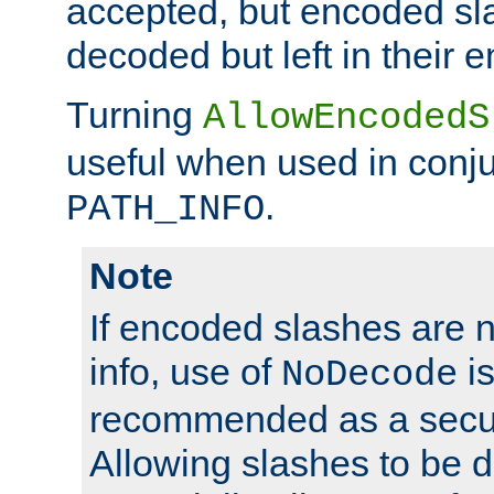
accepted, but encoded sl
decoded but left in their 
Turning
AllowEncodedS
useful when used in conju
.
PATH_INFO
Note
If encoded slashes are 
info, use of
is
NoDecode
recommended as a secur
Allowing slashes to be 