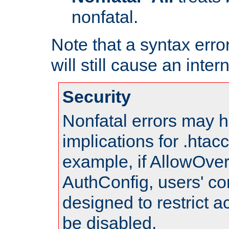
nonfatal.
Note that a syntax error
will still cause an inter
Security
Nonfatal errors may h
implications for .htac
example, if AllowOver
AuthConfig, users' co
designed to restrict ac
be disabled.