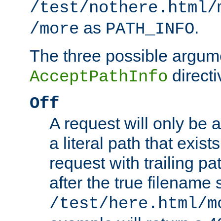
/test/nothere.html/
as
.
/more
PATH_INFO
The three possible argume
directi
AcceptPathInfo
Off
A request will only be a
a literal path that exist
request with trailing p
after the true filename
/test/here.html/m