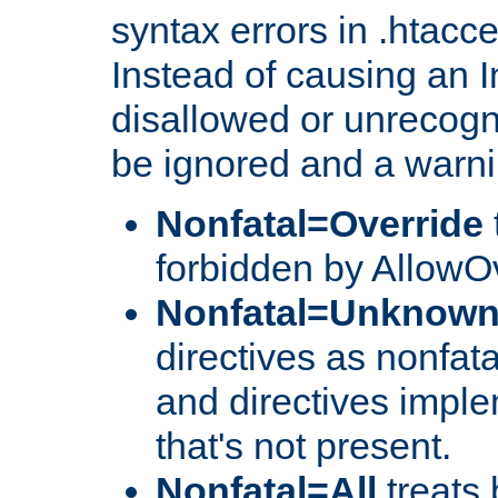
syntax errors in .htacc
Instead of causing an I
disallowed or unrecogni
be ignored and a warni
Nonfatal=Override
forbidden by AllowOv
Nonfatal=Unknow
directives as nonfata
and directives impl
that's not present.
Nonfatal=All
treats 