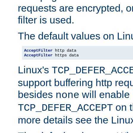
requests are encrypted, o
filter is used.
The default values on Lin
AcceptFilter
AcceptFilter
 https data
Linux's
TCP_DEFER_ACC
support buffering http req
besides
will enable
none
on t
TCP_DEFER_ACCEPT
more details see the Lin