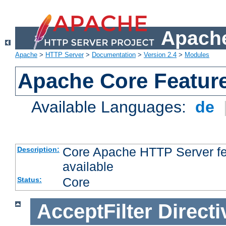
Apache
Apache
>
HTTP Server
>
Documentation
>
Version 2.4
>
Modules
Apache Core Featur
Available Languages:
de
Core Apache HTTP Server fea
Description:
available
Core
Status:
AcceptFilter
Directi