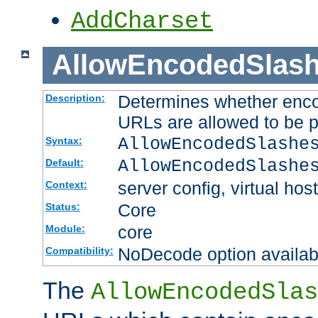
AddCharset
AllowEncodedSlas
Determines whether enco
Description:
URLs are allowed to be 
AllowEncodedSlashe
Syntax:
AllowEncodedSlashe
Default:
server config, virtual host
Context:
Core
Status:
core
Module:
NoDecode option available
Compatibility:
The
AllowEncodedSlas