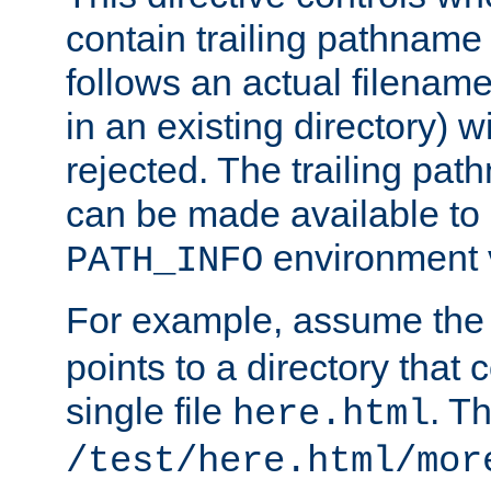
contain trailing pathname 
follows an actual filename 
in an existing directory) w
rejected. The trailing pa
can be made available to s
environment v
PATH_INFO
For example, assume the
points to a directory that 
single file
. T
here.html
/test/here.html/mor