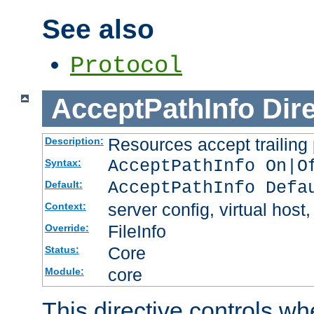
See also
Protocol
AcceptPathInfo
Dir
Resources accept trailing
Description:
AcceptPathInfo On|O
Syntax:
AcceptPathInfo Defa
Default:
server config, virtual host,
Context:
FileInfo
Override:
Core
Status:
core
Module:
This directive controls wh