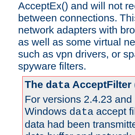
AcceptEx() and will not r
between connections. This
network adapters with bro
as well as some virtual n
such as vpn drivers, or sp
spyware filters.
The
AcceptFilter
data
For versions 2.4.23 and p
Windows
accept fi
data
data had been transmitte