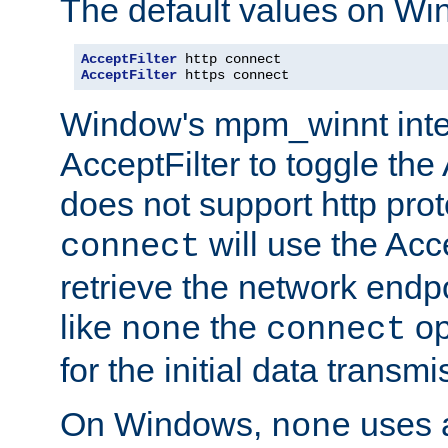
The default values on Wi
AcceptFilter
AcceptFilter
 https connect
Window's mpm_winnt inte
AcceptFilter to toggle the
does not support http prot
will use the Acc
connect
retrieve the network endp
like
the
op
none
connect
for the initial data transmi
On Windows,
uses a
none