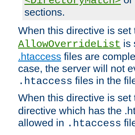
<DirectoryMatch>
sections.
When this directive is set
is 
AllowOverrideList
.htaccess
files are complet
case, the server will not 
files in the fi
.htaccess
When this directive is set
directive which has the .
allowed in
fil
.htaccess