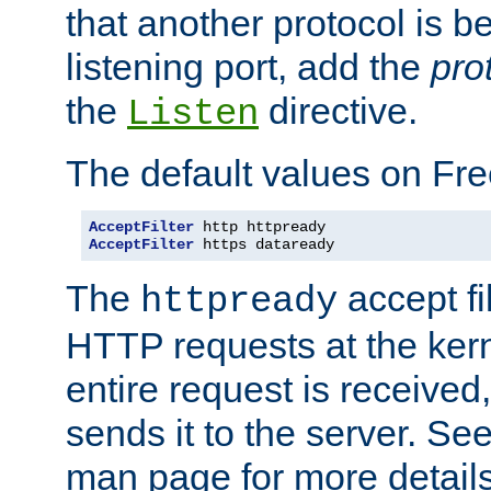
that another protocol is b
listening port, add the
pro
the
directive.
Listen
The default values on Fr
AcceptFilter
AcceptFilter
 https dataready
The
accept fil
httpready
HTTP requests at the kern
entire request is received
sends it to the server. Se
man page for more detai