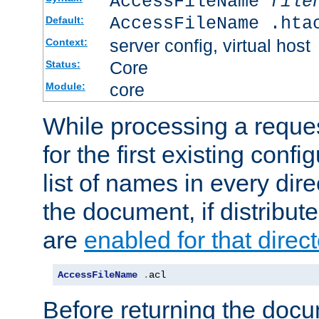
AccessFileName
file
AccessFileName .hta
Default:
server config, virtual host
Context:
Core
Status:
core
Module:
While processing a reques
for the first existing config
list of names in every dire
the document, if distribute
are
enabled for that direct
AccessFileName
.
acl
Before returning the doc