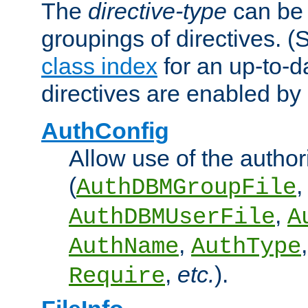
The
directive-type
can be 
groupings of directives. 
class index
for an up-to-da
directives are enabled b
AuthConfig
Allow use of the author
(
,
AuthDBMGroupFile
,
AuthDBMUserFile
A
,
AuthName
AuthType
,
etc.
).
Require