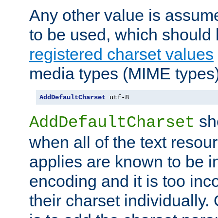
Any other value is assum
to be used, which should 
registered charset values
media types (MIME types)
AddDefaultCharset
 utf-8
sh
AddDefaultCharset
when all of the text resour
applies are known to be in
encoding and it is too inc
their charset individuall