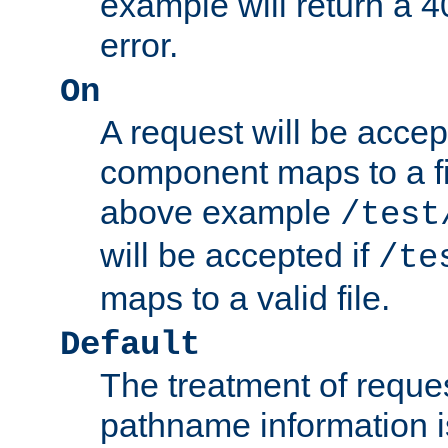
example will return 
error.
On
A request will be accep
component maps to a fil
above example
/test
will be accepted if
/te
maps to a valid file.
Default
The treatment of reques
pathname information i