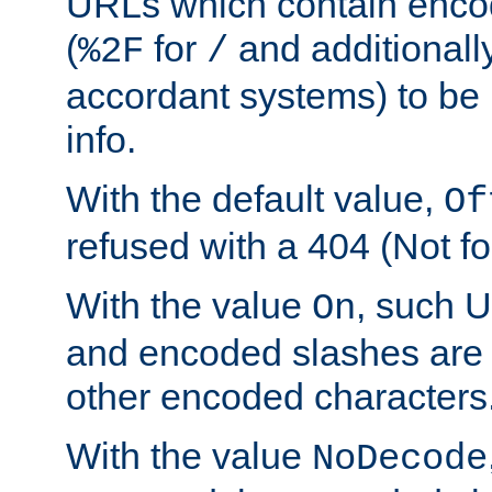
URLs which contain enco
(
for
and additionall
%2F
/
accordant systems) to be 
info.
With the default value,
Of
refused with a 404 (Not fo
With the value
, such 
On
and encoded slashes are 
other encoded characters
With the value
NoDecode