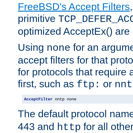
FreeBSD's Accept Filters
primitive
TCP_DEFER_AC
optimized AcceptEx() are 
Using
for an argume
none
accept filters for that prot
for protocols that require
first, such as
or
ftp:
nnt
AcceptFilter
 nntp none
The default protocol nam
443 and
for all othe
http