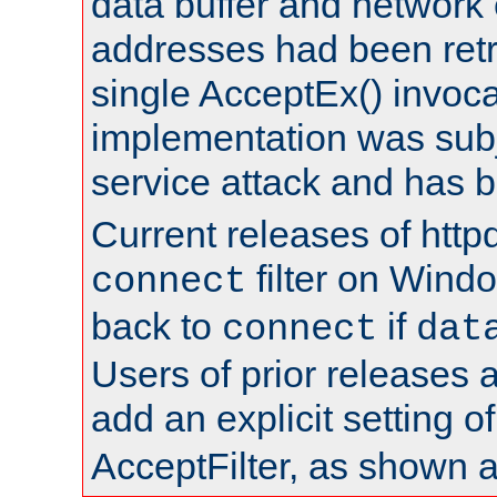
data buffer and network
addresses had been retr
single AcceptEx() invoca
implementation was subje
service attack and has 
Current releases of httpd
filter on Windo
connect
back to
if
connect
dat
Users of prior releases 
add an explicit setting o
AcceptFilter, as shown 