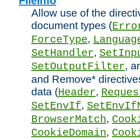
FileInfo
Allow use of the directi
document types (
Erro
,
ForceType
Languag
,
SetHandler
SetInp
, 
SetOutputFilter
and Remove* directive
data (
,
Header
Reques
,
SetEnvIf
SetEnvIf
,
BrowserMatch
Cook
,
CookieDomain
Cook