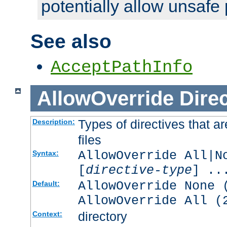
potentially allow unsafe 
See also
AcceptPathInfo
AllowOverride
Direc
Types of directives that a
Description:
files
AllowOverride All|N
Syntax:
[
directive-type
] ..
AllowOverride None 
Default:
AllowOverride All (
directory
Context: