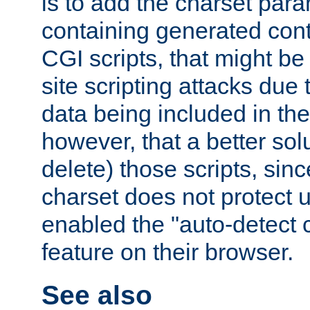
is to add the charset par
containing generated cont
CGI scripts, that might be
site scripting attacks due
data being included in the
however, that a better solut
delete) those scripts, sinc
charset does not protect 
enabled the "auto-detect 
feature on their browser.
See also