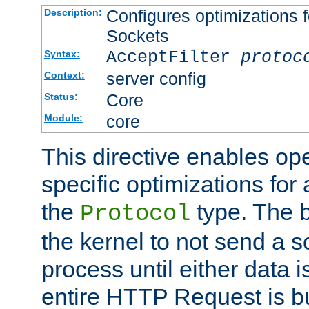
Configures optimizations f
Description:
Sockets
AcceptFilter
protoc
Syntax:
server config
Context:
Core
Status:
core
Module:
This directive enables op
specific optimizations for 
the
type. The b
Protocol
the kernel to not send a s
process until either data 
entire HTTP Request is bu