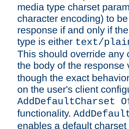
media type charset param
character encoding) to be
response if and only if th
type is either
text/plai
This should override any c
the body of the response 
though the exact behavior
on the user's client config
AddDefaultCharset O
functionality.
AddDefaul
enables a default charset