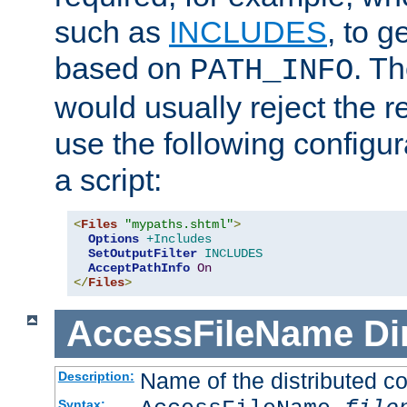
such as
INCLUDES
, to 
based on
. T
PATH_INFO
would usually reject the 
use the following configu
a script:
<
Files
"mypaths.shtml"
>
Options
+Includes
SetOutputFilter
INCLUDES
AcceptPathInfo
On
</
Files
>
AccessFileName
Di
Name of the distributed con
Description:
Syntax: