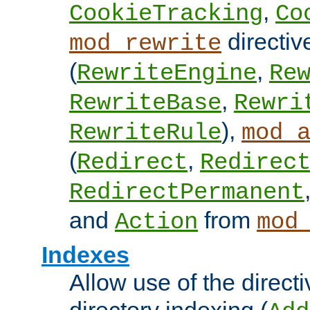
,
CookieTracking
Co
directiv
mod_rewrite
(
,
RewriteEngine
Re
,
RewriteBase
Rewri
),
RewriteRule
mod_
(
,
Redirect
Redirec
RedirectPermanent
and
from
Action
mod
Indexes
Allow use of the directi