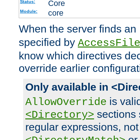
Core
Status:
core
Module:
When the server finds an
specified by
AccessFil
know which directives decl
override earlier configurat
Only available in <Dir
is vali
AllowOverride
sections 
<Directory>
regular expressions, not
o