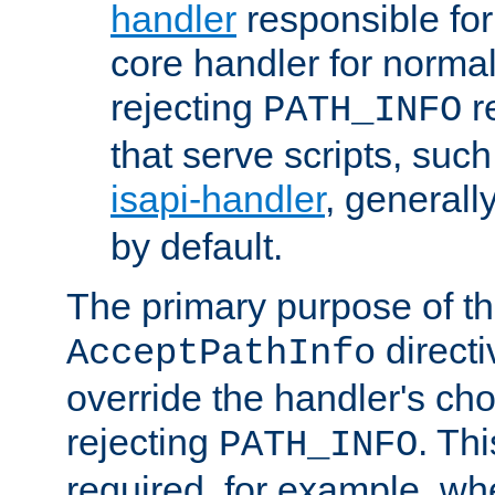
handler
responsible for
core handler for normal 
rejecting
r
PATH_INFO
that serve scripts, suc
isapi-handler
, generall
by default.
The primary purpose of t
directi
AcceptPathInfo
override the handler's cho
rejecting
. Thi
PATH_INFO
required, for example, w