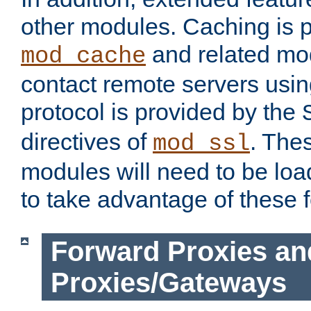
other modules. Caching is 
and related mod
mod_cache
contact remote servers usi
protocol is provided by the
directives of
. The
mod_ssl
modules will need to be lo
to take advantage of these 
Forward Proxies an
Proxies/Gateways