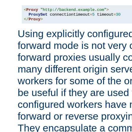
<
Proxy
"http://backend.example.com"
>
ProxySet
 connectiontimeout
=
5
 timeout
=
30
</
Proxy
>
Using explicitly configure
forward mode is not ver
forward proxies usually 
many different origin serve
workers for some of the ori
be useful if they are used 
configured workers have 
forward or reverse proxyi
They encapsulate a comm