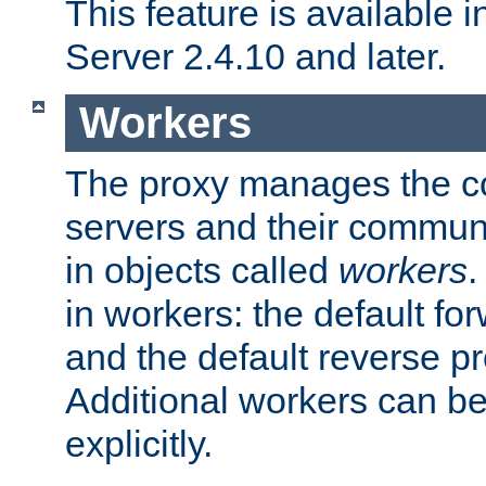
This feature is available
Server 2.4.10 and later.
Workers
The proxy manages the con
servers and their commun
in objects called
workers
.
in workers: the default fo
and the default reverse p
Additional workers can be
explicitly.