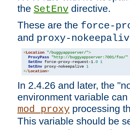
the
directive.
SetEnv
These are the
force-pr
and
proxy-nokeepaliv
<
Location
"/buggyappserver/"
>
ProxyPass
"http://buggyappserver:7001/foo/"
SetEnv
 force-proxy-request-1
.
0
1
SetEnv
 proxy-nokeepalive 
1
</
Location
>
In 2.4.26 and later, the "n
environment variable can 
processing th
mod_proxy
This variable should be s