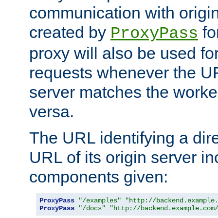
communication with origin
created by
fo
ProxyPass
proxy will also be used fo
requests whenever the UR
server matches the worke
versa.
The URL identifying a dire
URL of its origin server i
components given:
ProxyPass
"/examples"
"http://backend.example
ProxyPass
"/docs"
"http://backend.example.com