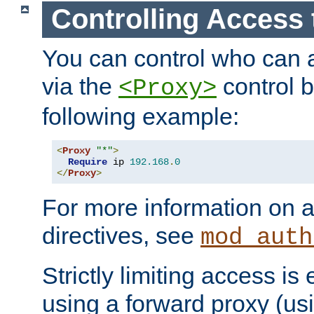
Controlling Access 
You can control who can 
via the
control b
<Proxy>
following example:
<
Proxy
"*"
>
Require
 ip 
192.168
.
0
</
Proxy
>
For more information on a
directives, see
mod_auth
Strictly limiting access is 
using a forward proxy (us