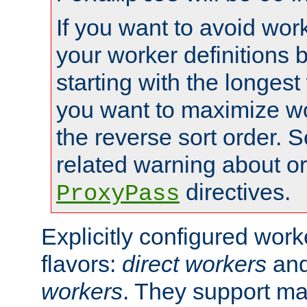
If you want to avoid work
your worker definitions 
starting with the longest
you want to maximize wo
the reverse sort order. S
related warning about o
directives.
ProxyPass
Explicitly configured wor
flavors:
direct workers
an
workers
. They support ma