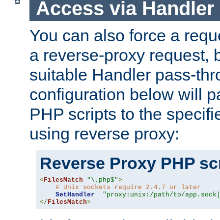
Access via Handler
You can also force a requ
a reverse-proxy request, 
suitable Handler pass-th
configuration below will p
PHP scripts to the specif
using reverse proxy:
Reverse Proxy PHP scr
<
FilesMatch
"\.php$"
>
# Unix sockets require 2.4.7 or later
SetHandler
"proxy:unix:/path/to/app.sock
</
FilesMatch
>