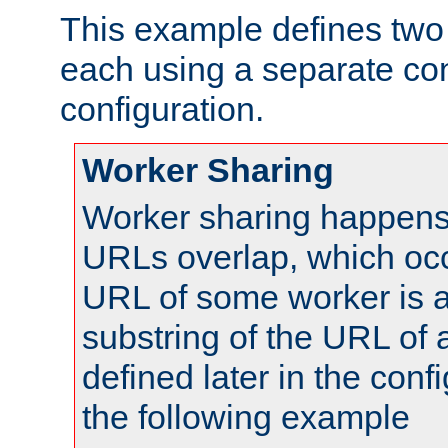
This example defines two 
each using a separate co
configuration.
Worker Sharing
Worker sharing happens 
URLs overlap, which oc
URL of some worker is a
substring of the URL of
defined later in the config
the following example