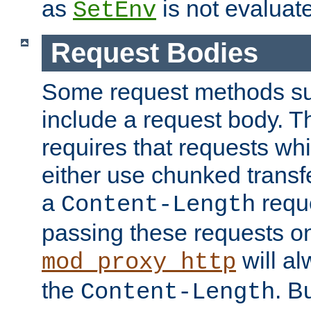
as
is not evaluat
SetEnv
Request Bodies
Some request methods s
include a request body. 
requires that requests wh
either use chunked transf
a
requ
Content-Length
passing these requests on 
will al
mod_proxy_http
the
. B
Content-Length