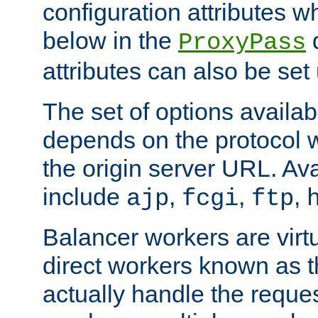
configuration attributes w
below in the
d
ProxyPass
attributes can also be set
The set of options availab
depends on the protocol w
the origin server URL. Ava
include
,
,
,
ajp
fcgi
ftp
Balancer workers are virt
direct workers known as 
actually handle the reque