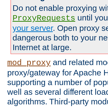
Do not enable proxying wi
until yo
ProxyRequests
your server
. Open proxy s
dangerous both to your ne
Internet at large.
and related mo
mod_proxy
proxy/gateway for Apache 
supporting a number of popu
well as several different lo
algorithms. Third-party mo