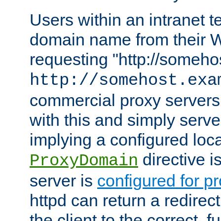
Users within an intranet t
domain name from their 
requesting "http://somehos
http://somehost.exa
commercial proxy servers
with this and simply serve
implying a configured lo
directive i
ProxyDomain
server is
configured for p
httpd can return a redire
the client to the correct, f