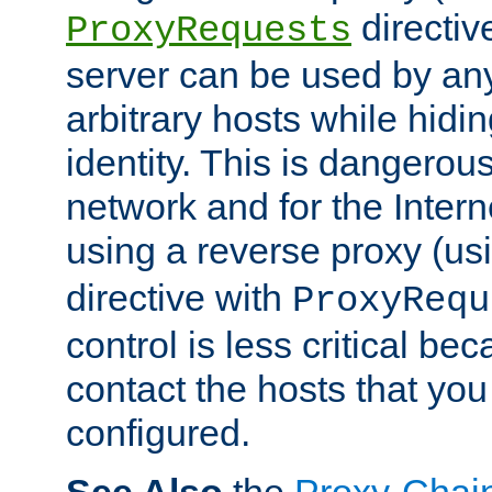
directiv
ProxyRequests
server can be used by any
arbitrary hosts while hidin
identity. This is dangerous
network and for the Intern
using a reverse proxy (us
directive with
ProxyRequ
control is less critical be
contact the hosts that you
configured.