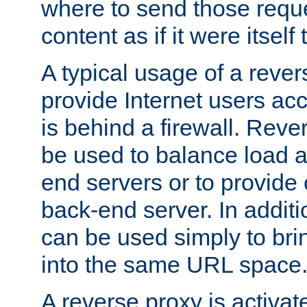
where to send those reque
content as if it were itself 
A typical usage of a rever
provide Internet users acc
is behind a firewall. Reve
be used to balance load 
end servers or to provide 
back-end server. In additi
can be used simply to bri
into the same URL space
A reverse proxy is activat