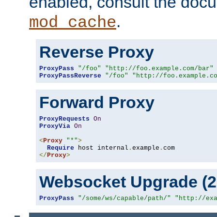
enabled, consult the doc
.
mod_cache
Reverse Proxy
ProxyPass
"/foo"
"http://foo.example.com/bar"
ProxyPassReverse
"/foo"
"http://foo.example.c
Forward Proxy
ProxyRequests
On
ProxyVia
On
<
Proxy
"*"
>
Require
 host internal
.
example
.
</
Proxy
>
Websocket Upgrade (2.
ProxyPass
"/some/ws/capable/path/"
"http://ex