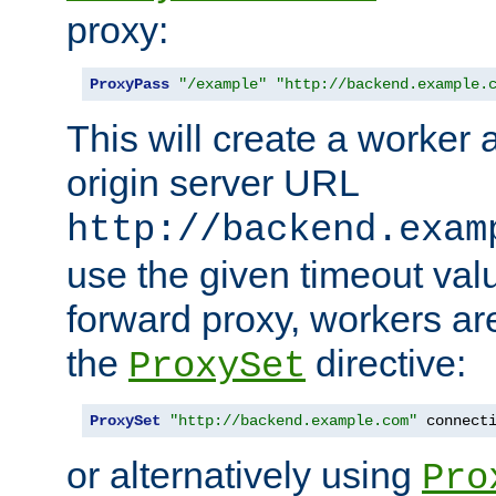
proxy:
ProxyPass
"/example"
"http://backend.example.
This will create a worker 
origin server URL
http://backend.exam
use the given timeout va
forward proxy, workers ar
the
directive:
ProxySet
ProxySet
"http://backend.example.com"
 connect
or alternatively using
Pro