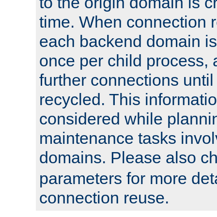
to the origin domain is cr
time. When connection r
each backend domain is
once per child process, 
further connections until 
recycled. This informati
considered while plann
maintenance tasks invo
domains. Please also c
parameters for more det
connection reuse.