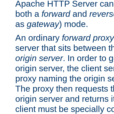
Apache HTTP Server can 
both a
forward
and
revers
as
gateway
) mode.
An ordinary
forward proxy
server that sits between t
origin server
. In order to 
origin server, the client s
proxy naming the origin se
The proxy then requests t
origin server and returns it
client must be specially c