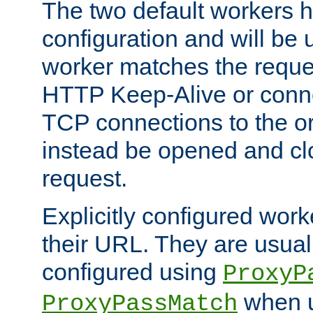
The two default workers h
configuration and will be 
worker matches the reque
HTTP Keep-Alive or conn
TCP connections to the ori
instead be opened and cl
request.
Explicitly configured work
their URL. They are usual
configured using
ProxyP
when u
ProxyPassMatch