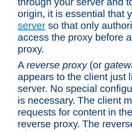
through your server and to
origin, it is essential that
server
so that only author
access the proxy before a
proxy.
A
reverse proxy
(or
gatew
appears to the client just
server. No special configu
is necessary. The client 
requests for content in t
reverse proxy. The revers