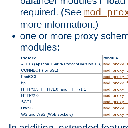
balancer modules if load 
required. (See
mod_pro
more information.)
one or more proxy scheme
modules:
Protocol
Module
AJP13 (Apache JServe Protocol version 1.3)
mod_proxy_
CONNECT (for SSL)
mod_proxy_
FastCGI
mod_proxy_
ftp
mod_proxy_
HTTP/0.9, HTTP/1.0, and HTTP/1.1
mod_proxy_
HTTP/2.0
mod_proxy_
SCGI
mod_proxy_
UWSGI
mod_proxy_
WS and WSS (Web-sockets)
mod_proxy_
In addition, extended featu