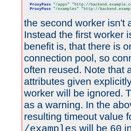
ProxyPass
"/apps"
"http://backend.example.c
ProxyPass
"/examples"
"http://backend.examp
the second worker isn't 
Instead the first worker 
benefit is, that there is 
connection pool, so con
often reused. Note that a
attributes given explicitly
worker will be ignored. T
as a warning. In the ab
resulting timeout value 
will be
i
/examples
60