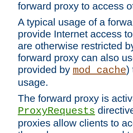
forward proxy to access ot
A typical usage of a forwa
provide Internet access to 
are otherwise restricted by
forward proxy can also us
provided by
)
mod_cache
usage.
The forward proxy is acti
directiv
ProxyRequests
proxies allow clients to ac