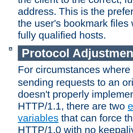
address. This is the pref
the user's bookmark files 
fully qualified hosts.
Protocol Adjustmen
For circumstances where
sending requests to an ori
doesn't properly implemen
HTTP/1.1, there are two
e
variables
that can force t
HTTP/1.0 with no keepaliv