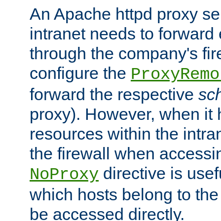
An Apache httpd proxy ser
intranet needs to forward
through the company's firew
configure the
ProxyRemo
forward the respective
sc
proxy). However, when it 
resources within the intra
the firewall when accessi
directive is usef
NoProxy
which hosts belong to the
be accessed directly.