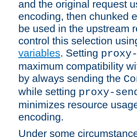
and the original request
encoding, then chunked 
be used in the upstream 
control this selection usi
variables
. Setting
proxy
maximum compatibility wi
by always sending the
Co
while setting
proxy-sen
minimizes resource usag
encoding.
Under some circumstances