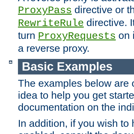
directive or 
ProxyPass
directive. I
RewriteRule
turn
on i
ProxyRequests
a reverse proxy.
Basic Examples
The examples below are o
idea to help you get start
documentation on the indiv
In addition, if you wish t