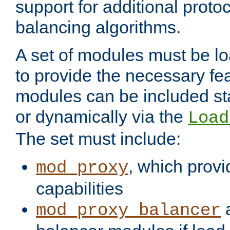
support for additional proto
balancing algorithms.
A set of modules must be lo
to provide the necessary fe
modules can be included stat
or dynamically via the
Load
The set must include:
, which provi
mod_proxy
capabilities
a
mod_proxy_balancer