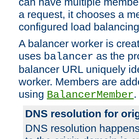
can have multiple member
a request, it chooses a 
configured load balancing
A balancer worker is creat
uses
as the pr
balancer
balancer URL uniquely ide
worker. Members are adde
using
.
BalancerMember
DNS resolution for or
DNS resolution happens