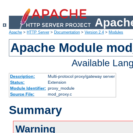
Apache
Apache
>
HTTP Server
>
Documentation
>
Version 2.4
>
Modules
Apache Module mod
Available Lan
Description:
Multi-protocol proxy/gateway server
Status:
Extension
Module Identifier:
proxy_module
Source File:
mod_proxy.c
Summary
Warning