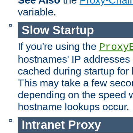
See Also
the
Proxy-Chai
variable.
Slow Startup
If you're using the
Proxy
hostnames' IP addresses 
cached during startup for 
This may take a few seco
depending on the speed w
hostname lookups occur.
Intranet Proxy