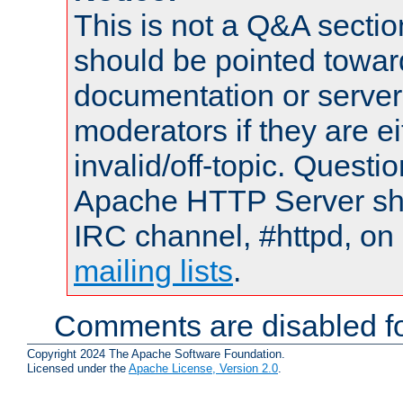
This is not a Q&A sect
should be pointed towar
documentation or serve
moderators if they are 
invalid/off-topic. Quest
Apache HTTP Server shou
IRC channel, #httpd, on 
mailing lists
.
Comments are disabled fo
Copyright 2024 The Apache Software Foundation.
Licensed under the
Apache License, Version 2.0
.