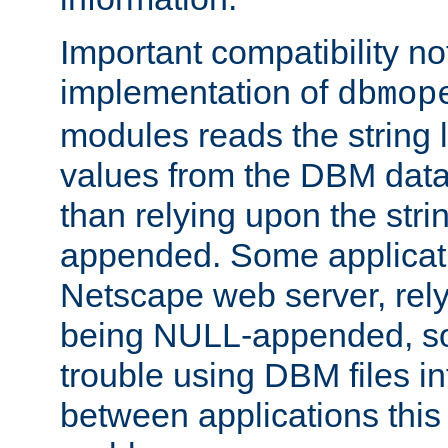
Important compatibility no
implementation of
dbmop
modules reads the string 
values from the DBM data 
than relying upon the str
appended. Some applicati
Netscape web server, rely
being NULL-appended, so 
trouble using DBM files i
between applications this