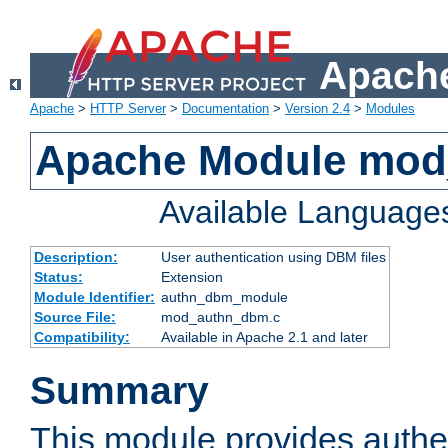
Apache
Apache
>
HTTP Server
>
Documentation
>
Version 2.4
>
Modules
Apache Module mo
Available Language
Description:
User authentication using DBM files
Status:
Extension
Module Identifier:
authn_dbm_module
Source File:
mod_authn_dbm.c
Compatibility:
Available in Apache 2.1 and later
Summary
This module provides authen