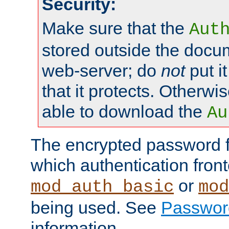
Security:
Make sure that the
Aut
stored outside the docum
web-server; do
not
put it
that it protects. Otherwis
able to download the
Au
The encrypted password 
which authentication front
or
mod_auth_basic
mod
being used. See
Passwor
information.