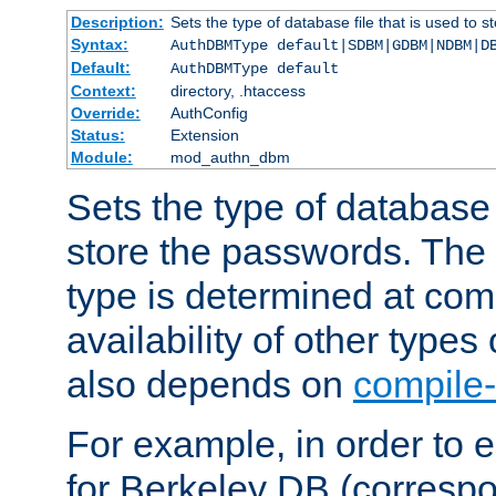
Description:
Sets the type of database file that is used to 
Syntax:
AuthDBMType default|SDBM|GDBM|NDBM|D
Default:
AuthDBMType default
Context:
directory, .htaccess
Override:
AuthConfig
Status:
Extension
Module:
mod_authn_dbm
Sets the type of database f
store the passwords. The
type is determined at com
availability of other types
also depends on
compile-
For example, in order to 
for Berkeley DB (corresp