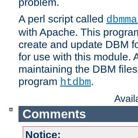
problem.
A perl script called
dbmma
with Apache. This progra
create and update DBM fo
for use with this module. A
maintaining the DBM files
program
.
htdbm
Avai
Comments
Notice: