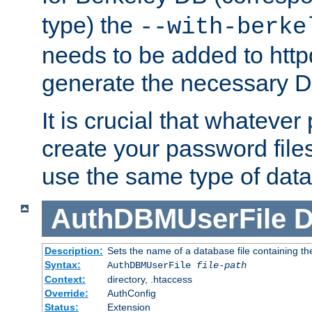
type) the
--with-berke
needs to be added to httpd
generate the necessary 
It is crucial that whateve
create your password files
use the same type of dat
AuthDBMUserFile
D
Description:
Sets the name of a database file containing the
Syntax:
AuthDBMUserFile
file-path
Context:
directory, .htaccess
Override:
AuthConfig
Status:
Extension