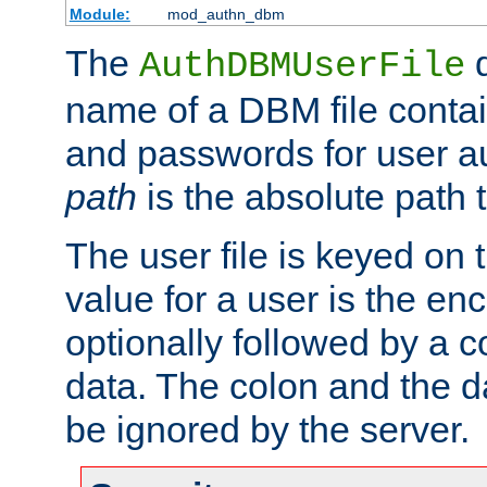
Module:
mod_authn_dbm
The
d
AuthDBMUserFile
name of a DBM file contain
and passwords for user a
path
is the absolute path t
The user file is keyed on
value for a user is the e
optionally followed by a c
data. The colon and the dat
be ignored by the server.