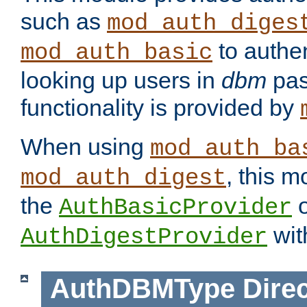
such as
mod_auth_diges
to authen
mod_auth_basic
looking up users in
dbm
pas
functionality is provided by
When using
mod_auth_ba
, this m
mod_auth_digest
the
o
AuthBasicProvider
wit
AuthDigestProvider
AuthDBMType
Direc