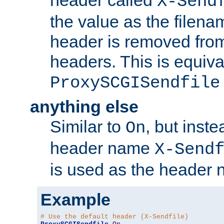
header called
X-Send
the value as the filena
header is removed from
headers. This is equiva
ProxySCGISendfile
anything else
Similar to
, but inst
On
header name
X-Send
is used as the header 
Example
# Use the default header (X-Sendfile)