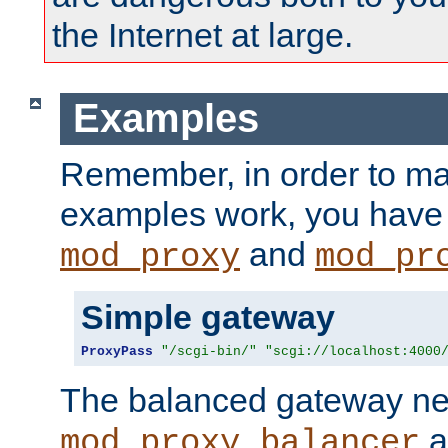
the Internet at large.
Examples
Remember, in order to ma
examples work, you have 
and
mod_proxy
mod_pr
Simple gateway
ProxyPass
"/scgi-bin/"
"scgi://localhost:4000
The balanced gateway n
a
mod_proxy_balancer