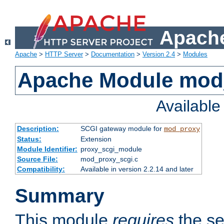
Apache
Apache
>
HTTP Server
>
Documentation
>
Version 2.4
>
Modules
Apache Module mod
Availabl
Description:
SCGI gateway module for
mod_proxy
Status:
Extension
Module Identifier:
proxy_scgi_module
Source File:
mod_proxy_scgi.c
Compatibility:
Available in version 2.2.14 and later
Summary
This module
requires
the se