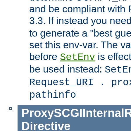
and be compliant with
3.3. If instead you nee
to generate a "best gue
set this env-var. The v
before
is effec
SetEnv
be used instead:
SetE
Request_URI . pro
pathinfo
ProxySCGIInternalR
Directive