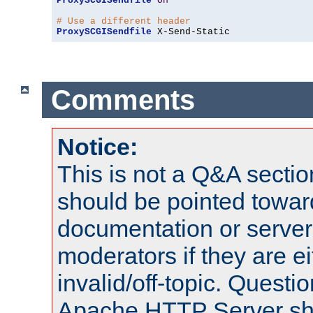
ProxySCGISendfile
On
# Use a different header
ProxySCGISendfile
 X-Send-Static
Comments
Notice:
This is not a Q&A sect
should be pointed towar
documentation or serve
moderators if they are 
invalid/off-topic. Quest
Apache HTTP Server shou