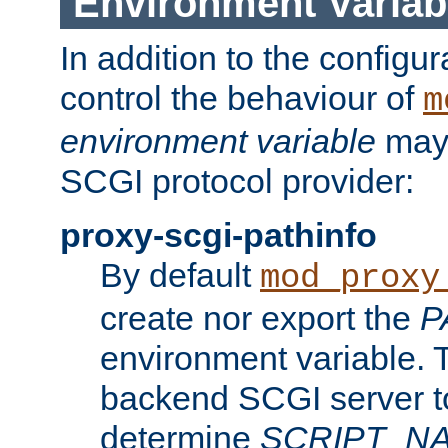
Environment Variab
In addition to the configur
control the behaviour of
m
environment variable
may 
SCGI protocol provider:
proxy-scgi-pathinfo
By default
mod_proxy
create nor export the
P
environment variable. T
backend SCGI server to
determine
SCRIPT_N