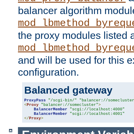
balancer algorithm modul
mod_lbmethod_byrequ
the proxy modules listed 
mod_lbmethod_byrequ
and will be used for this
configuration.
Balanced gateway
ProxyPass
"/scgi-bin/"
"balancer://somecluste
<
Proxy
"balancer://somecluster"
>
BalancerMember
"scgi://localhost:4000"
BalancerMember
"scgi://localhost:4001"
</
Proxy
>