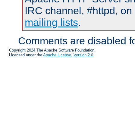
IRC channel, #httpd, on 
mailing lists
.
Comments are disabled fo
Copyright 2024 The Apache Software Foundation.
Licensed under the
Apache License, Version 2.0
.