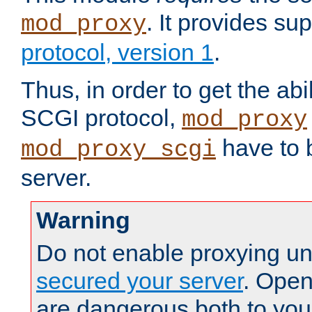
. It provides su
mod_proxy
protocol, version 1
.
Thus, in order to get the abi
SCGI protocol,
mod_proxy
have to b
mod_proxy_scgi
server.
Warning
Do not enable proxying un
secured your server
. Open
are dangerous both to you