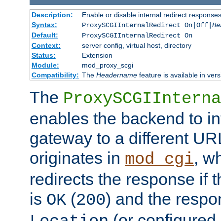
Description:
Enable or disable internal redirect respons
Syntax:
ProxySCGIInternalRedirect On|Off|
He
Default:
ProxySCGIInternalRedirect On
Context:
server config, virtual host, directory
Status:
Extension
Module:
mod_proxy_scgi
Compatibility:
The
Headername
feature is available in ver
The
ProxySCGIInterna
enables the backend to int
gateway to a different URL
originates in
, w
mod_cgi
redirects the response if 
is
(
) and the respo
OK
200
(or configured 