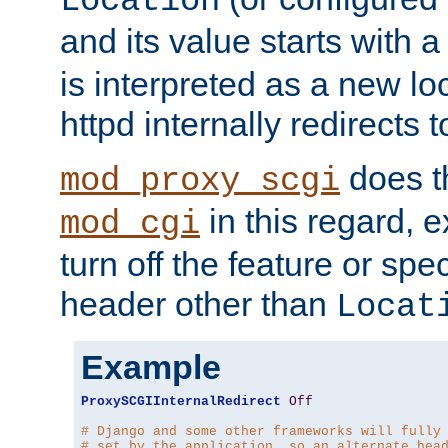
Location
and its value starts with a
is interpreted as a new l
httpd internally redirects t
does t
mod_proxy_scgi
in this regard, 
mod_cgi
turn off the feature or spe
header other than
Locat
Example
ProxySCGIInternalRedirect
Off
# Django and some other frameworks will fully
# set by the application, so an alternate hea