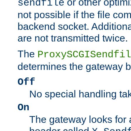
or other optimi
sendfile
not possible if the file co
backend socket. Additional
are not transmitted twice.
The
ProxySCGISendfil
determines the gateway b
Off
No special handling ta
On
The gateway looks for