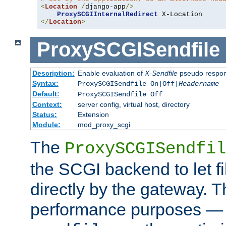
<
Location
/
django-app
/>
ProxySCGIInternalRedirect
</
Location
>
ProxySCGISendfile
Description:
Enable evaluation of
X-Sendfile
pseudo respo
Syntax:
ProxySCGISendfile On|Off|
Headername
Default:
ProxySCGISendfile Off
Context:
server config, virtual host, directory
Status:
Extension
Module:
mod_proxy_scgi
The
ProxySCGISendfil
the SCGI backend to let f
directly by the gateway. Th
performance purposes — 