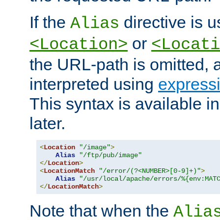
If the
directive is u
Alias
or
<Location>
<Locati
the URL-path is omitted, a
interpreted using
express
This syntax is available 
later.
<
Location
"/image"
>
Alias
"/ftp/pub/image"
</
Location
>
<
LocationMatch
"/error/(?<NUMBER>[0-9]+)"
>
Alias
"/usr/local/apache/errors/%{env:MAT
</
LocationMatch
>
Note that when the
Alia