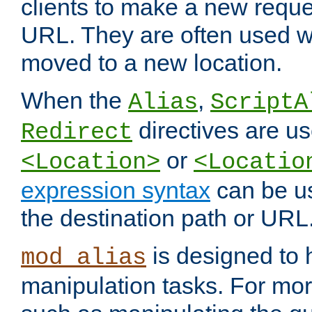
clients to make a new reques
URL. They are often used 
moved to a new location.
When the
,
Alias
ScriptA
directives are us
Redirect
or
<Location>
<Locatio
expression syntax
can be u
the destination path or URL
is designed to
mod_alias
manipulation tasks. For mo