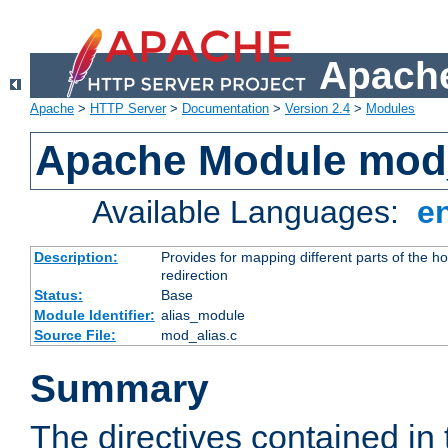
Apache
Apache
>
HTTP Server
>
Documentation
>
Version 2.4
>
Modules
Apache Module mod
Available Languages:
e
Description:
Provides for mapping different parts of the h
redirection
Status:
Base
Module Identifier:
alias_module
Source File:
mod_alias.c
Summary
The directives contained in 