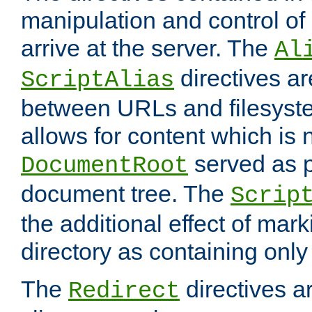
manipulation and control o
arrive at the server. The
Al
directives a
ScriptAlias
between URLs and filesyste
allows for content which is n
served as p
DocumentRoot
document tree. The
Scrip
the additional effect of mark
directory as containing only
The
directives ar
Redirect