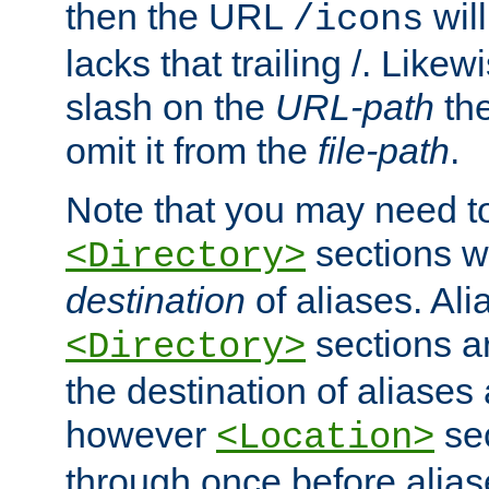
then the URL
will
/icons
lacks that trailing /. Likew
slash on the
URL-path
the
omit it from the
file-path
.
Note that you may need to
sections w
<Directory>
destination
of aliases. Ali
sections a
<Directory>
the destination of aliases 
however
sec
<Location>
through once before alias