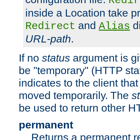
Redir
inside a Location take 
and
di
Redirect
Alias
URL-path
.
If no
status
argument is giv
be "temporary" (HTTP sta
indicates to the client tha
moved temporarily. The
s
be used to return other H
permanent
Returns a permanent re