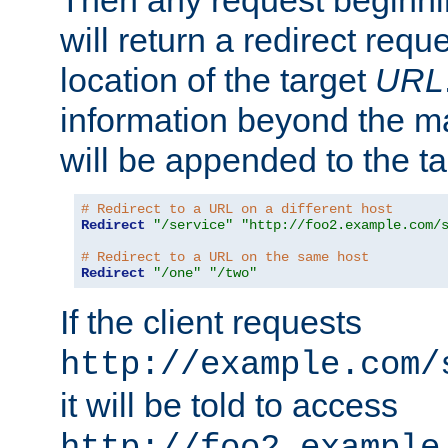
Then any request beginni
will return a redirect reque
location of the target
URL
information beyond the 
will be appended to the t
# Redirect to a URL on a different host
Redirect
"/service"
"http://foo2.example.com/
# Redirect to a URL on the same host
Redirect
"/one"
"/two"
If the client requests
http://example.com/
it will be told to access