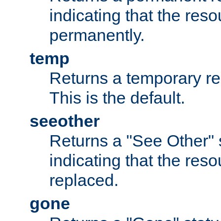
indicating that the re
permanently.
temp
Returns a temporary red
This is the default.
seeother
Returns a "See Other" 
indicating that the res
replaced.
gone