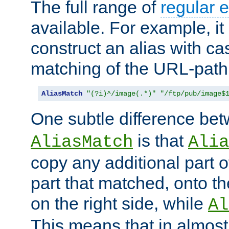
The full range of
regular 
available. For example, it 
construct an alias with ca
matching of the URL-path
AliasMatch
"(?i)^/image(.*)"
"/ftp/pub/image$
One subtle difference be
is that
AliasMatch
Alia
copy any additional part o
part that matched, onto the
on the right side, while
Al
This means that in almost 