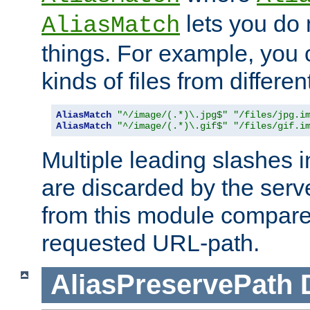
lets you do
AliasMatch
things. For example, you c
kinds of files from differen
AliasMatch
"^/image/(.*)\.jpg$"
"/files/jpg.i
AliasMatch
"^/image/(.*)\.gif$"
"/files/gif.i
Multiple leading slashes 
are discarded by the serve
from this module compare
requested URL-path.
AliasPreservePath