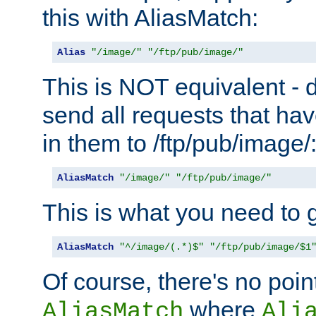
this with AliasMatch:
Alias
"/image/"
"/ftp/pub/image/"
This is NOT equivalent - do
send all requests that ha
in them to /ftp/pub/image/
AliasMatch
"/image/"
"/ftp/pub/image/"
This is what you need to g
AliasMatch
"^/image/(.*)$"
"/ftp/pub/image/$1
Of course, there's no poin
where
AliasMatch
Ali