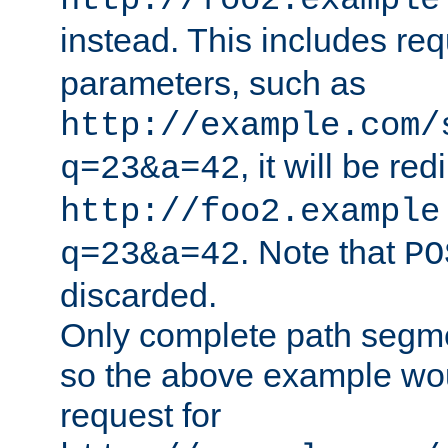
http://foo2.example
instead. This includes re
parameters, such as
http://example.com/
, it will be red
q=23&a=42
http://foo2.example
. Note that
q=23&a=42
PO
discarded.
Only complete path segm
so the above example wo
request for