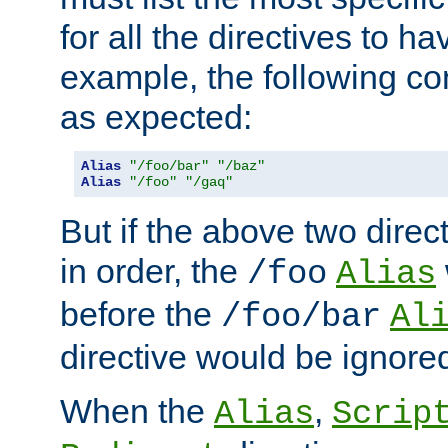
for all the directives to ha
example, the following con
as expected:
Alias
"/foo/bar"
"/baz"
Alias
"/foo"
"/gaq"
But if the above two dire
in order, the
/foo
Alias
before the
/foo/bar
Al
directive would be ignore
When the
,
Alias
Scrip