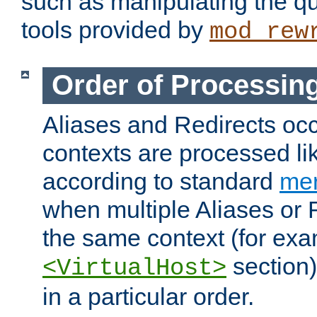
such as manipulating the qu
tools provided by
mod_rew
Order of Processin
Aliases and Redirects occu
contexts are processed lik
according to standard
mer
when multiple Aliases or 
the same context (for exa
section)
<VirtualHost>
in a particular order.