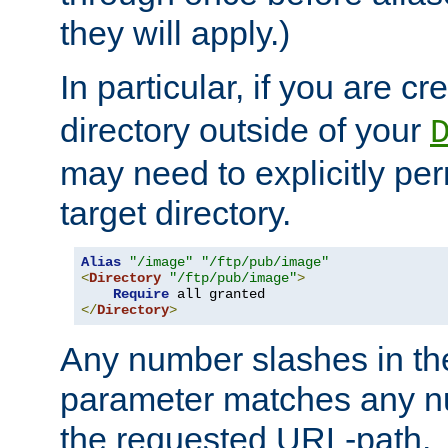
they will apply.)
In particular, if you are c
directory outside of your
may need to explicitly per
target directory.
Alias
"/image"
"/ftp/pub/image"
<
Directory
"/ftp/pub/image"
>
Require
</
Directory
>
Any number slashes in t
parameter matches any nu
the requested URL-path.