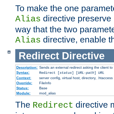
To make the one paramete
directive preserve
Alias
way that the two paramete
directive, enable th
Alias
Redirect
Directive
Description:
Sends an external redirect asking the client to
Syntax:
Redirect [
status
] [
URL-path
]
URL
Context:
server config, virtual host, directory, .htaccess
Override:
FileInfo
Status:
Base
Module:
mod_alias
The
directive
Redirect