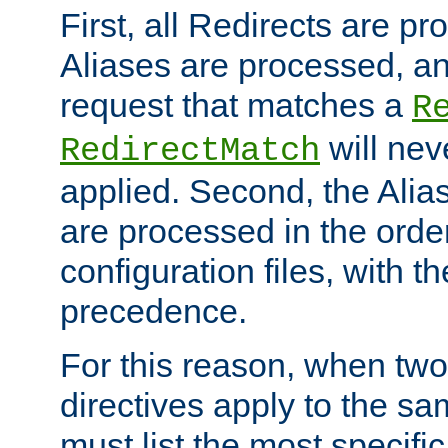
First, all Redirects are p
Aliases are processed, an
request that matches a
R
will nev
RedirectMatch
applied. Second, the Alia
are processed in the orde
configuration files, with th
precedence.
For this reason, when two
directives apply to the s
must list the most specific 