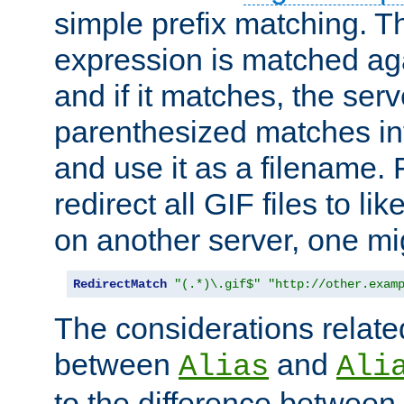
simple prefix matching. T
expression is matched ag
and if it matches, the serv
parenthesized matches int
and use it as a filename. 
redirect all GIF files to l
on another server, one mi
RedirectMatch
"(.*)\.gif$"
"http://other.exam
The considerations related
between
and
Alias
Ali
to the difference between