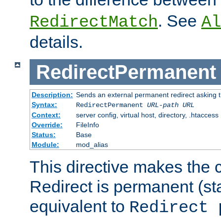
. See
RedirectMatch
Al
details.
RedirectPermanent
Description:
Sends an external permanent redirect asking th
Syntax:
RedirectPermanent
URL-path
URL
Context:
server config, virtual host, directory, .htaccess
Override:
FileInfo
Status:
Base
Module:
mod_alias
This directive makes the c
Redirect is permanent (st
equivalent to
Redirect 