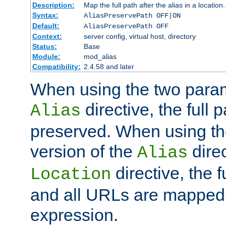
Description:
Map the full path after the alias in a location.
Syntax:
AliasPreservePath OFF|ON
Default:
AliasPreservePath OFF
Context:
server config, virtual host, directory
Status:
Base
Module:
mod_alias
Compatibility:
2.4.58 and later
When using the two param
directive, the full p
Alias
preserved. When using t
version of the
direc
Alias
directive, the f
Location
and all URLs are mapped t
expression.