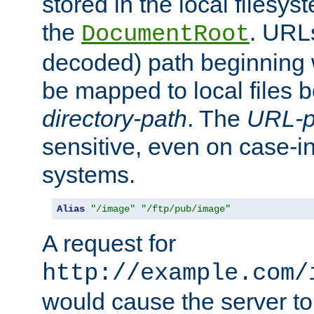
stored in the local filesy
the
. URL
DocumentRoot
decoded) path beginning
be mapped to local files 
directory-path
. The
URL-p
sensitive, even on case-in
systems.
Alias
"/image"
"/ftp/pub/image"
A request for
http://example.com/
would cause the server to 