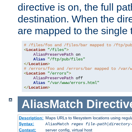
directive is on, the full p
destination. When the dire
are mapped to the single 
# /files/foo and /files/bar mapped to /ftp/pu
<
Location
"/files"
>
AliasPreservePath
 on

Alias
"/ftp/pub/files"
</
Location
>
# /errors/foo and /errors/bar mapped to /var/
<
Location
"/errors"
>
AliasPreservePath
 off

Alias
"/var/www/errors.html"
</
Location
>
AliasMatch
Directiv
Description:
Maps URLs to filesystem locations using regul
Syntax:
AliasMatch
regex
file-path
|
directory
Context:
server config, virtual host