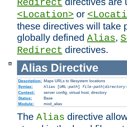
directives are 
Redirect
or
<Location>
<Locati
these directives will tak
globally defined
,
Alias
S
directives.
Redirect
Alias
Directive
Description:
Maps URLs to filesystem locations
Syntax:
Alias [
URL-path
]
file-path
|
directory
Context:
server config, virtual host, directory
Status:
Base
Module:
mod_alias
The
directive allo
Alias