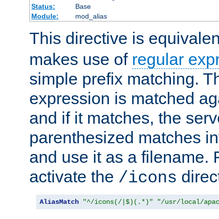
Status:
Base
Module:
mod_alias
This directive is equivale
makes use of
regular exp
simple prefix matching. T
expression is matched ag
and if it matches, the serv
parenthesized matches int
and use it as a filename. 
activate the
direc
/icons
AliasMatch
"^/icons(/|$)(.*)"
"/usr/local/apa