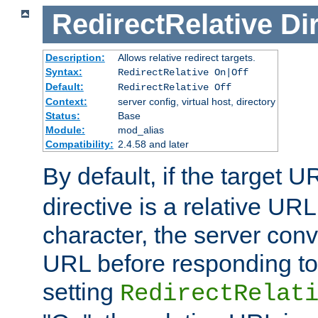
RedirectRelative
Di
Description:
Allows relative redirect targets.
Syntax:
RedirectRelative On|Off
Default:
RedirectRelative Off
Context:
server config, virtual host, directory
Status:
Base
Module:
mod_alias
Compatibility:
2.4.58 and later
By default, if the target U
directive is a relative URL
character, the server conv
URL before responding to 
setting
RedirectRelat