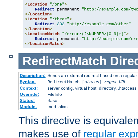
<
Location
"/one"
>
Redirect
 permanent 
"http://example.com/tw
</
Location
>
<
Location
"/three"
>
Redirect
303
"http://example.com/other"
</
Location
>
<
LocationMatch
"/error/(?<NUMBER>[0-9]+)"
>
Redirect
 permanent 
"http://example.com/er
</
LocationMatch
>
RedirectMatch
Dire
Description:
Sends an external redirect based on a regular
Syntax:
RedirectMatch [
status
]
regex
URL
Context:
server config, virtual host, directory, .htaccess
Override:
FileInfo
Status:
Base
Module:
mod_alias
This directive is equivale
makes use of
regular exp