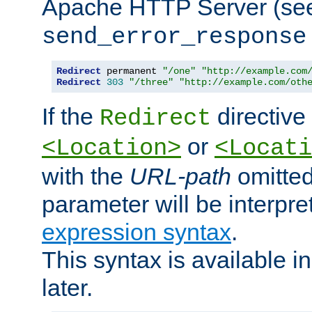
Apache HTTP Server (see 
send_error_response
Redirect
 permanent 
"/one"
"http://example.com
Redirect
303
"/three"
"http://example.com/oth
If the
directive
Redirect
or
<Location>
<Locati
with the
URL-path
omitted
parameter will be interpre
expression syntax
.
This syntax is available 
later.