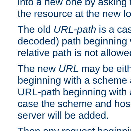
into a new one by asking t
the resource at the new lo
The old
URL-path
is a ca
decoded) path beginning w
relative path is not allowe
The new
URL
may be eit
beginning with a scheme 
URL-path beginning with a 
case the scheme and host
server will be added.