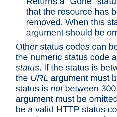
Returns a "Gone" status
that the resource has 
removed. When this sta
argument should be om
Other status codes can be
the numeric status code a
status
. If the status is b
the
URL
argument must be 
status is
not
between 300 
argument must be omitted
be a valid HTTP status co