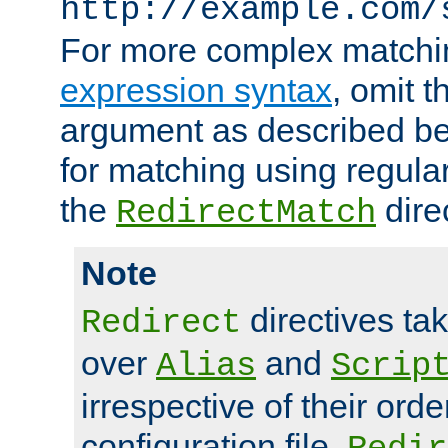
http://example.com/
For more complex matchi
expression syntax
, omit 
argument as described bel
for matching using regula
the
dire
RedirectMatch
Note
directives ta
Redirect
over
and
Alias
Scrip
irrespective of their orde
configuration file.