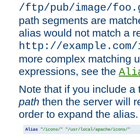
/ftp/pub/image/foo.
path segments are match
alias would not match a r
http://example.com/
more complex matching u
expressions, see the
Ali
Note that if you include a 
path
then the server will re
order to expand the alias. 
Alias
"/icons/"
"/usr/local/apache/icons/"