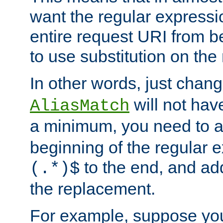
want the regular expressi
entire request URI from b
to use substitution on the 
In other words, just chan
will not hav
AliasMatch
a minimum, you need to 
beginning of the regular 
to the end, and a
(.*)$
the replacement.
For example, suppose you