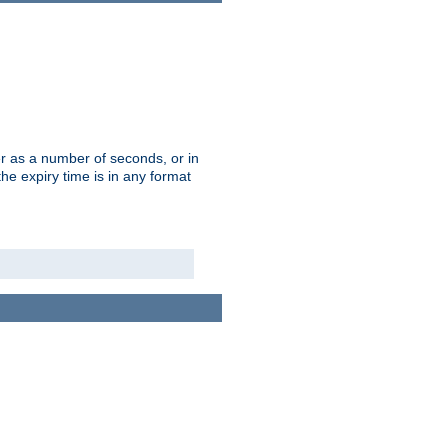
r as a number of seconds, or in
e expiry time is in any format