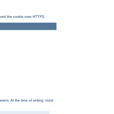
ansmit the cookie over HTTPS.
sers. At the time of writing, most