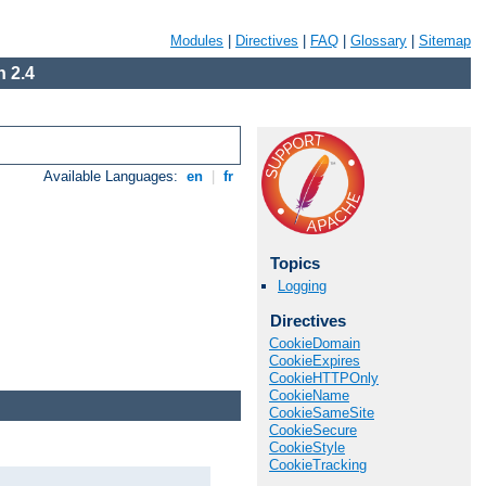
Modules
|
Directives
|
FAQ
|
Glossary
|
Sitemap
 2.4
Available Languages:
en
|
fr
Topics
Logging
Directives
CookieDomain
CookieExpires
CookieHTTPOnly
CookieName
CookieSameSite
CookieSecure
CookieStyle
CookieTracking