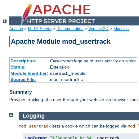
Apache
>
HTTP Server
>
Documentation
>
Version 2.4
>
Modules
Apache Module mod_usertrack
Description:
Clickstream
logging of user activity on a site
Status:
Extension
Module Identifier:
usertrack_module
Source File:
mod_usertrack.c
Summary
Provides tracking of a user through your website via browser cook
Logging
sets a cookie which can be logged via
mod_usertrack
mod_
LogFormat
"%{Apache}n %r %t"