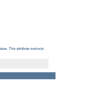
lue. This attribute instructs