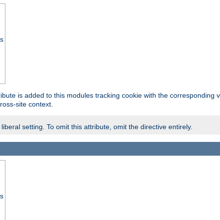
ss
tribute is added to this modules tracking cookie with the corresponding va
ross-site context.
eral setting. To omit this attribute, omit the directive entirely.
ss