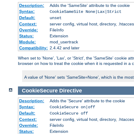
Description:
Adds the 'SameSite' attribute to the cookie
Syntax:
CookieSameSite None|Lax|Strict
Default:
unset
Context:
server config, virtual host, directory, .htacce
Override:
FileInfo
Status:
Extension
Module:
mod_usertrack
Compatibility:
2.4.42 and later
When set to 'None', 'Lax', or 'Strict', the 'SameSite' cookie at
browser on how to treat the cookie when it is requested in a c
A value of 'None' sets 'SameSite=None', which is the most lib
CookieSecure
Directive
Description:
Adds the 'Secure' attribute to the cookie
Syntax:
CookieSecure on|off
Default:
CookieSecure off
Context:
server config, virtual host, directory, .htacce
Override:
FileInfo
Status:
Extension