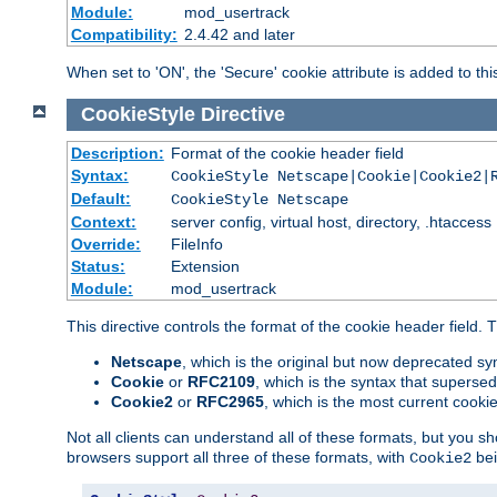
Module:
mod_usertrack
Compatibility:
2.4.42 and later
When set to 'ON', the 'Secure' cookie attribute is added to th
CookieStyle
Directive
Description:
Format of the cookie header field
Syntax:
CookieStyle Netscape|Cookie|Cookie2|
Default:
CookieStyle Netscape
Context:
server config, virtual host, directory, .htaccess
Override:
FileInfo
Status:
Extension
Module:
mod_usertrack
This directive controls the format of the cookie header field.
Netscape
, which is the original but now deprecated syn
Cookie
or
RFC2109
, which is the syntax that superse
Cookie2
or
RFC2965
, which is the most current cooki
Not all clients can understand all of these formats, but you s
browsers support all three of these formats, with
bei
Cookie2