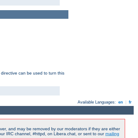
 directive can be used to turn this
Available Languages:
en
|
fr
ver, and may be removed by our moderators if they are either
r IRC channel, #httpd, on Libera.chat, or sent to our
mailing