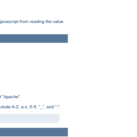
 javascript from reading the value
 "
".
Apache
ude A-Z, a-z, 0-9, "_", and "-".