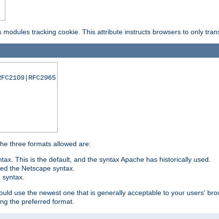
is modules tracking cookie. This attribute instructs browsers to only tr
RFC2109|RFC2965
 The three formats allowed are:
tax. This is the default, and the syntax Apache has historically used.
ded the Netscape syntax.
e syntax.
hould use the newest one that is generally acceptable to your users' brow
ng the preferred format.