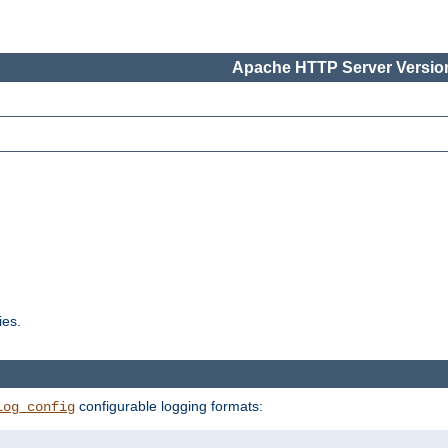
Apache HTTP Server Version
ies.
configurable logging formats:
log_config