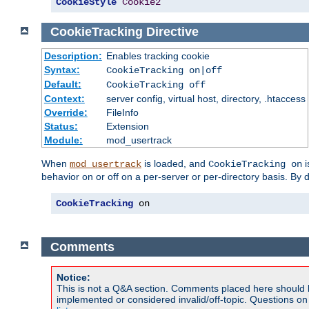
CookieStyle
Cookie2
CookieTracking
Directive
Description:
Enables tracking cookie
Syntax:
CookieTracking on|off
Default:
CookieTracking off
Context:
server config, virtual host, directory, .htaccess
Override:
FileInfo
Status:
Extension
Module:
mod_usertrack
When
is loaded, and
i
mod_usertrack
CookieTracking on
behavior on or off on a per-server or per-directory basis. By 
CookieTracking
 on
Comments
Notice:
This is not a Q&A section. Comments placed here should 
implemented or considered invalid/off-topic. Questions o