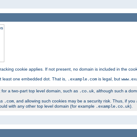
es
tracking cookie applies. If not present, no domain is included in the cook
t least one embedded dot. That is,
is legal, but
.example.com
www.ex
t for a two-part top level domain, such as
, although such a domai
.co.uk
as
, and allowing such cookies may be a security risk. Thus, if you 
.com
ould with any other top level domain (for example
).
.example.co.uk