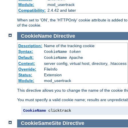
Module:
mod_usertrack
Compatibility:
2.4.42 and later
When set to 'ON', the 'HTTPOnly' cookie attribute is added to 
of the cookie.
CookieName
Directive
Description:
Name of the tracking cookie
Syntax:
CookieName
token
Default:
CookieName Apache
Context:
server config, virtual host, directory, .htaccess
Override:
FileInfo
Status:
Extension
Module:
mod_usertrack
This directive allows you to change the name of the cookie th
You must specify a valid cookie name; results are unpredictabl
CookieName
 clicktrack
CookieSameSite
Directive