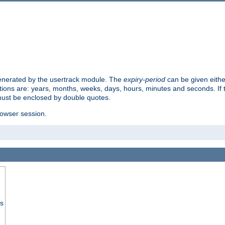
 generated by the usertrack module. The
expiry-period
can be given eithe
ions are: years, months, weeks, days, hours, minutes and seconds. If th
must be enclosed by double quotes.
browser session.
ss