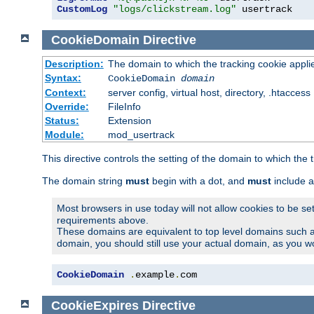
CustomLog
"logs/clickstream.log"
 usertrack
CookieDomain
Directive
Description:
The domain to which the tracking cookie appli
Syntax:
CookieDomain
domain
Context:
server config, virtual host, directory, .htaccess
Override:
FileInfo
Status:
Extension
Module:
mod_usertrack
This directive controls the setting of the domain to which the 
The domain string
must
begin with a dot, and
must
include a
Most browsers in use today will not allow cookies to be se
requirements above.
These domains are equivalent to top level domains such 
domain, you should still use your actual domain, as you w
CookieDomain
.
example
.
com
CookieExpires
Directive