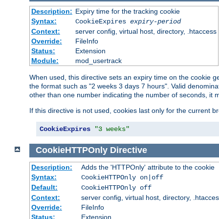
Description:
Expiry time for the tracking cookie
Syntax:
CookieExpires
expiry-period
Context:
server config, virtual host, directory, .htaccess
Override:
FileInfo
Status:
Extension
Module:
mod_usertrack
When used, this directive sets an expiry time on the cookie
the format such as "2 weeks 3 days 7 hours". Valid denominat
other than one number indicating the number of seconds, it 
If this directive is not used, cookies last only for the current 
CookieExpires
"3 weeks"
CookieHTTPOnly
Directive
Description:
Adds the 'HTTPOnly' attribute to the cookie
Syntax:
CookieHTTPOnly on|off
Default:
CookieHTTPOnly off
Context:
server config, virtual host, directory, .htacce
Override:
FileInfo
Status:
Extension