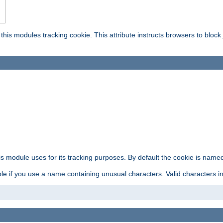
this modules tracking cookie. This attribute instructs browsers to block
is module uses for its tracking purposes. By default the cookie is named
e if you use a name containing unusual characters. Valid characters incl