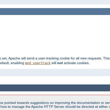
s set, Apache will send a user-tracking cookie for all new requests. This
default, enabling
will
not
activate cookies.
mod_usertrack
be pointed towards suggestions on improving the documentation or ser
n how to manage the Apache HTTP Server should be directed at either ou