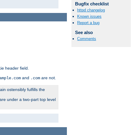
Bugfix checklist
httpd changelog
Known issues
Report a bug
See also
Comments
ie header field.
and
are not.
ample.com
.com
n ostensibly fulfills the
are under a two-part top level