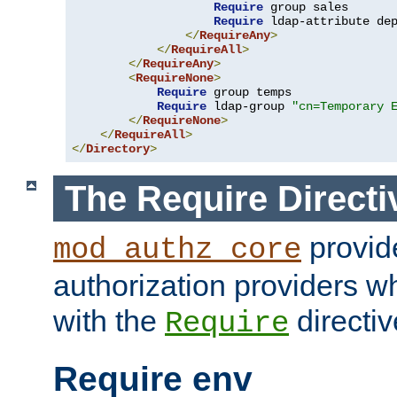
Require
 group sales

Require
 ldap-attribute de
</
RequireAny
>
</
RequireAll
>
</
RequireAny
>
<
RequireNone
>
Require
 group temps

Require
 ldap-group 
"cn=Temporary 
</
RequireNone
>
</
RequireAll
>
</
Directory
>
The Require Directi
provid
mod_authz_core
authorization providers w
with the
directiv
Require
Require env