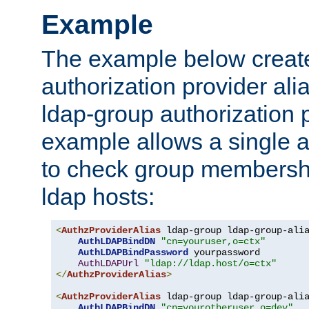
Example
The example below creates
authorization provider al
ldap-group authorization p
example allows a single a
to check group membershi
ldap hosts:
<
AuthzProviderAlias
 ldap-group ldap-group-ali
AuthLDAPBindDN
"cn=youruser,o=ctx"
AuthLDAPBindPassword
 yourpassword

AuthLDAPUrl
"ldap://ldap.host/o=ctx"
</
AuthzProviderAlias
>
<
AuthzProviderAlias
 ldap-group ldap-group-ali
AuthLDAPBindDN
"cn=yourotheruser,o=dev"