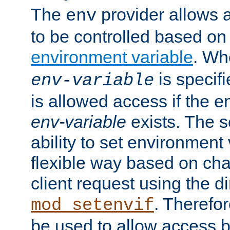
The
provider allows a
env
to be controlled based on
environment variable
. W
is specifi
env-variable
is allowed access if the 
env-variable
exists. The s
ability to set environment 
flexible way based on char
client request using the d
. Therefor
mod_setenvif
be used to allow access 