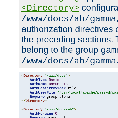
configura
<Directory>
/www/docs/ab/gamma
authorization directives 
the preceding sections.
belong to the group
gam
/www/docs/ab/gamma
<
Directory
"/www/docs"
>
AuthType
Basic
AuthName
Documents
AuthBasicProvider
 file

AuthUserFile
"/usr/local/apache/passwd/pa
Require
</
Directory
>
<
Directory
"/www/docs/ab"
>
AuthMerging
Or
Require