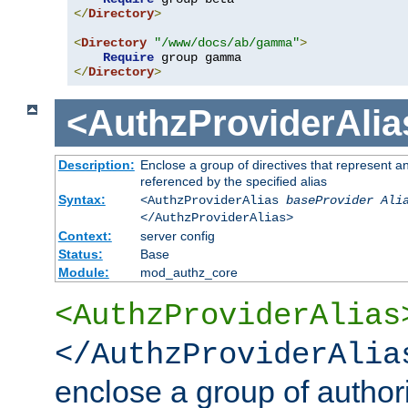
</
Directory
>
<
Directory
"/www/docs/ab/gamma"
>
Require
</
Directory
>
<AuthzProviderAlia
Description:
Enclose a group of directives that represent a
referenced by the specified alias
Syntax:
<AuthzProviderAlias
baseProvider Ali
</AuthzProviderAlias>
Context:
server config
Status:
Base
Module:
mod_authz_core
<AuthzProviderAlias
</AuthzProviderAlia
enclose a group of authori