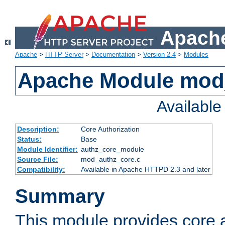
Apache
Apache
>
HTTP Server
>
Documentation
>
Version 2.4
>
Modules
Apache Module mod
Availabl
Description:
Core Authorization
Status:
Base
Module Identifier:
authz_core_module
Source File:
mod_authz_core.c
Compatibility:
Available in Apache HTTPD 2.3 and later
Summary
This module provides core a