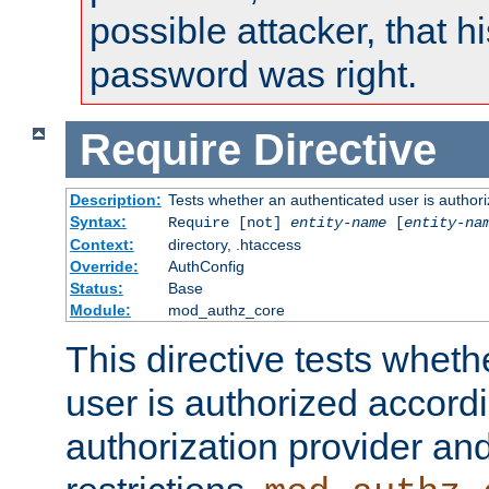
possible attacker, that 
password was right.
Require
Directive
Description:
Tests whether an authenticated user is authori
Syntax:
Require [not]
entity-name
[
entity-na
Context:
directory, .htaccess
Override:
AuthConfig
Status:
Base
Module:
mod_authz_core
This directive tests wheth
user is authorized accordi
authorization provider and