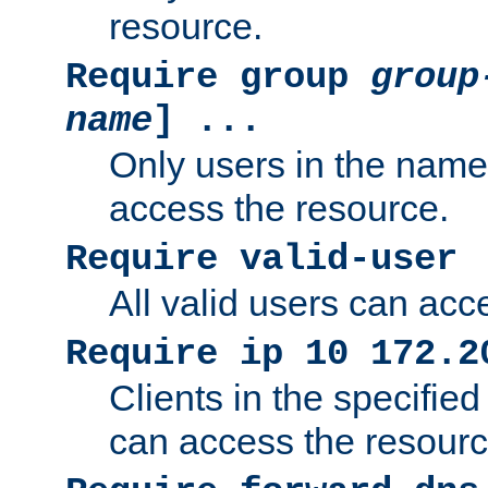
resource.
Require group
group
name
] ...
Only users in the nam
access the resource.
Require valid-user
All valid users can acc
Require ip 10 172.2
Clients in the specifie
can access the resourc