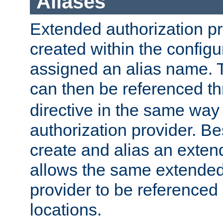
Aliases
Extended authorization p
created within the configur
assigned an alias name. T
can then be referenced t
directive in the same way
authorization provider. Bes
create and alias an extend
allows the same extended
provider to be referenced 
locations.