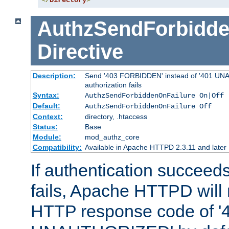
</
Directory
>
AuthzSendForbidde
Directive
Description:
Send '403 FORBIDDEN' instead of '401 UNA
authorization fails
Syntax:
AuthzSendForbiddenOnFailure On|Off
Default:
AuthzSendForbiddenOnFailure Off
Context:
directory, .htaccess
Status:
Base
Module:
mod_authz_core
Compatibility:
Available in Apache HTTPD 2.3.11 and later
If authentication succeeds
fails, Apache HTTPD will
HTTP response code of '