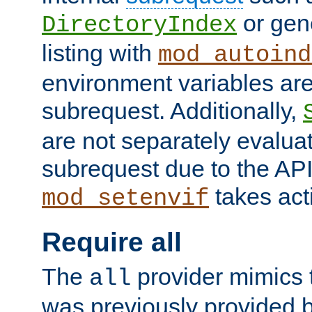
or gene
DirectoryIndex
listing with
mod_autoind
environment variables ar
subrequest. Additionally,
are not separately evaluat
subrequest due to the AP
takes acti
mod_setenvif
Require all
The
provider mimics t
all
was previously provided by