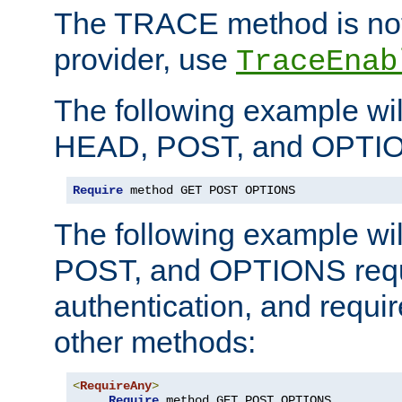
The TRACE method is not 
provider, use
TraceEnab
The following example wil
HEAD, POST, and OPTIO
Require
 method GET POST OPTIONS
The following example wi
POST, and OPTIONS requ
authentication, and require
other methods:
<
RequireAny
>
Require
 method GET POST OPTIONS
