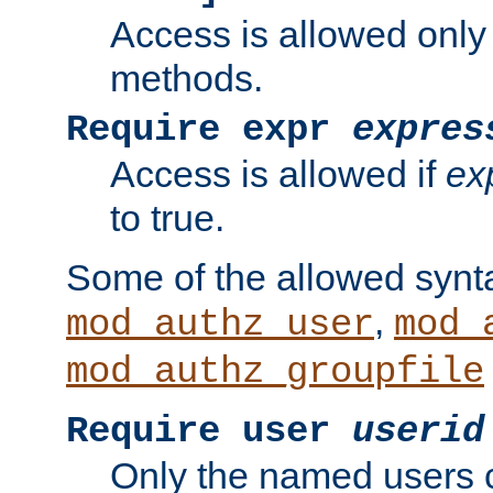
Access is allowed only
methods.
Require expr
expres
Access is allowed if
ex
to true.
Some of the allowed synt
,
mod_authz_user
mod_
mod_authz_groupfile
Require user
userid
Only the named users 