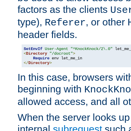
factors as the clients
Use
type),
, or other
Referer
header fields.
SetEnvIf
User-Agent
"^KnockKnock/2\.0"
<
Directory
"/docroot"
>
Require
</
Directory
>
In this case, browsers wit
beginning with
KnockKno
allowed access, and all ot
When the server looks up 
internal
subrequest
such a