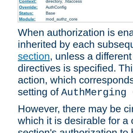
Context:
directory, .htaccess
Override:
AuthConfig
Status:
Base
Module:
mod_authz_core
When authorization is enab
inherited by each subse
section
, unless a different
directives is specified. Thi
action, which corresponds 
setting of
AuthMerging 
However, there may be ci
which it is desirable for a
section's authorization t