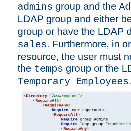
group and the
admins
Ad
LDAP group and either be
group or have the LDAP
. Furthermore, in o
sales
resource, the user must no
the
group or the 
temps
Temporary Employees
<
Directory
"/www/mydocs"
>
<
RequireAll
>
<
RequireAny
>
Require
 user superadmin

<
RequireAll
>
Require
 group admins

Require
 ldap-group 
"cn=Admini
<
RequireAny
>