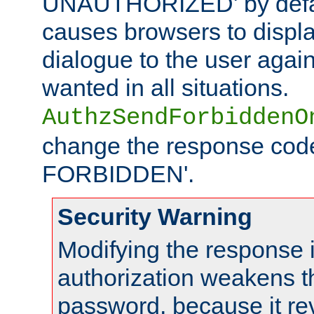
UNAUTHORIZED' by defaul
causes browsers to displ
dialogue to the user again
wanted in all situations.
AuthzSendForbiddenO
change the response code
FORBIDDEN'.
Security Warning
Modifying the response 
authorization weakens th
password, because it rev