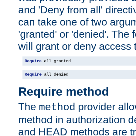
and 'Deny from all' directi
can take one of two argu
'granted' or 'denied'. The
will grant or deny access t
Require
 all granted
Require
 all denied
Require method
The
provider all
method
method in authorization 
and HEAD methods are tre