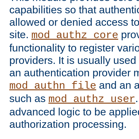
capabilities so that authent
allowed or denied access to
site.
prov
mod_authz_core
functionality to register var
providers. It is usually used
an authentication provider
and an a
mod_authn_file
such as
mod_authz_user
advanced logic to be applie
authorization processing.