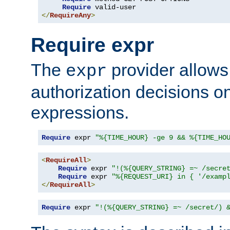
Require
</
RequireAny
>
Require expr
The
provider allows
expr
authorization decisions on
expressions.
Require
 expr 
"%{TIME_HOUR} -ge 9 && %{TIME_HO
<
RequireAll
>
Require
 expr 
"!(%{QUERY_STRING} =~ /secre
Require
 expr 
"%{REQUEST_URI} in { '/examp
</
RequireAll
>
Require
 expr 
"!(%{QUERY_STRING} =~ /secret/) 