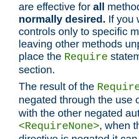
are effective for
all
metho
normally desired.
If you 
controls only to specific 
leaving other methods un
place the
statem
Require
section.
The result of the
Requir
negated through the use 
with the other negated aut
, when 
<RequireNone>
directive is negated it can 