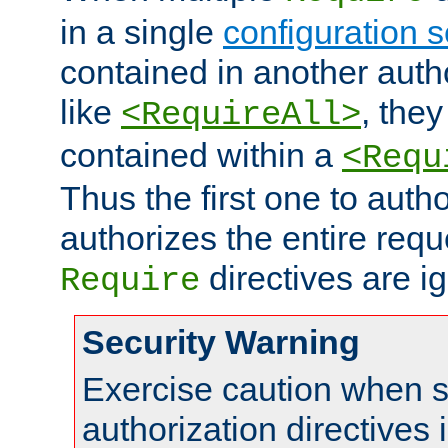
in a single
configuration s
contained in another autho
like
, they
<RequireAll>
contained within a
<Requ
Thus the first one to auth
authorizes the entire req
directives are i
Require
Security Warning
Exercise caution when s
authorization directives 