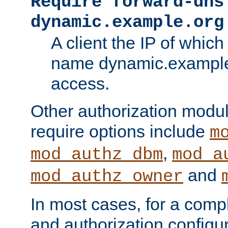
Require forward-dns
dynamic.example.org
A client the IP of which
name dynamic.example.
access.
Other authorization modu
require options include
m
,
mod_authz_dbm
mod_a
and
mod_authz_owner
In most cases, for a comp
and authorization configu