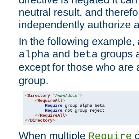
neutral result, and theref
independently authorize a
In the following example, a
and
groups a
alpha
beta
except for those who are 
group.
<
Directory
"/www/docs"
>
<
RequireAll
>
Require
 group alpha beta

Require
 not group reject

</
RequireAll
>
</
Directory
>
When multiple
d
Require