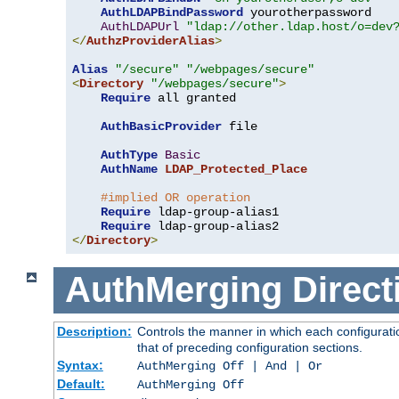
AuthLDAPBindPassword
 yourotherpassword

AuthLDAPUrl
"ldap://other.ldap.host/o=dev
</
AuthzProviderAlias
>
Alias
"/secure"
"/webpages/secure"
<
Directory
"/webpages/secure"
>
Require
 all granted

AuthBasicProvider
 file

AuthType
Basic
AuthName
LDAP_Protected_Place
#implied OR operation
Require
 ldap-group-alias1

Require
</
Directory
>
AuthMerging
Direct
Description:
Controls the manner in which each configuratio
that of preceding configuration sections.
Syntax:
AuthMerging Off | And | Or
Default:
AuthMerging Off