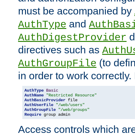
must be accompanied by
and
AuthType
AuthBas
d
AuthDigestProvider
directives such as
AuthU
(to defi
AuthGroupFile
in order to work correctly
AuthType
Basic
AuthName
"Restricted Resource"
AuthBasicProvider
AuthUserFile
"/web/users"
AuthGroupFile
"/web/groups"
Require
 group admin
Access controls which are