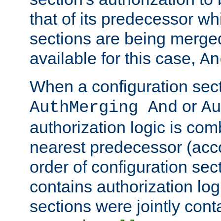
that of its predecessor wh
sections are being merge
available for this case,
An
When a configuration sect
or
AuthMerging And
Au
authorization logic is com
nearest predecessor (acco
order of configuration sec
contains authorization logi
sections were jointly cont