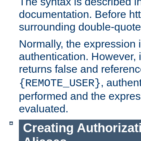
The syntax is described i
documentation. Before htt
surrounding double-quot
Normally, the expression 
authentication. However, 
returns false and referen
, authent
{REMOTE_USER}
performed and the express
evaluated.
Creating Authorizat