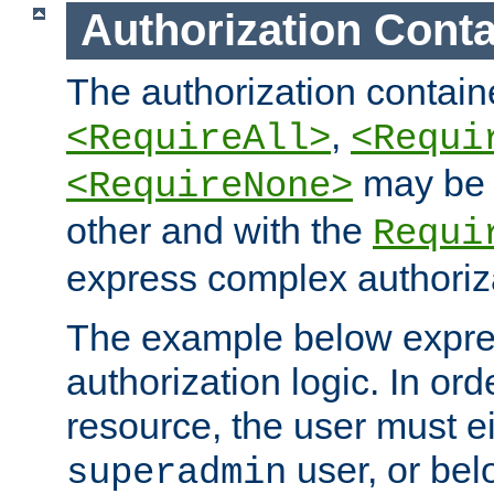
Authorization Conta
The authorization containe
,
<RequireAll>
<Requi
may be 
<RequireNone>
other and with the
Requi
express complex authoriza
The example below expres
authorization logic. In ord
resource, the user must ei
user, or bel
superadmin