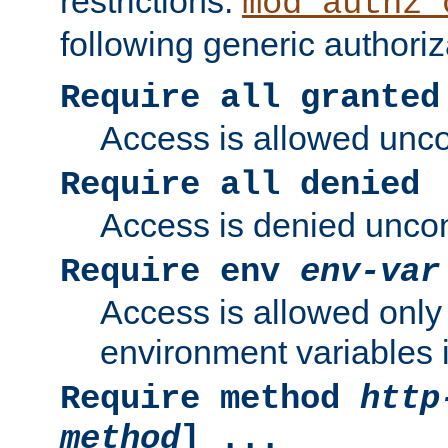
restrictions.
mod_authz_
following generic authoriz
Require all granted
Access is allowed uncon
Require all denied
Access is denied uncond
Require env
env-var
Access is allowed only 
environment variables i
Require method
http
method
] ...