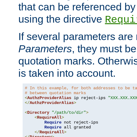
that can be referenced by
using the directive
Requi
If several parameters are
Parameters
, they must be
quotation marks. Otherwise
is taken into account.
# In this example, for both addresses to be t
# between quotation marks
<
AuthzProviderAlias
 ip reject-ips 
"XXX.XXX.XX
</
AuthzProviderAlias
>
<
Directory
"/path/to/dir"
>
<
RequireAll
>
Require
 not reject-ips

Require
 all granted

</
RequireAll
>