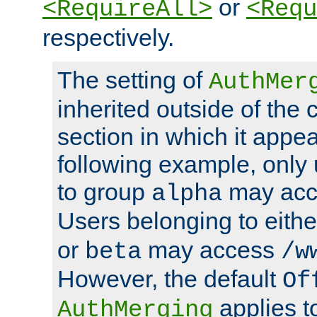
or
<RequireAll>
<Requ
respectively.
The setting of
AuthMer
inherited outside of the 
section in which it appea
following example, only
to group
may ac
alpha
Users belonging to eith
or
may access
beta
/w
However, the default
Of
applies t
AuthMerging