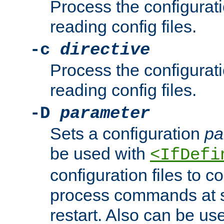
Process the configurat
reading config files.
-c
directive
Process the configurat
reading config files.
-D
parameter
Sets a configuration
pa
be used with
<IfDefi
configuration files to co
process commands at s
restart. Also can be use