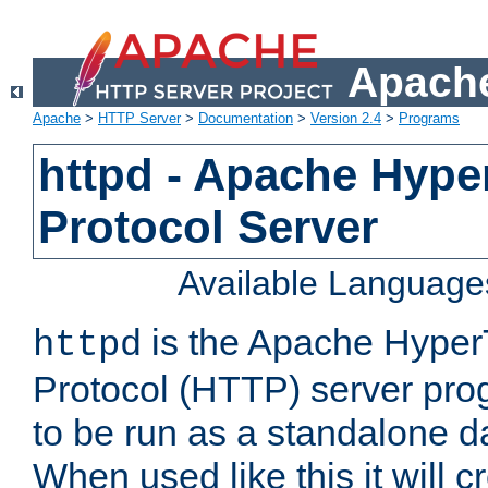
Apache
Apache
>
HTTP Server
>
Documentation
>
Version 2.4
>
Programs
httpd - Apache Hyper
Protocol Server
Available Language
is the Apache HyperT
httpd
Protocol (HTTP) server prog
to be run as a standalone 
When used like this it will c