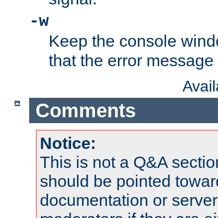
-w
Keep the console wind
that the error message
Avai
Comments
Notice:
This is not a Q&A sect
should be pointed towar
documentation or serve