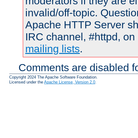
moderators if they are 
invalid/off-topic. Quest
Apache HTTP Server shou
IRC channel, #httpd, on 
mailing lists
.
Comments are disabled fo
Copyright 2024 The Apache Software Foundation.
Licensed under the
Apache License, Version 2.0
.