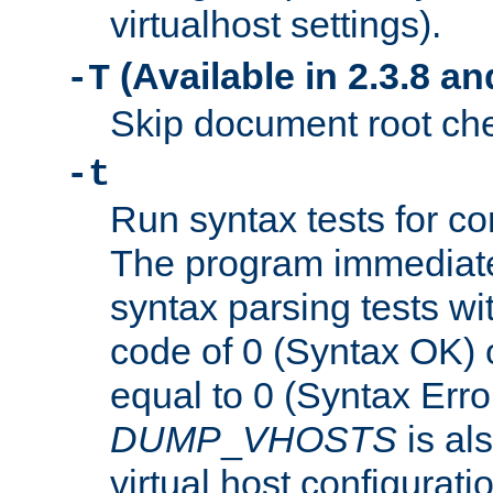
virtualhost settings).
(Available in 2.3.8 and
-T
Skip document root chec
-t
Run syntax tests for con
The program immediatel
syntax parsing tests wit
code of 0 (Syntax OK) 
equal to 0 (Syntax Error
DUMP
_
VHOSTS
is al
virtual host configuration