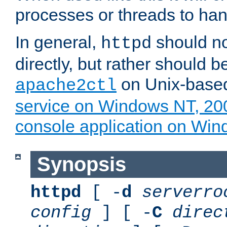
processes or threads to han
In general,
should no
httpd
directly, but rather should b
on Unix-base
apache2ctl
service on Windows NT, 20
console application on Wi
Synopsis
httpd
[ -
d
serverro
config
] [ -
C
direc