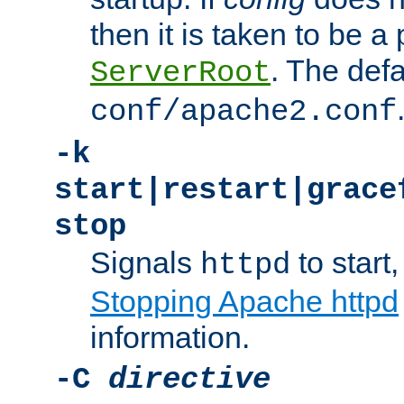
then it is taken to be a 
. The defa
ServerRoot
conf/apache2.conf
-k
start|restart|grace
stop
Signals
to start,
httpd
Stopping Apache httpd
information.
-C
directive