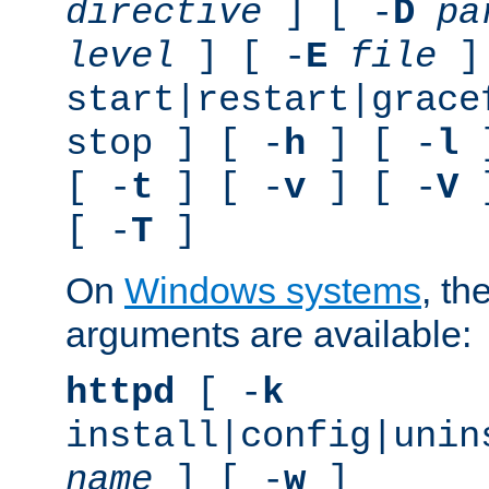
directive
] [ -
D
pa
level
] [ -
E
file
]
start|restart|grace
stop ] [ -
h
] [ -
l
]
[ -
t
] [ -
v
] [ -
V
]
[ -
T
]
On
Windows systems
, th
arguments are available:
httpd
[ -
k
install|config|unin
name
] [ -
w
]