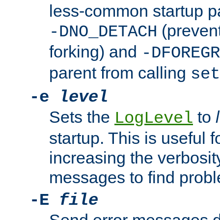
less-common startup p
(prevent
-DNO_DETACH
forking) and
-DFOREGR
parent from calling
set
-e
level
Sets the
to
LogLevel
startup. This is useful 
increasing the verbosity
messages to find probl
-E
file