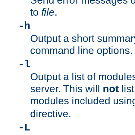
Send error messages du
to
file
.
-h
Output a short summary
command line options.
-l
Output a list of module
server. This will
not
lis
modules included usin
directive.
-L