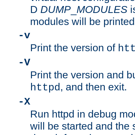
D
DUMP
_
MODULES
i
modules will be printed
-v
Print the version of
ht
-V
Print the version and b
, and then exit.
httpd
-X
Run httpd in debug mo
will be started and the 