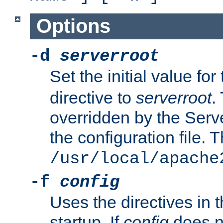
Options
-d
serverroot
Set the initial value for
directive to
serverroot
.
overridden by the Serve
the configuration file. T
/usr/local/apache
-f
config
Uses the directives in t
startup. If
config
does no