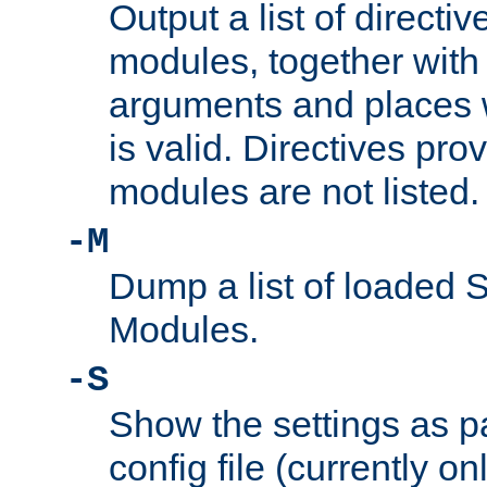
Output a list of directi
modules, together with
arguments and places w
is valid. Directives pr
modules are not listed.
-M
Dump a list of loaded 
Modules.
-S
Show the settings as p
config file (currently o