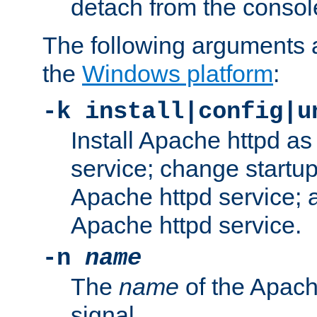
detach from the consol
The following arguments a
the
Windows platform
:
-k install|config|u
Install Apache httpd 
service; change startup
Apache httpd service; a
Apache httpd service.
-n
name
The
name
of the Apach
signal.