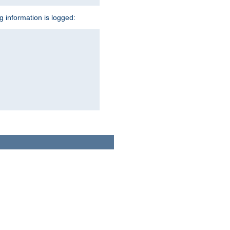
ng information is logged: