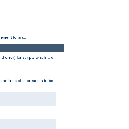
venient format.
d error) for scripts which are
ral lines of information to be