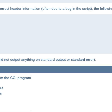
 incorrect header information (often due to a bug in the script), the followi
id not output anything on standard output or standard error).
from the CGI program
et
ss