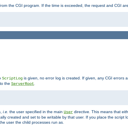
ut from the CGI program. If the time is exceeded, the request and CGI ar
no
is given, no error log is created. If given, any CGI errors 
ScriptLog
 to the
.
ServerRoot
s,
i.e.
the user specified in the main
directive. This means that eithe
User
lly created and set to be writable by that user. If you place the script l
the user the child processes run as.