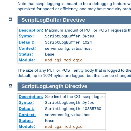
Note that script logging is meant to be a debugging feature wh
optimized for speed or efficiency, and may have security prob
ScriptLogBuffer
Directive
Description:
Maximum amount of PUT or POST requests that 
Syntax:
ScriptLogBuffer
bytes
Default:
ScriptLogBuffer 1024
Context:
server config, virtual host
Status:
Base
Module:
,
mod_cgi
mod_cgid
The size of any PUT or POST entity body that is logged to the fi
default, up to 1024 bytes are logged, but this can be changed w
ScriptLogLength
Directive
Description:
Size limit of the CGI script logfile
Syntax:
ScriptLogLength
bytes
Default:
ScriptLogLength 10385760
Context:
server config, virtual host
Status:
Base
Module:
,
mod_cgi
mod_cgid