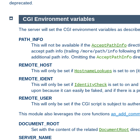
deprecated.
CGI Environment variables
The server will set the CGI environment variables as describ
PATH_INFO
This will not be available if the
directi
AcceptPathInfo
accept path info (trailing
following t
/more/path/info
additional path info. Omitting the
dire
AcceptPathInfo
REMOTE_HOST
This will only be set if
is set to
(i
HostnameLookups
on
REMOTE_IDENT
This will only be set if
is set to
and t
IdentityCheck
on
upon because it can easily be faked, and if there is a pr
REMOTE_USER
This will only be set if the CGI script is subject to authe
This module also leverages the core functions
ap_add_comm
DOCUMENT_ROOT
Set with the content of the related
direc
DocumentRoot
SERVER_NAME