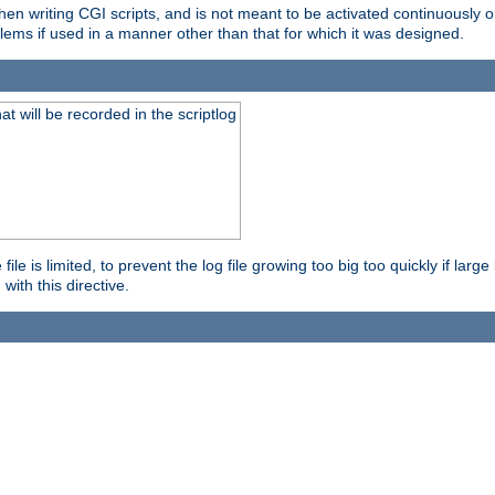
en writing CGI scripts, and is not meant to be activated continuously on
lems if used in a manner other than that for which it was designed.
will be recorded in the scriptlog
le is limited, to prevent the log file growing too big too quickly if larg
ith this directive.