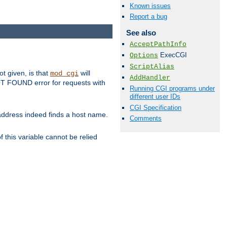
Known issues
Report a bug
See also
AcceptPathInfo
ExecCGI
Options
ScriptAlias
ot given, is that
will
mod_cgi
AddHandler
 NOT FOUND error for requests with
Running CGI programs under
different user IDs
CGI Specification
s address indeed finds a host name.
Comments
 this variable cannot be relied