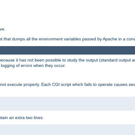
ve.
ript that dumps all the environment variables passed by Apache in a con
 because it has not been possible to study the output (standard output an
d logging of errors when they occur.
t execute properly. Each CGI script which fails to operate causes seve
ontain an extra two lines: