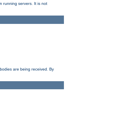
 running servers. It is not
e bodies are being received. By