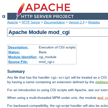
Apache
>
HTTP Server
>
Documentation
>
Version 2.4
>
Modules
Apache Module mod_cgi
Description:
Execution of CGI scripts
Status:
Base
Module Identifier:
cgi_module
Source File:
mod_cgi.c
Summary
Any file that has the handler
will be treated as a CGI s
cgi-script
by having a name containing an extension defined by the
AddHan
For an introduction to using CGI scripts with Apache, see our tutor
When using a multi-threaded MPM under unix, the module
mod_c
For backward-compatibility, the cgi-script handler will also be acti