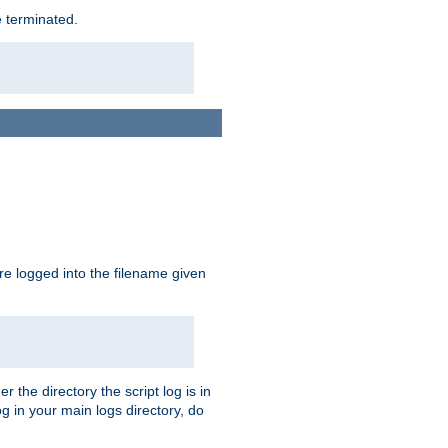
e terminated.
are logged into the filename given
r the directory the script log is in
og in your main logs directory, do