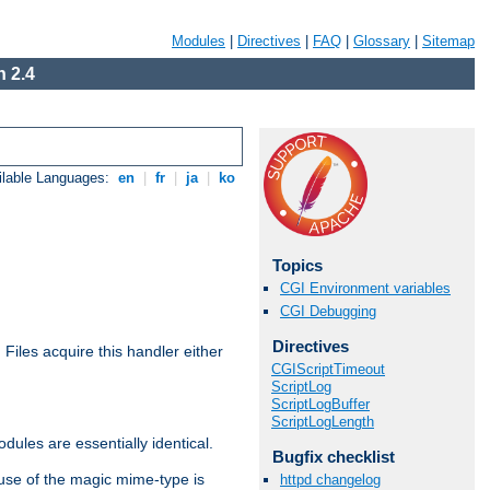
Modules
|
Directives
|
FAQ
|
Glossary
|
Sitemap
 2.4
ilable Languages:
en
|
fr
|
ja
|
ko
Topics
CGI Environment variables
CGI Debugging
Directives
. Files acquire this handler either
CGIScriptTimeout
ScriptLog
ScriptLogBuffer
ScriptLogLength
dules are essentially identical.
Bugfix checklist
use of the magic mime-type is
httpd changelog