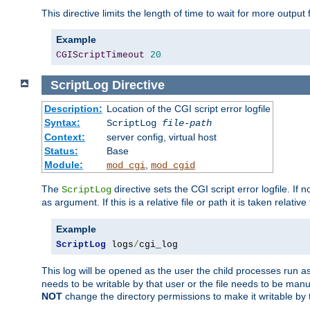
This directive limits the length of time to wait for more outp
Example
CGIScriptTimeout
20
ScriptLog
Directive
Description:
Location of the CGI script error logfile
Syntax:
ScriptLog
file-path
Context:
server config, virtual host
Status:
Base
Module:
,
mod_cgi
mod_cgid
The
directive sets the CGI script error logfile. If 
ScriptLog
as argument. If this is a relative file or path it is taken relative
Example
ScriptLog
 logs
/
cgi_log
This log will be opened as the user the child processes run a
needs to be writable by that user or the file needs to be manua
NOT
change the directory permissions to make it writable by 