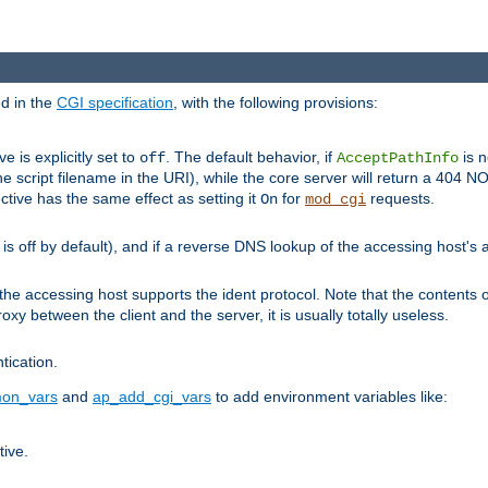
ed in the
CGI specification
, with the following provisions:
ve is explicitly set to
. The default behavior, if
is n
off
AcceptPathInfo
he script filename in the URI), while the core server will return a 404
ctive has the same effect as setting it
for
requests.
On
mod_cgi
t is off by default), and if a reverse DNS lookup of the accessing host'
he accessing host supports the ident protocol. Note that the contents of
oxy between the client and the server, it is usually totally useless.
ntication.
on_vars
and
ap_add_cgi_vars
to add environment variables like:
tive.