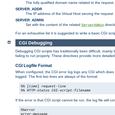
The fully qualified domain name related to the request.
SERVER_ADDR
The IP address of the Virtual Host serving the request.
SERVER_ADMIN
Set with the content of the related
directi
ServerAdmin
For an exhaustive list it is suggested to write a basic CGI sc
CGI Debugging
Debugging CGI scripts has traditionally been difficult, mainly
failing to run properly. These directives provide more detaile
CGI Logfile Format
When configured, the CGI error log logs any CGI which does no
logged. The first two lines are always of the format:
%% [
time
]
request-line
%%
HTTP-status
CGI-script-filename
If the error is that CGI script cannot be run, the log file will c
%%error
error-message