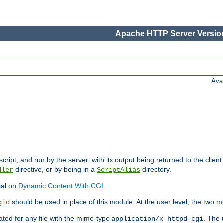
Apache HTTP Server Version
Ava
cript, and run by the server, with its output being returned to the client
directive, or by being in a
directory.
dler
ScriptAlias
ial on
Dynamic Content With CGI
.
should be used in place of this module. At the user level, the two mo
gid
vated for any file with the mime-type
. The 
application/x-httpd-cgi