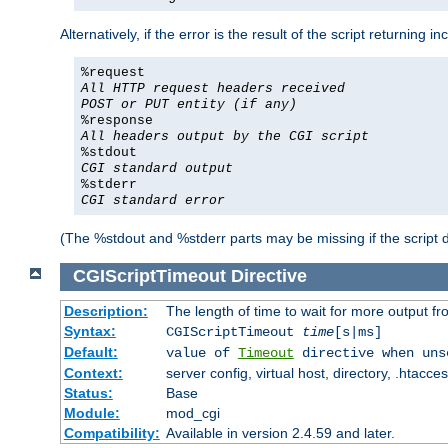
Alternatively, if the error is the result of the script returning
%request
All HTTP request headers received
POST or PUT entity (if any)
%response
All headers output by the CGI script
%stdout
CGI standard output
%stderr
CGI standard error
(The %stdout and %stderr parts may be missing if the script d
CGIScriptTimeout
Directive
Description:
The length of time to wait for more output 
Syntax:
CGIScriptTimeout
time
[s|ms]
Default:
value of
Timeout
directive when uns
Context:
server config, virtual host, directory, .htacce
Status:
Base
Module:
mod_cgi
Compatibility:
Available in version 2.4.59 and later.