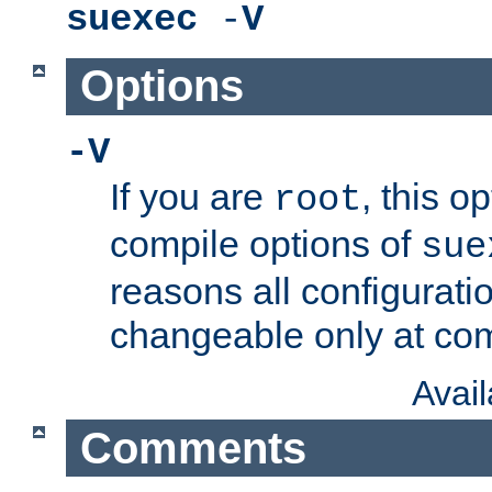
suexec
-
V
Options
-V
If you are
, this o
root
compile options of
sue
reasons all configurati
changeable only at com
Avai
Comments