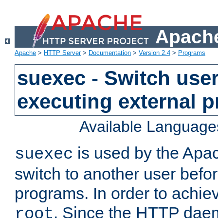
Apache
Apache
>
HTTP Server
>
Documentation
>
Version 2.4
>
Programs
suexec - Switch user
executing external 
Available Language
is used by the Apa
suexec
switch to another user befo
programs. In order to achiev
. Since the HTTP dae
root