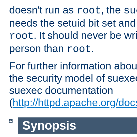
doesn't run as
, the
root
su
needs the setuid bit set a
. It should never be wr
root
person than
.
root
For further information abo
the security model of suexec
suexec documentation
(
http://httpd.apache.org/do
Synopsis