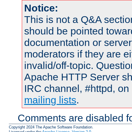
Notice:
This is not a Q&A sect
should be pointed towar
documentation or serve
moderators if they are 
invalid/off-topic. Quest
Apache HTTP Server shou
IRC channel, #httpd, on 
mailing lists
.
Comments are disabled fo
Copyright 2024 The Apache Software Foundation.
Licensed under the
Apache License, Version 2.0
.