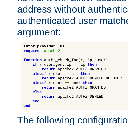
address without authenticat
authenticated user match
argument:
authz_provider
.
lua
require
'apache2'
function
 authz_check_foo
(
r
,
 ip
,
 user
)
if
 r
.
useragent_ip 
==
 ip 
then
return
 apache2
.
AUTHZ_GRANTED

elseif
 r
.
user 
==
nil
then
return
 apache2
.
AUTHZ_DENIED_NO_USER

elseif
 r
.
user 
==
 user 
then
return
 apache2
.
AUTHZ_GRANTED

else
return
 apache2
.
AUTHZ_DENIED

end
end
The following configuratio