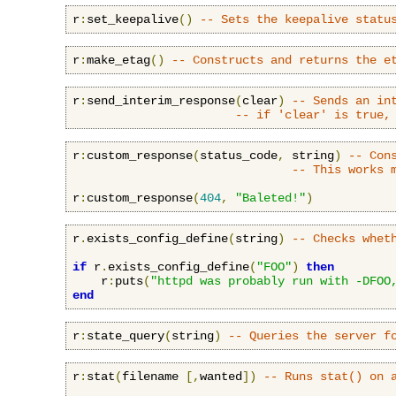
r
:
set_keepalive
()
-- Sets the keepalive statu
r
:
make_etag
()
-- Constructs and returns the e
r
:
send_interim_response
(
clear
)
-- Sends an in
-- if 'clear' is true,
r
:
custom_response
(
status_code
,
 string
)
-- Con
-- This works 
r
:
custom_response
(
404
,
"Baleted!"
)
r
.
exists_config_define
(
string
)
-- Checks whet
if
 r
.
exists_config_define
(
"FOO"
)
then
    r
:
puts
(
"httpd was probably run with -DFOO
end
r
:
state_query
(
string
)
-- Queries the server f
r
:
stat
(
filename 
[,
wanted
])
-- Runs stat() on 