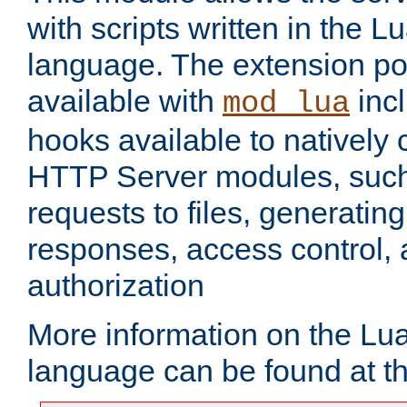
with scripts written in the
language. The extension po
available with
inc
mod_lua
hooks available to nativel
HTTP Server modules, suc
requests to files, generatin
responses, access control, 
authorization
More information on the L
language can be found at t