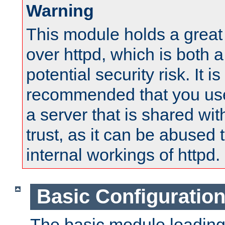
Warning
This module holds a great
over httpd, which is both 
potential security risk. It is
recommended that you use
a server that is shared wi
trust, as it can be abused
internal workings of httpd.
Basic Configuratio
The basic module loading 