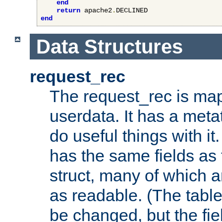
end
return
 apache2
.
end
Data Structures
request_rec
The request_rec is map
userdata. It has a meta
do useful things with it.
has the same fields as
struct, many of which a
as readable. (The table
be changed, but the fi