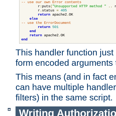
-- use our own Error contents
        r
:
puts
(
"Unsupported HTTP method "
..
 
        r
.
status 
=
405
return
 apache2
.
OK

else
-- use the ErrorDocument
return
501
end
return
 apache2
.
end
This handler function just 
form encoded arguments t
This means (and in fact e
can have multiple handler
filters) in the same script.
Writing Authorizati