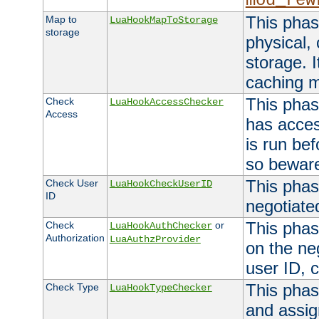
mod_rew
This phas
Map to
LuaHookMapToStorage
storage
physical,
storage. 
caching 
This phas
Check
LuaHookAccessChecker
Access
has acces
is run bef
so bewar
This phas
Check User
LuaHookCheckUserID
ID
negotiate
This phas
Check
or
LuaHookAuthChecker
Authorization
LuaAuthzProvider
on the ne
user ID, c
This phas
Check Type
LuaHookTypeChecker
and assig