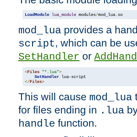
LoadModule
lua_module
 modules
/
mod_lua
.
so
provides a han
mod_lua
, which can be us
script
or
SetHandler
AddHand
<
Files
"*.lua"
>
SetHandler
</
Files
>
This will cause
t
mod_lua
for files ending in
by 
.lua
function.
handle