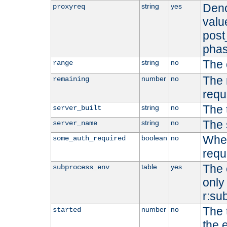
Deno
string
yes
proxyreq
value
post
phas
The 
string
no
range
The 
number
no
remaining
requ
The 
string
no
server_built
The 
string
no
server_name
Whet
boolean
no
some_auth_required
requ
The 
table
yes
subprocess_env
only 
r:su
The 
number
no
started
the 