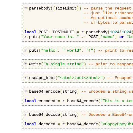
r
:
parsebody
([
sizeLimit
])
-- parse the request
-- just like r:parse
-- An optional numbe
-- of bytes to parse
local
 POST
,
 POSTMULTI 
=
 r
:
parsebody
(
1024
*
1024
r
:
puts
(
"Your name is: "
..
 POST
[
'name'
]
or
"U
r
:
puts
(
"hello"
,
" world"
,
"!"
)
-- print to re
r
:
write
(
"a single string"
)
-- print to respon
r
:
escape_html
(
"<html>test</html>"
)
-- Escapes
r
:
base64_encode
(
string
)
-- Encodes a string u
local
 encoded 
=
 r
:
base64_encode
(
"This is a te
r
:
base64_decode
(
string
)
-- Decodes a Base64-e
local
 decoded 
=
 r
:
base64_decode
(
"VGhpcyBpcyBh