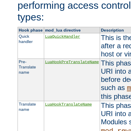
performing access control
types:
Hook phase
mod_lua directive
Description
This is th
Quick
LuaQuickHandler
handler
after a r
host or vi
This phas
Pre-
LuaHookPreTranslateName
Translate
URI into 
name
before de
such as
m
this phas
This phas
Translate
LuaHookTranslateName
name
URI into 
Modules 