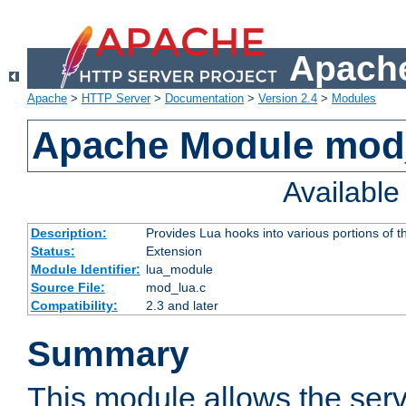
Apache
Apache
>
HTTP Server
>
Documentation
>
Version 2.4
>
Modules
Apache Module mod
Availabl
Description:
Provides Lua hooks into various portions of t
Status:
Extension
Module Identifier:
lua_module
Source File:
mod_lua.c
Compatibility:
2.3 and later
Summary
This module allows the ser