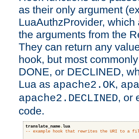
as their only argument (ex
LuaAuthzProvider, which 
the arguments from the Re
They can return any valu
hook, but most commonly t
DONE, or DECLINED, whic
Lua as
,
apache2.OK
ap
, or
apache2.DECLINED
code.
translate_name
.
lua
-- example hook that rewrites the URI to a fi