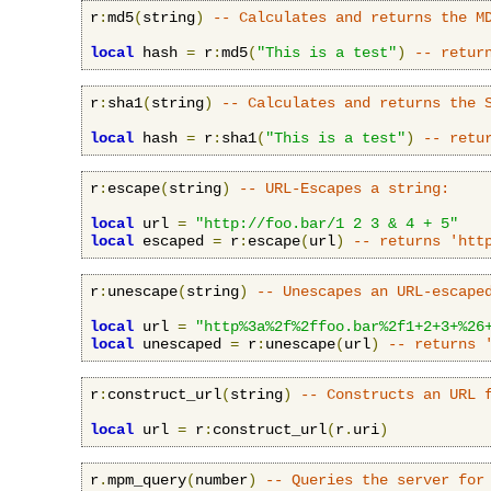
r
:
md5
(
string
)
-- Calculates and returns the M
local
 hash 
=
 r
:
md5
(
"This is a test"
)
-- retur
r
:
sha1
(
string
)
-- Calculates and returns the 
local
 hash 
=
 r
:
sha1
(
"This is a test"
)
-- retu
r
:
escape
(
string
)
-- URL-Escapes a string:
local
 url 
=
"http://foo.bar/1 2 3 & 4 + 5"
local
 escaped 
=
 r
:
escape
(
url
)
-- returns 'htt
r
:
unescape
(
string
)
-- Unescapes an URL-escape
local
 url 
=
"http%3a%2f%2ffoo.bar%2f1+2+3+%26
local
 unescaped 
=
 r
:
unescape
(
url
)
-- returns 
r
:
construct_url
(
string
)
-- Constructs an URL 
local
 url 
=
 r
:
construct_url
(
r
.
uri
)
r
.
mpm_query
(
number
)
-- Queries the server for