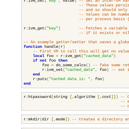
r
:
ivm_set
(
"key"
,
 value
)
-- Set an Inter-VM va
-- These values persi
-- and so should only
-- Values can be numb
-- per process basis 
r
:
ivm_get
(
"key"
)
-- Fetches a variable
-- if it exists or ni
-- An example getter/setter that saves a glob
function
 handle
(
r
)
-- First VM to call this will get no valu
local
 foo 
=
 r
:
ivm_get
(
"cached_data"
)
if
not
 foo 
then
        foo 
=
 do_some_calcs
()
-- fake some re
        r
:
ivm_set
(
"cached_data"
,
 foo
)
-- set 
end
    r
:
puts
(
"Cached data is: "
,
 foo
)
end
r
:
htpassword
(
string 
[,
algorithm 
[,
cost
]])
-- 
-- 
-- 
r
:
mkdir
(
dir 
[,
mode
])
-- Creates a directory a