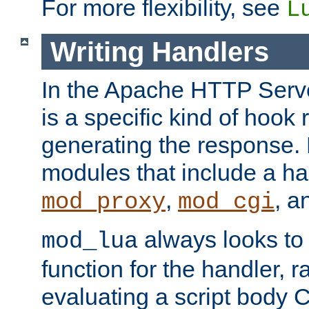
For more flexibility, see
L
Writing Handlers
In the Apache HTTP Serve
is a specific kind of hook 
generating the response.
modules that include a ha
,
, 
mod_proxy
mod_cgi
always looks to
mod_lua
function for the handler, r
evaluating a script body C