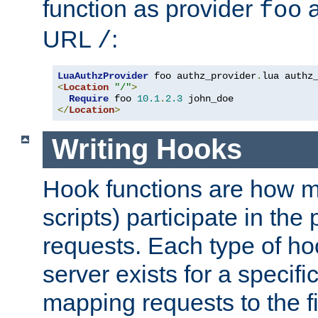
function as provider
a
foo
URL
:
/
LuaAuthzProvider
 foo authz_provider
.
<
Location
"/"
>
Require
 foo 
10.1
.
2.3
</
Location
>
Writing Hooks
Hook functions are how 
scripts) participate in the
requests. Each type of h
server exists for a specif
mapping requests to the f