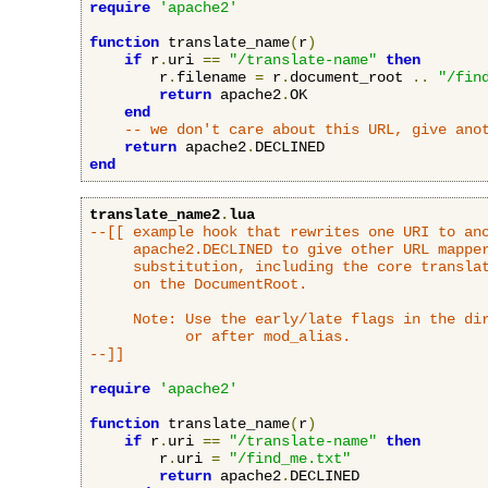
require
'apache2'
function
 translate_name
(
r
)
if
 r
.
uri 
==
"/translate-name"
then
        r
.
filename 
=
 r
.
document_root 
..
"/fin
return
 apache2
.
OK

end
-- we don't care about this URL, give ano
return
 apache2
.
end
translate_name2
.
lua
--[[ example hook that rewrites one URI to ano
     apache2.DECLINED to give other URL mapper
     substitution, including the core translat
     on the DocumentRoot.

     Note: Use the early/late flags in the dir
           or after mod_alias.

--]]
require
'apache2'
function
 translate_name
(
r
)
if
 r
.
uri 
==
"/translate-name"
then
        r
.
uri 
=
"/find_me.txt"
return
 apache2
.
DECLINED
