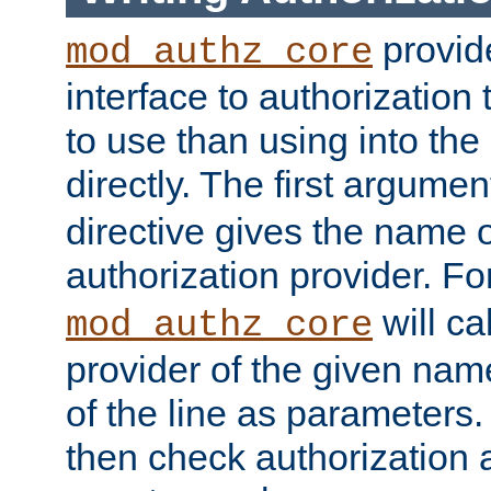
provide
mod_authz_core
interface to authorization
to use than using into the
directly. The first argumen
directive gives the name 
authorization provider. F
will ca
mod_authz_core
provider of the given nam
of the line as parameters.
then check authorization 