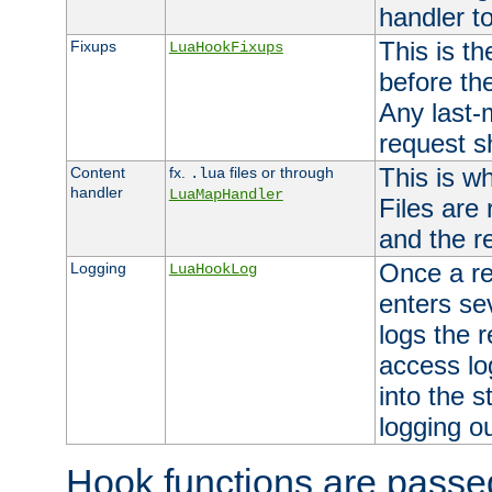
handler to
This is th
Fixups
LuaHookFixups
before th
Any last-
request s
This is w
Content
fx.
files or through
.lua
handler
LuaMapHandler
Files are
and the re
Once a re
Logging
LuaHookLog
enters se
logs the r
access lo
into the s
logging o
Hook functions are passed