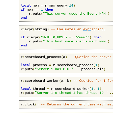
local
 mpm 
=
 r
.
mpm_query
(
14
)
if
 mpm 
==
1
then
    r
:
puts
(
"This server uses the Event MPM"
)
end
r
:
expr
(
string
)
-- Evaluates an 
expr
string.
if
 r
:
expr
(
"%{HTTP_HOST} =~ /^www/"
)
then
    r
:
puts
(
"This host name starts with www"
)
end
r
:
scoreboard_process
(
a
)
-- Queries the server
local
 process 
=
 r
:
scoreboard_process
(
1
)
r
:
puts
(
"Server 1 has PID "
..
 process
.
pid
)
r
:
scoreboard_worker
(
a
,
 b
)
-- Queries for info
local
 thread 
=
 r
:
scoreboard_worker
(
1
,
1
)
r
:
puts
(
"Server 1's thread 1 has thread ID "
.
r
:
clock
()
-- Returns the current time with mi