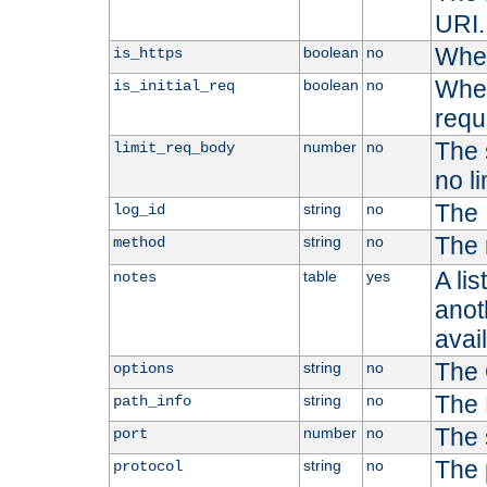
URI.
Whet
boolean
no
is_https
Whet
boolean
no
is_initial_req
requ
The s
number
no
limit_req_body
no li
The 
string
no
log_id
The 
string
no
method
A li
table
yes
notes
anoth
avai
The 
string
no
options
The 
string
no
path_info
The 
number
no
port
The 
string
no
protocol