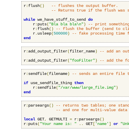
r
:
flush
()
-- flushes the output buffer.
-- Returns true if the flush was 
while
 we_have_stuff_to_send 
do
    r
:
puts
(
"Bla bla bla\n"
)
-- print somethin
    r
:
flush
()
-- flush the buffer (send to cl
    r
.
usleep
(
500000
)
-- fake processing time 
end
r
:
add_output_filter
(
filter_name
)
-- add an ou
r
:
add_output_filter
(
"fooFilter"
)
-- add the f
r
:
sendfile
(
filename
)
-- sends an entire file 
if
 use_sendfile_thing 
then
    r
:
sendfile
(
"/var/www/large_file.img"
)
end
r
:
parseargs
()
-- returns two tables; one stan
-- and one for multi-value data
local
 GET
,
 GETMULTI 
=
 r
:
parseargs
()
r
:
puts
(
"Your name is: "
..
 GET
[
'name'
]
or
"Un