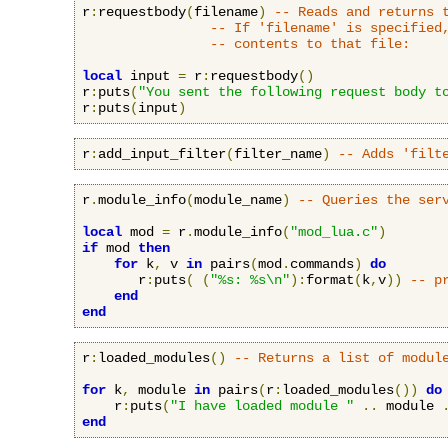
r
:
requestbody
(
filename
)
-- Reads and returns 
-- If 'filename' is specified
-- contents to that file:
local
 input 
=
 r
:
requestbody
()
r
:
puts
(
"You sent the following request body t
r
:
puts
(
input
)
r
:
add_input_filter
(
filter_name
)
-- Adds 'filt
r
.
module_info
(
module_name
)
-- Queries the ser
local
 mod 
=
 r
.
module_info
(
"mod_lua.c"
)
if
 mod 
then
for
 k
,
 v 
in
 pairs
(
mod
.
commands
)
do
       r
:
puts
(
(
"%s: %s\n"
):
format
(
k
,
v
))
-- p
end
end
r
:
loaded_modules
()
-- Returns a list of modul
for
 k
,
 module 
in
 pairs
(
r
:
loaded_modules
())
do
    r
:
puts
(
"I have loaded module "
..
 module 
end