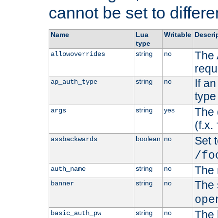
cannot be set to differe
Name
Lua
Writable
Descri
type
The 
string
no
allowoverrides
requ
If a
string
no
ap_auth_type
type 
The 
string
yes
args
(f.x.
Set t
boolean
no
assbackwards
/fo
The 
string
no
auth_name
The 
string
no
banner
ope
The 
string
no
basic_auth_pw