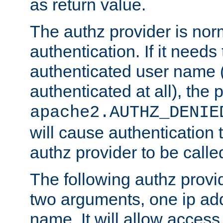
as return value.
The authz provider is nor
authentication. If it needs
authenticated user name (o
authenticated at all), the 
apache2.AUTHZ_DENIE
will cause authentication
authz provider to be call
The following authz provi
two arguments, one ip ad
name. It will allow access