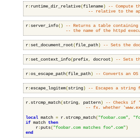
r
:
runtime_dir_relative
(
filename
)
-- Compute t
-- relative to the a
r
:
server_info
()
-- Returns a table containing
-- the name of the httpd exec
r
:
set_document_root
(
file_path
)
-- Sets the do
r
:
set_context_info
(
prefix
,
 docroot
)
-- Sets t
r
:
os_escape_path
(
file_path
)
-- Converts an OS
r
:
escape_logitem
(
string
)
-- Escapes a string 
r
.
strcmp_match
(
string
,
 pattern
)
-- Checks if 
-- fx. whether 'www.e
local
 match 
=
 r
.
strcmp_match
(
"foobar.com"
,
"f
if
 match 
then
    r
:
puts
(
"foobar.com matches foo*.com"
)
end