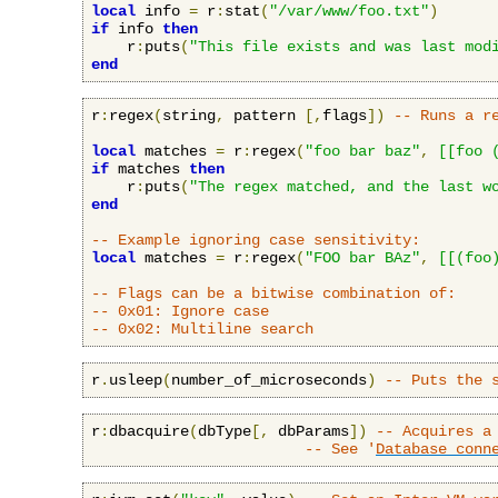
local
 info 
=
 r
:
stat
(
"/var/www/foo.txt"
)
if
 info 
then
    r
:
puts
(
"This file exists and was last mod
end
r
:
regex
(
string
,
 pattern 
[,
flags
])
-- Runs a r
local
 matches 
=
 r
:
regex
(
"foo bar baz"
,
[[foo 
if
 matches 
then
    r
:
puts
(
"The regex matched, and the last w
end
-- Example ignoring case sensitivity:
local
 matches 
=
 r
:
regex
(
"FOO bar BAz"
,
[[(foo
-- Flags can be a bitwise combination of:
-- 0x01: Ignore case
-- 0x02: Multiline search
r
.
usleep
(
number_of_microseconds
)
-- Puts the 
r
:
dbacquire
(
dbType
[,
 dbParams
])
-- Acquires a
-- See '
Database conn