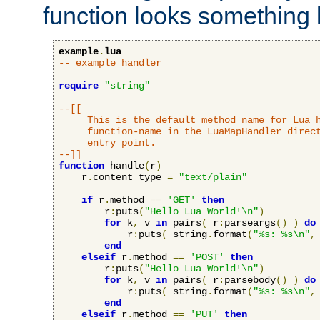
function looks something l
example
.
lua
-- example handler
require
"string"
--[[

     This is the default method name for Lua h
     function-name in the LuaMapHandler direct
     entry point.

--]]
function
 handle
(
r
)
    r
.
content_type 
=
"text/plain"
if
 r
.
method 
==
'GET'
then
        r
:
puts
(
"Hello Lua World!\n"
)
for
 k
,
 v 
in
 pairs
(
 r
:
parseargs
()
)
do
            r
:
puts
(
 string
.
format
(
"%s: %s\n"
,
end
elseif
 r
.
method 
==
'POST'
then
        r
:
puts
(
"Hello Lua World!\n"
)
for
 k
,
 v 
in
 pairs
(
 r
:
parsebody
()
)
do
            r
:
puts
(
 string
.
format
(
"%s: %s\n"
,
end
elseif
 r
.
method 
==
'PUT'
then