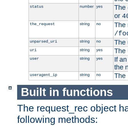
The 
number
yes
status
or
4
The 
string
no
the_request
/fo
The 
string
no
unparsed_uri
The 
string
yes
uri
If a
string
yes
user
the 
The 
string
no
useragent_ip
Built in functions
The request_rec object has
following methods: