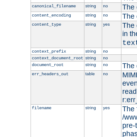
The 
string
no
canonical_filename
The 
string
no
content_encoding
The 
string
yes
content_type
in t
tex
string
no
context_prefix
string
no
context_document_root
The 
string
no
document_root
MIME
table
no
err_headers_out
even
read-
r:er
The 
string
yes
filename
/www
pre-
phas