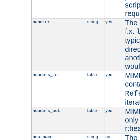
scri
requ
The 
string
yes
handler
f.x.
typi
dire
anot
woul
MIME
table
yes
headers_in
cont
Ref
iter
MIME
table
yes
headers_out
only 
r:he
The 
string
no
hostname