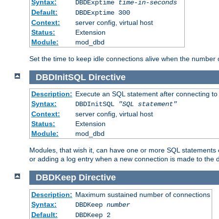
Syntax:
DBDExptime
time-in-seconds
Default:
DBDExptime 300
Context:
server config, virtual host
Status:
Extension
Module:
mod_dbd
Set the time to keep idle connections alive when the number
DBDInitSQL
Directive
Description:
Execute an SQL statement after connecting to
Syntax:
DBDInitSQL
"SQL statement"
Context:
server config, virtual host
Status:
Extension
Module:
mod_dbd
Modules, that wish it, can have one or more SQL statements e
or adding a log entry when a new connection is made to the 
DBDKeep
Directive
Description:
Maximum sustained number of connections
Syntax:
DBDKeep
number
Default:
DBDKeep 2