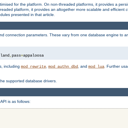
ised for the platform. On non-threaded platforms, it provides a persi
eaded platform, it provides an altogether more scalable and efficient
c
les presented in that article.
, and connection parameters. These vary from one database engine to a
tland
,
pass
=
appaloosa
s, including
,
, and
. Further us
mod_rewrite
mod_authn_dbd
mod_lua
 the supported database drivers.
API is as follows: