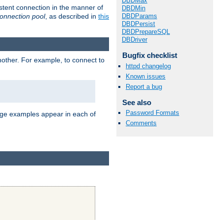
DBDMax
stent connection in the manner of
DBDMin
onnection pool
, as described in
this
DBDParams
DBDPersist
DBDPrepareSQL
DBDriver
Bugfix checklist
nother. For example, to connect to
httpd changelog
Known issues
Report a bug
See also
Password Formats
age examples appear in each of
Comments