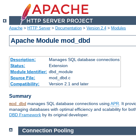
Apache
>
HTTP Server
>
Documentation
>
Version 2.4
>
Modules
Apache Module mod_dbd
Description:
Manages SQL database connections
Status:
Extension
Module Identifier:
dbd_module
Source File:
mod_dbd.c
Compatibility:
Version 2.1 and later
Summary
manages SQL database connections using
APR
. It pro
mod_dbd
managing databases with optimal efficiency and scalability for b
DBD Framework
by its original developer.
Connection Pooling