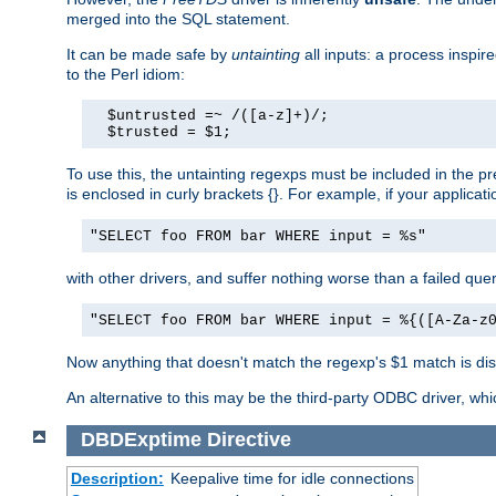
merged into the SQL statement.
It can be made safe by
untainting
all inputs: a process inspir
to the Perl idiom:
  $untrusted =~ /([a-z]+)/;

  $trusted = $1;
To use this, the untainting regexps must be included in the 
is enclosed in curly brackets {}. For example, if your applica
"SELECT foo FROM bar WHERE input = %s"
with other drivers, and suffer nothing worse than a failed qu
"SELECT foo FROM bar WHERE input = %{([A-Za-z
Now anything that doesn't match the regexp's $1 match is dis
An alternative to this may be the third-party ODBC driver, wh
DBDExptime
Directive
Description:
Keepalive time for idle connections