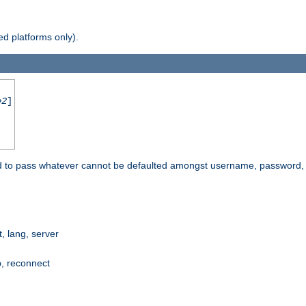
d platforms only).
e2
]
e used to pass whatever cannot be defaulted amongst username, passwo
 lang, server
p, reconnect