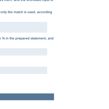
d only the match is used, according
he % in the prepared statement, and