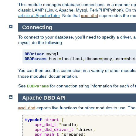
This module manages database connections, in a manner optim
classic LAMP (Linux, Apache, Mysql, Perl/PHP/Python). On thr
article at ApacheTutor
. Note that
supersedes the modu
mod_dbd
Connecting
To connect to your database, you'll need to specify a driver
mysql, do the following:
DBDriver
DBDParams
 host
=
localhost
,
dbname
=
pony
,
user
=
she
You can then use this connection in a variety of other module
those modules' documentation.
See
for connection string information for each of
DBDParams
Apache DBD API
exports five functions for other modules to use. The 
mod_dbd
typedef
struct
{
apr_dbd_t
*
handle
;
apr_dbd_driver_t
*
driver
;
apr_hash_t
*
prepared
;