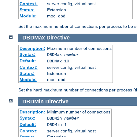
Context:
server config, virtual host
Status:
Extension
Module:
mod_dbd
Set the maximum number of connections per process to be su
DBDMax
Directive
Description:
Maximum number of connections
Syntax:
DBDMax
number
Default:
DBDMax 10
Context:
server config, virtual host
Status:
Extension
Module:
mod_dbd
Set the hard maximum number of connections per process (th
DBDMin
Directive
Description:
Minimum number of connections
Syntax:
DBDMin
number
Default:
DBDMin 1
Context:
server config, virtual host