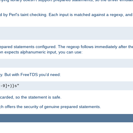
ed by Perl's taint checking. Each input is matched against a regexp, an
prepared statements configured. The regexp follows immediately after t
tion expects alphanumeric input, you can use:
ery. But with FreeTDS you'd need:
0-9]+)}s"
carded, so the statement is safe.
ich offers the security of genuine prepared statements.