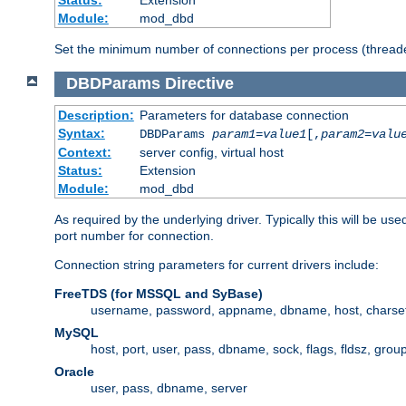
Status:
Extension
Module:
mod_dbd
Set the minimum number of connections per process (threade
DBDParams
Directive
Description:
Parameters for database connection
Syntax:
DBDParams
param1
=
value1
[,
param2
=
valu
Context:
server config, virtual host
Status:
Extension
Module:
mod_dbd
As required by the underlying driver. Typically this will b
port number for connection.
Connection string parameters for current drivers include:
FreeTDS (for MSSQL and SyBase)
username, password, appname, dbname, host, charset,
MySQL
host, port, user, pass, dbname, sock, flags, fldsz, grou
Oracle
user, pass, dbname, server