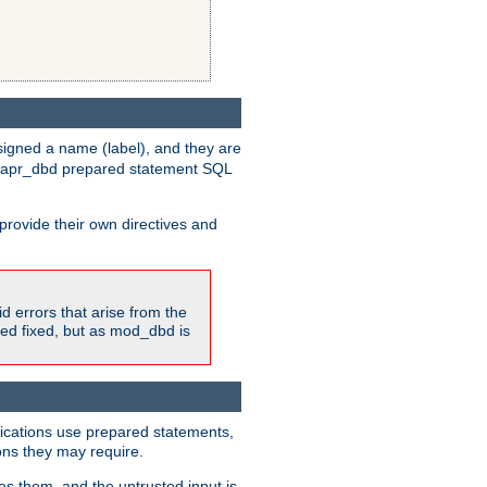
igned a name (label), and they are
e apr_dbd prepared statement SQL
provide their own directives and
id errors that arise from the
ted fixed, but as mod_dbd is
lications use prepared statements,
ons they may require.
es them, and the untrusted input is