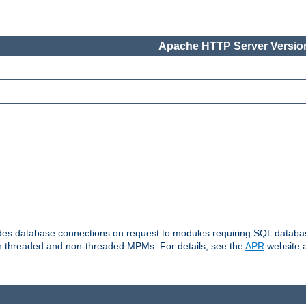
Apache HTTP Server Version
vides database connections on request to modules requiring SQL databas
oth threaded and non-threaded MPMs. For details, see the
APR
website a