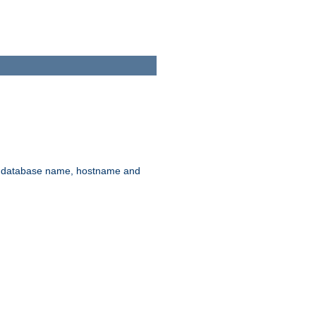
rd, database name, hostname and