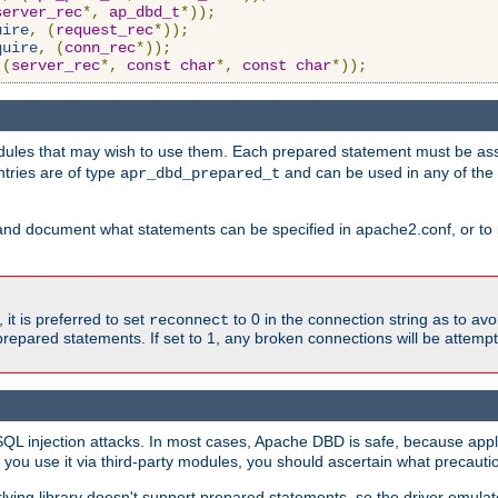
server_rec
*,
ap_dbd_t
*));
uire
,
(
request_rec
*));
quire
,
(
conn_rec
*));
(
server_rec
*,
const
char
*,
const
char
*));
ules that may wish to use them. Each prepared statement must be ass
ntries are of type
and can be used in any of th
apr_dbd_prepared_t
and document what statements can be specified in apache2.conf, or to 
t is preferred to set
to 0 in the connection string as to avo
reconnect
prepared statements. If set to 1, any broken connections will be attemp
SQL injection attacks. In most cases, Apache DBD is safe, because app
f you use it via third-party modules, you should ascertain what precauti
lying library doesn't support prepared statements, so the driver emulat