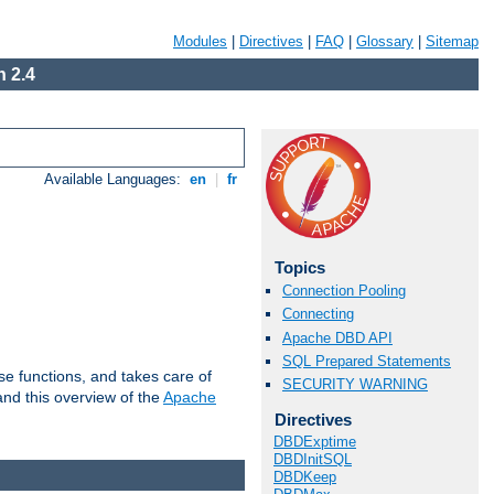
Modules
|
Directives
|
FAQ
|
Glossary
|
Sitemap
 2.4
Available Languages:
en
|
fr
Topics
Connection Pooling
Connecting
Apache DBD API
SQL Prepared Statements
e functions, and takes care of
SECURITY WARNING
nd this overview of the
Apache
Directives
DBDExptime
DBDInitSQL
DBDKeep