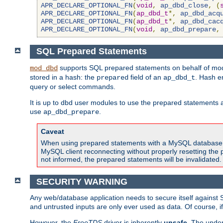
APR_DECLARE_OPTIONAL_FN
(
void
,
ap_dbd_close
,
(
APR_DECLARE_OPTIONAL_FN
(
ap_dbd_t
*,
ap_dbd_acq
APR_DECLARE_OPTIONAL_FN
(
ap_dbd_t
*,
ap_dbd_cac
APR_DECLARE_OPTIONAL_FN
(
void
,
ap_dbd_prepare
,
SQL Prepared Statements
supports SQL prepared statements on behalf of mod
mod_dbd
stored in a hash: the
field of an
. Hash e
prepared
ap_dbd_t
query or select commands.
It is up to dbd user modules to use the prepared statements 
use
.
ap_dbd_prepare
Caveat
When using prepared statements with a MySQL database, i
MySQL client reconnecting without properly resetting the 
not informed, the prepared statements will be invalidated.
SECURITY WARNING
Any web/database application needs to secure itself against 
and untrusted inputs are only ever used as data. Of course, i
However, the
FreeTDS
driver is inherently
unsafe
. The under