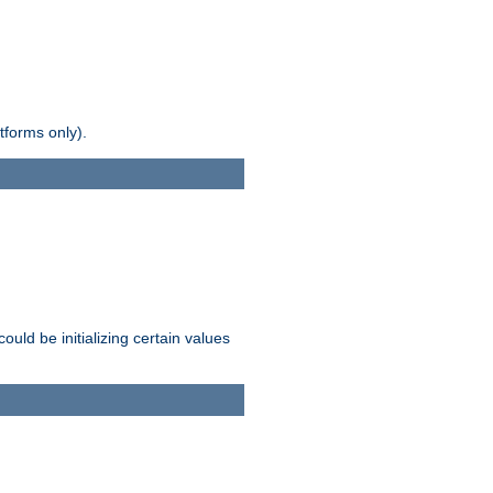
tforms only).
ld be initializing certain values