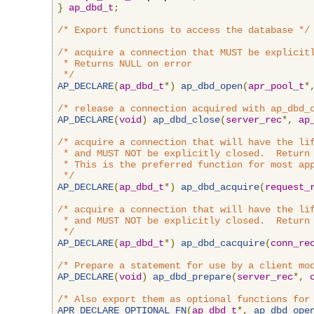
}
ap_dbd_t
;
/* Export functions to access the database */
/* acquire a connection that MUST be explicitl
 * Returns NULL on error

 */
AP_DECLARE
(
ap_dbd_t
*)
ap_dbd_open
(
apr_pool_t
*
/* release a connection acquired with ap_dbd_
AP_DECLARE
(
void
)
ap_dbd_close
(
server_rec
*,
ap
/* acquire a connection that will have the lif
 * and MUST NOT be explicitly closed.  Return 
 * This is the preferred function for most app
 */
AP_DECLARE
(
ap_dbd_t
*)
ap_dbd_acquire
(
request_
/* acquire a connection that will have the lif
 * and MUST NOT be explicitly closed.  Return 
 */
AP_DECLARE
(
ap_dbd_t
*)
ap_dbd_cacquire
(
conn_re
/* Prepare a statement for use by a client mo
AP_DECLARE
(
void
)
ap_dbd_prepare
(
server_rec
*,
/* Also export them as optional functions for
APR_DECLARE_OPTIONAL_FN
(
ap_dbd_t
*,
ap_dbd_ope