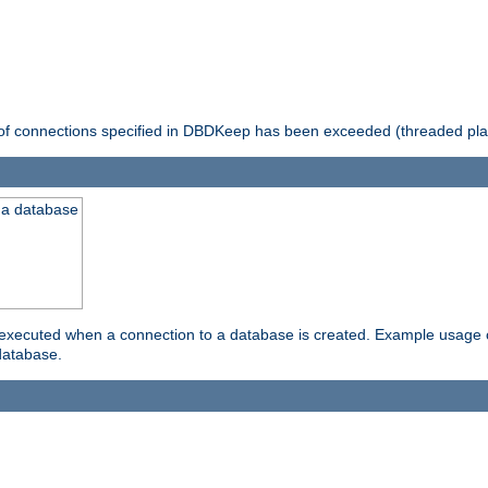
 of connections specified in DBDKeep has been exceeded (threaded pla
 a database
xecuted when a connection to a database is created. Example usage cou
database.