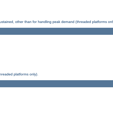
stained, other than for handling peak demand (threaded platforms onl
readed platforms only).