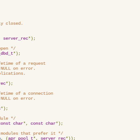
y closed.

,
server_rec
*);
open */
_dbd_t
*);
etime of a request

NULL on error.

lications.

rec
*);
etime of a connection

NULL on error.

c
*);
dule */
const
char
*,
const
char
*);
 modules that prefer it */
n
,
(
apr_pool_t
*,
server_rec
*));