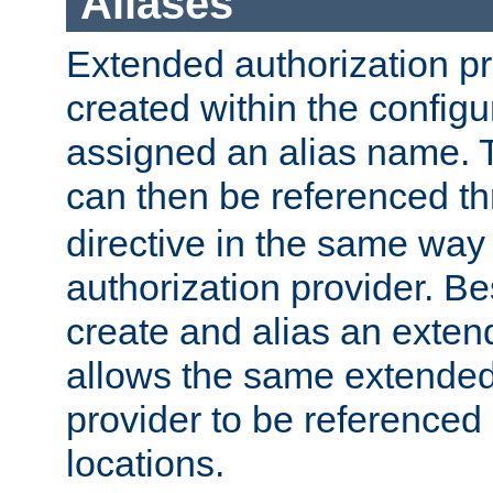
Aliases
Extended authorization p
created within the configur
assigned an alias name. T
can then be referenced t
directive in the same way
authorization provider. Bes
create and alias an extend
allows the same extended
provider to be referenced 
locations.