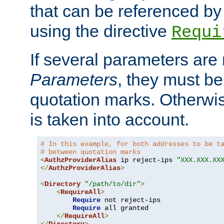
that can be referenced by
using the directive
Requi
If several parameters are
Parameters
, they must be
quotation marks. Otherwise
is taken into account.
# In this example, for both addresses to be t
# between quotation marks
<
AuthzProviderAlias
 ip reject-ips 
"XXX.XXX.XX
</
AuthzProviderAlias
>
<
Directory
"/path/to/dir"
>
<
RequireAll
>
Require
 not reject-ips

Require
 all granted

</
RequireAll
>