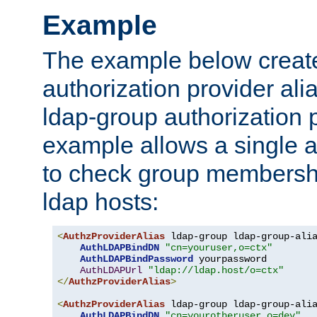
Example
The example below creates
authorization provider al
ldap-group authorization p
example allows a single a
to check group membershi
ldap hosts:
<
AuthzProviderAlias
 ldap-group ldap-group-ali
AuthLDAPBindDN
"cn=youruser,o=ctx"
AuthLDAPBindPassword
 yourpassword

AuthLDAPUrl
"ldap://ldap.host/o=ctx"
</
AuthzProviderAlias
>
<
AuthzProviderAlias
 ldap-group ldap-group-ali
AuthLDAPBindDN
"cn=yourotheruser,o=dev"