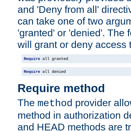
and 'Deny from all' directi
can take one of two argu
'granted' or 'denied'. The
will grant or deny access t
Require
 all granted
Require
 all denied
Require method
The
provider all
method
method in authorization 
and HEAD methods are tre