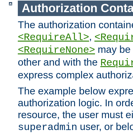
Authorization Conta
The authorization containe
,
<RequireAll>
<Requi
may be 
<RequireNone>
other and with the
Requi
express complex authoriza
The example below expres
authorization logic. In ord
resource, the user must ei
user, or bel
superadmin