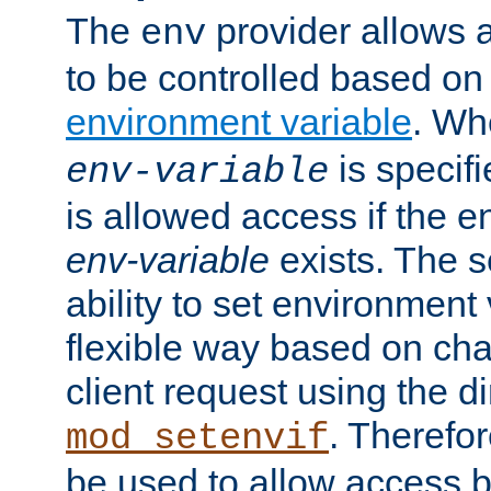
The
provider allows a
env
to be controlled based on
environment variable
. W
is specifi
env-variable
is allowed access if the 
env-variable
exists. The s
ability to set environment 
flexible way based on char
client request using the d
. Therefor
mod_setenvif
be used to allow access 