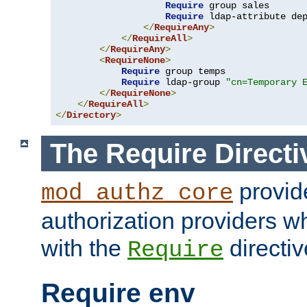
Require
 group sales

Require
 ldap-attribute de
</
RequireAny
>
</
RequireAll
>
</
RequireAny
>
<
RequireNone
>
Require
 group temps

Require
 ldap-group 
"cn=Temporary 
</
RequireNone
>
</
RequireAll
>
</
Directory
>
The Require Directi
provid
mod_authz_core
authorization providers w
with the
directiv
Require
Require env