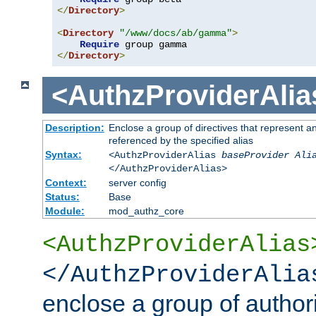
</
Directory
>
<
Directory
"/www/docs/ab/gamma"
>
Require
</
Directory
>
<AuthzProviderAlia
Description:
Enclose a group of directives that represent a
referenced by the specified alias
Syntax:
<AuthzProviderAlias
baseProvider Ali
</AuthzProviderAlias>
Context:
server config
Status:
Base
Module:
mod_authz_core
<AuthzProviderAlias
</AuthzProviderAlia
enclose a group of authori