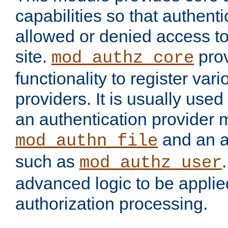
capabilities so that authent
allowed or denied access to
site.
prov
mod_authz_core
functionality to register var
providers. It is usually used
an authentication provider
and an a
mod_authn_file
such as
mod_authz_user
advanced logic to be applie
authorization processing.