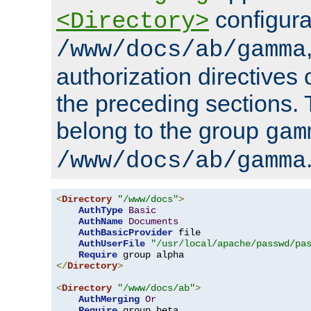
configura
<Directory>
/www/docs/ab/gamma
authorization directives 
the preceding sections.
belong to the group
gam
/www/docs/ab/gamma
<
Directory
"/www/docs"
>
AuthType
Basic
AuthName
Documents
AuthBasicProvider
 file

AuthUserFile
"/usr/local/apache/passwd/pa
Require
</
Directory
>
<
Directory
"/www/docs/ab"
>
AuthMerging
Or
Require