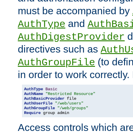
must be accompanied by
and
AuthType
AuthBas
d
AuthDigestProvider
directives such as
AuthU
(to defi
AuthGroupFile
in order to work correctly
AuthType
Basic
AuthName
"Restricted Resource"
AuthBasicProvider
AuthUserFile
"/web/users"
AuthGroupFile
"/web/groups"
Require
 group admin
Access controls which are