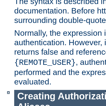
The syntax is described i
documentation. Before htt
surrounding double-quot
Normally, the expression 
authentication. However, 
returns false and referen
, authent
{REMOTE_USER}
performed and the express
evaluated.
Creating Authorizat