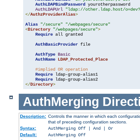
AuthLDAPBindPassword
 yourotherpassword

AuthLDAPUrl
"ldap://other.ldap.host/o=dev
</
AuthzProviderAlias
>
Alias
"/secure"
"/webpages/secure"
<
Directory
"/webpages/secure"
>
Require
 all granted

AuthBasicProvider
 file

AuthType
Basic
AuthName
LDAP_Protected_Place
#implied OR operation
Require
 ldap-group-alias1

Require
</
Directory
>
AuthMerging
Direct
Description:
Controls the manner in which each configuratio
that of preceding configuration sections.
Syntax:
AuthMerging Off | And | Or
Default:
AuthMerging Off