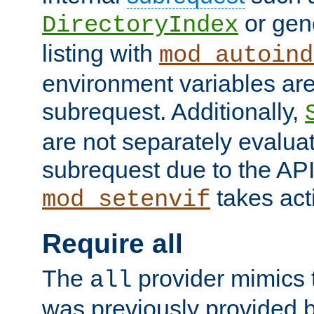
or gene
DirectoryIndex
listing with
mod_autoind
environment variables ar
subrequest. Additionally,
are not separately evaluat
subrequest due to the AP
takes acti
mod_setenvif
Require all
The
provider mimics t
all
was previously provided by