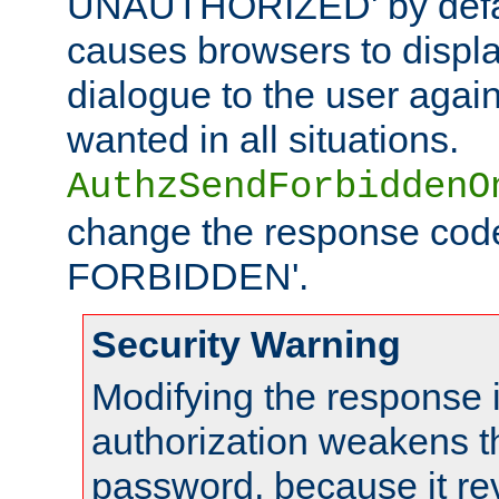
UNAUTHORIZED' by defaul
causes browsers to displ
dialogue to the user again
wanted in all situations.
AuthzSendForbiddenO
change the response code
FORBIDDEN'.
Security Warning
Modifying the response 
authorization weakens th
password, because it rev