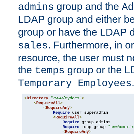
group and the
admins
Ad
LDAP group and either be
group or have the LDAP
. Furthermore, in o
sales
resource, the user must no
the
group or the 
temps
Temporary Employees
<
Directory
"/www/mydocs"
>
<
RequireAll
>
<
RequireAny
>
Require
 user superadmin

<
RequireAll
>
Require
 group admins

Require
 ldap-group 
"cn=Admini
<
RequireAny
>