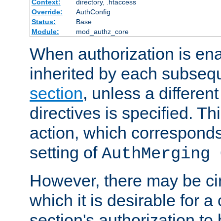
Context:
directory, .htaccess
Override:
AuthConfig
Status:
Base
Module:
mod_authz_core
When authorization is enab
inherited by each subse
section
, unless a different
directives is specified. Thi
action, which corresponds 
setting of
AuthMerging 
However, there may be ci
which it is desirable for a
section's authorization t