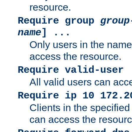
resource.
Require group
group
name
] ...
Only users in the nam
access the resource.
Require valid-user
All valid users can acc
Require ip 10 172.2
Clients in the specifie
can access the resourc