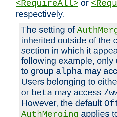
or
<RequireAll>
<Requ
respectively.
The setting of
AuthMer
inherited outside of the 
section in which it appea
following example, only
to group
may ac
alpha
Users belonging to eith
or
may access
beta
/w
However, the default
Of
applies t
AuthMerging