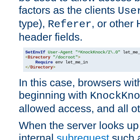
factors as the clients
Use
type),
, or other
Referer
header fields.
SetEnvIf
User-Agent
"^KnockKnock/2\.0"
<
Directory
"/docroot"
>
Require
</
Directory
>
In this case, browsers wit
beginning with
KnockKno
allowed access, and all ot
When the server looks up 
internal
subrequest
such a