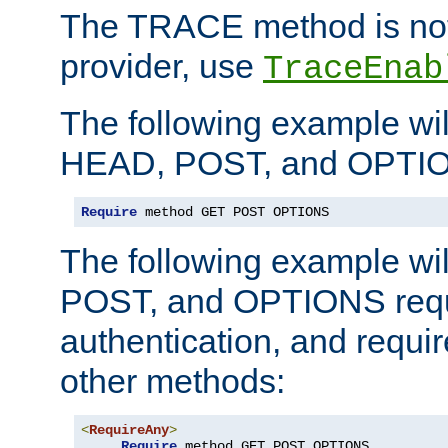
The TRACE method is not 
provider, use
TraceEnab
The following example wil
HEAD, POST, and OPTIO
Require
 method GET POST OPTIONS
The following example wi
POST, and OPTIONS requ
authentication, and require
other methods:
<
RequireAny
>
Require
 method GET POST OPTIONS
