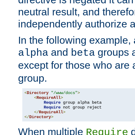
neutral result, and theref
independently authorize a
In the following example, a
and
groups a
alpha
beta
except for those who are 
group.
<
Directory
"/www/docs"
>
<
RequireAll
>
Require
 group alpha beta

Require
 not group reject

</
RequireAll
>
</
Directory
>
When multiple
d
Require