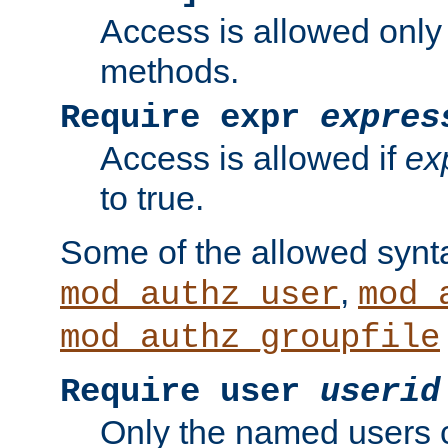
Access is allowed only
methods.
Require expr
expres
Access is allowed if
ex
to true.
Some of the allowed synt
,
mod_authz_user
mod_
mod_authz_groupfile
Require user
userid
Only the named users 