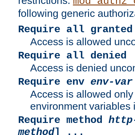
restrictions.
mod_authz_
following generic authoriz
Require all granted
Access is allowed uncon
Require all denied
Access is denied uncond
Require env
env-var
Access is allowed only 
environment variables i
Require method
http
method
] ...