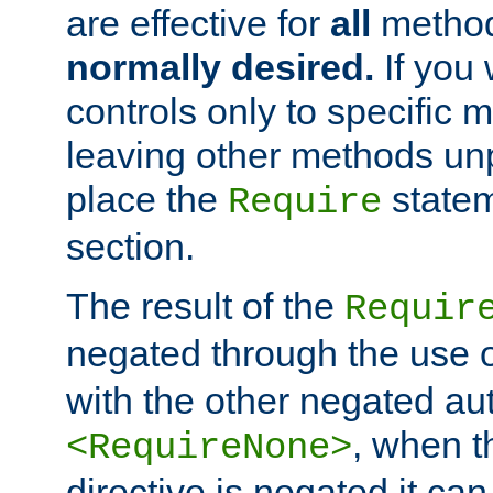
are effective for
all
metho
normally desired.
If you 
controls only to specific 
leaving other methods un
place the
statem
Require
section.
The result of the
Requir
negated through the use 
with the other negated aut
, when 
<RequireNone>
directive is negated it can 