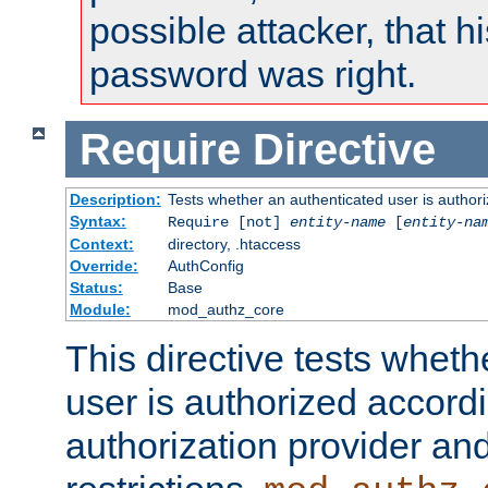
possible attacker, that 
password was right.
Require
Directive
Description:
Tests whether an authenticated user is authori
Syntax:
Require [not]
entity-name
[
entity-na
Context:
directory, .htaccess
Override:
AuthConfig
Status:
Base
Module:
mod_authz_core
This directive tests wheth
user is authorized accordi
authorization provider and