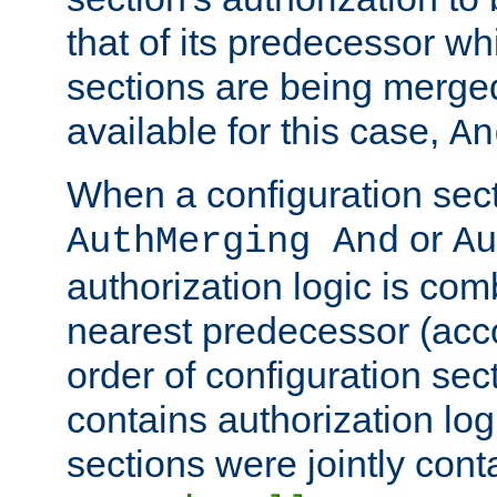
that of its predecessor wh
sections are being merge
available for this case,
An
When a configuration sect
or
AuthMerging And
Au
authorization logic is com
nearest predecessor (acco
order of configuration sec
contains authorization logi
sections were jointly cont