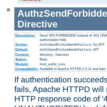
</
Directory
>
AuthzSendForbidde
Directive
Description:
Send '403 FORBIDDEN' instead of '401 UNA
authorization fails
Syntax:
AuthzSendForbiddenOnFailure On|Off
Default:
AuthzSendForbiddenOnFailure Off
Context:
directory, .htaccess
Status:
Base
Module:
mod_authz_core
Compatibility:
Available in Apache HTTPD 2.3.11 and later
If authentication succeeds
fails, Apache HTTPD will
HTTP response code of '