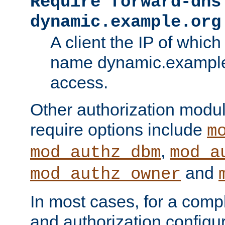
Require forward-dns
dynamic.example.org
A client the IP of which
name dynamic.example.
access.
Other authorization modu
require options include
m
,
mod_authz_dbm
mod_a
and
mod_authz_owner
In most cases, for a comp
and authorization configu