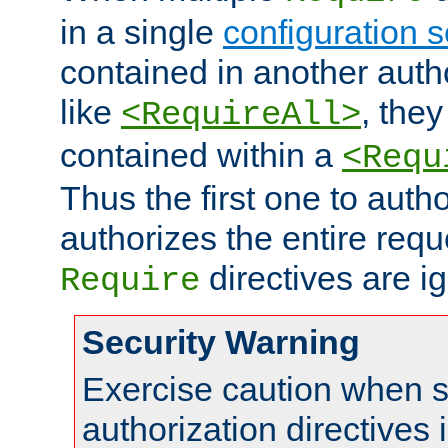
in a single
configuration s
contained in another autho
like
, they
<RequireAll>
contained within a
<Requ
Thus the first one to auth
authorizes the entire req
directives are i
Require
Security Warning
Exercise caution when s
authorization directives 