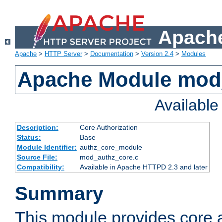
Apache
Apache
>
HTTP Server
>
Documentation
>
Version 2.4
>
Modules
Apache Module mod
Availabl
Description:
Core Authorization
Status:
Base
Module Identifier:
authz_core_module
Source File:
mod_authz_core.c
Compatibility:
Available in Apache HTTPD 2.3 and later
Summary
This module provides core a