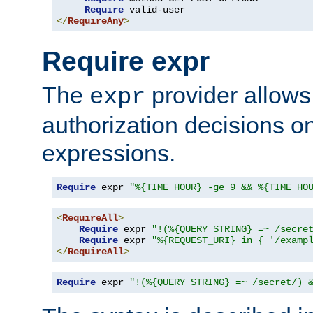
Require
</
RequireAny
>
Require expr
The
provider allows
expr
authorization decisions on
expressions.
Require
 expr 
"%{TIME_HOUR} -ge 9 && %{TIME_HO
<
RequireAll
>
Require
 expr 
"!(%{QUERY_STRING} =~ /secre
Require
 expr 
"%{REQUEST_URI} in { '/examp
</
RequireAll
>
Require
 expr 
"!(%{QUERY_STRING} =~ /secret/) 