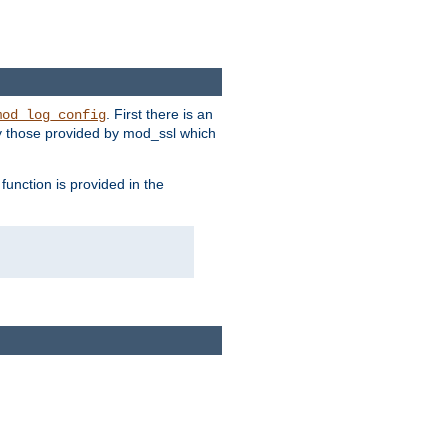
. First there is an
mod_log_config
ly those provided by mod_ssl which
function is provided in the