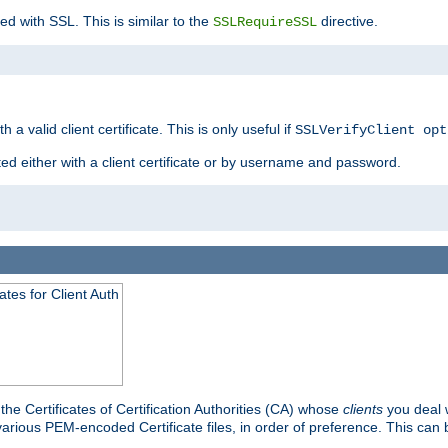
ed with SSL. This is similar to the
directive.
SSLRequireSSL
 a valid client certificate. This is only useful if
SSLVerifyClient opt
ted either with a client certificate or by username and password.
tes for Client Auth
he Certificates of Certification Authorities (CA) whose
clients
you deal w
 various PEM-encoded Certificate files, in order of preference. This can 