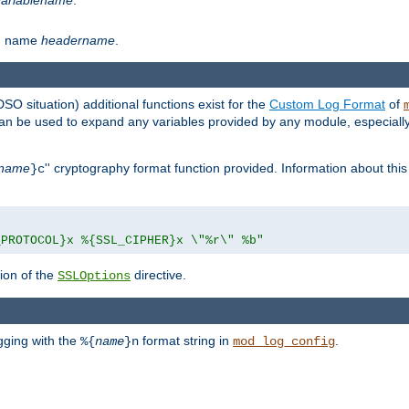
th name
headername
.
DSO situation) additional functions exist for the
Custom Log Format
of
 can be used to expand any variables provided by any module, especial
name
'' cryptography format function provided. Information about this 
}c
_PROTOCOL}x %{SSL_CIPHER}x \"%r\" %b"
ion of the
directive.
SSLOptions
gging with the
format string in
.
%{
name
}n
mod_log_config