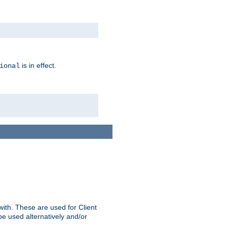
is in effect.
ional
ith. These are used for Client
be used alternatively and/or