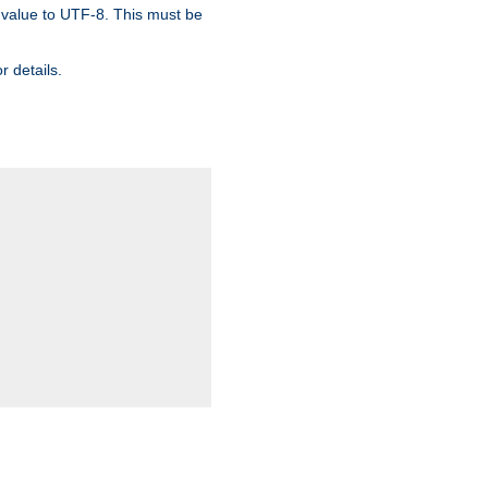
 value to UTF-8. This must be
r details.