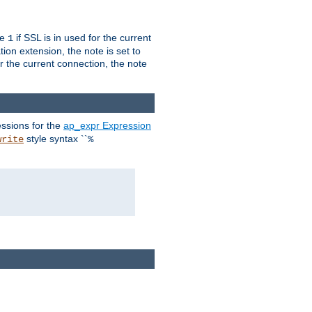
ue
if SSL is in used for the current
1
ion extension, the note is set to
or the current connection, the note
ssions for the
ap_expr Expression
style syntax ``
write
%