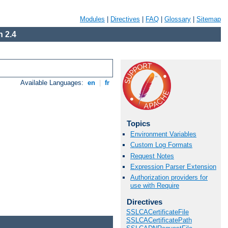
Modules
|
Directives
|
FAQ
|
Glossary
|
Sitemap
 2.4
Available Languages:
en
|
fr
Topics
Environment Variables
Custom Log Formats
Request Notes
Expression Parser Extension
Authorization providers for
use with Require
Directives
SSLCACertificateFile
SSLCACertificatePath