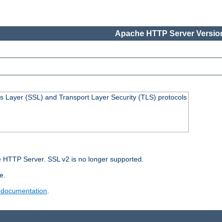
Apache HTTP Server Version
s Layer (SSL) and Transport Layer Security (TLS) protocols
 HTTP Server. SSL v2 is no longer supported.
e.
 documentation
.