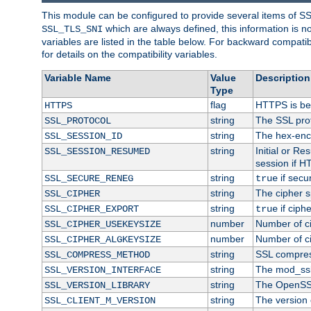
This module can be configured to provide several items of S
which are always defined, this information is 
SSL_TLS_SNI
variables are listed in the table below. For backward compati
for details on the compatibility variables.
Variable Name
Value
Description
Type
flag
HTTPS is be
HTTPS
string
The SSL pro
SSL_PROTOCOL
string
The hex-enc
SSL_SESSION_ID
string
Initial or R
SSL_SESSION_RESUMED
session if H
string
if secu
SSL_SECURE_RENEG
true
string
The cipher s
SSL_CIPHER
string
if ciph
SSL_CIPHER_EXPORT
true
number
Number of ci
SSL_CIPHER_USEKEYSIZE
number
Number of ci
SSL_CIPHER_ALGKEYSIZE
string
SSL compres
SSL_COMPRESS_METHOD
string
The mod_ssl
SSL_VERSION_INTERFACE
string
The OpenSS
SSL_VERSION_LIBRARY
string
The version o
SSL_CLIENT_M_VERSION