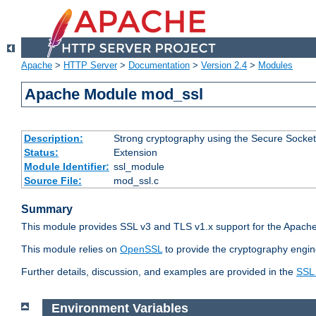
Apache
>
HTTP Server
>
Documentation
>
Version 2.4
>
Modules
Apache Module mod_ssl
Description:
Strong cryptography using the Secure Socket
Status:
Extension
Module Identifier:
ssl_module
Source File:
mod_ssl.c
Summary
This module provides SSL v3 and TLS v1.x support for the Apache
This module relies on
OpenSSL
to provide the cryptography engin
Further details, discussion, and examples are provided in the
SSL
Environment Variables