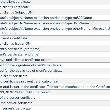
the client certificate
 client's certificate
 client's Subject DN
ficate's subjectAltName extension entries of type rfc822Name
ficate's subjectAltName extension entries of type dNSName
ficate's subjectAltName extension entries of type otherName, Microsoft
311.20.2.3)
client's certificate
 client's Issuer DN
ient's certificate (start time)
ient's certificate (end time)
s until client's certificate expires
d for the signature of client's certificate
d for the public key of client's certificate
client certificate
ertificates in client certificate chain
r and issuer of the certificate. The format matches that of the Certifi
,
or
reason
SS
GENEROUS
FAILED:
f the server certificate
 the server certificate
 server's certificate