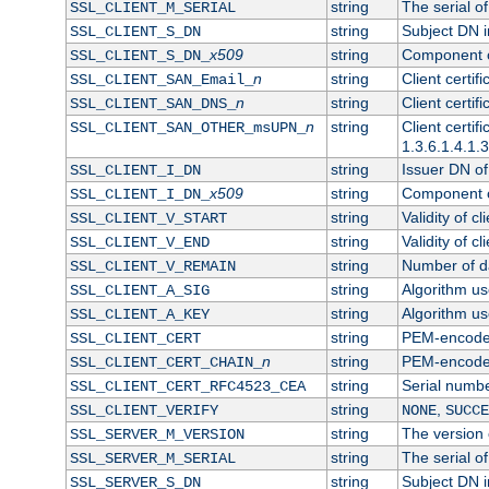
string
The serial of 
SSL_CLIENT_M_SERIAL
string
Subject DN in
SSL_CLIENT_S_DN
x509
string
Component of
SSL_CLIENT_S_DN_
n
string
Client certi
SSL_CLIENT_SAN_Email_
n
string
Client certi
SSL_CLIENT_SAN_DNS_
n
string
Client certi
SSL_CLIENT_SAN_OTHER_msUPN_
1.3.6.1.4.1.
string
Issuer DN of 
SSL_CLIENT_I_DN
x509
string
Component of
SSL_CLIENT_I_DN_
string
Validity of cl
SSL_CLIENT_V_START
string
Validity of cl
SSL_CLIENT_V_END
string
Number of day
SSL_CLIENT_V_REMAIN
string
Algorithm use
SSL_CLIENT_A_SIG
string
Algorithm use
SSL_CLIENT_A_KEY
string
PEM-encoded 
SSL_CLIENT_CERT
n
string
PEM-encoded c
SSL_CLIENT_CERT_CHAIN_
string
Serial numbe
SSL_CLIENT_CERT_RFC4523_CEA
string
,
SSL_CLIENT_VERIFY
NONE
SUCCE
string
The version o
SSL_SERVER_M_VERSION
string
The serial of
SSL_SERVER_M_SERIAL
string
Subject DN in
SSL_SERVER_S_DN