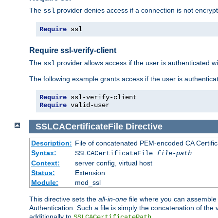
The
provider denies access if a connection is not encrypt
ssl
Require
 ssl
Require ssl-verify-client
The
provider allows access if the user is authenticated with
ssl
The following example grants access if the user is authentica
Require
Require
 valid-user
SSLCACertificateFile
Directive
Description:
File of concatenated PEM-encoded CA Certifica
Syntax:
SSLCACertificateFile
file-path
Context:
server config, virtual host
Status:
Extension
Module:
mod_ssl
This directive sets the
all-in-one
file where you can assemble t
Authentication. Such a file is simply the concatenation of the
additionally to
.
SSLCACertificatePath