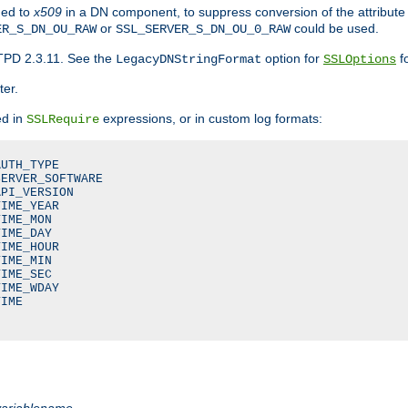
ded to
x509
in a DN component, to suppress conversion of the attribute
or
could be used.
ER_S_DN_OU_RAW
SSL_SERVER_S_DN_OU_0_RAW
TPD 2.3.11. See the
option for
fo
LegacyDNStringFormat
SSLOptions
ter.
ed in
expressions, or in custom log formats:
SSLRequire
UTH_TYPE

ERVER_SOFTWARE

PI_VERSION

IME_YEAR

IME_MON

IME_DAY

IME_HOUR

IME_MIN

IME_SEC

IME_WDAY

IME

variablename
.