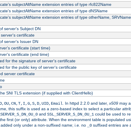
ficate's subjectAltName extension entries of type rfc822Name
ficate's subjectAltName extension entries of type dNSName
ficate's subjectAltName extension entries of type otherName, SRVName
f server's Subject DN
server's certificate
f server's Issuer DN
rver's certificate (start time)
erver's certificate (end time)
d for the signature of server's certificate
d for the public key of server's certificate
server certificate
me
fo
the SNI TLS extension (if supplied with ClientHello)
. In httpd 2.2.0 and later,
x509
may al
O,OU,CN,T,I,G,S,D,UID,Email
me, this suffix is used as a zero-based index to select a particular att
and
could be used to re
_SERVER_S_DN_OU_0
SSL_SERVER_S_DN_OU_1
 the first (or only) attribute. When the environment table is populated u
 is added only under a non-suffixed name; i.e. no
suffixed entries are
_0