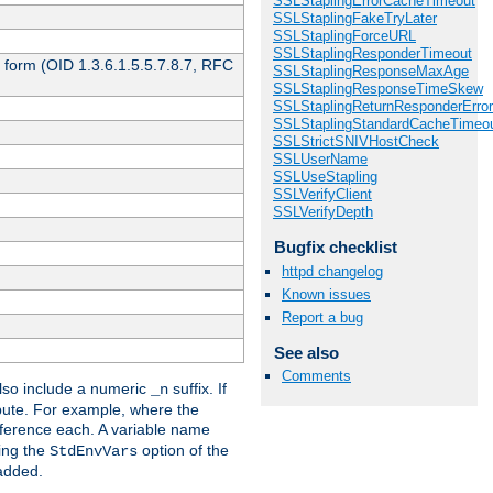
SSLStaplingErrorCacheTimeout
SSLStaplingFakeTryLater
SSLStaplingForceURL
SSLStaplingResponderTimeout
 form (OID 1.3.6.1.5.5.7.8.7, RFC
SSLStaplingResponseMaxAge
SSLStaplingResponseTimeSkew
SSLStaplingReturnResponderErro
SSLStaplingStandardCacheTimeo
SSLStrictSNIVHostCheck
SSLUserName
SSLUseStapling
SSLVerifyClient
SSLVerifyDepth
Bugfix checklist
httpd changelog
Known issues
Report a bug
See also
Comments
so include a numeric
suffix. If
_n
ribute. For example, where the
ference each. A variable name
sing the
option of the
StdEnvVars
 added.