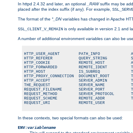
In httpd 2.4.32 and later, an optional
_RAW
suffix may be ad
placed after the index suffix (if any). For example,
SSL_SERV
The format of the
*_DN
variables has changed in Apache HT
is only available in version 2.1 and la
SSL_CLIENT_V_REMAIN
A number of additional environment variables can also be us
HTTP_USER_AGENT        PATH_INFO             A
HTTP_REFERER           QUERY_STRING          S
HTTP_COOKIE            REMOTE_HOST           A
HTTP_FORWARDED         REMOTE_IDENT          T
HTTP_HOST              IS_SUBREQ             T
HTTP_PROXY_CONNECTION  DOCUMENT_ROOT         T
HTTP_ACCEPT            SERVER_ADMIN          T
THE_REQUEST            SERVER_NAME           T
REQUEST_FILENAME       SERVER_PORT           T
REQUEST_METHOD         SERVER_PROTOCOL       T
REQUEST_SCHEME         REMOTE_ADDR           T
REQUEST_URI            REMOTE_USER
In these contexts, two special formats can also be used:
ENV:
variablename
This will expand to the standard environment variable