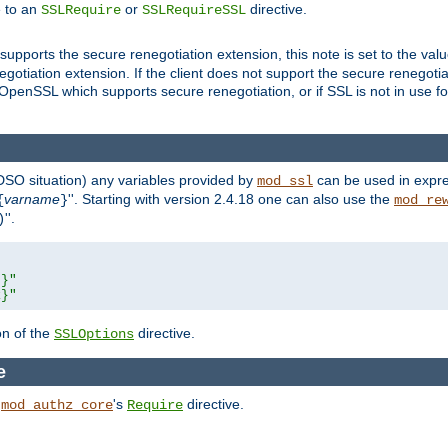
e to an
or
directive.
SSLRequire
SSLRequireSSL
supports the secure renegotiation extension, this note is set to the val
gotiation extension. If the client does not support the secure renegotiat
f OpenSSL which supports secure renegotiation, or if SSL is not in use f
 DSO situation) any
variables
provided by
can be used in expre
mod_ssl
varname
''. Starting with version 2.4.18 one can also use the
{
}
mod_re
''.
)
L}"
R}"
on of the
directive.
SSLOptions
e
h
's
directive.
mod_authz_core
Require