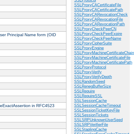
SSLProtocol
SSLProxyCACertificateFile
SSLProxyCACertificatePath
SSLProxyCARevocationCheck
SSLProxyCARevocationFile
SSLProxyCARevocationPath
SSLProxyCheckPeerCN
SSLProxyCheckPeerExpire
 User Principal Name form (OID
SSLProxyCheckPeerName
SSLProxyCipherSuite
SSLProxyEngine
SSLProxyMachineCertificateChain
SSLProxyMachineCertificateFile
SSLProxyMachineCertificatePath
SSLProxyProtocol
SSLProxyVerify
SSLProxyVerifyDepth
SSLRandomSeed
SSLRenegBufferSize
SSLRequire
SSLRequireSSL
SSLSessionCache
cateExactAssertion in RFC4523
SSLSessionCacheTimeout
SSLSessionTicketKeyFile
SSLSessionTickets
SSLSRPUnknownUserSeed
SSLSRPVerifierFile
SSLStaplingCache