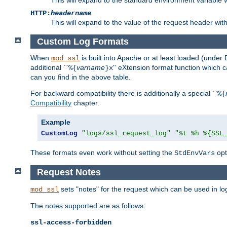
HTTP:
headername
This will expand to the value of the request header wi
Custom Log Formats
When
is built into Apache or at least loaded (under 
mod_ssl
additional ``
varname
'' eXtension format function which
%{
}x
can you find in the above table.
For backward compatibility there is additionally a special ``
%{
Compatibility
chapter.
Example
CustomLog
"logs/ssl_request_log"
"%t %h %{SSL
These formats even work without setting the
opt
StdEnvVars
Request Notes
sets "notes" for the request which can be used in lo
mod_ssl
The notes supported are as follows:
ssl-access-forbidden