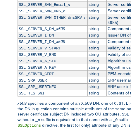
n
string
Server certi
SSL_SERVER_SAN_Email_
n
string
Server certi
SSL_SERVER_SAN_DNS_
n
string
Server certi
SSL_SERVER_SAN_OTHER_dnsSRV_
4985)
x509
string
Component o
SSL_SERVER_S_DN_
string
Issuer DN of 
SSL_SERVER_I_DN
x509
string
Component o
SSL_SERVER_I_DN_
string
Validity of se
SSL_SERVER_V_START
string
Validity of s
SSL_SERVER_V_END
string
Algorithm use
SSL_SERVER_A_SIG
string
Algorithm use
SSL_SERVER_A_KEY
string
PEM-encoded 
SSL_SERVER_CERT
string
SRP userna
SSL_SRP_USER
string
SRP user in
SSL_SRP_USERINFO
string
Contents of 
SSL_TLS_SNI
x509
specifies a component of an X.509 DN; one of
C,ST,L,
the DN in question contains multiple attributes of the same na
server certificate subject DN included two OU attributes,
SSL
without a
suffix is equivalent to that name with a
suffix;
_n
_0
directive, the first (or only) attribute of any DN
SSLOptions