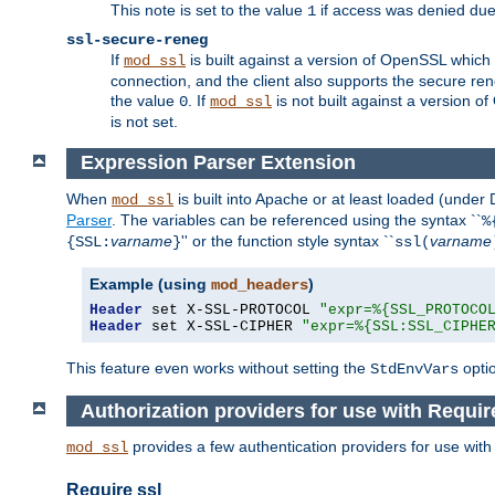
This note is set to the value
if access was denied du
1
ssl-secure-reneg
If
is built against a version of OpenSSL which 
mod_ssl
connection, and the client also supports the secure rene
the value
. If
is not built against a version o
0
mod_ssl
is not set.
Expression Parser Extension
When
is built into Apache or at least loaded (under
mod_ssl
Parser
. The variables can be referenced using the syntax ``
%
varname
'' or the function style syntax ``
varname
{SSL:
}
ssl(
Example (using
)
mod_headers
Header
 set X-SSL-PROTOCOL 
"expr=%{SSL_PROTOCO
Header
 set X-SSL-CIPHER 
"expr=%{SSL:SSL_CIPHE
This feature even works without setting the
opti
StdEnvVars
Authorization providers for use with Requir
provides a few authentication providers for use wit
mod_ssl
Require ssl