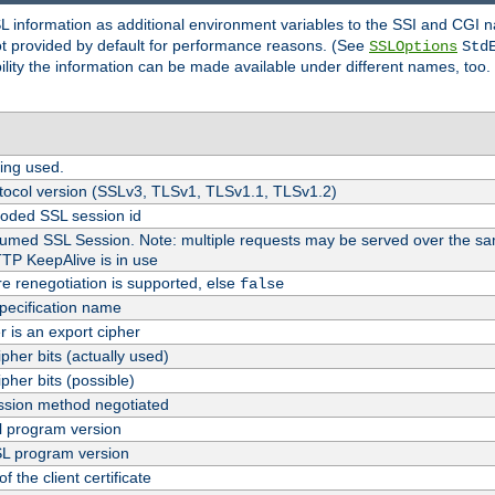
SL information as additional environment variables to the SSI and CGI
not provided by default for performance reasons. (See
SSLOptions
Std
bility the information can be made available under different names, too.
ing used.
tocol version (SSLv3, TLSv1, TLSv1.1, TLSv1.2)
oded SSL session id
esumed SSL Session. Note: multiple requests may be served over the sa
TTP KeepAlive is in use
re renegotiation is supported, else
false
pecification name
er is an export cipher
pher bits (actually used)
pher bits (possible)
sion method negotiated
 program version
L program version
f the client certificate