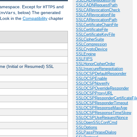
SSLCADNRequestFile
SSLCADNRequestPath
 namespace. Except for
and
HTTPS
SSLCARevocationCheck
, below) The generated
EnvVars
SSLCARevocationFile
 Look in the
Compatibility
chapter
SSLCARevocationPath
SSLCertificateChainFile
SSLCertificateFile
SSLCertificateKeyFile
SSLCipherSuite
SSLCompression
SSLCryptoDevice
SSLEngine
SSLFIPS
SSLHonorCipherOrder
me (Initial or Resumed) SSL
SSLInsecureRenegotiation
SSLOCSPDefaultResponder
SSLOCSPEnable
SSLOCSPNoverify
SSLOCSPOverrideResponder
SSLOCSPProxyURL
SSLOCSPResponderCertificateFil
SSLOCSPResponderTimeout
SSLOCSPResponseMaxAge
SSLOCSPResponseTimeSkew
SSLOCSPUseRequestNonce
SSLOpenSSLConfCmd
SSLOptions
SSLPassPhraseDialog