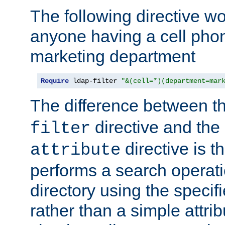
The following directive w
anyone having a cell phon
marketing department
Require
 ldap-filter 
"&(cell=*)(department=mar
The difference between t
directive and the
filter
directive is t
attribute
performs a search operat
directory using the specifi
rather than a simple attri