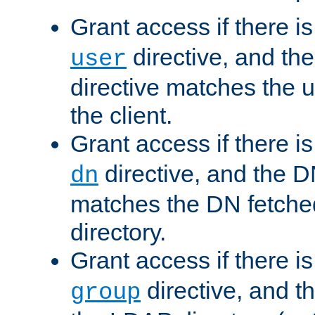
Grant access if there i
directive, and th
user
directive matches the
the client.
Grant access if there i
directive, and the DN
dn
matches the DN fetche
directory.
Grant access if there i
directive, and t
group