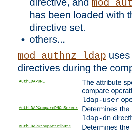
directive, and
mod_au
has been loaded with 
directive set.
others...
uses 
mod_authnz_ldap
directives during the com
The attribute sp
AuthLDAPURL
compare operati
ope
ldap-user
Determines the 
AuthLDAPCompareDNOnServer
directi
ldap-dn
Determines the a
AuthLDAPGroupAttribute