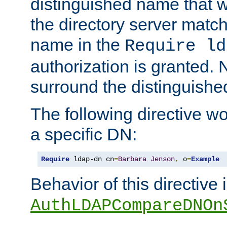
distinguished name that w
the directory server matc
name in the
Require ld
authorization is granted. 
surround the distinguish
The following directive w
a specific DN:
Require
 ldap-dn cn
=
Barbara
Jenson
,
 o
=
Example
Behavior of this directive 
AuthLDAPCompareDNOn