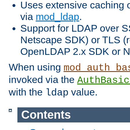
Uses extensive caching 
via
mod_ldap
.
Support for LDAP over SS
Netscape SDK) or TLS (r
OpenLDAP 2.x SDK or N
When using
mod_auth_ba
invoked via the
AuthBasic
with the
value.
ldap
Contents