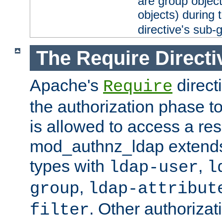
are group objec
objects) during 
directive's sub-
The Require Directi
Apache's
direct
Require
the authorization phase to
is allowed to access a re
mod_authnz_ldap extends 
types with
,
ldap-user
l
,
group
ldap-attribut
. Other authoriza
filter