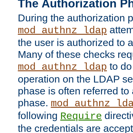
The Authorization P
During the authorization 
attem
mod_authnz_ldap
the user is authorized to 
Many of these checks req
to do
mod_authnz_ldap
operation on the LDAP ser
phase is often referred t
phase.
mod_authnz_ld
following
directi
Require
the credentials are accept