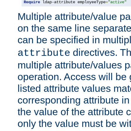
Require
 ldap-attribute employeeType
=
"active"
Multiple attribute/value p
on the same line separat
can be specified in multi
directives. The
attribute
multiple attribute/values 
operation. Access will be 
listed attribute values mat
corresponding attribute in 
the value of the attribute
only the value must be wi