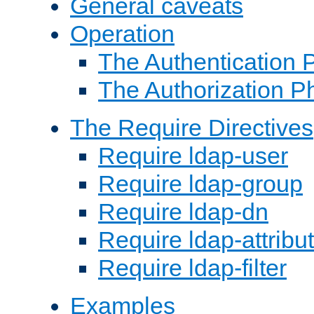
General caveats
Operation
The Authentication 
The Authorization P
The Require Directives
Require ldap-user
Require ldap-group
Require ldap-dn
Require ldap-attribu
Require ldap-filter
Examples