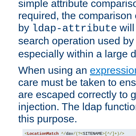
simple attribute comparison
required, the comparison
by
will
ldap-attribute
search operation used b
especially within a large d
When using an
expressio
care must be taken to ens
are escaped correctly to
injection. The ldap functi
this purpose.
<
LocationMatch
^/
dav
/(?<
SITENAME
>[^/]+)/>