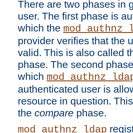
There are two phases in g
user. The first phase is au
which the
mod_authnz_
provider verifies that the 
valid. This is also called 
phase. The second phase i
which
mod_authnz_lda
authenticated user is all
resource in question. Thi
the
compare
phase.
regis
mod_authnz_ldap