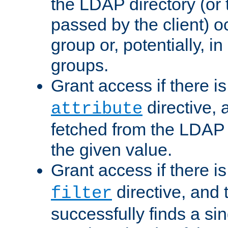
the LDAP directory (or
passed by the client) 
group or, potentially, in
groups.
Grant access if there i
directive, 
attribute
fetched from the LDAP
the given value.
Grant access if there i
directive, and t
filter
successfully finds a sin