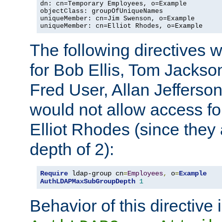
dn: cn=Temporary Employees, o=Example

objectClass: groupOfUniqueNames

uniqueMember: cn=Jim Swenson, o=Example

uniqueMember: cn=Elliot Rhodes, o=Example
The following directives 
for Bob Ellis, Tom Jackso
Fred User, Allan Jefferson
would not allow access f
Elliot Rhodes (since they
depth of 2):
Require
 ldap-group cn
=
Employees
,
 o
=
Example
AuthLDAPMaxSubGroupDepth
1
Behavior of this directive 