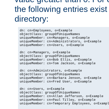
the following entries exis
directory:
dn: cn=Employees, o=Example

objectClass: groupOfUniqueNames

uniqueMember: cn=Managers, o=Example

uniqueMember: cn=Administrators, o=Example

uniqueMember: cn=Users, o=Example

dn: cn=Managers, o=Example

objectClass: groupOfUniqueNames

uniqueMember: cn=Bob Ellis, o=Example

uniqueMember: cn=Tom Jackson, o=Example

dn: cn=Administrators, o=Example

objectClass: groupOfUniqueNames

uniqueMember: cn=Barbara Jenson, o=Example

uniqueMember: cn=Fred User, o=Example

dn: cn=Users, o=Example

objectClass: groupOfUniqueNames

uniqueMember: cn=Allan Jefferson, o=Example

uniqueMember: cn=Paul Tilley, o=Example

uniqueMember: cn=Temporary Employees, o=Exampl