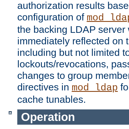
authorization results bas
configuration of
mod_lda
the backing LDAP server w
immediately reflected on
including but not limited t
lockouts/revocations, pa
changes to group member
directives in
fo
mod_ldap
cache tunables.
Operation