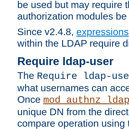
be used but may require t
authorization modules be
Since v2.4.8,
expressions
within the LDAP require di
Require ldap-user
The
Require ldap-use
what usernames can acce
Once
mod_authnz_lda
unique DN from the direct
compare operation using