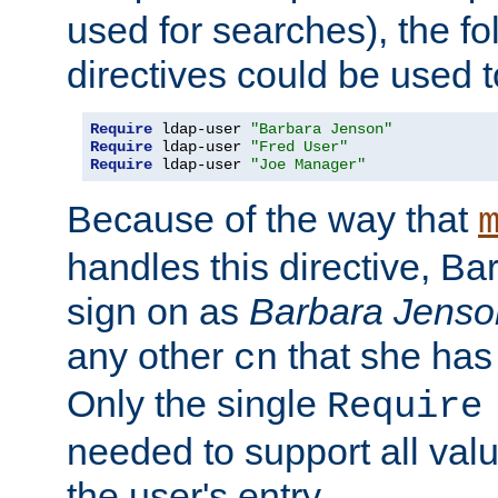
used for searches), the f
directives could be used t
Require
 ldap-user 
"Barbara Jenson"
Require
 ldap-user 
"Fred User"
Require
 ldap-user 
"Joe Manager"
Because of the way that
handles this directive, B
sign on as
Barbara Jenso
any other
that she has
cn
Only the single
Require
needed to support all value
the user's entry.