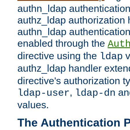
authn_ldap authentication
authz_ldap authorization 
authn_ldap authentication
enabled through the
Aut
directive using the
v
ldap
authz_ldap handler exten
directive's authorization 
,
an
ldap-user
ldap-dn
values.
The Authentication 