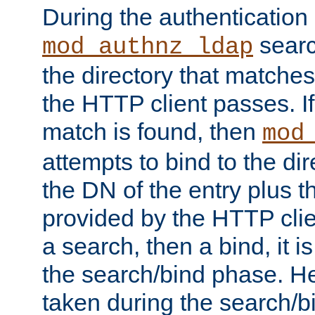
During the authentication
searc
mod_authnz_ldap
the directory that matche
the HTTP client passes. If
match is found, then
mod
attempts to bind to the di
the DN of the entry plus 
provided by the HTTP clie
a search, then a bind, it is
the search/bind phase. He
taken during the search/b