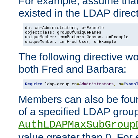
For example, assume that 
existed in the LDAP direct
dn: cn=Administrators, o=Example

objectClass: groupOfUniqueNames

uniqueMember: cn=Barbara Jenson, o=Example

uniqueMember: cn=Fred User, o=Example
The following directive w
both Fred and Barbara:
Require
 ldap-group cn
=
Administrators
,
 o
=
Examp
Members can also be foun
of a specified LDAP group
AuthLDAPMaxSubGroup
value greater than 0. Fo