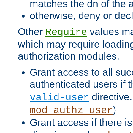
matches the dn of the a
otherwise, deny or dec
Other
values ma
Require
which may require loading
authorization modules.
Grant access to all suc
authenticated users if 
directive.
valid-user
)
mod_authz_user
Grant access if there i