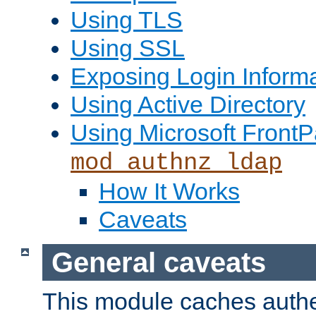
Using TLS
Using SSL
Exposing Login Inform
Using Active Directory
Using Microsoft FrontP
mod_authnz_ldap
How It Works
Caveats
General caveats
This module caches authe