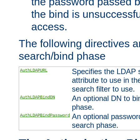
the password passed by
the bind is unsuccessfu
access.
The following directives a
search/bind phase
Specifies the LDAP 
AuthLDAPURL
attribute to use in t
search filter to use.
An optional DN to bi
AuthLDAPBindDN
phase.
An optional password
AuthLDAPBindPassword
search phase.