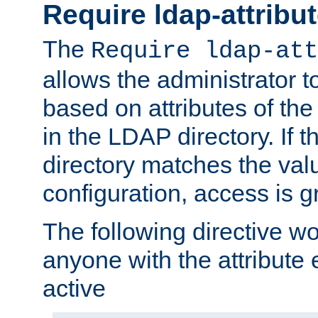
Require ldap-attribu
The
Require ldap-att
allows the administrator t
based on attributes of the
in the LDAP directory. If th
directory matches the val
configuration, access is g
The following directive w
anyone with the attribut
active