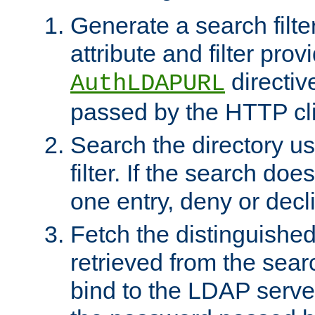
Generate a search filte
attribute and filter prov
directiv
AuthLDAPURL
passed by the HTTP cli
Search the directory u
filter. If the search doe
one entry, deny or decl
Fetch the distinguishe
retrieved from the sear
bind to the LDAP serve