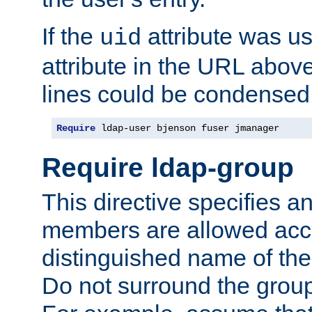
If the
attribute was us
uid
attribute in the URL abov
lines could be condensed
Require
 ldap-user bjenson fuser jmanager
Require ldap-group
This directive specifies
members are allowed acce
distinguished name of th
Do not surround the grou