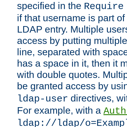
specified in the
Require
if that username is part of
LDAP entry. Multiple user
access by putting multip
line, separated with spac
has a space in it, then it
with double quotes. Multi
be granted access by usi
directives, wi
ldap-user
For example, with a
Auth
ldap://ldap/o=Examp