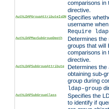
comparisons in
directive.
Specifies wheth
AuthLDAPGroupAttributeIsDN
username when 
Require ldap
Determines the
AuthLDAPMaxSubGroupDepth
groups that will
comparisons in
directive.
Determines the 
AuthLDAPSubGroupAttribute
obtaining sub-g
group during co
di
ldap-group
Specifies the L
AuthLDAPSubGroupClass
to identify if qu