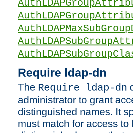
AuthLDAPGroupAttrib
AuthLDAPGroupAttrib
AuthLDAPMaxSubGroup
AuthLDAPSubGroupAtt
AuthLDAPSubGroupCla
Require ldap-dn
The
d
Require ldap-dn
administrator to grant ac
distinguished names. It sp
must match for access to b