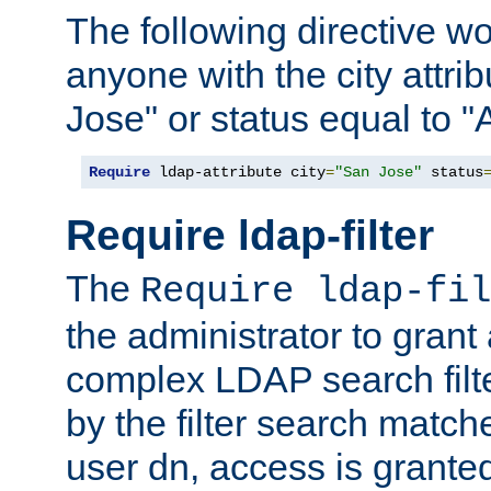
The following directive w
anyone with the city attri
Jose" or status equal to "
Require
 ldap-attribute city
=
"San Jose"
 status
Require ldap-filter
The
Require ldap-fil
the administrator to gran
complex LDAP search filter
by the filter search match
user dn, access is grante