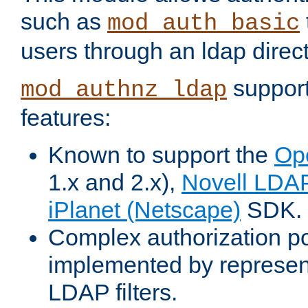
such as
mod_auth_basic
users through an ldap direct
support
mod_authnz_ldap
features:
Known to support the
Op
1.x and 2.x),
Novell LDA
iPlanet (Netscape)
SDK.
Complex authorization po
implemented by represent
LDAP filters.