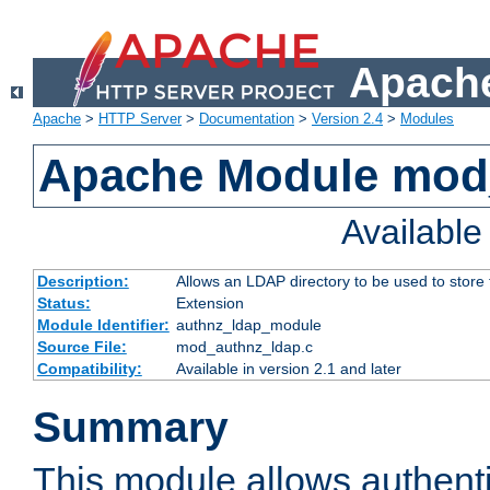
Apache
Apache
>
HTTP Server
>
Documentation
>
Version 2.4
>
Modules
Apache Module mod
Availabl
Description:
Allows an LDAP directory to be used to store
Status:
Extension
Module Identifier:
authnz_ldap_module
Source File:
mod_authnz_ldap.c
Compatibility:
Available in version 2.1 and later
Summary
This module allows authenti