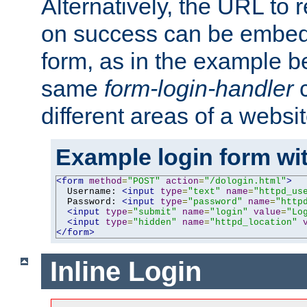
Alternatively, the URL to r
on success can be embedd
form, as in the example be
same
form-login-handler
c
different areas of a websit
Example login form wit
<form
method
=
"POST"
action
=
"/dologin.html"
>
  Username: 
<input
type
=
"text"
name
=
"httpd_us
  Password: 
<input
type
=
"password"
name
=
"http
<input
type
=
"submit"
name
=
"login"
value
=
"Lo
<input
type
=
"hidden"
name
=
"httpd_location"
</form>
Inline Login