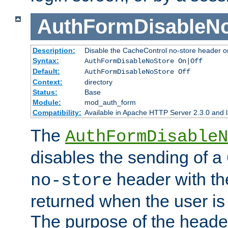
AuthFormDisableN
Description:
Disable the CacheControl no-store header o
Syntax:
AuthFormDisableNoStore On|Off
Default:
AuthFormDisableNoStore Off
Context:
directory
Status:
Base
Module:
mod_auth_form
Compatibility:
Available in Apache HTTP Server 2.3.0 and l
The
AuthFormDisableN
disables the sending of a
header with th
no-store
returned when the user is 
The purpose of the header