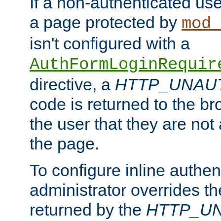
If a non-authenticated us
a page protected by
mod_
isn't configured with a
AuthFormLoginRequir
directive, a
HTTP_UNAU
code is returned to the br
the user that they are not
the page.
To configure inline authen
administrator overrides t
returned by the
HTTP_U