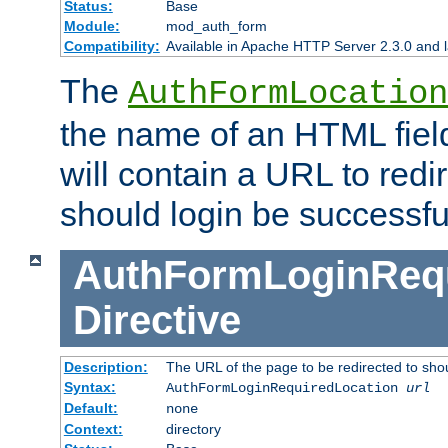
Status:
Base
Module:
mod_auth_form
Compatibility:
Available in Apache HTTP Server 2.3.0 and l
The
AuthFormLocation
the name of an HTML field
will contain a URL to redi
should login be successfu
AuthFormLoginRequ
Directive
Description:
The URL of the page to be redirected to shou
Syntax:
AuthFormLoginRequiredLocation
url
Default:
none
Context:
directory