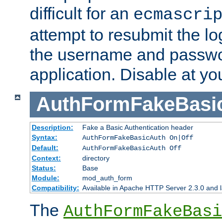
difficult for an
ecmascri
attempt to resubmit the lo
the username and passwo
application. Disable at yo
AuthFormFakeBasi
Description:
Fake a Basic Authentication header
Syntax:
AuthFormFakeBasicAuth On|Off
Default:
AuthFormFakeBasicAuth Off
Context:
directory
Status:
Base
Module:
mod_auth_form
Compatibility:
Available in Apache HTTP Server 2.3.0 and l
The
AuthFormFakeBasi