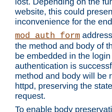
lost. Depending on the fun
website, this could presen
inconvenience for the end
addresse
mod_auth_form
the method and body of th
be embedded in the login 
authentication is successfu
method and body will be 
httpd, preserving the state
request.
To enable body preservati