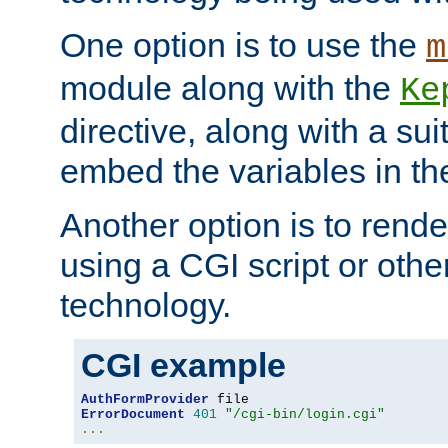
One option is to use the
m
module along with the
Ke
directive, along with a sui
embed the variables in th
Another option is to rende
using a CGI script or oth
technology.
CGI example
AuthFormProvider
ErrorDocument
401
"/cgi-bin/login.cgi"
...