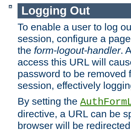
Logging Out
To enable a user to log out
session, configure a page
the
form-logout-handler
. 
access this URL will cau
password to be removed f
session, effectively loggin
By setting the
AuthForm
directive, a URL can be sp
browser will be redirected