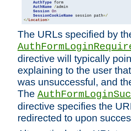
AuthType
 form

AuthName
/
admin

Session
On
SessionCookieName
 session path
=/
</
Location
>
The URLs specified by th
AuthFormLoginRequir
directive will typically poi
explaining to the user that
was unsuccessful, and the
The
AuthFormLoginSuc
directive specifies the U
redirected to upon success