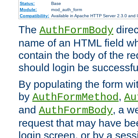
Status:
Base
Module:
mod_auth_form
Compatibility:
Available in Apache HTTP Server 2.3.0 and l
The
direc
AuthFormBody
name of an HTML field whic
contain the body of the re
should login be successfu
By populating the form wit
by
,
AuthFormMethod
Au
and
, a w
AuthFormBody
request that may have bee
login screen, or by a sess