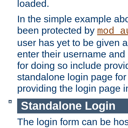
loaded.
In the simple example ab
been protected by
mod_a
user has yet to be given a
enter their username and
for doing so include prov
standalone login page for 
providing the login page i
Standalone Login
The login form can be ho