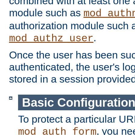
combined with at least one 
module such as
mod_auth
authorization module such 
.
mod_authz_user
Once the user has been suc
authenticated, the user's log
stored in a session provide
Basic Configuratio
To protect a particular UR
, you ne
mod_auth_form