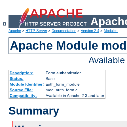
Apache
Apache
>
HTTP Server
>
Documentation
>
Version 2.4
>
Modules
Apache Module mod
Availabl
Description:
Form authentication
Status:
Base
Module Identifier:
auth_form_module
Source File:
mod_auth_form.c
Compatibility:
Available in Apache 2.3 and later
Summary