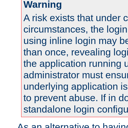
Warning
A risk exists that under 
circumstances, the login
using inline login may 
than once, revealing logi
the application running
administrator must ensur
underlying application i
to prevent abuse. If in d
standalone login configu
As an alternative to havin