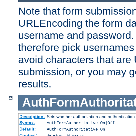
Note that form submission
URLEncoding the form data
username and password.
therefore pick usernames
avoid characters that ar
submission, or you may g
results.
AuthFormAuthoritat
Description:
Sets whether authorization and authentication
Syntax:
AuthFormAuthoritative On|Off
Default:
AuthFormAuthoritative On
Context:
directory, .htaccess