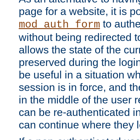
page for a website, it is p
to authe
mod_auth_form
without being redirected 
allows the state of the cu
preserved during the logi
be useful in a situation w
session is in force, and t
in the middle of the user 
can be re-authenticated i
can continue where they le