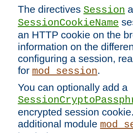
The directives
a
Session
ses
SessionCookieName
an HTTP cookie on the br
information on the differen
configuring a session, re
for
.
mod_session
You can optionally add a
SessionCryptoPassph
encrypted session cookie.
additional module
mod_s