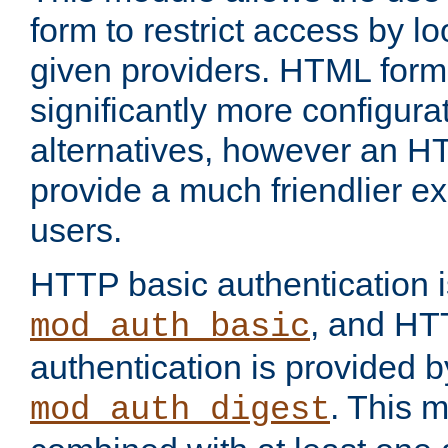
form to restrict access by l
given providers. HTML form
significantly more configura
alternatives, however an H
provide a much friendlier e
users.
HTTP basic authentication i
, and HT
mod_auth_basic
authentication is provided b
. This 
mod_auth_digest