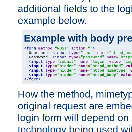
additional fields to the lo
example below.
Example with body pre
<form
method
=
"POST"
action
=
""
>
  Username: 
<input
type
=
"text"
name
=
"httpd_us
  Password: 
<input
type
=
"password"
name
=
"http
<input
type
=
"submit"
name
=
"login"
value
=
"Lo
<input
type
=
"hidden"
name
=
"httpd_method"
va
<input
type
=
"hidden"
name
=
"httpd_mimetype"
<input
type
=
"hidden"
name
=
"httpd_body"
valu
</form>
How the method, mimetyp
original request are embe
login form will depend on
technology being used wit