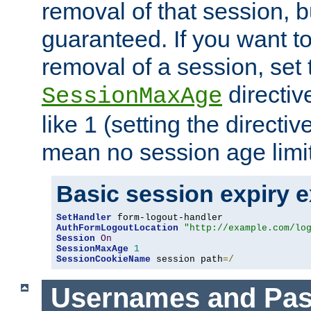
removal of that session, bu
guaranteed. If you want t
removal of a session, set 
directiv
SessionMaxAge
like 1 (setting the directi
mean no session age limit
Basic session expiry 
SetHandler
AuthFormLogoutLocation
"http://example.com/lo
Session
On
SessionMaxAge
1
SessionCookieName
 session path
=/
Usernames and Pa