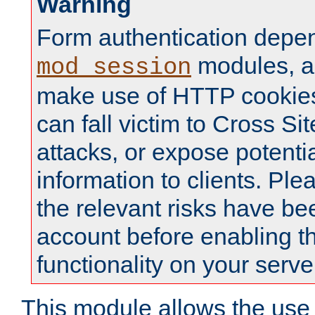
Warning
Form authentication depe
modules, a
mod_session
make use of HTTP cookies
can fall victim to Cross Sit
attacks, or expose potentia
information to clients. Ple
the relevant risks have be
account before enabling t
functionality on your serve
This module allows the use