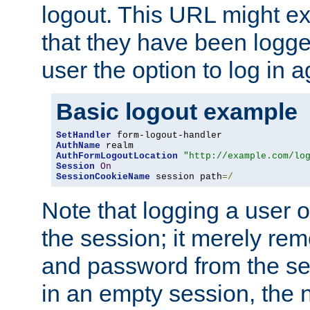
logout. This URL might ex
that they have been logge
user the option to log in a
Basic logout example
SetHandler
AuthName
AuthFormLogoutLocation
"http://example.com/lo
Session
On
SessionCookieName
 session path
=/
Note that logging a user 
the session; it merely r
and password from the sess
in an empty session, the ne