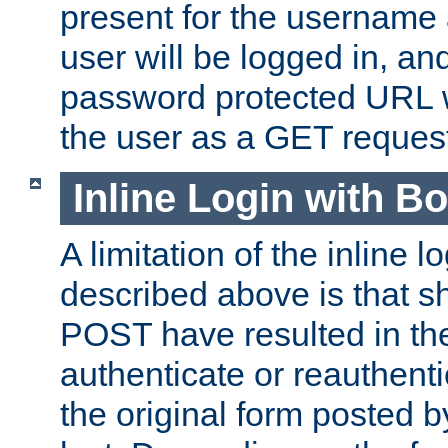
present for the username
user will be logged in, and
password protected URL wi
the user as a GET reques
Inline Login with B
A limitation of the inline 
described above is that 
POST have resulted in the
authenticate or reauthenti
the original form posted b