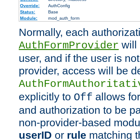
Override:
AuthConfig
Status:
Base
Module:
mod_auth_form
Normally, each authorizat
will
AuthFormProvider
user, and if the user is no
provider, access will be d
AuthFormAuthoritati
explicitly to
allows for
Off
and authorization to be p
non-provider-based module
userID
or
rule
matching t