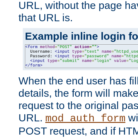
URL, without the page ha
that URL is.
Example inline login f
<form
method
=
"POST"
action
=
""
>
  Username: 
<input
type
=
"text"
name
=
"httpd_us
  Password: 
<input
type
=
"password"
name
=
"http
<input
type
=
"submit"
name
=
"login"
value
=
"Lo
</form>
When the end user has fill
details, the form will m
request to the original p
URL.
wil
mod_auth_form
POST request, and if HTM