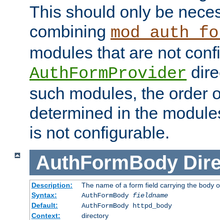
This should only be nece
combining
mod_auth_fo
modules that are not conf
dire
AuthFormProvider
such modules, the order o
determined in the module
is not configurable.
AuthFormBody
Dire
Description:
The name of a form field carrying the body o
Syntax:
AuthFormBody
fieldname
Default:
AuthFormBody httpd_body
Context:
directory