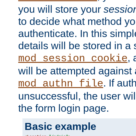
you will store your
sessio
to decide what method you
authenticate. In this simp
details will be stored in 
,
mod_session_cookie
will be attempted against a
. If aut
mod_authn_file
unsuccessful, the user wil
the form login page.
Basic example