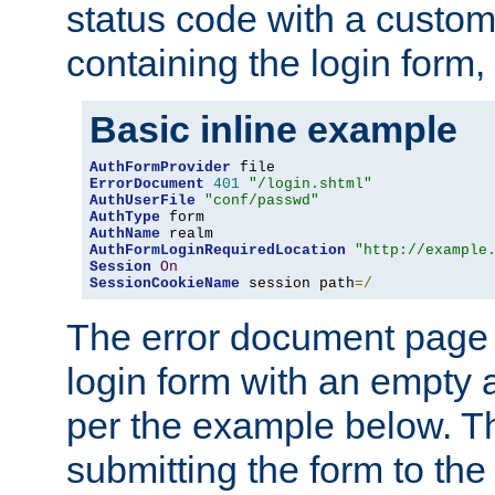
status code with a custo
containing the login form,
Basic inline example
AuthFormProvider
ErrorDocument
401
"/login.shtml"
AuthUserFile
"conf/passwd"
AuthType
AuthName
AuthFormLoginRequiredLocation
"http://example
Session
On
SessionCookieName
 session path
=/
The error document page 
login form with an empty a
per the example below. Thi
submitting the form to the