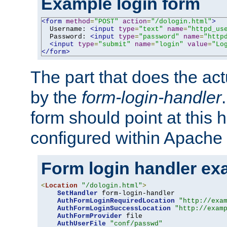
Example login form
<form
method
=
"POST"
action
=
"/dologin.html"
>
  Username: 
<input
type
=
"text"
name
=
"httpd_us
  Password: 
<input
type
=
"password"
name
=
"http
<input
type
=
"submit"
name
=
"login"
value
=
"Lo
</form>
The part that does the act
by the
form-login-handler
form should point at this 
configured within Apache 
Form login handler ex
<
Location
"/dologin.html"
>
SetHandler
 form-login-handler

AuthFormLoginRequiredLocation
"http://exa
AuthFormLoginSuccessLocation
"http://exam
AuthFormProvider
 file

AuthUserFile
"conf/passwd"