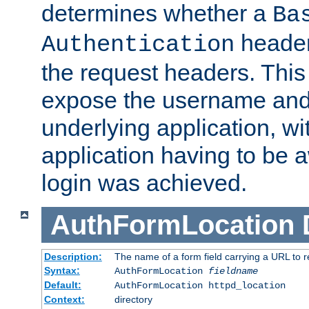
determines whether a
Ba
header
Authentication
the request headers. This
expose the username and
underlying application, wi
application having to be 
login was achieved.
AuthFormLocation
Description:
The name of a form field carrying a URL to re
Syntax:
AuthFormLocation
fieldname
Default:
AuthFormLocation httpd_location
Context:
directory