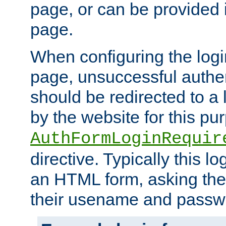
page, or can be provided 
page.
When configuring the log
page, unsuccessful authen
should be redirected to a 
by the website for this pu
AuthFormLoginRequir
directive. Typically this l
an HTML form, asking the
their usename and passw