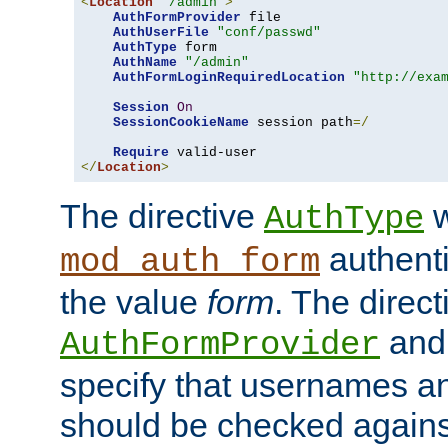
<
Location
"/admin"
>
AuthFormProvider
 file

AuthUserFile
"conf/passwd"
AuthType
 form

AuthName
"/admin"
AuthFormLoginRequiredLocation
"http://exa
Session
On
SessionCookieName
 session path
=/
Require
</
Location
>
The directive
w
AuthType
authenti
mod_auth_form
the value
form
. The direct
an
AuthFormProvider
specify that usernames 
should be checked against