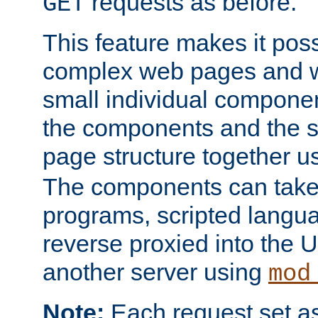
requests as before.
GET
This feature makes it pos
complex web pages and we
small individual compone
the components and the 
page structure together u
The components can take 
programs, scripted langu
reverse proxied into the
another server using
mod
Note:
Each request set as