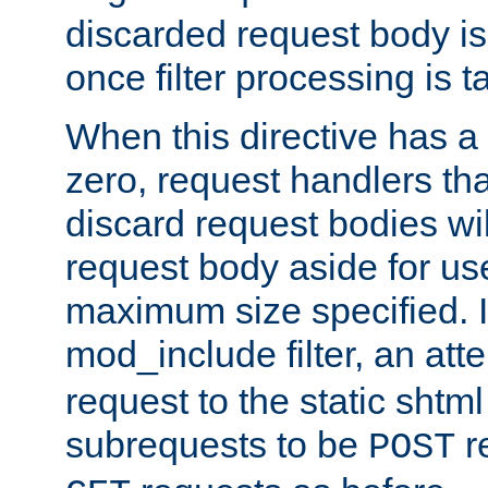
discarded request body is
once filter processing is t
When this directive has a
zero, request handlers th
discard request bodies wil
request body aside for use 
maximum size specified. I
mod_include filter, an att
request to the static shtml
subrequests to be
r
POST