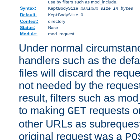
use by filters such as mod_include.
Syntax:
KeptBodySize
maximum size in bytes
Default:
KeptBodySize 0
Context:
directory
Status:
Base
Module:
mod_request
Under normal circumstanc
handlers such as the defau
files will discard the requ
not needed by the request
result, filters such as mo
to making
requests o
GET
other URLs as subrequests
original request was a
PO