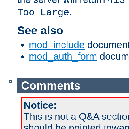
413
.
Too Large
See also
mod_include
document
mod_auth_form
docume
Comments
Notice:
This is not a Q&A sect
should be pointed towar