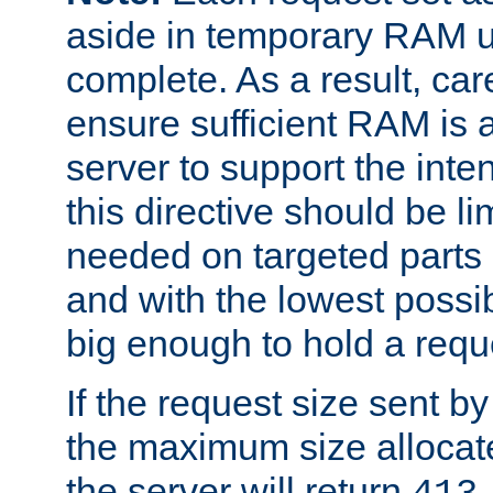
aside in temporary RAM un
complete. As a result, car
ensure sufficient RAM is 
server to support the inte
this directive should be l
needed on targeted parts
and with the lowest possibl
big enough to hold a requ
If the request size sent b
the maximum size allocated
the server will return