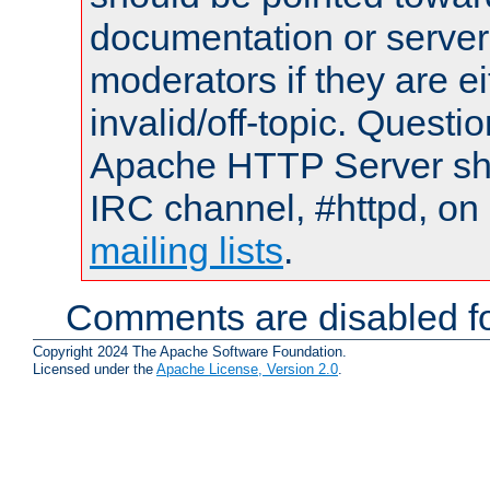
documentation or serve
moderators if they are 
invalid/off-topic. Quest
Apache HTTP Server shou
IRC channel, #httpd, on 
mailing lists
.
Comments are disabled fo
Copyright 2024 The Apache Software Foundation.
Licensed under the
Apache License, Version 2.0
.