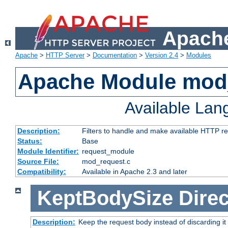
Apache
Apache
>
HTTP Server
>
Documentation
>
Version 2.4
>
Modules
Apache Module mod
Available La
Description:
Filters to handle and make available HTTP r
Status:
Base
Module Identifier:
request_module
Source File:
mod_request.c
Compatibility:
Available in Apache 2.3 and later
KeptBodySize
Direc
Description:
Keep the request body instead of discarding it 