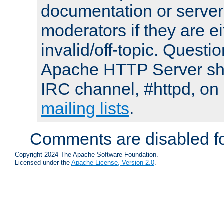
documentation or serve
moderators if they are 
invalid/off-topic. Quest
Apache HTTP Server shou
IRC channel, #httpd, on 
mailing lists
.
Comments are disabled fo
Copyright 2024 The Apache Software Foundation.
Licensed under the
Apache License, Version 2.0
.