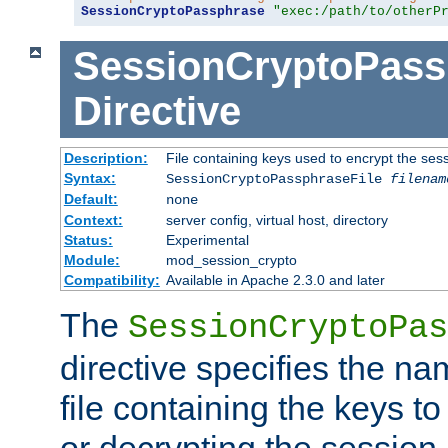
SessionCryptoPassphrase
"exec:/path/to/otherP
SessionCryptoPass
Directive
Description:
File containing keys used to encrypt the ses
Syntax:
SessionCryptoPassphraseFile
filenam
Default:
none
Context:
server config, virtual host, directory
Status:
Experimental
Module:
mod_session_crypto
Compatibility:
Available in Apache 2.3.0 and later
The
SessionCryptoPas
directive specifies the na
file containing the keys to