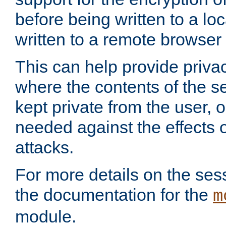
before being written to a lo
written to a remote browser
This can help provide priva
where the contents of the s
kept private from the user, 
needed against the effects o
attacks.
For more details on the sess
the documentation for the
m
module.