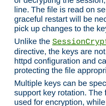
or decrypting the session,
line. The file is read on se
graceful restart will be ne
pick up changes to the ke
Unlike the
SessionCryp
directive, the keys are no
httpd configuration and c
protecting the file appropri
Multiple keys can be speci
support key rotation. The fi
used for encryption, while 