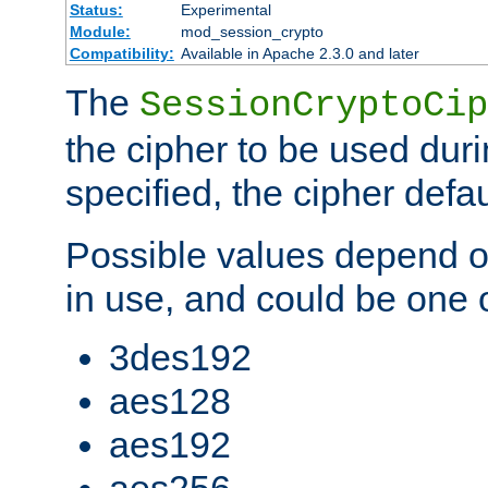
Status:
Experimental
Module:
mod_session_crypto
Compatibility:
Available in Apache 2.3.0 and later
The
SessionCryptoCip
the cipher to be used duri
specified, the cipher defa
Possible values depend on
in use, and could be one o
3des192
aes128
aes192
aes256