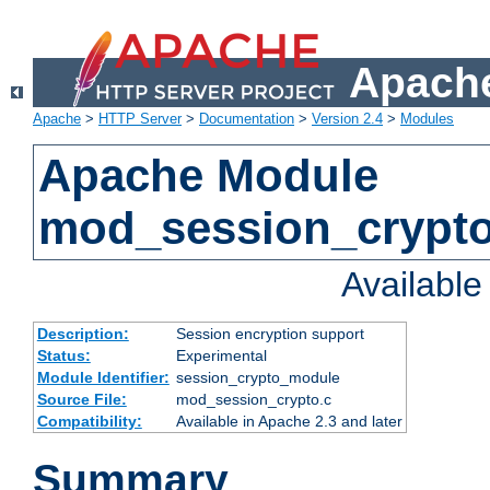
Apache
Apache
>
HTTP Server
>
Documentation
>
Version 2.4
>
Modules
Apache Module
mod_session_crypt
Availabl
Description:
Session encryption support
Status:
Experimental
Module Identifier:
session_crypto_module
Source File:
mod_session_crypto.c
Compatibility:
Available in Apache 2.3 and later
Summary