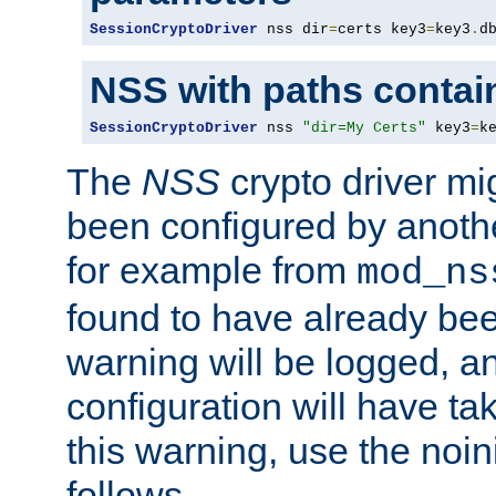
SessionCryptoDriver
 nss dir
=
certs key3
=
key3
.
d
NSS with paths contai
SessionCryptoDriver
 nss 
"dir=My Certs"
 key3
=
k
The
NSS
crypto driver mi
been configured by another
for example from
mod_ns
found to have already bee
warning will be logged, an
configuration will have ta
this warning, use the noin
follows.