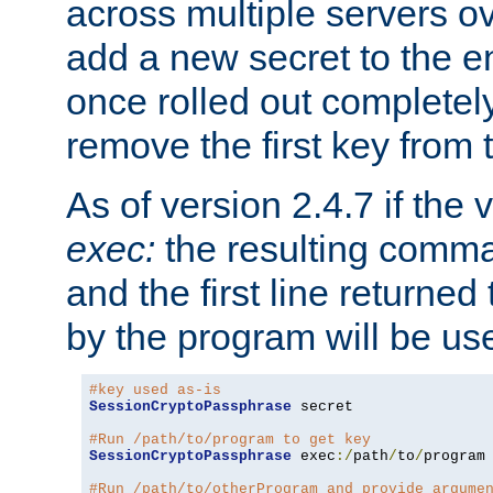
across multiple servers ov
add a new secret to the en
once rolled out completely
remove the first key from th
As of version 2.4.7 if the
exec:
the resulting comma
and the first line returned
by the program will be us
#key used as-is
SessionCryptoPassphrase
 secret

#Run /path/to/program to get key
SessionCryptoPassphrase
 exec
:/
path
/
to
/
program

#Run /path/to/otherProgram and provide argume