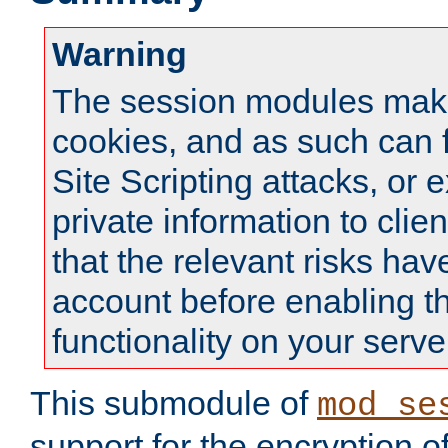
Warning
The session modules mak
cookies, and as such can f
Site Scripting attacks, or 
private information to clie
that the relevant risks hav
account before enabling t
functionality on your serve
This submodule of
mod_se
support for the encryption o