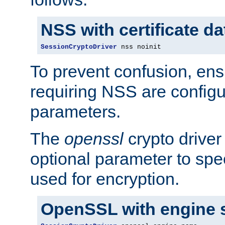
NSS with certificate d
SessionCryptoDriver
 nss noinit
To prevent confusion, ens
requiring NSS are configu
parameters.
The
openssl
crypto driver
optional parameter to spe
used for encryption.
OpenSSL with engine 