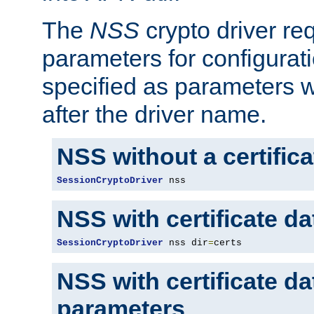
The
NSS
crypto driver re
parameters for configurat
specified as parameters w
after the driver name.
NSS without a certific
SessionCryptoDriver
 nss
NSS with certificate d
SessionCryptoDriver
 nss dir
=
certs
NSS with certificate d
parameters