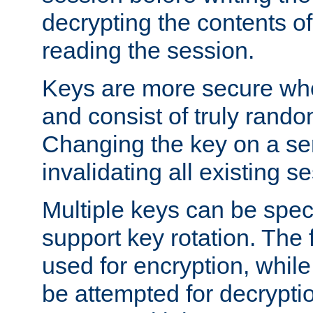
decrypting the contents of
reading the session.
Keys are more secure whe
and consist of truly rando
Changing the key on a ser
invalidating all existing s
Multiple keys can be speci
support key rotation. The fi
used for encryption, while 
be attempted for decryptio