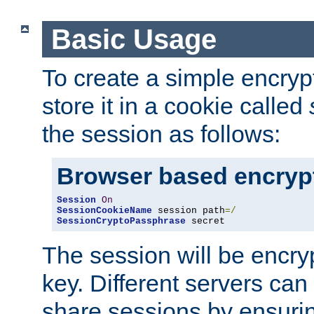
Basic Usage
To create a simple encry
store it in a cookie called
the session as follows:
Browser based encryp
Session
On
SessionCookieName
 session path
=/
SessionCryptoPassphrase
 secret
The session will be encry
key. Different servers can
share sessions by ensuri