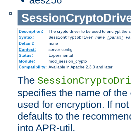
SessionCryptoDrive
Description:
The crypto driver to be used to encrypt the 
Syntax:
SessionCryptoDriver
name
[param[=va
Default:
none
Context:
server config
Status:
Experimental
Module:
mod_session_crypto
Compatibility:
Available in Apache 2.3.0 and later
The
SessionCryptoDri
specifies the name of the 
used for encryption. If not
defaults to the recommen
into APR-util.