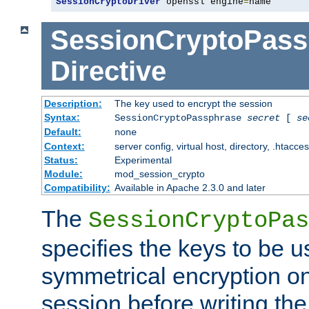
SessionCryptoDriver
 openssl engine
=
name
SessionCryptoPass
Directive
Description:
The key used to encrypt the session
Syntax:
SessionCryptoPassphrase
secret
[
se
Default:
none
Context:
server config, virtual host, directory, .htacce
Status:
Experimental
Module:
mod_session_crypto
Compatibility:
Available in Apache 2.3.0 and later
The
SessionCryptoPas
specifies the keys to be 
symmetrical encryption on
session before writing the