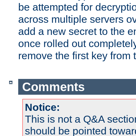
be attempted for decryptio
across multiple servers ov
add a new secret to the en
once rolled out completely
remove the first key from th
Comments
Notice:
This is not a Q&A sect
should be pointed towar