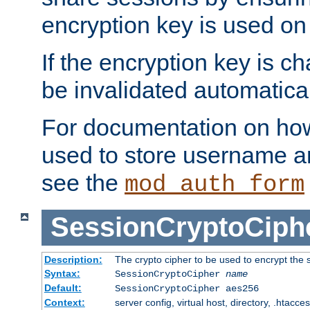
encryption key is used on
If the encryption key is c
be invalidated automatical
For documentation on how
used to store username a
see the
mod_auth_form
SessionCryptoCiph
Description:
The crypto cipher to be used to encrypt the 
Syntax:
SessionCryptoCipher
name
Default:
SessionCryptoCipher aes256
Context:
server config, virtual host, directory, .htacce