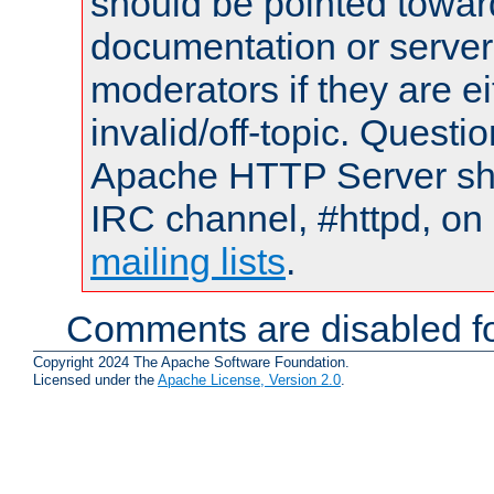
should be pointed towar
documentation or serve
moderators if they are 
invalid/off-topic. Quest
Apache HTTP Server shou
IRC channel, #httpd, on 
mailing lists
.
Comments are disabled fo
Copyright 2024 The Apache Software Foundation.
Licensed under the
Apache License, Version 2.0
.