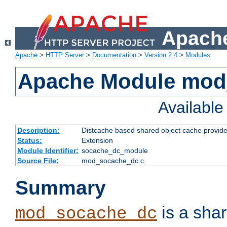
Apache
Apache
>
HTTP Server
>
Documentation
>
Version 2.4
>
Modules
Apache Module mod
Availabl
Description:
Distcache based shared object cache provide
Status:
Extension
Module Identifier:
socache_dc_module
Source File:
mod_socache_dc.c
Summary
is a sha
mod_socache_dc