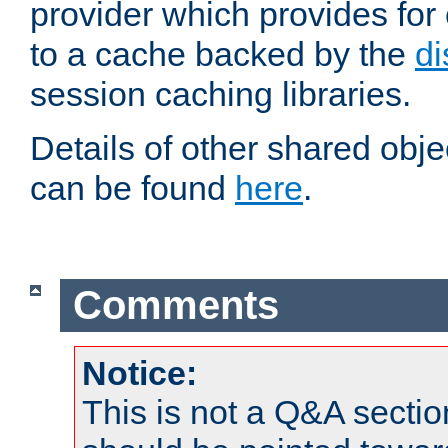
provider which provides for
to a cache backed by the
di
session caching libraries.
Details of other shared obj
can be found
here
.
Comments
Notice:
This is not a Q&A sect