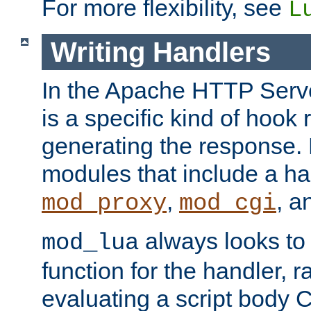
For more flexibility, see
L
Writing Handlers
In the Apache HTTP Serve
is a specific kind of hook 
generating the response.
modules that include a ha
,
, 
mod_proxy
mod_cgi
always looks to
mod_lua
function for the handler, r
evaluating a script body C