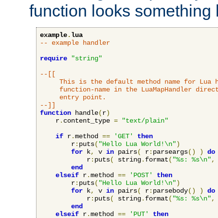
function looks something l
example
.
lua
-- example handler
require
"string"
--[[

     This is the default method name for Lua h
     function-name in the LuaMapHandler direct
     entry point.

--]]
function
 handle
(
r
)
    r
.
content_type 
=
"text/plain"
if
 r
.
method 
==
'GET'
then
        r
:
puts
(
"Hello Lua World!\n"
)
for
 k
,
 v 
in
 pairs
(
 r
:
parseargs
()
)
do
            r
:
puts
(
 string
.
format
(
"%s: %s\n"
,
end
elseif
 r
.
method 
==
'POST'
then
        r
:
puts
(
"Hello Lua World!\n"
)
for
 k
,
 v 
in
 pairs
(
 r
:
parsebody
()
)
do
            r
:
puts
(
 string
.
format
(
"%s: %s\n"
,
end
elseif
 r
.
method 
==
'PUT'
then