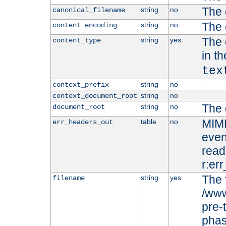
The 
string
no
canonical_filename
The 
string
no
content_encoding
The 
string
yes
content_type
in t
tex
string
no
context_prefix
string
no
context_document_root
The 
string
no
document_root
MIME
table
no
err_headers_out
even
read-
r:er
The 
string
yes
filename
/www
pre-
phas