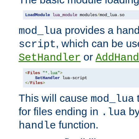
LoadModule
lua_module
 modules
/
mod_lua
.
so
provides a han
mod_lua
, which can be us
script
or
SetHandler
AddHand
<
Files
"*.lua"
>
SetHandler
</
Files
>
This will cause
t
mod_lua
for files ending in
by 
.lua
function.
handle