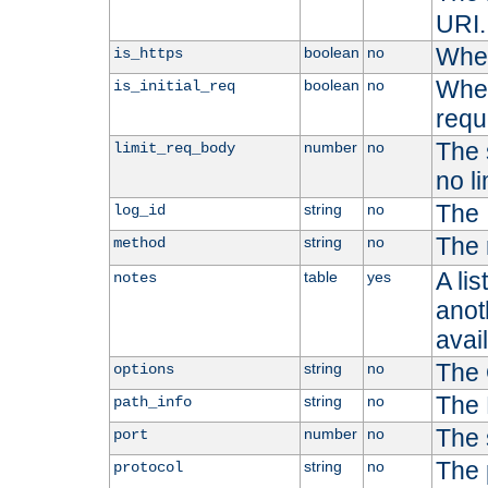
URI.
Whet
boolean
no
is_https
Whet
boolean
no
is_initial_req
requ
The s
number
no
limit_req_body
no li
The 
string
no
log_id
The 
string
no
method
A li
table
yes
notes
anoth
avai
The 
string
no
options
The 
string
no
path_info
The 
number
no
port
The 
string
no
protocol