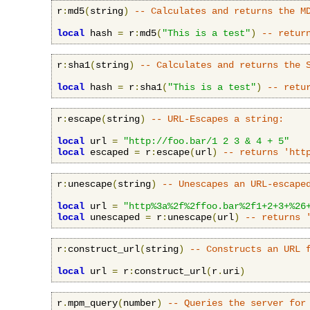
r
:
md5
(
string
)
-- Calculates and returns the M
local
 hash 
=
 r
:
md5
(
"This is a test"
)
-- retur
r
:
sha1
(
string
)
-- Calculates and returns the 
local
 hash 
=
 r
:
sha1
(
"This is a test"
)
-- retu
r
:
escape
(
string
)
-- URL-Escapes a string:
local
 url 
=
"http://foo.bar/1 2 3 & 4 + 5"
local
 escaped 
=
 r
:
escape
(
url
)
-- returns 'htt
r
:
unescape
(
string
)
-- Unescapes an URL-escape
local
 url 
=
"http%3a%2f%2ffoo.bar%2f1+2+3+%26
local
 unescaped 
=
 r
:
unescape
(
url
)
-- returns 
r
:
construct_url
(
string
)
-- Constructs an URL 
local
 url 
=
 r
:
construct_url
(
r
.
uri
)
r
.
mpm_query
(
number
)
-- Queries the server for