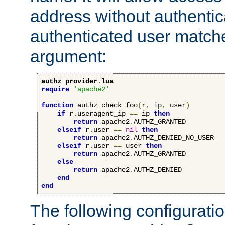
address without authenticat
authenticated user match
argument:
authz_provider
.
lua
require
'apache2'
function
 authz_check_foo
(
r
,
 ip
,
 user
)
if
 r
.
useragent_ip 
==
 ip 
then
return
 apache2
.
AUTHZ_GRANTED

elseif
 r
.
user 
==
nil
then
return
 apache2
.
AUTHZ_DENIED_NO_USER

elseif
 r
.
user 
==
 user 
then
return
 apache2
.
AUTHZ_GRANTED

else
return
 apache2
.
AUTHZ_DENIED

end
end
The following configuratio