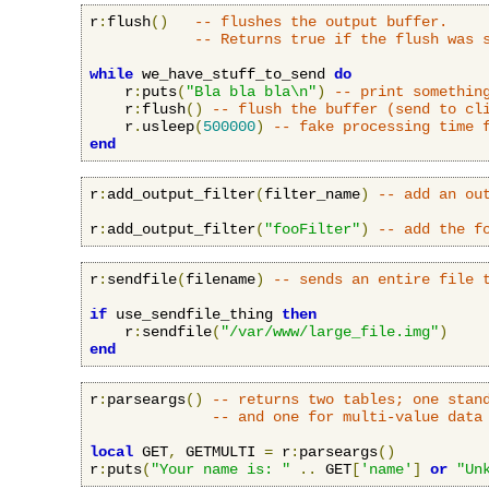
r
:
flush
()
-- flushes the output buffer.
-- Returns true if the flush was 
while
 we_have_stuff_to_send 
do
    r
:
puts
(
"Bla bla bla\n"
)
-- print somethin
    r
:
flush
()
-- flush the buffer (send to cl
    r
.
usleep
(
500000
)
-- fake processing time 
end
r
:
add_output_filter
(
filter_name
)
-- add an ou
r
:
add_output_filter
(
"fooFilter"
)
-- add the f
r
:
sendfile
(
filename
)
-- sends an entire file 
if
 use_sendfile_thing 
then
    r
:
sendfile
(
"/var/www/large_file.img"
)
end
r
:
parseargs
()
-- returns two tables; one stan
-- and one for multi-value data
local
 GET
,
 GETMULTI 
=
 r
:
parseargs
()
r
:
puts
(
"Your name is: "
..
 GET
[
'name'
]
or
"Un