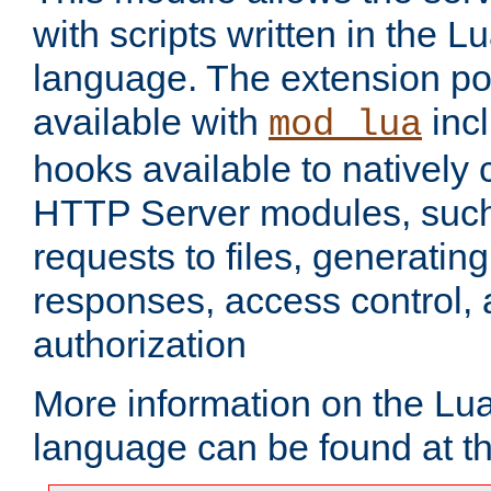
with scripts written in the
language. The extension po
available with
inc
mod_lua
hooks available to nativel
HTTP Server modules, suc
requests to files, generatin
responses, access control, 
authorization
More information on the L
language can be found at t