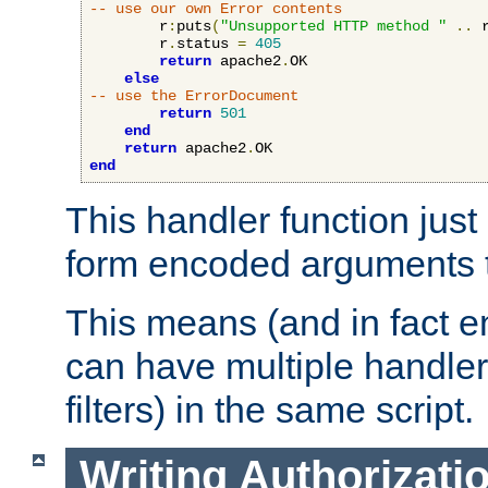
-- use our own Error contents
        r
:
puts
(
"Unsupported HTTP method "
..
 
        r
.
status 
=
405
return
 apache2
.
OK

else
-- use the ErrorDocument
return
501
end
return
 apache2
.
end
This handler function just 
form encoded arguments t
This means (and in fact e
can have multiple handler
filters) in the same script.
Writing Authorizati