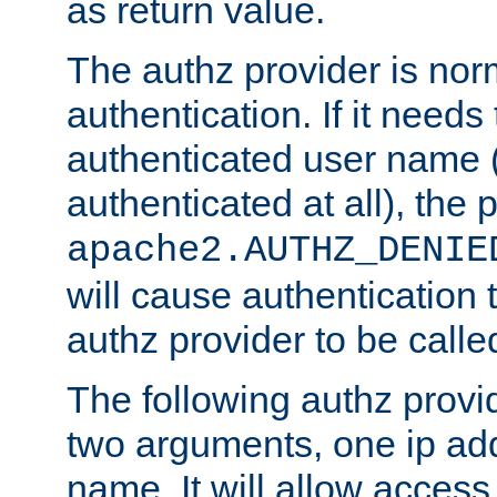
as return value.
The authz provider is nor
authentication. If it needs
authenticated user name (o
authenticated at all), the 
apache2.AUTHZ_DENIE
will cause authentication
authz provider to be call
The following authz provi
two arguments, one ip ad
name. It will allow access