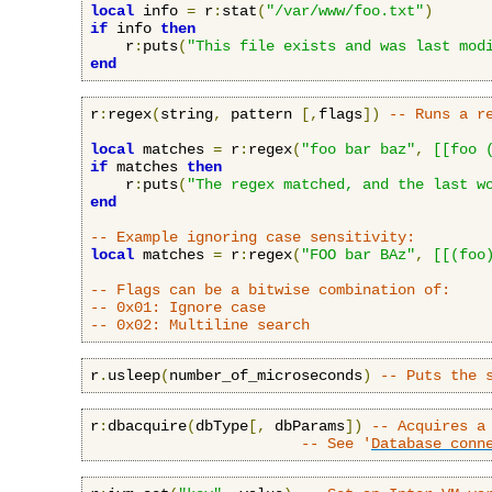
local
 info 
=
 r
:
stat
(
"/var/www/foo.txt"
)
if
 info 
then
    r
:
puts
(
"This file exists and was last mod
end
r
:
regex
(
string
,
 pattern 
[,
flags
])
-- Runs a r
local
 matches 
=
 r
:
regex
(
"foo bar baz"
,
[[foo 
if
 matches 
then
    r
:
puts
(
"The regex matched, and the last w
end
-- Example ignoring case sensitivity:
local
 matches 
=
 r
:
regex
(
"FOO bar BAz"
,
[[(foo
-- Flags can be a bitwise combination of:
-- 0x01: Ignore case
-- 0x02: Multiline search
r
.
usleep
(
number_of_microseconds
)
-- Puts the 
r
:
dbacquire
(
dbType
[,
 dbParams
])
-- Acquires a
-- See '
Database conn