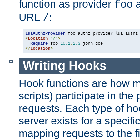
function as provider
a
foo
URL
:
/
LuaAuthzProvider
 foo authz_provider
.
<
Location
"/"
>
Require
 foo 
10.1
.
2.3
</
Location
>
Writing Hooks
Hook functions are how 
scripts) participate in the
requests. Each type of h
server exists for a specif
mapping requests to the f