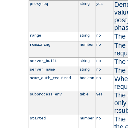
Deno
string
yes
proxyreq
value
post
phas
The 
string
no
range
The 
number
no
remaining
requ
The 
string
no
server_built
The 
string
no
server_name
Whet
boolean
no
some_auth_required
requ
The 
table
yes
subprocess_env
only 
r:su
The 
number
no
started
the 