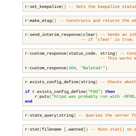
r
:
set_keepalive
()
-- Sets the keepalive statu
r
:
make_etag
()
-- Constructs and returns the e
r
:
send_interim_response
(
clear
)
-- Sends an in
-- if 'clear' is true,
r
:
custom_response
(
status_code
,
 string
)
-- Con
-- This works 
r
:
custom_response
(
404
,
"Baleted!"
)
r
.
exists_config_define
(
string
)
-- Checks whet
if
 r
.
exists_config_define
(
"FOO"
)
then
    r
:
puts
(
"httpd was probably run with -DFOO
end
r
:
state_query
(
string
)
-- Queries the server f
r
:
stat
(
filename 
[,
wanted
])
-- Runs stat() on 