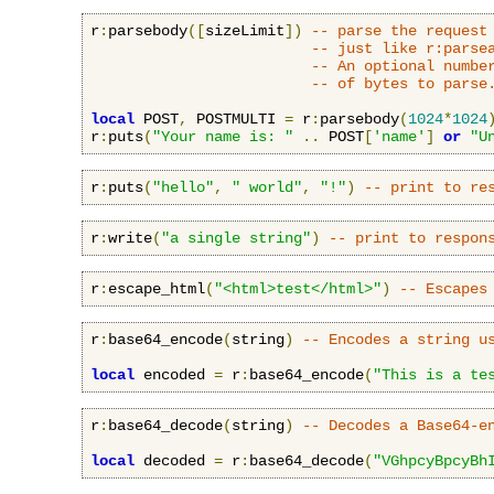
r
:
parsebody
([
sizeLimit
])
-- parse the request
-- just like r:parse
-- An optional numbe
-- of bytes to parse
local
 POST
,
 POSTMULTI 
=
 r
:
parsebody
(
1024
*
1024
r
:
puts
(
"Your name is: "
..
 POST
[
'name'
]
or
"U
r
:
puts
(
"hello"
,
" world"
,
"!"
)
-- print to re
r
:
write
(
"a single string"
)
-- print to respon
r
:
escape_html
(
"<html>test</html>"
)
-- Escapes
r
:
base64_encode
(
string
)
-- Encodes a string u
local
 encoded 
=
 r
:
base64_encode
(
"This is a te
r
:
base64_decode
(
string
)
-- Decodes a Base64-e
local
 decoded 
=
 r
:
base64_decode
(
"VGhpcyBpcyBh