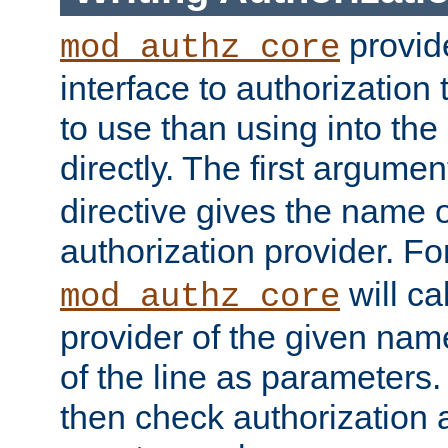
provide
mod_authz_core
interface to authorization
to use than using into the
directly. The first argumen
directive gives the name 
authorization provider. F
will ca
mod_authz_core
provider of the given nam
of the line as parameters.
then check authorization 