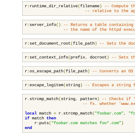
r
:
runtime_dir_relative
(
filename
)
-- Compute t
-- relative to the a
r
:
server_info
()
-- Returns a table containing
-- the name of the httpd exec
r
:
set_document_root
(
file_path
)
-- Sets the do
r
:
set_context_info
(
prefix
,
 docroot
)
-- Sets t
r
:
os_escape_path
(
file_path
)
-- Converts an OS
r
:
escape_logitem
(
string
)
-- Escapes a string 
r
.
strcmp_match
(
string
,
 pattern
)
-- Checks if 
-- fx. whether 'www.e
local
 match 
=
 r
.
strcmp_match
(
"foobar.com"
,
"f
if
 match 
then
    r
:
puts
(
"foobar.com matches foo*.com"
)
end