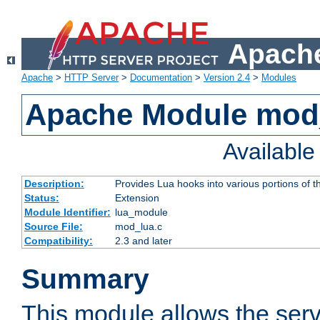
Apache
Apache
>
HTTP Server
>
Documentation
>
Version 2.4
>
Modules
Apache Module mod
Availabl
Description:
Provides Lua hooks into various portions of t
Status:
Extension
Module Identifier:
lua_module
Source File:
mod_lua.c
Compatibility:
2.3 and later
Summary
This module allows the ser