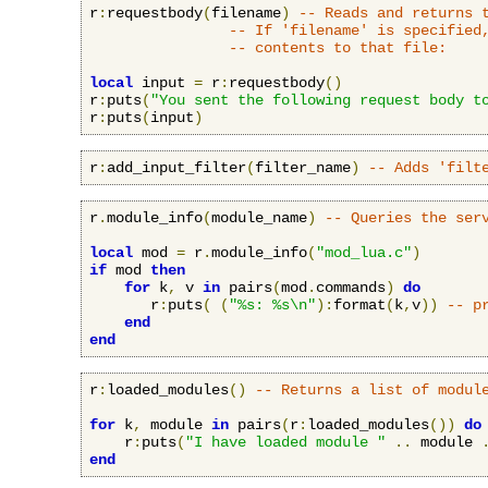
r
:
requestbody
(
filename
)
-- Reads and returns 
-- If 'filename' is specified
-- contents to that file:
local
 input 
=
 r
:
requestbody
()
r
:
puts
(
"You sent the following request body t
r
:
puts
(
input
)
r
:
add_input_filter
(
filter_name
)
-- Adds 'filt
r
.
module_info
(
module_name
)
-- Queries the ser
local
 mod 
=
 r
.
module_info
(
"mod_lua.c"
)
if
 mod 
then
for
 k
,
 v 
in
 pairs
(
mod
.
commands
)
do
       r
:
puts
(
(
"%s: %s\n"
):
format
(
k
,
v
))
-- p
end
end
r
:
loaded_modules
()
-- Returns a list of modul
for
 k
,
 module 
in
 pairs
(
r
:
loaded_modules
())
do
    r
:
puts
(
"I have loaded module "
..
 module 
end