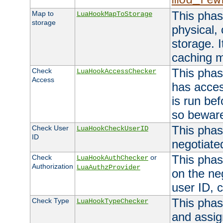
mod_rew
This phas
Map to
LuaHookMapToStorage
storage
physical,
storage. 
caching 
This phas
Check
LuaHookAccessChecker
Access
has acces
is run bef
so bewar
This phas
Check User
LuaHookCheckUserID
ID
negotiate
This phas
Check
or
LuaHookAuthChecker
Authorization
LuaAuthzProvider
on the ne
user ID, c
This phas
Check Type
LuaHookTypeChecker
and assig