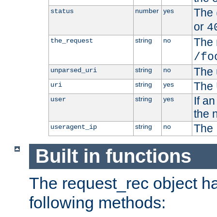
The 
number
yes
status
or
4
The 
string
no
the_request
/fo
The 
string
no
unparsed_uri
The 
string
yes
uri
If a
string
yes
user
the 
The 
string
no
useragent_ip
Built in functions
The request_rec object has
following methods: