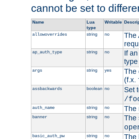
cannot be set to differe
Name
Lua
Writable
Descri
type
The 
string
no
allowoverrides
requ
If a
string
no
ap_auth_type
type 
The 
string
yes
args
(f.x.
Set t
boolean
no
assbackwards
/fo
The 
string
no
auth_name
The 
string
no
banner
ope
The 
string
no
basic_auth_pw