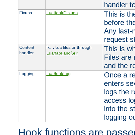
handler to
This is th
Fixups
LuaHookFixups
before th
Any last-
request s
This is w
Content
fx.
files or through
.lua
handler
LuaMapHandler
Files are
and the re
Once a re
Logging
LuaHookLog
enters se
logs the r
access lo
into the s
logging o
Hook functions are passed