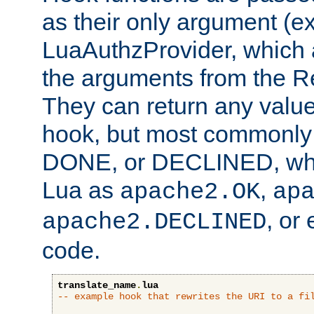
as their only argument (ex
LuaAuthzProvider, which 
the arguments from the Re
They can return any valu
hook, but most commonly t
DONE, or DECLINED, whic
Lua as
,
apache2.OK
ap
, or
apache2.DECLINED
code.
translate_name
.
lua
-- example hook that rewrites the URI to a fi