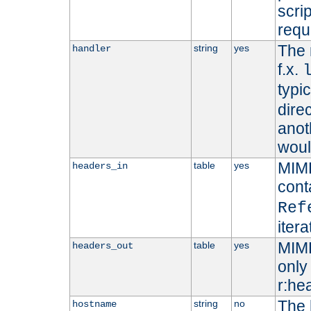
scri
requ
The 
string
yes
handler
f.x.
typi
dire
anot
woul
MIME
table
yes
headers_in
cont
Ref
iter
MIME
table
yes
headers_out
only 
r:he
The 
string
no
hostname