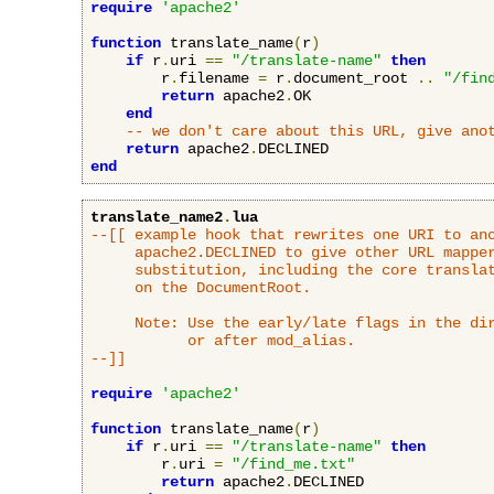
require
'apache2'
function
 translate_name
(
r
)
if
 r
.
uri 
==
"/translate-name"
then
        r
.
filename 
=
 r
.
document_root 
..
"/fin
return
 apache2
.
OK

end
-- we don't care about this URL, give ano
return
 apache2
.
end
translate_name2
.
lua
--[[ example hook that rewrites one URI to ano
     apache2.DECLINED to give other URL mapper
     substitution, including the core translat
     on the DocumentRoot.

     Note: Use the early/late flags in the dir
           or after mod_alias.

--]]
require
'apache2'
function
 translate_name
(
r
)
if
 r
.
uri 
==
"/translate-name"
then
        r
.
uri 
=
"/find_me.txt"
return
 apache2
.
DECLINED
