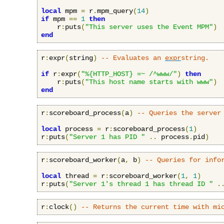
local
 mpm 
=
 r
.
mpm_query
(
14
)
if
 mpm 
==
1
then
    r
:
puts
(
"This server uses the Event MPM"
)
end
r
:
expr
(
string
)
-- Evaluates an 
expr
string.
if
 r
:
expr
(
"%{HTTP_HOST} =~ /^www/"
)
then
    r
:
puts
(
"This host name starts with www"
)
end
r
:
scoreboard_process
(
a
)
-- Queries the server
local
 process 
=
 r
:
scoreboard_process
(
1
)
r
:
puts
(
"Server 1 has PID "
..
 process
.
pid
)
r
:
scoreboard_worker
(
a
,
 b
)
-- Queries for info
local
 thread 
=
 r
:
scoreboard_worker
(
1
,
1
)
r
:
puts
(
"Server 1's thread 1 has thread ID "
.
r
:
clock
()
-- Returns the current time with mi