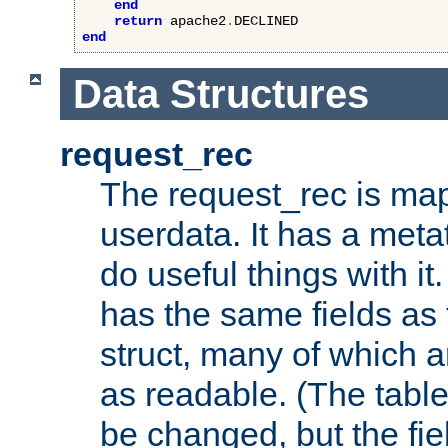
end
return
 apache2
.
end
Data Structures
request_rec
The request_rec is map
userdata. It has a meta
do useful things with it.
has the same fields as
struct, many of which a
as readable. (The table
be changed, but the fi