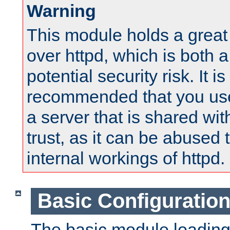
Warning
This module holds a great
over httpd, which is both 
potential security risk. It is
recommended that you use
a server that is shared wi
trust, as it can be abused
internal workings of httpd.
Basic Configuratio
The basic module loading 