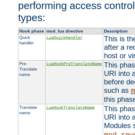
performing access control
types:
Hook phase
mod_lua directive
Description
This is th
Quick
LuaQuickHandler
handler
after a r
host or vi
This phas
Pre-
LuaHookPreTranslateName
Translate
URI into 
name
before de
such as
m
this phas
This phas
Translate
LuaHookTranslateName
name
URI into 
Modules 