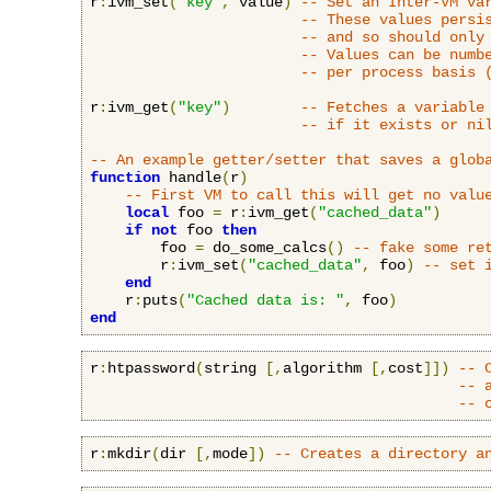
r
:
ivm_set
(
"key"
,
 value
)
-- Set an Inter-VM va
-- These values persi
-- and so should only
-- Values can be numb
-- per process basis 
r
:
ivm_get
(
"key"
)
-- Fetches a variable
-- if it exists or ni
-- An example getter/setter that saves a glob
function
 handle
(
r
)
-- First VM to call this will get no valu
local
 foo 
=
 r
:
ivm_get
(
"cached_data"
)
if
not
 foo 
then
        foo 
=
 do_some_calcs
()
-- fake some re
        r
:
ivm_set
(
"cached_data"
,
 foo
)
-- set 
end
    r
:
puts
(
"Cached data is: "
,
 foo
)
end
r
:
htpassword
(
string 
[,
algorithm 
[,
cost
]])
-- 
-- 
-- 
r
:
mkdir
(
dir 
[,
mode
])
-- Creates a directory a