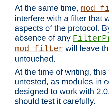
At the same time,
mod_f
interfere with a filter that
aspects of the protocol. By
absence of any
FilterP
will leave t
mod_filter
untouched.
At the time of writing, this
untested, as modules in
designed to work with 2.0
should test it carefully.