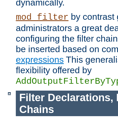
dynamically.
by contrast 
mod_filter
administrators a great deal 
configuring the filter chain.
be inserted based on co
expressions
This generali
flexibility offered by
AddOutputFilterByTy
Filter Declarations,
Chains