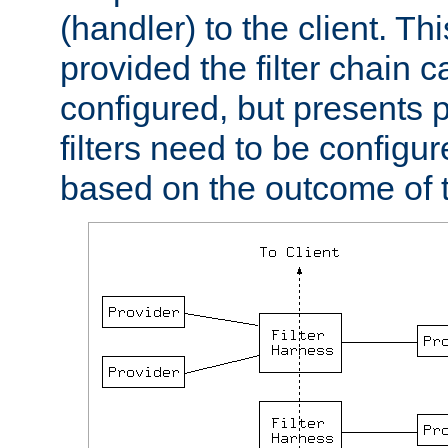
(handler) to the client. Th
provided the filter chain c
configured, but presents
filters need to be configu
based on the outcome of t