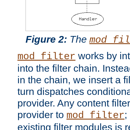
Figure 2:
The
mod_fil
works by int
mod_filter
into the filter chain. Instea
in the chain, we insert a f
turn dispatches conditionall
provider. Any content filt
provider to
;
mod_filter
existing filter modules is 