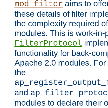
aims to offe
mod_filter
these details of filter im
the complexity required of 
modules. This is work-in-
implem
FilterProtocol
functionality for back-comp
Apache 2.0 modules. For h
the
ap_register_output_
and
ap_filter_protoc
modules to declare their 