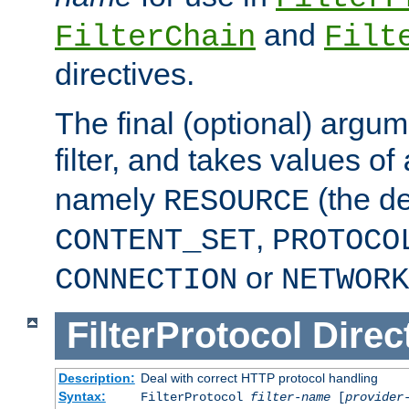
and
FilterChain
Filt
directives.
The final (optional) argum
filter, and takes values of
namely
(the de
RESOURCE
,
CONTENT_SET
PROTOCO
or
CONNECTION
NETWORK
FilterProtocol
Direc
Description:
Deal with correct HTTP protocol handling
Syntax:
FilterProtocol
filter-name
[
provider