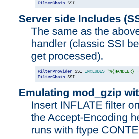
FilterChain
 SSI
Server side Includes (SS
The same as the above
handler (classic SSI beh
get processed).
FilterProvider
 SSI 
INCLUDES
"%{HANDLER} 
FilterChain
 SSI
Emulating mod_gzip wit
Insert INFLATE filter on
the Accept-Encoding hea
runs with ftype CONT