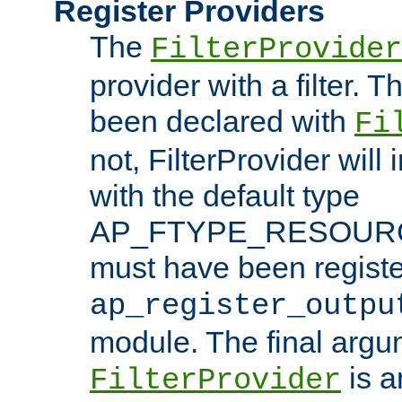
Register Providers
The
FilterProvider
provider with a filter. T
been declared with
Fi
not, FilterProvider will i
with the default type
AP_FTYPE_RESOURCE.
must have been registe
ap_register_outpu
module. The final argu
is a
FilterProvider