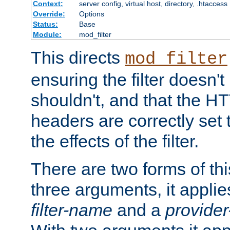
Context:
server config, virtual host, directory, .htaccess
Override:
Options
Status:
Base
Module:
mod_filter
This directs
mod_filter
ensuring the filter doesn't
shouldn't, and that the 
headers are correctly set 
the effects of the filter.
There are two forms of thi
three arguments, it applies
filter-name
and a
provide