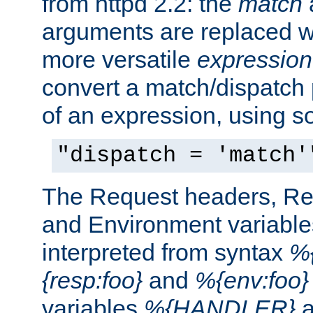
from httpd 2.2: the
match
arguments are replaced wi
more versatile
expression
convert a match/dispatch p
of an expression, using s
"dispatch = 'match'
The Request headers, R
and Environment variable
interpreted from syntax
%{
{resp:foo}
and
%{env:foo}
variables
%{HANDLER}
a