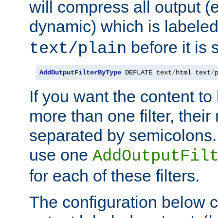
will compress all output (e
dynamic) which is labele
before it is s
text/plain
AddOutputFilterByType
 DEFLATE text
/
html text
/
If you want the content t
more than one filter, thei
separated by semicolons. I
use one
AddOutputFil
for each of these filters.
The configuration below c