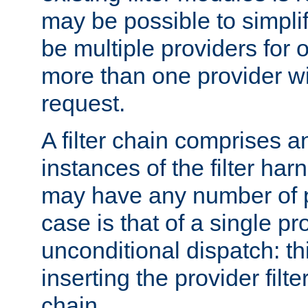
may be possible to simpli
be multiple providers for o
more than one provider wil
request.
A filter chain comprises 
instances of the filter ha
may have any number of p
case is that of a single pr
unconditional dispatch: thi
inserting the provider filter
chain.