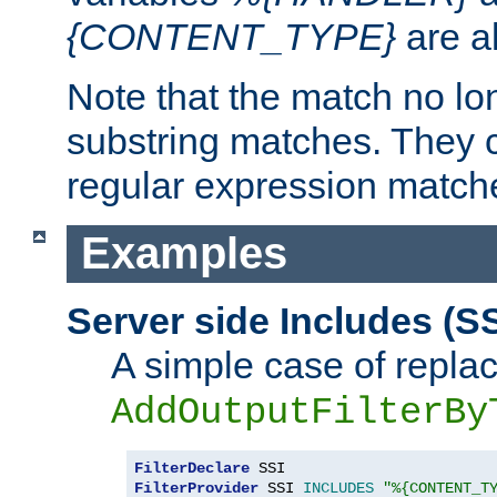
{CONTENT_TYPE}
are a
Note that the match no lo
substring matches. They 
regular expression match
Examples
Server side Includes (SS
A simple case of repla
AddOutputFilterBy
FilterDeclare
FilterProvider
 SSI 
INCLUDES
"%{CONTENT_T