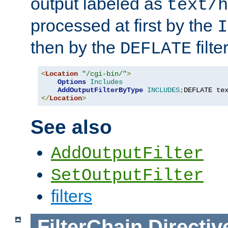
output labeled as
text/h
processed at first by the
I
then by the
filter
DEFLATE
<
Location
"/cgi-bin/"
>
Options
Includes
AddOutputFilterByType
INCLUDES
;
DEFLATE te
</
Location
>
See also
AddOutputFilter
SetOutputFilter
filters
FilterChain
Directiv