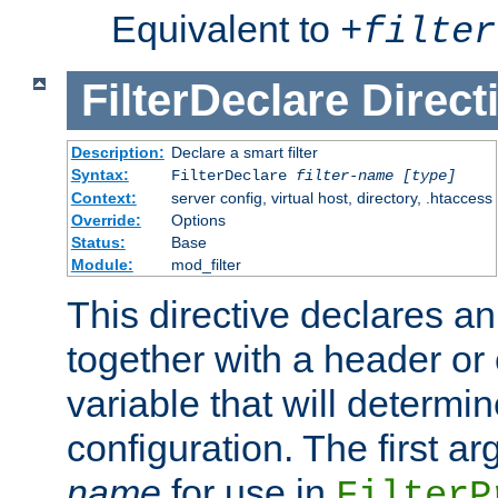
Equivalent to
+
filter
FilterDeclare
Direct
Description:
Declare a smart filter
Syntax:
FilterDeclare
filter-name
[type]
Context:
server config, virtual host, directory, .htaccess
Override:
Options
Status:
Base
Module:
mod_filter
This directive declares an 
together with a header or
variable that will determi
configuration. The first a
name
for use in
FilterP