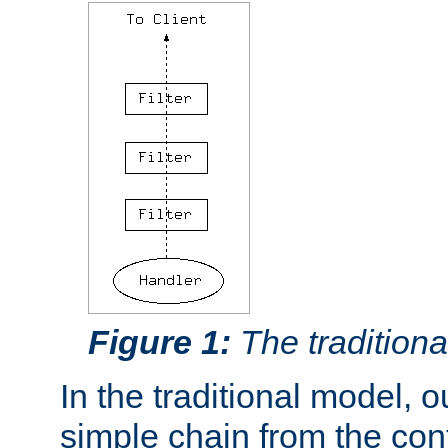
Figure 1:
The traditional
In the traditional model, ou
simple chain from the con