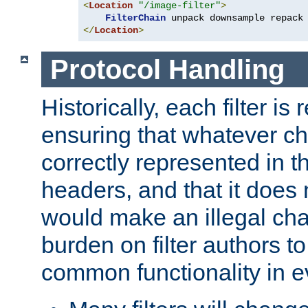
<
Location
"/image-filter"
>
FilterChain
</
Location
>
Protocol Handling
Historically, each filter is
ensuring that whatever c
correctly represented in
headers, and that it does 
would make an illegal ch
burden on filter authors 
common functionality in eve