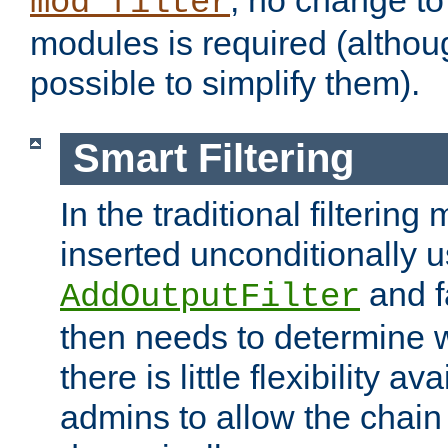
; no change to 
mod_filter
modules is required (althou
possible to simplify them).
Smart Filtering
In the traditional filtering 
inserted unconditionally 
and fa
AddOutputFilter
then needs to determine w
there is little flexibility av
admins to allow the chain