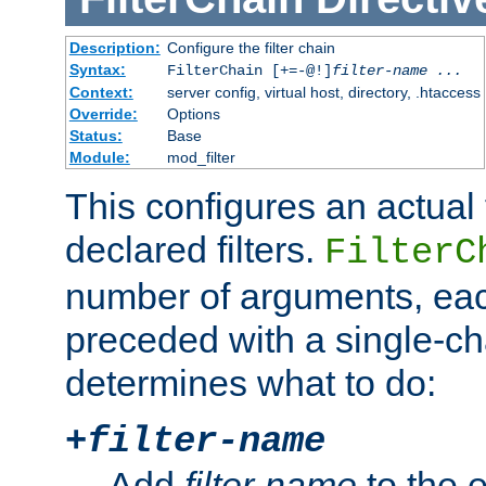
Description:
Configure the filter chain
Syntax:
FilterChain [+=-@!]
filter-name
...
Context:
server config, virtual host, directory, .htaccess
Override:
Options
Status:
Base
Module:
mod_filter
This configures an actual f
declared filters.
FilterC
number of arguments, eac
preceded with a single-cha
determines what to do:
+
filter-name
Add
filter-name
to the e