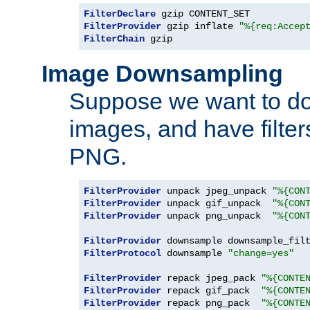
FilterDeclare
FilterProvider
 gzip inflate 
"%{req:Accep
FilterChain
 gzip
Image Downsampling
Suppose we want to d
images, and have filte
PNG.
FilterProvider
 unpack jpeg_unpack 
"%{CON
FilterProvider
 unpack gif_unpack  
"%{CON
FilterProvider
 unpack png_unpack  
"%{CON
FilterProvider
 downsample downsample_fil
FilterProtocol
 downsample 
"change=yes"
FilterProvider
 repack jpeg_pack 
"%{CONTE
FilterProvider
 repack gif_pack  
"%{CONTE
FilterProvider
 repack png_pack  
"%{CONTE