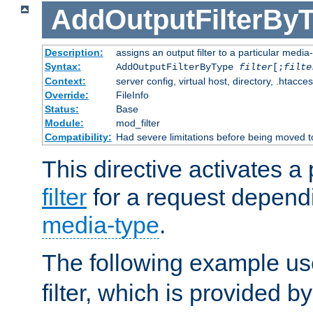
AddOutputFilterBy
Description:
assigns an output filter to a particular media
Syntax:
AddOutputFilterByType
filter
[;
filte
Context:
server config, virtual host, directory, .htacce
Override:
FileInfo
Status:
Base
Module:
mod_filter
Compatibility:
Had severe limitations before being moved 
This directive activates a 
filter
for a request depend
media-type
.
The following example u
filter, which is provided b