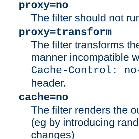
proxy=no
The filter should not ru
proxy=transform
The filter transforms t
manner incompatible w
Cache-Control: no
header.
cache=no
The filter renders the 
(eg by introducing ran
changes)