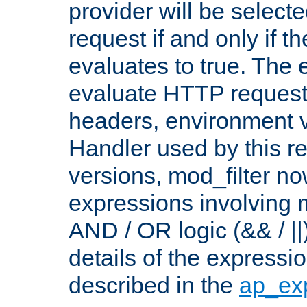
provider will be selecte
request if and only if t
evaluates to true. The
evaluate HTTP request
headers, environment v
Handler used by this re
versions, mod_filter n
expressions involving mu
AND / OR logic (&& / ||
details of the expressi
described in the
ap_ex