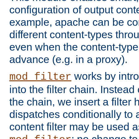
configuration of output conte
example, apache can be con
different content-types throug
even when the content-type 
advance (e.g. in a proxy).
works by intro
mod_filter
into the filter chain. Instead o
the chain, we insert a filter
dispatches conditionally to a
content filter may be used a