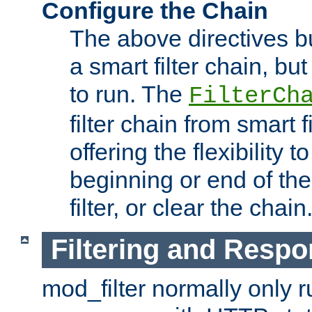
Configure the Chain
The above directives b
a smart filter chain, but
to run. The
FilterCh
filter chain from smart f
offering the flexibility to
beginning or end of th
filter, or clear the chain
Filtering and Respo
mod_filter normally only ru