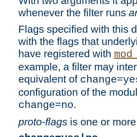
With two arguments it app
whenever the filter runs
a
Flags specified with this 
with the flags that underl
have registered with
mod
example, a filter may inter
equivalent of
change=ye
configuration of the modu
.
change=no
proto-flags
is one or more