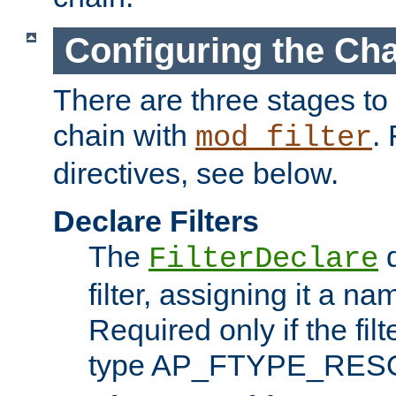
Configuring the Ch
There are three stages to c
chain with
. 
mod_filter
directives, see below.
Declare Filters
The
d
FilterDeclare
filter, assigning it a na
Required only if the filt
type AP_FTYPE_RES