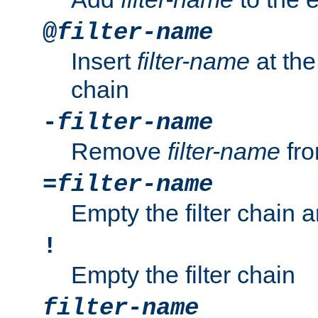
@
filter-name
Insert
filter-name
at the 
chain
-
filter-name
Remove
filter-name
fro
=
filter-name
Empty the filter chain 
!
Empty the filter chain
filter-name