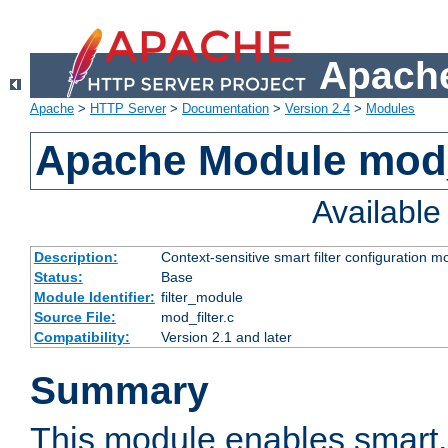
Apache
Apache
>
HTTP Server
>
Documentation
>
Version 2.4
>
Modules
Apache Module mod_
Availabl
Description:
Context-sensitive smart filter configuration m
Status:
Base
Module Identifier:
filter_module
Source File:
mod_filter.c
Compatibility:
Version 2.1 and later
Summary
This module enables smart, 