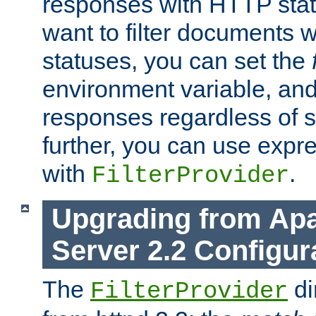
responses with HTTP stat
want to filter documents 
statuses, you can set the
environment variable, and 
responses regardless of st
further, you can use expr
with
.
FilterProvider
Upgrading from Ap
Server 2.2 Configur
The
di
FilterProvider