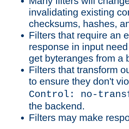
Many filters will chang
invalidating existing co
checksums, hashes, an
Filters that require an 
response in input need 
get byteranges from a
Filters that transform ou
to ensure they don't vi
Control: no-trans
the backend.
Filters may make resp