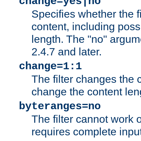
change=yes|no
Specifies whether the f
content, including poss
length. The "no" argum
2.4.7 and later.
change=1:1
The filter changes the c
change the content len
byteranges=no
The filter cannot work
requires complete inpu