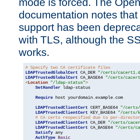
mode is forced. The Op
documentation notes that 
support has been depreca
with TLS, although the SSL 
works.
# Specify two CA certificate files
LDAPTrustedGlobalCert
 CA_DER 
"/certs/cacert1.
LDAPTrustedGlobalCert
 CA_BASE64 
"/certs/cacer
<
Location
"/ldap-status"
>
SetHandler
 ldap-status

Require
 host yourdomain
.
example
.
com

LDAPTrustedClientCert
 CERT_BASE64 
"/certs
LDAPTrustedClientCert
 KEY_BASE64 
"/certs/
# CA certs respecified due to per-directo
LDAPTrustedClientCert
 CA_DER 
"/certs/cace
LDAPTrustedClientCert
 CA_BASE64 
"/certs/c
Satisfy
 any

AuthType
Basic