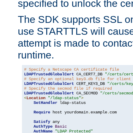
specified to unlock the cert
The SDK supports SSL onl
use STARTTLS will cause
attempt is made to contac
runtime.
# Specify a Netscape CA certificate file
LDAPTrustedGlobalCert
 CA_CERT7_DB 
"/certs/cer
# Specify an optional key3.db file for client
LDAPTrustedGlobalCert
 CERT_KEY3_DB 
"/certs/ke
# Specify the secmod file if required
LDAPTrustedGlobalCert
 CA_SECMOD 
"/certs/secmo
<
Location
"/ldap-status"
>
SetHandler
 ldap-status

Require
 host yourdomain
.
example
.
com

Satisfy
 any

AuthType
Basic
AuthName
"LDAP Protected"