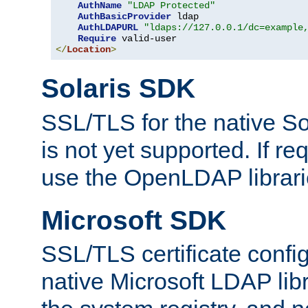
AuthName
"LDAP Protected"
AuthBasicProvider
 ldap

AuthLDAPURL
"ldaps://127.0.0.1/dc=example
Require
</
Location
>
Solaris SDK
SSL/TLS for the native So
is not yet supported. If req
use the OpenLDAP librari
Microsoft SDK
SSL/TLS certificate config
native Microsoft LDAP libr