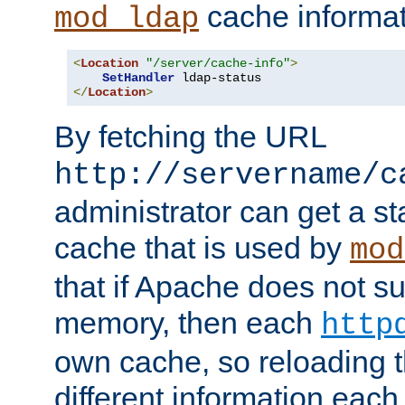
cache informat
mod_ldap
<
Location
"/server/cache-info"
>
SetHandler
</
Location
>
By fetching the URL
http://servername/c
administrator can get a st
cache that is used by
mod
that if Apache does not s
memory, then each
http
own cache, so reloading th
different information eac