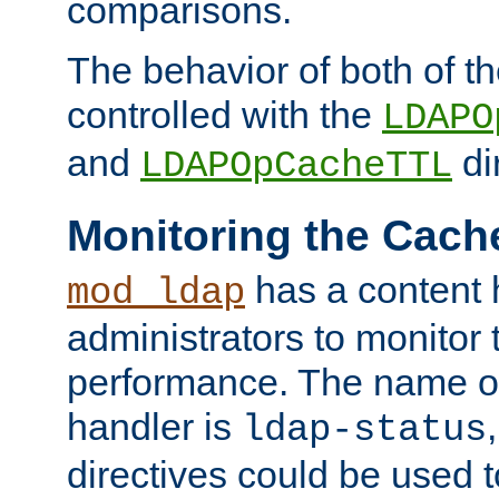
comparisons.
The behavior of both of t
controlled with the
LDAPO
and
di
LDAPOpCacheTTL
Monitoring the Cach
has a content 
mod_ldap
administrators to monitor
performance. The name of
handler is
ldap-status
directives could be used 