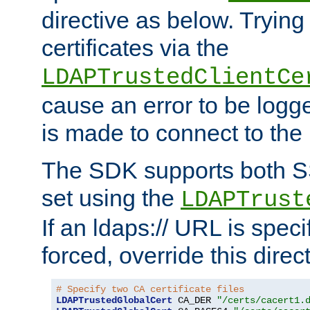
directive as below. Trying 
certificates via the
LDAPTrustedClientCe
cause an error to be log
is made to connect to the
The SDK supports both 
set using the
LDAPTrust
If an ldaps:// URL is spec
forced, override this direct
# Specify two CA certificate files
LDAPTrustedGlobalCert
 CA_DER 
"/certs/cacert1.