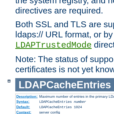
the system registry, and n
directives are required.
Both SSL and TLS are sup
ldaps:// URL format, or by
direc
LDAPTrustedMode
Note: The status of support
certificates is not yet know
LDAPCacheEntries
Description:
Maximum number of entries in the primary L
Syntax:
LDAPCacheEntries
number
Default:
LDAPCacheEntries 1024
Context:
server config