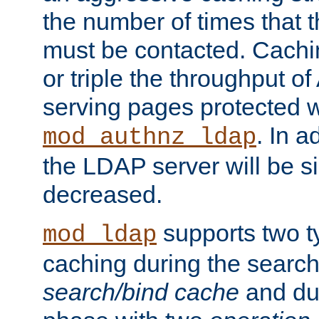
the number of times that 
must be contacted. Cachi
or triple the throughput o
serving pages protected w
. In a
mod_authnz_ldap
the LDAP server will be si
decreased.
supports two 
mod_ldap
caching during the search
search/bind cache
and du