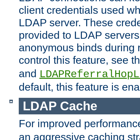
client credentials used w
LDAP server. These crede
provided to LDAP servers 
anonymous binds during re
control this feature, see t
and
LDAPReferralHopL
default, this feature is en
LDAP Cache
For improved performanc
an aggressive caching str