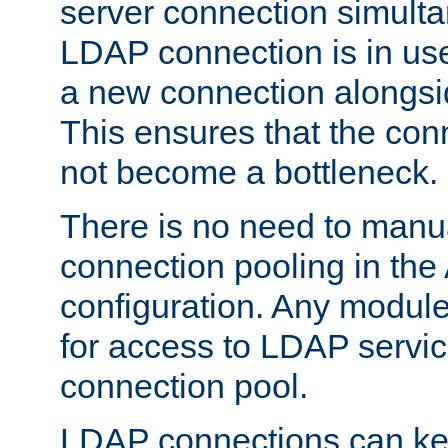
server connection simult
LDAP connection is in use
a new connection alongsid
This ensures that the con
not become a bottleneck.
There is no need to manu
connection pooling in th
configuration. Any module
for access to LDAP servic
connection pool.
LDAP connections can kee