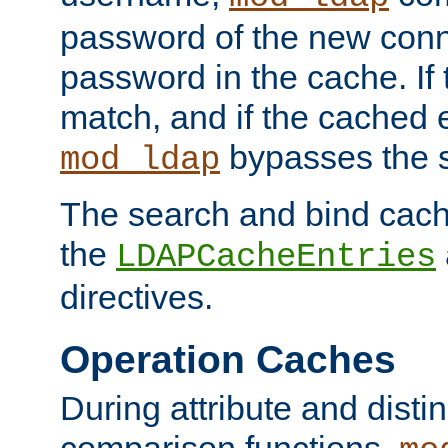
password of the new conn
password in the cache. If
match, and if the cached e
bypasses the 
mod_ldap
The search and bind cache
the
LDAPCacheEntries
directives.
Operation Caches
During attribute and dist