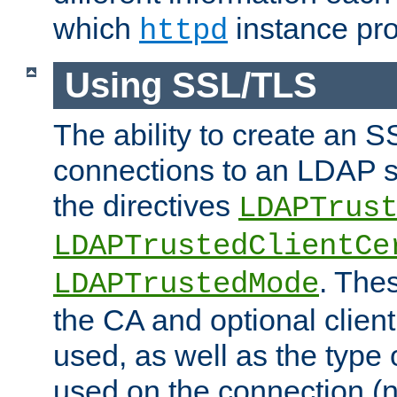
which
instance pro
httpd
Using SSL/TLS
The ability to create an 
connections to an LDAP se
the directives
LDAPTrus
LDAPTrustedClientCe
. Thes
LDAPTrustedMode
the CA and optional client 
used, as well as the type 
used on the connection (