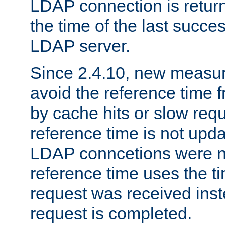
LDAP connection is return
the time of the last succes
LDAP server.
Since 2.4.10, new measure
avoid the reference time f
by cache hits or slow reque
reference time is not upd
LDAP conncetions were n
reference time uses the 
request was received inst
request is completed.