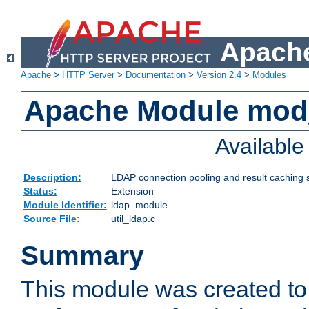
Apache
Apache
>
HTTP Server
>
Documentation
>
Version 2.4
>
Modules
Apache Module mod
Availabl
Description:
LDAP connection pooling and result caching 
Status:
Extension
Module Identifier:
ldap_module
Source File:
util_ldap.c
Summary
This module was created to