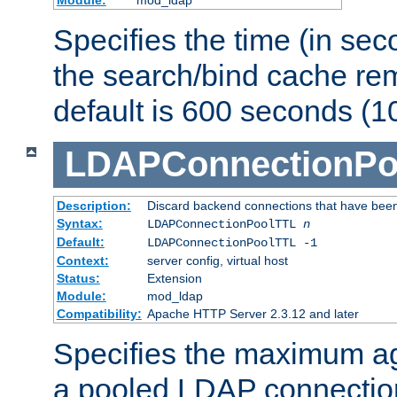
Specifies the time (in sec
the search/bind cache rem
default is 600 seconds (1
LDAPConnectionPo
Description:
Discard backend connections that have been s
Syntax:
LDAPConnectionPoolTTL
n
Default:
LDAPConnectionPoolTTL -1
Context:
server config, virtual host
Status:
Extension
Module:
mod_ldap
Compatibility:
Apache HTTP Server 2.3.12 and later
Specifies the maximum ag
a pooled LDAP connection