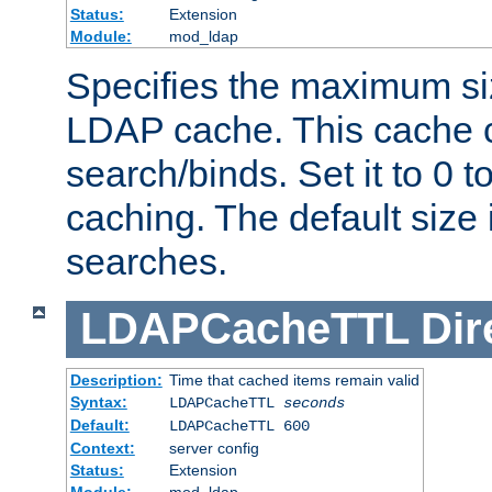
Status:
Extension
Module:
mod_ldap
Specifies the maximum siz
LDAP cache. This cache c
search/binds. Set it to 0 t
caching. The default size
searches.
LDAPCacheTTL
Dir
Description:
Time that cached items remain valid
Syntax:
LDAPCacheTTL
seconds
Default:
LDAPCacheTTL 600
Context:
server config
Status:
Extension
Module:
mod_ldap