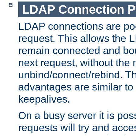
LDAP Connection P
LDAP connections are poo
request. This allows the 
remain connected and bou
next request, without the 
unbind/connect/rebind. T
advantages are similar to
keepalives.
On a busy server it is pos
requests will try and ac