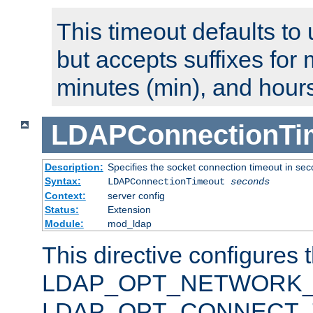
This timeout defaults to 
but accepts suffixes for 
minutes (min), and hours
LDAPConnectionTi
Description:
Specifies the socket connection timeout in se
Syntax:
LDAPConnectionTimeout
seconds
Context:
server config
Status:
Extension
Module:
mod_ldap
This directive configures 
LDAP_OPT_NETWORK_T
LDAP_OPT_CONNECT_TI