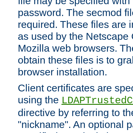
file may be specified with
password. The secmod file
required. These files are 
as used by the Netscape
Mozilla web browsers. Th
obtain these files is to g
browser installation.
Client certificates are sp
using the
LDAPTrustedC
directive by referring to th
"nickname". An optional