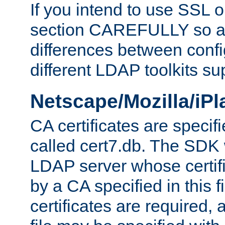
If you intend to use SSL o
section CAREFULLY so as
differences between confi
different LDAP toolkits su
Netscape/Mozilla/iP
CA certificates are specifi
called cert7.db. The SDK w
LDAP server whose certif
by a CA specified in this fil
certificates are required,