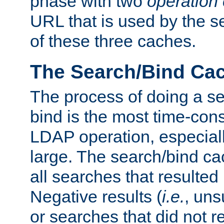
phase with two
operation
URL that is used by the s
of these three caches.
The Search/Bind Ca
The process of doing a s
bind is the most time-con
LDAP operation, especially
large. The search/bind ca
all searches that resulted
Negative results (
i.e.
, uns
or searches that did not r