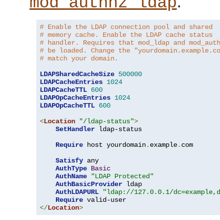
.
mod_authnz_ldap
# Enable the LDAP connection pool and shared
# memory cache. Enable the LDAP cache status
# handler. Requires that mod_ldap and mod_aut
# be loaded. Change the "yourdomain.example.c
# match your domain.
LDAPSharedCacheSize
500000
LDAPCacheEntries
1024
LDAPCacheTTL
600
LDAPOpCacheEntries
1024
LDAPOpCacheTTL
600
<
Location
"/ldap-status"
>
SetHandler
 ldap-status

Require
 host yourdomain
.
example
.
com

Satisfy
 any

AuthType
Basic
AuthName
"LDAP Protected"
AuthBasicProvider
 ldap

AuthLDAPURL
"ldap://127.0.0.1/dc=example,
Require
</
Location
>