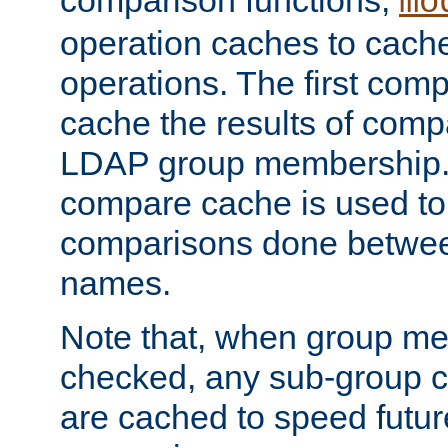
comparison functions,
mo
operation caches to cach
operations. The first com
cache the results of compa
LDAP group membership.
compare cache is used to 
comparisons done betwee
names.
Note that, when group me
checked, any sub-group c
are cached to speed futu