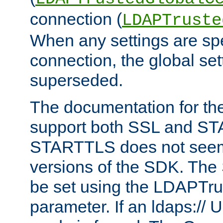
connection (
LDAPTruste
When any settings are spe
connection, the global set
superseded.
The documentation for th
support both SSL and S
STARTTLS does not seem 
versions of the SDK. Th
be set using the LDAPTr
parameter. If an ldaps:// 