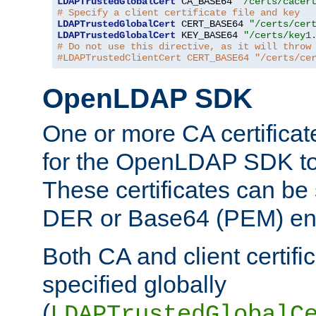
LDAPTrustedGlobalCert
 CA_BASE64 
"/certs/cacer
# Specify a client certificate file and key
LDAPTrustedGlobalCert
 CERT_BASE64 
"/certs/cer
LDAPTrustedGlobalCert
 KEY_BASE64 
"/certs/key1
# Do not use this directive, as it will throw
#LDAPTrustedClientCert CERT_BASE64 "/certs/ce
OpenLDAP SDK
One or more CA certificat
for the OpenLDAP SDK to 
These certificates can be 
DER or Base64 (PEM) enc
Both CA and client certif
specified globally
(
LDAPTrustedGlobalC