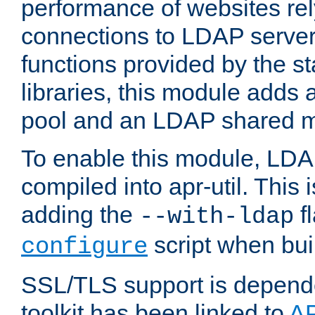
performance of websites re
connections to LDAP servers
functions provided by the 
libraries, this module add
pool and an LDAP shared 
To enable this module, LDA
compiled into apr-util. This
adding the
fl
--with-ldap
script when bui
configure
SSL/TLS support is depen
toolkit has been linked to
A