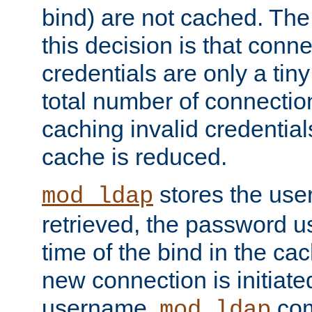
bind) are not cached. The
this decision is that conne
credentials are only a tin
total number of connectio
caching invalid credentials
cache is reduced.
stores the us
mod_ldap
retrieved, the password u
time of the bind in the c
new connection is initiat
username,
com
mod_ldap