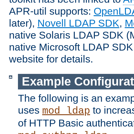
APR-util supports:
OpenLD
later),
Novell LDAP SDK
,
M
native Solaris LDAP SDK (M
native Microsoft LDAP SDK
website for details.
Example Configurat
The following is an examp
uses
to increa
mod_ldap
of HTTP Basic authentica