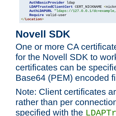
AuthBasicProvider
 ldap

LDAPTrustedClientCert
 CERT_NICKNAME 
<
nick
AuthLDAPURL
"ldaps://127.0.0.1/dc=example
Require
</
Location
>
Novell SDK
One or more CA certificat
for the Novell SDK to wor
certificates can be specif
Base64 (PEM) encoded fi
Note: Client certificates a
rather than per connectio
specified with the
LDAPT