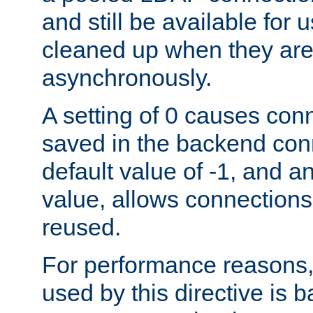
and still be available for
cleaned up when they are
asynchronously.
A setting of 0 causes con
saved in the backend con
default value of -1, and a
value, allows connections
reused.
For performance reasons,
used by this directive is