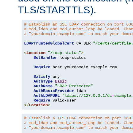
TLS/STARTTLS).
# Establish an SSL LDAP connection on port 63
# mod_ldap and mod_authnz_ldap be loaded. Cha
# "yourdomain.example.com" to match your doma
LDAPTrustedGlobalCert
 CA_DER 
"/certs/certfile
<
Location
"/ldap-status"
>
SetHandler
 ldap-status

Require
 host yourdomain
.
example
.
com

Satisfy
 any

AuthType
Basic
AuthName
"LDAP Protected"
AuthBasicProvider
 ldap

AuthLDAPURL
"ldaps://127.0.0.1/dc=example
Require
</
Location
>
# Establish a TLS LDAP connection on port 389
# mod_ldap and mod_authnz_ldap be loaded. Cha
# "yourdomain.example.com" to match your doma