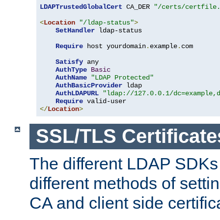
LDAPTrustedGlobalCert
 CA_DER 
"/certs/certfile
<
Location
"/ldap-status"
>
SetHandler
 ldap-status

Require
 host yourdomain
.
example
.
com

Satisfy
 any

AuthType
Basic
AuthName
"LDAP Protected"
AuthBasicProvider
 ldap

AuthLDAPURL
"ldap://127.0.0.1/dc=example,
Require
</
Location
>
SSL/TLS Certificate
The different LDAP SDKs
different methods of setti
CA and client side certific