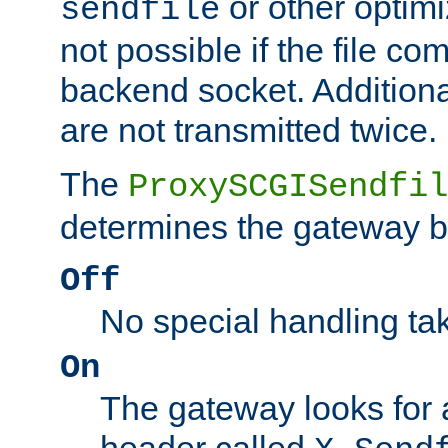
or other optimi
sendfile
not possible if the file co
backend socket. Additional
are not transmitted twice.
The
ProxySCGISendfil
determines the gateway b
Off
No special handling ta
On
The gateway looks for