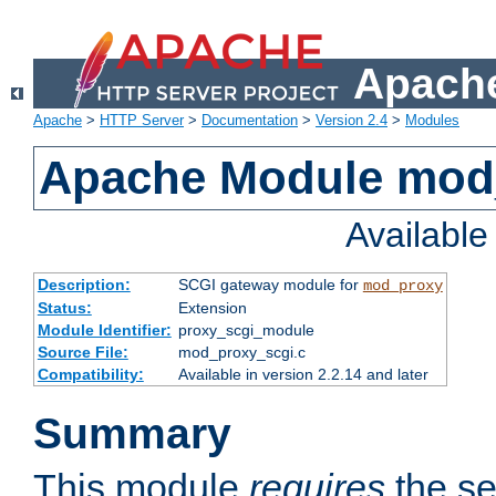
Apache
Apache
>
HTTP Server
>
Documentation
>
Version 2.4
>
Modules
Apache Module mod
Availabl
Description:
SCGI gateway module for
mod_proxy
Status:
Extension
Module Identifier:
proxy_scgi_module
Source File:
mod_proxy_scgi.c
Compatibility:
Available in version 2.2.14 and later
Summary
This module
requires
the se