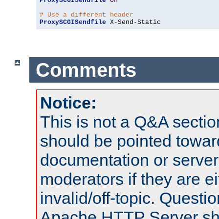
ProxySCGISendfile
On
# Use a different header
ProxySCGISendfile
 X-Send-Static
Comments
Notice:
This is not a Q&A sect
should be pointed towar
documentation or serve
moderators if they are 
invalid/off-topic. Quest
Apache HTTP Server shou