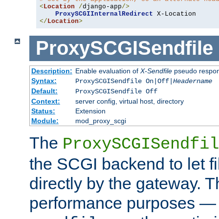
<
Location
/
django-app
/>
ProxySCGIInternalRedirect
</
Location
>
ProxySCGISendfile
Description:
Enable evaluation of
X-Sendfile
pseudo respo
Syntax:
ProxySCGISendfile On|Off|
Headername
Default:
ProxySCGISendfile Off
Context:
server config, virtual host, directory
Status:
Extension
Module:
mod_proxy_scgi
The
ProxySCGISendfil
the SCGI backend to let f
directly by the gateway. Th
performance purposes — 