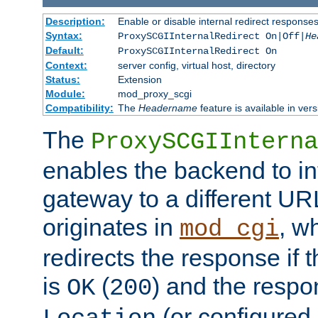
Description:
Enable or disable internal redirect respons
Syntax:
ProxySCGIInternalRedirect On|Off|
He
Default:
ProxySCGIInternalRedirect On
Context:
server config, virtual host, directory
Status:
Extension
Module:
mod_proxy_scgi
Compatibility:
The
Headername
feature is available in ver
The
ProxySCGIInterna
enables the backend to int
gateway to a different URL
originates in
, w
mod_cgi
redirects the response if 
is
(
) and the respo
OK
200
(or configured 