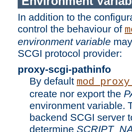
Environment Variab
In addition to the configur
control the behaviour of
m
environment variable
may 
SCGI protocol provider:
proxy-scgi-pathinfo
By default
mod_proxy
create nor export the
P
environment variable. T
backend SCGI server to
determine
SCRIPT_N