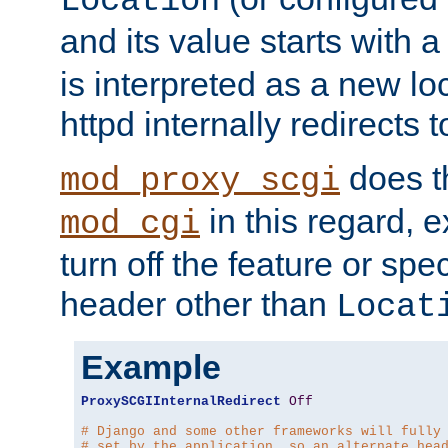
Location
and its value starts with a
is interpreted as a new l
httpd internally redirects t
does t
mod_proxy_scgi
in this regard, 
mod_cgi
turn off the feature or spe
header other than
Locat
Example
ProxySCGIInternalRedirect
Off
# Django and some other frameworks will fully
# set by the application, so an alternate hea