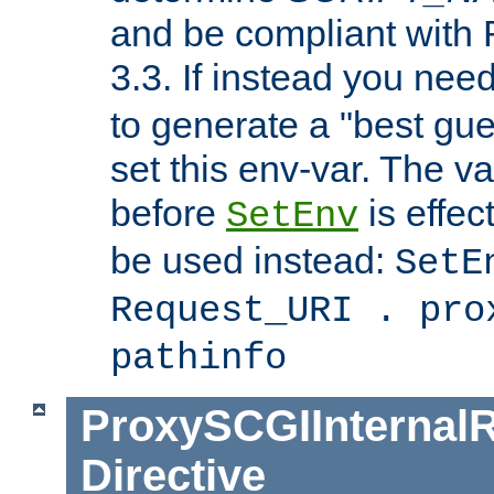
and be compliant with
3.3. If instead you nee
to generate a "best gue
set this env-var. The v
before
is effec
SetEnv
be used instead:
SetE
Request_URI . pro
pathinfo
ProxySCGIInternalR
Directive