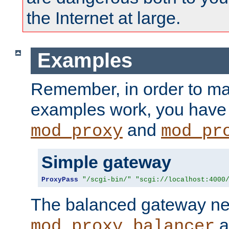
the Internet at large.
Examples
Remember, in order to ma
examples work, you have 
and
mod_proxy
mod_pr
Simple gateway
ProxyPass
"/scgi-bin/"
"scgi://localhost:4000
The balanced gateway n
a
mod_proxy_balancer