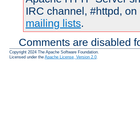
IRC channel, #httpd, on 
mailing lists
.
Comments are disabled fo
Copyright 2024 The Apache Software Foundation.
Licensed under the
Apache License, Version 2.0
.