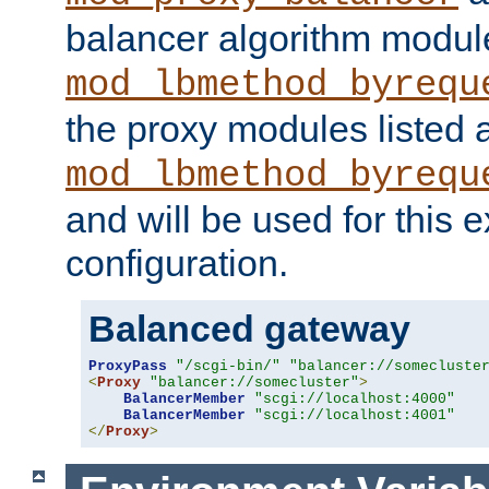
balancer algorithm modul
mod_lbmethod_byrequ
the proxy modules listed 
mod_lbmethod_byrequ
and will be used for this
configuration.
Balanced gateway
ProxyPass
"/scgi-bin/"
"balancer://somecluste
<
Proxy
"balancer://somecluster"
>
BalancerMember
"scgi://localhost:4000"
BalancerMember
"scgi://localhost:4001"
</
Proxy
>