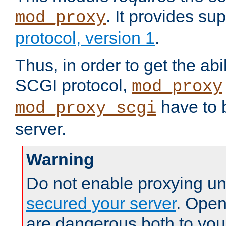
. It provides su
mod_proxy
protocol, version 1
.
Thus, in order to get the abi
SCGI protocol,
mod_proxy
have to b
mod_proxy_scgi
server.
Warning
Do not enable proxying un
secured your server
. Open
are dangerous both to you