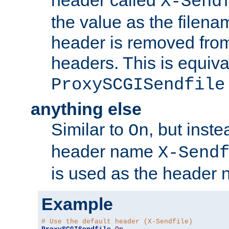
header called
X-Send
the value as the filena
header is removed from
headers. This is equiva
ProxySCGISendfile
anything else
Similar to
, but inst
On
header name
X-Send
is used as the header 
Example
# Use the default header (X-Sendfile)