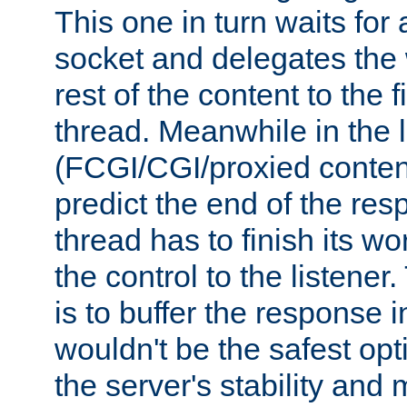
This one in turn waits for
socket and delegates the 
rest of the content to the f
thread. Meanwhile in the 
(FCGI/CGI/proxied conten
predict the end of the re
thread has to finish its wo
the control to the listener
is to buffer the response i
wouldn't be the safest opt
the server's stability and