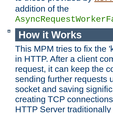
addition of the
AsyncRequestWorkerF
How it Works
This MPM tries to fix the 
in HTTP. After a client com
request, it can keep the 
sending further requests 
socket and saving signifi
creating TCP connection
HTTP Server traditionally