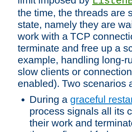
Listen
the time, the threads are 
state, namely they are wait
work with a TCP connectio
terminate and free up a sc
example, handling long-r
slow clients or connection
enabled). Two scenarios
During a
graceful resta
process signals all its 
their work and terminate