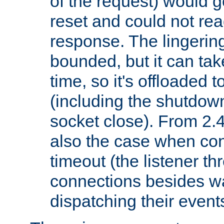
of the request) would g
reset and could not rea
response. The lingering
bounded, but it can take
time, so it's offloaded 
(including the shutdow
socket close). From 2.4
also the case when con
timeout (the listener t
connections besides wa
dispatching their events