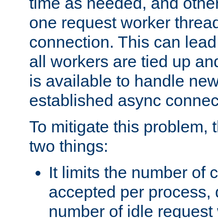
time as needed, and othe
one request worker threa
connection. This can lead
all workers are tied up a
is available to handle ne
established async connec
To mitigate this problem
two things:
It limits the number of
accepted per process,
number of idle request