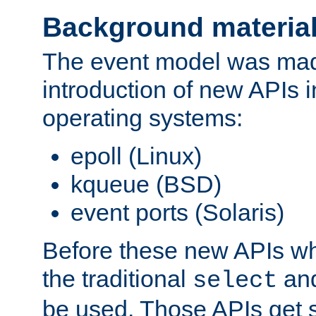
Background materia
The event model was mad
introduction of new APIs 
operating systems:
epoll (Linux)
kqueue (BSD)
event ports (Solaris)
Before these new APIs wh
the traditional
an
select
be used. Those APIs get s