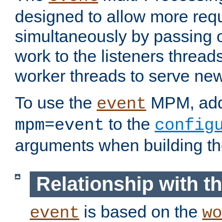
designed to allow more req
simultaneously by passing 
work to the listeners threads
worker threads to serve ne
To use the
MPM, ad
event
to the
mpm=event
config
arguments when building t
Relationship with 
is based on the
event
wo