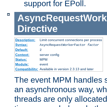
support for EPoll.
AsyncRequestWork
Directive
Description:
Limit concurrent connections per process
Syntax:
AsyncRequestWorkerFactor
factor
Default:
2
Context:
server config
Status:
MPM
Module:
event
Compatibility:
Available in version 2.3.13 and later
The event MPM handles s
an asynchronous way, wh
threads are only allocated