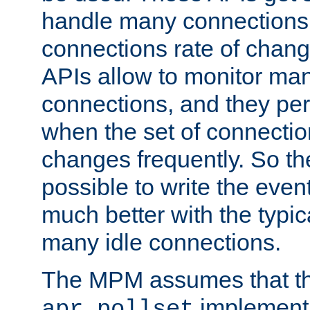
handle many connections o
connections rate of chang
APIs allow to monitor ma
connections, and they per
when the set of connectio
changes frequently. So th
possible to write the eve
much better with the typi
many idle connections.
The MPM assumes that th
implementa
apr_pollset