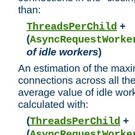
than:
+
ThreadsPerChild
(
AsyncRequestWorke
of idle workers
)
An estimation of the max
connections across all th
average value of idle wor
calculated with:
(
+
ThreadsPerChild
(
AsyncRequestWorke