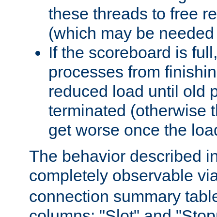
these threads to free r
(which may be needed 
If the scoreboard is ful
processes from finishin
reduced load until old
terminated (otherwise t
get worse once the loa
The behavior described in 
completely observable vi
connection summary tabl
columns: "Slot" and "Stop