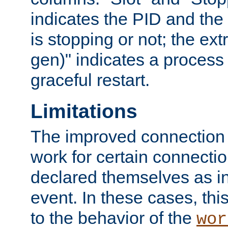
indicates the PID and the l
is stopping or not; the ext
gen)" indicates a process s
graceful restart.
Limitations
The improved connection
work for certain connection
declared themselves as i
event. In these cases, thi
to the behavior of the
wor