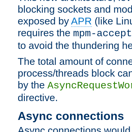
blocking sockets and mod
exposed by
APR
(like Lin
requires the
mpm-accept
to avoid the thundering h
The total amount of conne
process/threads block can
by the
AsyncRequestWo
directive.
Async connections
Async connections would 