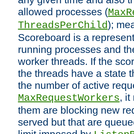
allowed processes (
MaxR
); me
ThreadsPerChild
Scoreboard is a representa
running processes and the 
worker threads. If the scor
the threads have a state th
the number of active requ
, i
MaxRequestWorkers
them are blocking new req
served but that are queue
limit imposed by