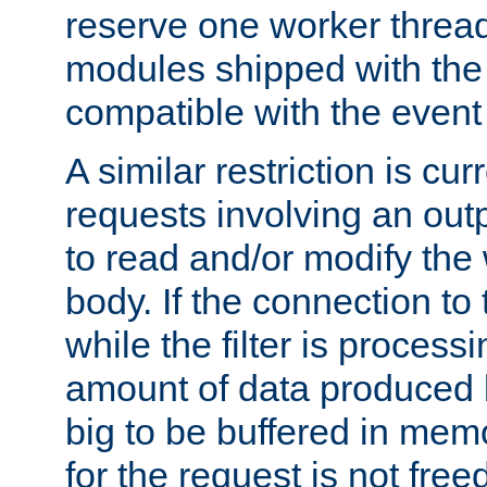
reserve one worker thread
modules shipped with the
compatible with the even
A similar restriction is cur
requests involving an outp
to read and/or modify th
body. If the connection to 
while the filter is process
amount of data produced by
big to be buffered in mem
for the request is not free