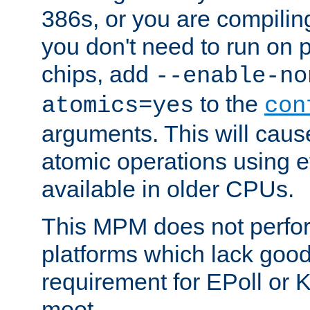
386s, or you are compili
you don't need to run on
chips, add
--enable-no
to the
atomics=yes
con
arguments. This will cau
atomic operations using e
available in older CPUs.
This MPM does not perfor
platforms which lack good
requirement for EPoll or
moot.