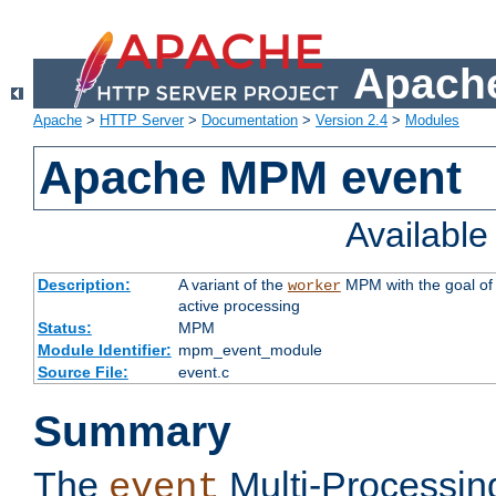
Apache
Apache
>
HTTP Server
>
Documentation
>
Version 2.4
>
Modules
Apache MPM event
Availabl
Description:
A variant of the
MPM with the goal of 
worker
active processing
Status:
MPM
Module Identifier:
mpm_event_module
Source File:
event.c
Summary
The
Multi-Processin
event