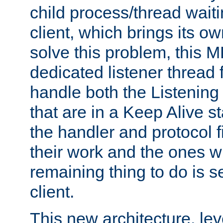
child process/thread waiti
client, which brings its o
solve this problem, this 
dedicated listener thread 
handle both the Listening 
that are in a Keep Alive s
the handler and protocol f
their work and the ones w
remaining thing to do is s
client.
This new architecture, le