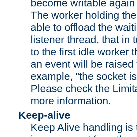
become writable again a
The worker holding the
able to offload the wait
listener thread, that in t
to the first idle worker
an event will be raised 
example, "the socket is
Please check the Limita
more information.
Keep-alive
Keep Alive handling is