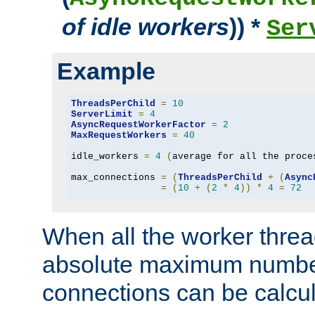
of idle workers
)) *
Ser
Example
ThreadsPerChild
=
10
ServerLimit
=
4
AsyncRequestWorkerFactor
=
2
MaxRequestWorkers
=
40
idle_workers 
=
4
(
average for all the proce
max_connections 
=
(
ThreadsPerChild
+
(
Async
=
(
10
+
(
2
*
4
))
*
4
=
72
When all the worker threa
absolute maximum number
connections can be calcul