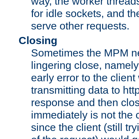
way, the worker thread
for idle sockets, and t
serve other requests.
Closing
Sometimes the MPM ne
lingering close, namel
early error to the client w
transmitting data to ht
response and then clos
immediately is not the c
since the client (still tr