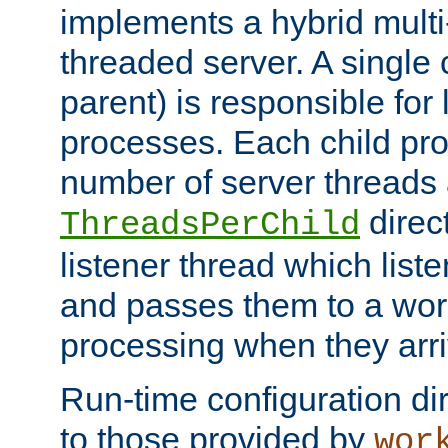
implements a hybrid multi
threaded server. A single 
parent) is responsible for
processes. Each child pro
number of server threads 
direct
ThreadsPerChild
listener thread which list
and passes them to a work
processing when they arri
Run-time configuration dir
to those provided by
wor