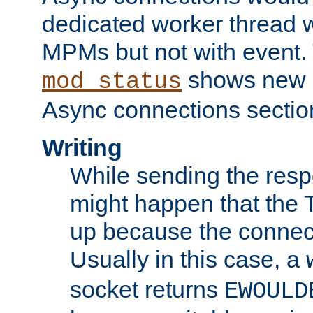
dedicated worker thread w
MPMs but not with event. 
shows new 
mod_status
Async connections sectio
Writing
While sending the respon
might happen that the TC
up because the connect
Usually in this case, a
socket returns
EWOULD