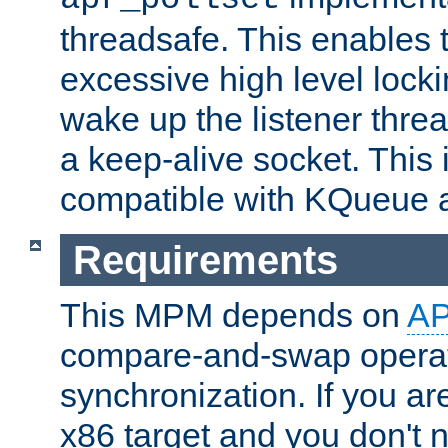
threadsafe. This enables
excessive high level locki
wake up the listener threa
a keep-alive socket. This 
compatible with KQueue 
Requirements
This MPM depends on
A
compare-and-swap operati
synchronization. If you ar
x86 target and you don't 