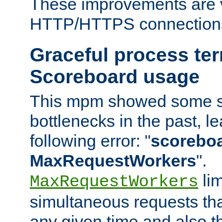
These improvements are v
HTTP/HTTPS connection
Graceful process te
Scoreboard usage
This mpm showed some sc
bottlenecks in the past, le
following error: "
scoreboar
MaxRequestWorkers
".
lim
MaxRequestWorkers
simultaneous requests tha
any given time and also t