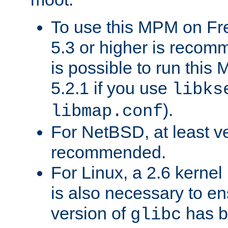
To use this MPM on F
5.3 or higher is recom
is possible to run th
5.2.1 if you use
libks
).
libmap.conf
For NetBSD, at least ve
recommended.
For Linux, a 2.6 kernel
is also necessary to en
version of
has b
glibc