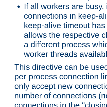
If all workers are busy, i
connections in keep-ali
keep-alive timeout has 
allows the respective c
a different process whi
worker threads availabl
This directive can be used
per-process connection li
only accept new connectio
number of connections (n
connections in the "closing