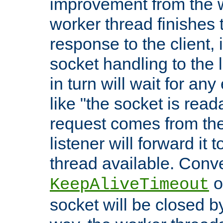
improvement from the
worker thread finishes t
response to the client, 
socket handling to the l
in turn will wait for an
like "the socket is read
request comes from the 
listener will forward it t
thread available. Conver
o
KeepAliveTimeout
socket will be closed by 