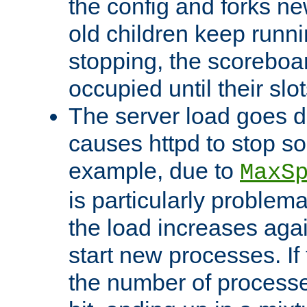
the config and forks ne
old children keep runni
stopping, the scoreboard
occupied until their slo
The server load goes d
causes httpd to stop s
example, due to
MaxS
is particularly proble
the load increases again
start new processes. If 
the number of processe