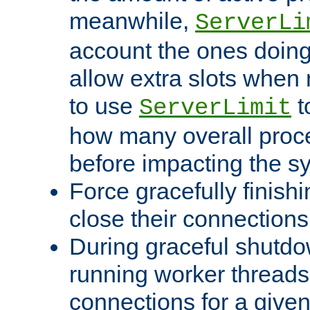
meanwhile,
ServerLi
account the ones doing 
allow extra slots when
to use
t
ServerLimit
how many overall proce
before impacting the s
Force gracefully finish
close their connections 
During graceful shutdo
running worker thread
connections for a give