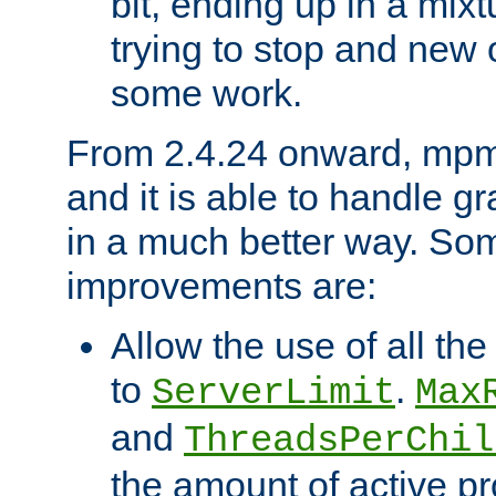
bit, ending up in a mix
trying to stop and new 
some work.
From 2.4.24 onward, mpm
and it is able to handle g
in a much better way. Som
improvements are:
Allow the use of all th
to
.
ServerLimit
Max
and
ThreadsPerChil
the amount of active p