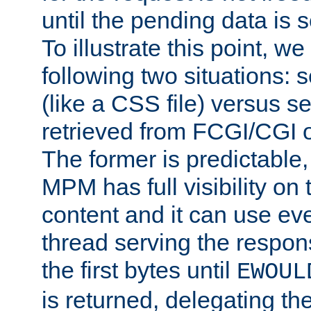
until the pending data is se
To illustrate this point, w
following two situations: s
(like a CSS file) versus s
retrieved from FCGI/CGI o
The former is predictable
MPM has full visibility on 
content and it can use ev
thread serving the respon
the first bytes until
EWOUL
is returned, delegating the 