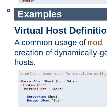
</
Macro
>
Examples
Virtual Host Definiti
A common usage of
mod_
creation of dynamically-ge
hosts.
## Define a VHost Macro for repetitive config
<
Macro
VHost
 $host $port $dir
>
Listen
 $port

<
VirtualHost
*:
$port
>
ServerName
 $host

DocumentRoot
"$dir"