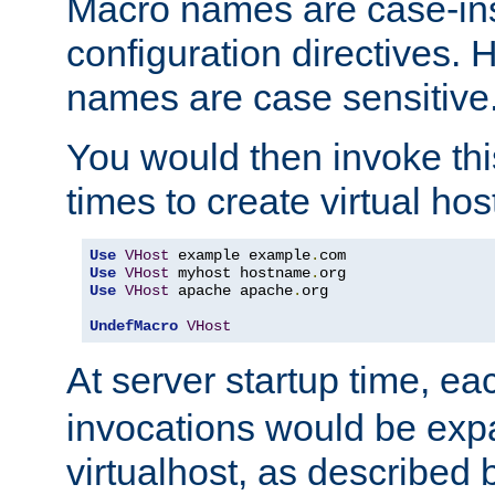
Macro names are case-inse
configuration directives. 
names are case sensitive
You would then invoke th
times to create virtual hos
Use
VHost
 example example
.
Use
VHost
 myhost hostname
.
Use
VHost
 apache apache
.
org

UndefMacro
VHost
At server startup time, ea
invocations would be expa
virtualhost, as described 