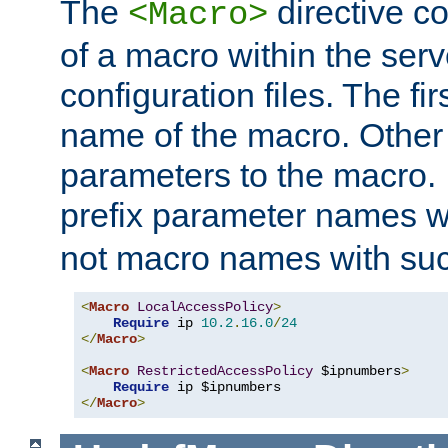
The
directive co
<Macro>
of a macro within the serv
configuration files. The fi
name of the macro. Other
parameters to the macro. I
prefix parameter names wi
not macro names with suc
<
Macro
LocalAccessPolicy
>
Require
 ip 
10.2
.
16.0
/
24
</
Macro
>
<
Macro
RestrictedAccessPolicy
 $ipnumbers
>
Require
</
Macro
>