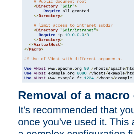
# Public document root
<
Directory
"$dir"
>
Require
 all granted

</
Directory
>
# limit access to intranet subdir.
<
Directory
"$dir/intranet"
>
Require
 ip 
10.0
.
0.0
/
8
</
Directory
>
</
VirtualHost
>
</
Macro
>
## Use of VHost with different arguments.
Use
VHost
 www
.
apache
.
org 
80
/
vhosts
/
apache
/
Use
VHost
 example
.
org 
8080
/
vhosts
/
example
/
Use
VHost
 www
.
example
.
fr 
1234
/
vhosts
/
example
Removal of a macro d
It's recommended that yo
once you've used it. This 
a complex configuration f