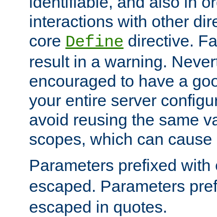
identifiable, and also in o
interactions with other dir
core
directive. Fa
Define
result in a warning. Never
encouraged to have a go
your entire server configur
avoid reusing the same var
scopes, which can cause 
Parameters prefixed with 
escaped. Parameters pref
escaped in quotes.