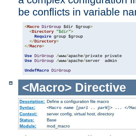
be conflicts in variable n
<
Macro
DirGroup
 $dir $group
>
<
Directory
"$dir"
>
Require
 group $group

</
Directory
>
</
Macro
>
Use
DirGroup
/
www
/
apache
/
Use
DirGroup
/
www
/
apache
/
server  admin

UndefMacro
DirGroup
<Macro>
Directive
Description:
Define a configuration file macro
Syntax:
<Macro
name
[
par1
..
parN
]> ... </Ma
Context:
server config, virtual host, directory
Status:
Base
Module:
mod_macro