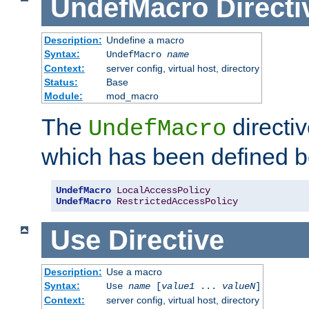
UndefMacro
Directi
Description:
Undefine a macro
Syntax:
UndefMacro
name
Context:
server config, virtual host, directory
Status:
Base
Module:
mod_macro
The
directi
UndefMacro
which has been defined b
UndefMacro
LocalAccessPolicy
UndefMacro
RestrictedAccessPolicy
Use
Directive
Description:
Use a macro
Syntax:
Use
name
[
value1
...
valueN
]
Context:
server config, virtual host, directory