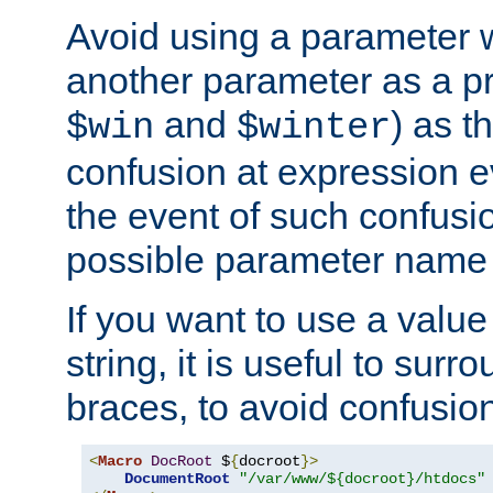
Avoid using a parameter 
another parameter as a pr
and
) as t
$win
$winter
confusion at expression ev
the event of such confusio
possible parameter name 
If you want to use a value
string, it is useful to sur
braces, to avoid confusio
<
Macro
DocRoot
 $
{
docroot
}>
DocumentRoot
"/var/www/${docroot}/htdocs"