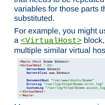
variables for those parts t
substituted.
For example, you might u
a
block,
<VirtualHost>
multiple similar virtual hos
<
Macro
VHost
 $name $domain
>
<
VirtualHost
*:
80
>
ServerName
 $domain

ServerAlias
 www
.
$domain

DocumentRoot
"/var/www/vhosts/$name"
ErrorLog
"/var/log/httpd/$name.error_log"
CustomLog
"/var/log/httpd/$name.access_lo
</
VirtualHost
>
</
Macro
>