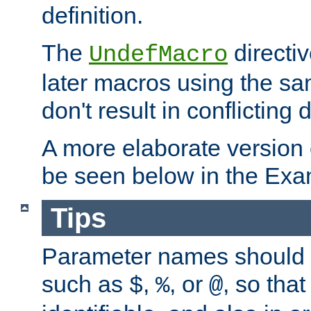
definition.
The
directiv
UndefMacro
later macros using the s
don't result in conflicting d
A more elaborate version
be seen below in the Exa
Tips
Parameter names should b
such as
,
, or
, so that
$
%
@