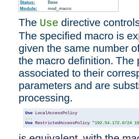
Status:
Base
Module:
mod_macro
The
directive control
Use
The specified macro is ex
given the same number of
the macro definition. The
associated to their corresp
parameters and are substi
processing.
Use
LocalAccessPolicy
...
Use
RestrictedAccessPolicy
"192.54.172.0/24 1
is equivalent, with the m