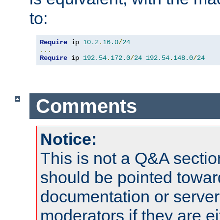
to:
Require
 ip 
10.2
.
16.0
/
24
...
Require
 ip 
192.54
.
172.0
/
24
192.54
.
148.0
/
24
Comments
Notice:
This is not a Q&A sect
should be pointed towar
documentation or serve
moderators if they are 