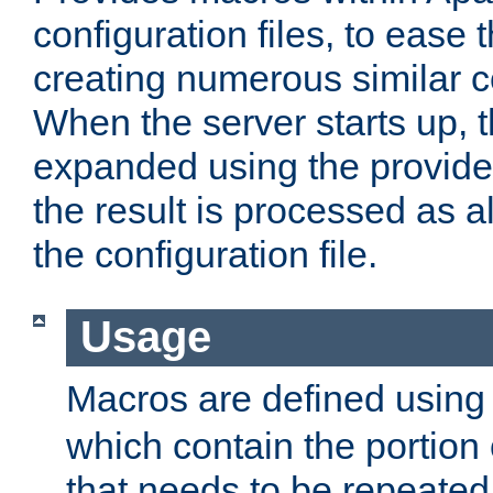
configuration files, to ease 
creating numerous similar c
When the server starts up, 
expanded using the provid
the result is processed as al
the configuration file.
Usage
Macros are defined usin
which contain the portion 
that needs to be repeated