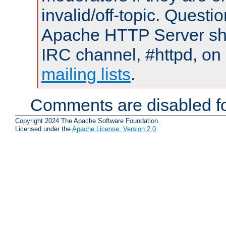
invalid/off-topic. Quest
Apache HTTP Server shou
IRC channel, #httpd, on 
mailing lists
.
Comments are disabled fo
Copyright 2024 The Apache Software Foundation.
Licensed under the
Apache License, Version 2.0
.