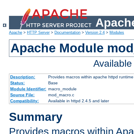
Apache
Apache
>
HTTP Server
>
Documentation
>
Version 2.4
>
Modules
Apache Module mo
Availabl
Description:
Provides macros within apache httpd runtime c
Status:
Base
Module Identifier:
macro_module
Source File:
mod_macro.c
Compatibility:
Available in httpd 2.4.5 and later
Summary
Provides macros within Apa