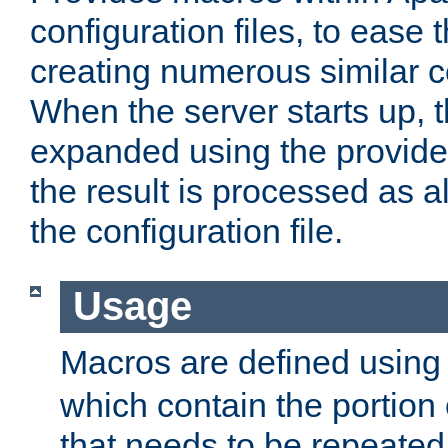
configuration files, to ease 
creating numerous similar c
When the server starts up, 
expanded using the provid
the result is processed as al
the configuration file.
Usage
Macros are defined usin
which contain the portion 
that needs to be repeated