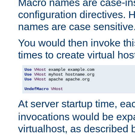
Macro names are case-inse
configuration directives. 
names are case sensitive
You would then invoke th
times to create virtual hos
Use
VHost
 example example
.
Use
VHost
 myhost hostname
.
Use
VHost
 apache apache
.
org

UndefMacro
VHost
At server startup time, ea
invocations would be expa
virtualhost, as described 