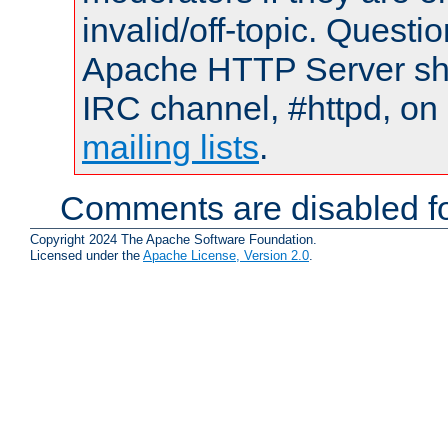
invalid/off-topic. Quest
Apache HTTP Server shou
IRC channel, #httpd, on 
mailing lists
.
Comments are disabled fo
Copyright 2024 The Apache Software Foundation.
Licensed under the
Apache License, Version 2.0
.