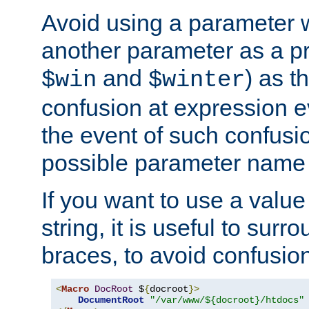
Avoid using a parameter 
another parameter as a pr
and
) as t
$win
$winter
confusion at expression ev
the event of such confusio
possible parameter name 
If you want to use a value
string, it is useful to sur
braces, to avoid confusio
<
Macro
DocRoot
 $
{
docroot
}>
DocumentRoot
"/var/www/${docroot}/htdocs"