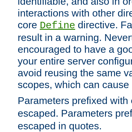
identifiable, and also in o
interactions with other dir
core
directive. Fa
Define
result in a warning. Never
encouraged to have a go
your entire server configur
avoid reusing the same var
scopes, which can cause 
Parameters prefixed with 
escaped. Parameters pref
escaped in quotes.