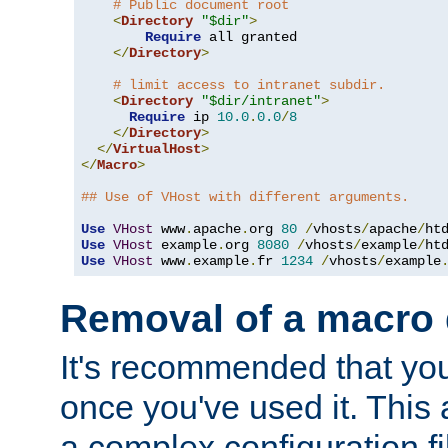
# Public document root
<
Directory
"$dir"
>
Require
 all granted

</
Directory
>
# limit access to intranet subdir.
<
Directory
"$dir/intranet"
>
Require
 ip 
10.0
.
0.0
/
8
</
Directory
>
</
VirtualHost
>
</
Macro
>
## Use of VHost with different arguments.
Use
VHost
 www
.
apache
.
org 
80
/
vhosts
/
apache
/
Use
VHost
 example
.
org 
8080
/
vhosts
/
example
/
Use
VHost
 www
.
example
.
fr 
1234
/
vhosts
/
example
Removal of a macro d
It's recommended that yo
once you've used it. This 
a complex configuration f