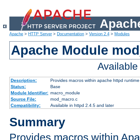
Apache
Apache
>
HTTP Server
>
Documentation
>
Version 2.4
>
Modules
Apache Module mo
Availabl
Description:
Provides macros within apache httpd runtime c
Status:
Base
Module Identifier:
macro_module
Source File:
mod_macro.c
Compatibility:
Available in httpd 2.4.5 and later
Summary
Provides macros within Apa