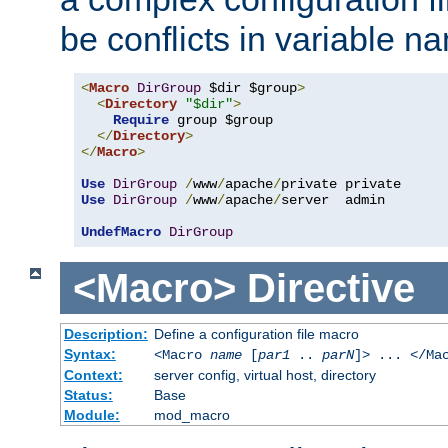
be conflicts in variable n
<
Macro
DirGroup
 $dir $group
>
<
Directory
"$dir"
>
Require
 group $group

</
Directory
>
</
Macro
>
Use
DirGroup
/
www
/
apache
/
Use
DirGroup
/
www
/
apache
/
server  admin

UndefMacro
DirGroup
<Macro>
Directive
Description:
Define a configuration file macro
Syntax:
<Macro
name
[
par1
..
parN
]> ... </Ma
Context:
server config, virtual host, directory
Status:
Base
Module:
mod_macro