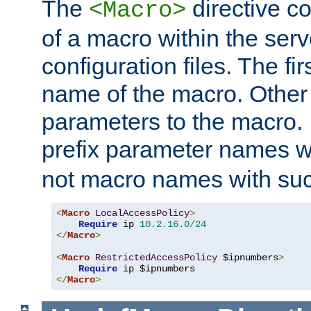
The
directive co
<Macro>
of a macro within the serv
configuration files. The fi
name of the macro. Other
parameters to the macro. I
prefix parameter names wi
not macro names with suc
<
Macro
LocalAccessPolicy
>
Require
 ip 
10.2
.
16.0
/
24
</
Macro
>
<
Macro
RestrictedAccessPolicy
 $ipnumbers
>
Require
</
Macro
>