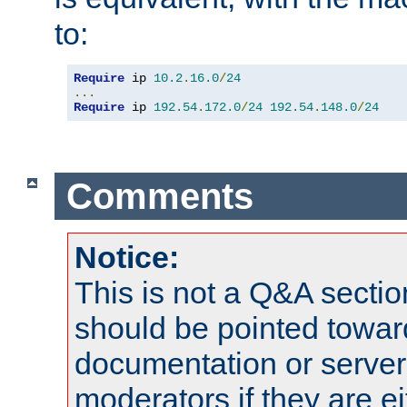
to:
Require
 ip 
10.2
.
16.0
/
24
...
Require
 ip 
192.54
.
172.0
/
24
192.54
.
148.0
/
24
Comments
Notice:
This is not a Q&A sect
should be pointed towar
documentation or serve
moderators if they are 