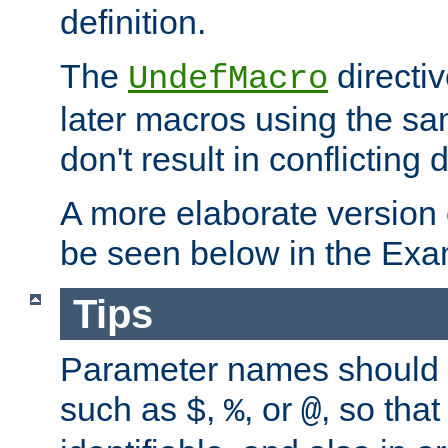
definition.
The
directiv
UndefMacro
later macros using the s
don't result in conflicting d
A more elaborate version
be seen below in the Exa
Tips
Parameter names should b
such as
,
, or
, so that
$
%
@