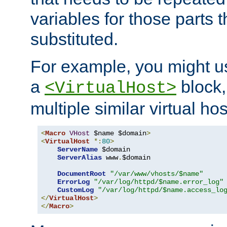
variables for those parts t
substituted.
For example, you might u
a
block,
<VirtualHost>
multiple similar virtual hos
<
Macro
VHost
 $name $domain
>
<
VirtualHost
*:
80
>
ServerName
 $domain

ServerAlias
 www
.
$domain

DocumentRoot
"/var/www/vhosts/$name"
ErrorLog
"/var/log/httpd/$name.error_log"
CustomLog
"/var/log/httpd/$name.access_lo
</
VirtualHost
>
</
Macro
>