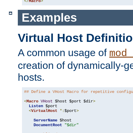
</
Macro
>
Examples
Virtual Host Definiti
A common usage of
mod_
creation of dynamically-ge
hosts.
## Define a VHost Macro for repetitive config
<
Macro
VHost
 $host $port $dir
>
Listen
 $port

<
VirtualHost
*:
$port
>
ServerName
 $host

DocumentRoot
"$dir"