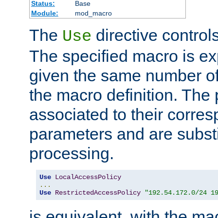
Status:
Base
Module:
mod_macro
The
directive control
Use
The specified macro is ex
given the same number of
the macro definition. The
associated to their corresp
parameters and are substi
processing.
Use
LocalAccessPolicy
...
Use
RestrictedAccessPolicy
"192.54.172.0/24 1
is equivalent, with the m