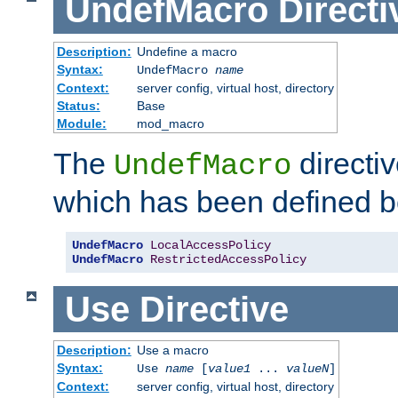
UndefMacro
Directi
Description:
Undefine a macro
Syntax:
UndefMacro
name
Context:
server config, virtual host, directory
Status:
Base
Module:
mod_macro
The
directi
UndefMacro
which has been defined b
UndefMacro
LocalAccessPolicy
UndefMacro
RestrictedAccessPolicy
Use
Directive
Description:
Use a macro
Syntax:
Use
name
[
value1
...
valueN
]
Context:
server config, virtual host, directory