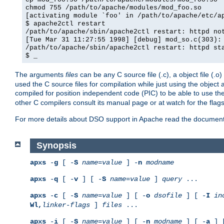
chmod 755 /path/to/apache/modules/mod_foo.so
[activating module `foo' in /path/to/apache/etc/a
$ apache2ctl restart
/path/to/apache/sbin/apache2ctl restart: httpd no
[Tue Mar 31 11:27:55 1998] [debug] mod_so.c(303):
/path/to/apache/sbin/apache2ctl restart: httpd st
$ _
The arguments
files
can be any C source file (.c), a object file (.o
used the C source files for compilation while just using the objec
compiled for position independent code (PIC) to be able to use t
other C compilers consult its manual page or at watch for the flag
For more details about DSO support in Apache read the document
Synopsis
apxs
-
g
[ -
S
name
=
value
] -
n
modname
apxs
-
q
[ -
v
] [ -
S
name
=
value
]
query
...
apxs
-
c
[ -
S
name
=
value
] [ -
o
dsofile
] [ -
I
in
Wl,
linker-flags
]
files
...
apxs
-
i
[ -
S
name
=
value
] [ -
n
modname
] [ -
a
] 