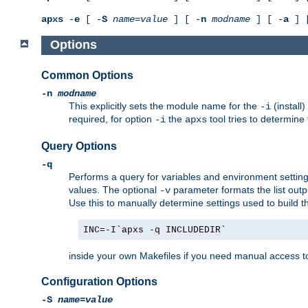
apxs
-
e
[ -
S
name
=
value
] [ -
n
modname
] [ -
a
] 
Options
Common Options
-n
modname
This explicitly sets the module name for the
(install
-i
required, for option
the
tool tries to determine
-i
apxs
Query Options
-q
Performs a query for variables and environment settin
values. The optional
parameter formats the list outp
-v
Use this to manually determine settings used to build 
INC=-I`apxs -q INCLUDEDIR`
inside your own Makefiles if you need manual access to
Configuration Options
-S
name
=
value