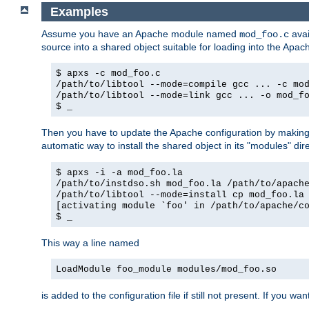
Examples
Assume you have an Apache module named
avai
mod_foo.c
source into a shared object suitable for loading into the Apa
$ apxs -c mod_foo.c
/path/to/libtool --mode=compile gcc ... -c mo
/path/to/libtool --mode=link gcc ... -o mod_f
$ _
Then you have to update the Apache configuration by makin
automatic way to install the shared object in its "modules" di
$ apxs -i -a mod_foo.la
/path/to/instdso.sh mod_foo.la /path/to/apach
/path/to/libtool --mode=install cp mod_foo.la
[activating module `foo' in /path/to/apache/c
$ _
This way a line named
LoadModule foo_module modules/mod_foo.so
is added to the configuration file if still not present. If you w