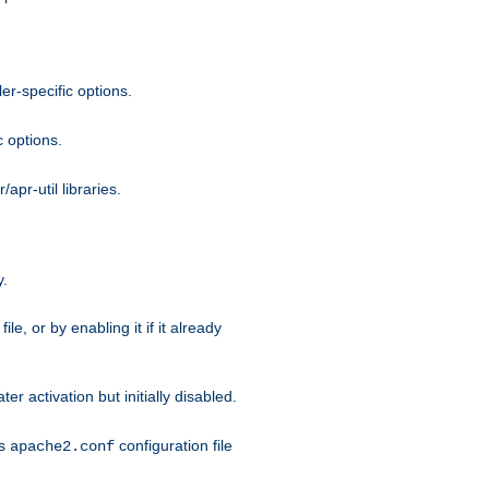
r-specific options.
c options.
apr-util libraries.
y.
ile, or by enabling it if it already
ter activation but initially disabled.
's
configuration file
apache2.conf