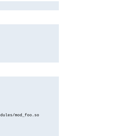
odules/mod_foo.so