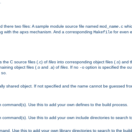
.
nd there two files: A sample module source file named
whic
mod_
name
.c
ying with the apxs mechanism. And a corresponding
for even ea
Makefile
s the C source files (.c) of
files
into corresponding object files (.o) and 
maining object files (.o and .a) of
files
. If no
option is specified the out
-o
.
.so
cally shared object. If not specified and the name cannot be guessed fr
on command(s). Use this to add your own defines to the build process.
on command(s). Use this to add your own include directories to search to
mand. Use this to add your own library directories to search to the buil