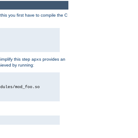
his you first have to compile the C
implify this step
provides an
apxs
hieved by running:
odules/mod_foo.so