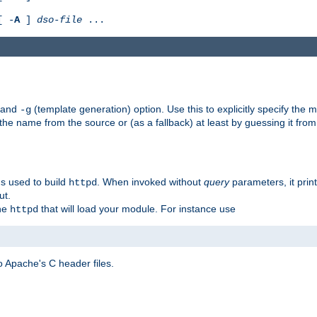
[ -
A
]
dso-file
...
) and
(template generation) option. Use this to explicitly specify th
-g
 the name from the source or (as a fallback) at least by guessing it from
gs used to build
. When invoked without
query
parameters, it print
httpd
ut.
the
that will load your module. For instance use
httpd
 Apache's C header files.