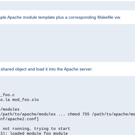
mple Apache module template plus a corresponding Makefile via:
hared object and load it into the Apache server:
d_foo.c
oo.la mod_foo.slo
e/modules
 /path/to/apache/modules ... chmod 755 /path/to/apache/m
onf/apache2.conf]
d not running, trying to start
03): loaded module foo_module