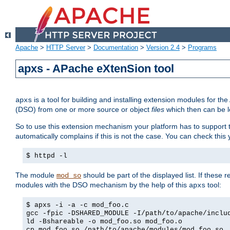
Apache
>
HTTP Server
>
Documentation
>
Version 2.4
>
Programs
apxs - APache eXtenSion tool
is a tool for building and installing extension modules for t
apxs
(DSO) from one or more source or object
files
which then can be l
So to use this extension mechanism your platform has to suppor
automatically complains if this is not the case. You can check th
$ httpd -l
The module
should be part of the displayed list. If these 
mod_so
modules with the DSO mechanism by the help of this
tool:
apxs
$ apxs -i -a -c mod_foo.c
gcc -fpic -DSHARED_MODULE -I/path/to/apache/inclu
ld -Bshareable -o mod_foo.so mod_foo.o
cp mod_foo.so /path/to/apache/modules/mod_foo.so