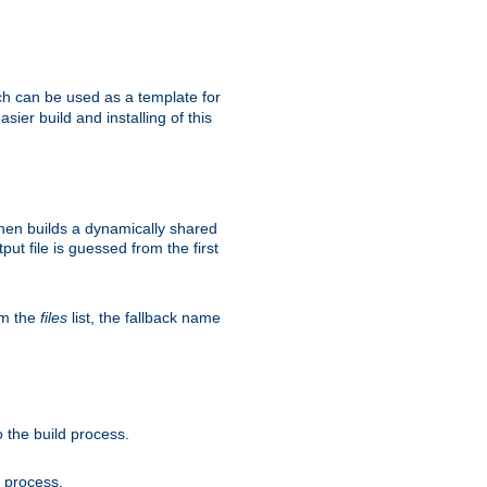
h can be used as a template for
sier build and installing of this
then builds a dynamically shared
put file is guessed from the first
om the
files
list, the fallback name
 the build process.
d process.