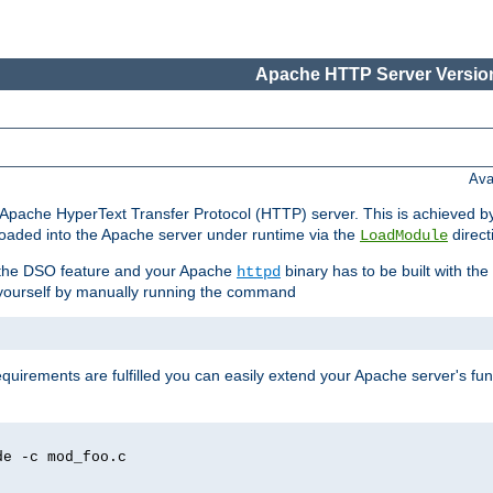
Apache HTTP Server Version
Ava
he Apache HyperText Transfer Protocol (HTTP) server. This is achieved 
oaded into the Apache server under runtime via the
direct
LoadModule
t the DSO feature and your Apache
binary has to be built with the
httpd
is yourself by manually running the command
requirements are fulfilled you can easily extend your Apache server's func
de -c mod_foo.c