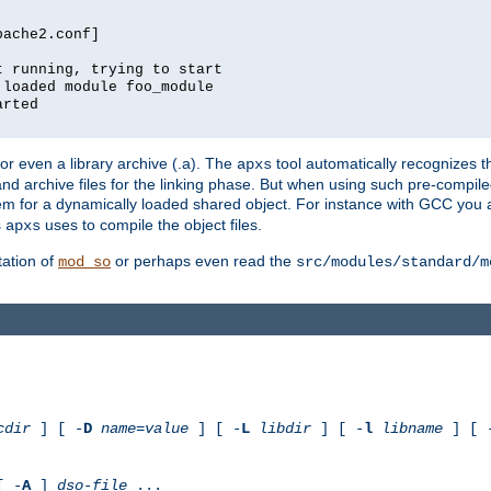
pache2.conf]
t running, trying to start
 loaded module foo_module
arted
) or even a library archive (.a). The
tool automatically recognizes 
apxs
t and archive files for the linking phase. But when using such pre-compi
hem for a dynamically loaded shared object. For instance with GCC you 
s
uses to compile the object files.
apxs
ation of
or perhaps even read the
mod_so
src/modules/standard/m
cdir
] [ -
D
name
=
value
] [ -
L
libdir
] [ -
l
libname
] [ 
[ -
A
]
dso-file
...