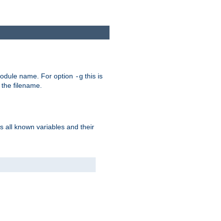
e module name. For option
this is
-g
 the filename.
s all known variables and their