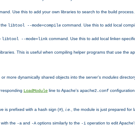
mand. Use this to add your own libraries to search to the build process.
o the
command. Use this to add local compile
libtool --mode=compile
e
command. Use this to add local linker-specifi
libtool --mode=link
libraries. This is useful when compiling helper programs that use the apr/
ne or more dynamically shared objects into the server's
modules
director
orresponding
line to Apache's
configuration f
LoadModule
apache2.conf
ve is prefixed with a hash sign (
),
i.e.
, the module is just prepared for la
#
 with the
and
options similarly to the
operation to edit Apache
-a
-A
-i