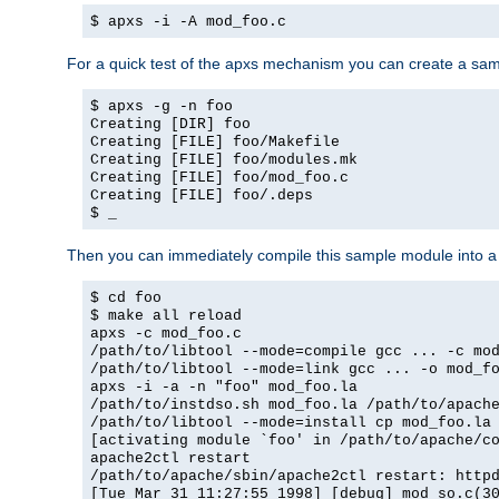
$ apxs -i -A mod_foo.c
For a quick test of the apxs mechanism you can create a sa
$ apxs -g -n foo
Creating [DIR] foo
Creating [FILE] foo/Makefile
Creating [FILE] foo/modules.mk
Creating [FILE] foo/mod_foo.c
Creating [FILE] foo/.deps
$ _
Then you can immediately compile this sample module into a s
$ cd foo
$ make all reload
apxs -c mod_foo.c
/path/to/libtool --mode=compile gcc ... -c mo
/path/to/libtool --mode=link gcc ... -o mod_f
apxs -i -a -n "foo" mod_foo.la
/path/to/instdso.sh mod_foo.la /path/to/apach
/path/to/libtool --mode=install cp mod_foo.la
[activating module `foo' in /path/to/apache/c
apache2ctl restart
/path/to/apache/sbin/apache2ctl restart: http
[Tue Mar 31 11:27:55 1998] [debug] mod_so.c(3