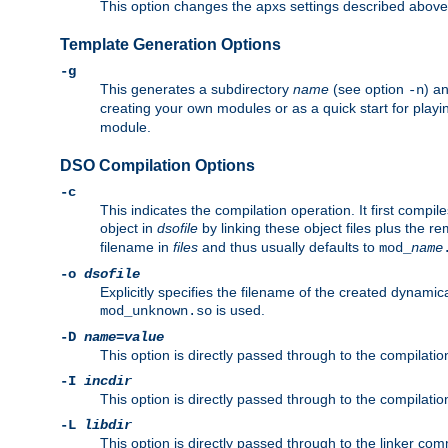
This option changes the apxs settings described above
Template Generation Options
-g
This generates a subdirectory
name
(see option
) a
-n
creating your own modules or as a quick start for pla
module.
DSO Compilation Options
-c
This indicates the compilation operation. It first compile
object in
dsofile
by linking these object files plus the re
filename in
files
and thus usually defaults to
mod_
name
-o
dsofile
Explicitly specifies the filename of the created dynami
is used.
mod_unknown.so
-D
name
=
value
This option is directly passed through to the compilati
-I
incdir
This option is directly passed through to the compilati
-L
libdir
This option is directly passed through to the linker com