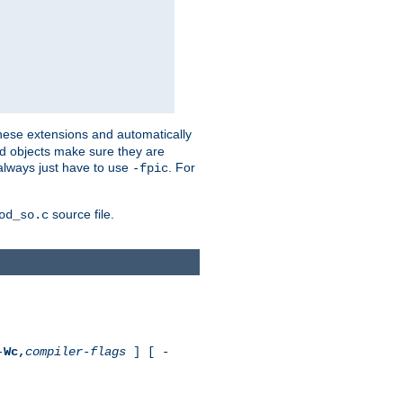
these extensions and automatically
led objects make sure they are
always just have to use
. For
-fpic
source file.
od_so.c
-
Wc,
compiler-flags
] [ -