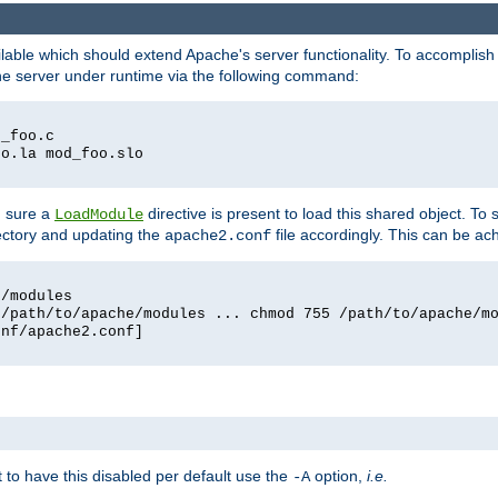
lable which should extend Apache's server functionality. To accomplish t
che server under runtime via the following command:
d_foo.c
oo.la mod_foo.slo
g sure a
directive is present to load this shared object. To s
LoadModule
rectory and updating the
file accordingly. This can be ac
apache2.conf
e/modules
 /path/to/apache/modules ... chmod 755 /path/to/apache/m
onf/apache2.conf]
ant to have this disabled per default use the
option,
i.e.
-A