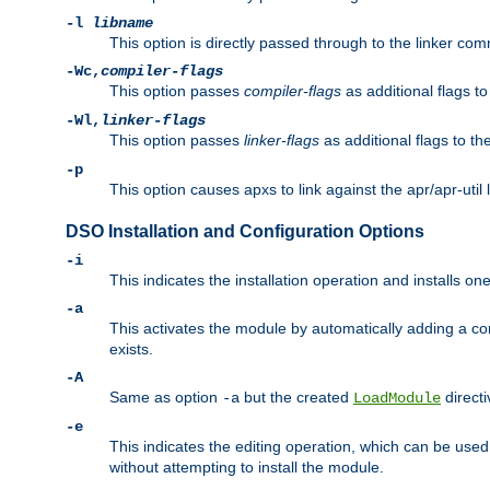
-l
libname
This option is directly passed through to the linker com
-Wc,
compiler-flags
This option passes
compiler-flags
as additional flags t
-Wl,
linker-flags
This option passes
linker-flags
as additional flags to th
-p
This option causes apxs to link against the apr/apr-util 
DSO Installation and Configuration Options
-i
This indicates the installation operation and installs o
-a
This activates the module by automatically adding a c
exists.
-A
Same as option
but the created
directi
-a
LoadModule
-e
This indicates the editing operation, which can be used
without attempting to install the module.