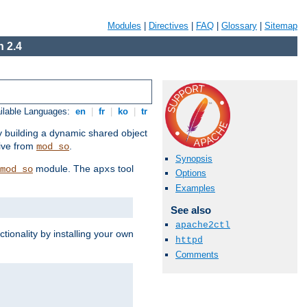
Modules
|
Directives
|
FAQ
|
Glossary
|
Sitemap
 2.4
ilable Languages:
en
|
fr
|
ko
|
tr
by building a dynamic shared object
ive from
.
mod_so
Synopsis
module. The
tool
mod_so
apxs
Options
Examples
See also
apache2ctl
tionality by installing your own
httpd
Comments