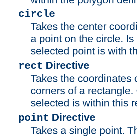
circle
Takes the center coordi
a point on the circle. I
selected point is with th
Directive
rect
Takes the coordinates 
corners of a rectangle.
selected is within this 
Directive
point
Takes a single point. Th