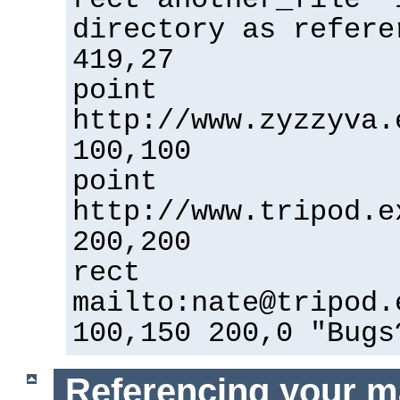
directory as refere
419,27
point
http://www.zyzzyva.
100,100
point
http://www.tripod.e
200,200
rect
mailto:nate@tripod.
100,150 200,0 "Bugs
Referencing your m