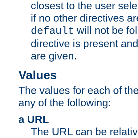
closest to the user sel
if no other directives ar
will not be fo
default
directive is present an
are given.
Values
The values for each of the
any of the following:
a URL
The URL can be relativ