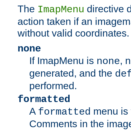
The
directive 
ImapMenu
action taken if an imagema
without valid coordinates.
none
If ImapMenu is
, 
none
generated, and the
de
performed.
formatted
A
menu is 
formatted
Comments in the image