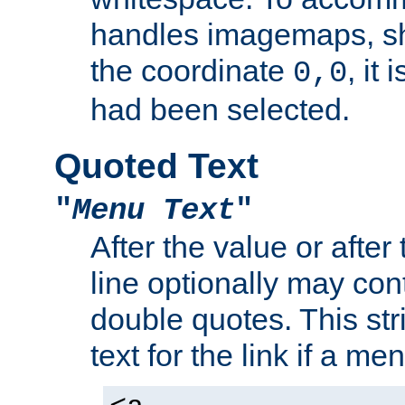
handles imagemaps, sh
the coordinate
, it
0,0
had been selected.
Quoted Text
"
Menu Text
"
After the value or after
line optionally may cont
double quotes. This str
text for the link if a m