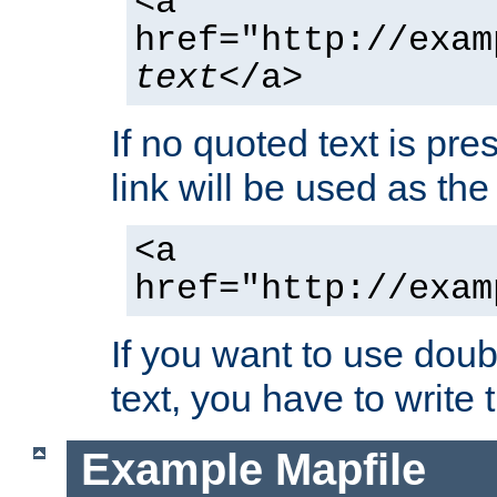
<a
href="http://exam
text
</a>
If no quoted text is pre
link will be used as the 
<a
href="http://exam
If you want to use doub
text, you have to write
Example Mapfile