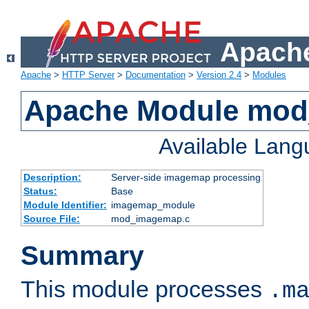
Apache
Apache
>
HTTP Server
>
Documentation
>
Version 2.4
>
Modules
Apache Module mo
Available Lan
Description:
Server-side imagemap processing
Status:
Base
Module Identifier:
imagemap_module
Source File:
mod_imagemap.c
Summary
This module processes
.m