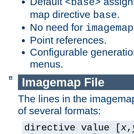
Default
assign
<base>
map directive
.
base
No need for
imagemap
Point references.
Configurable generati
menus.
Imagemap File
The lines in the imagemap
of several formats:
directive value [
x
,