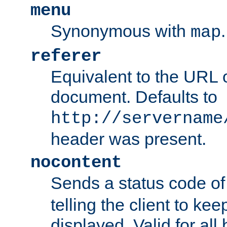
menu
Synonymous with
.
map
referer
Equivalent to the URL o
document. Defaults to
http://servername
header was present.
nocontent
Sends a status code o
telling the client to k
displayed. Valid for all