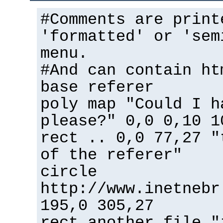
#Comments are print
'formatted' or 'sem
menu.
#And can contain ht
base referer
poly map "Could I h
please?" 0,0 0,10 1
rect .. 0,0 77,27 "
of the referer"
circle
http://www.inetnebr
195,0 305,27
rect another_file "