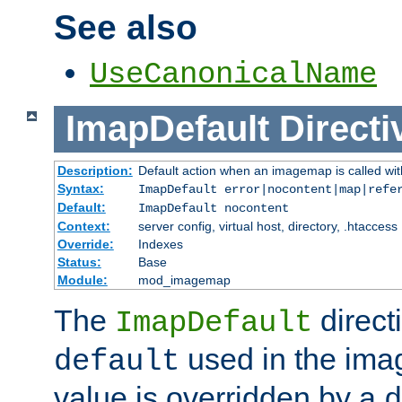
See also
UseCanonicalName
ImapDefault
Directi
Description:
Default action when an imagemap is called with
Syntax:
ImapDefault error|nocontent|map|refe
Default:
ImapDefault nocontent
Context:
server config, virtual host, directory, .htaccess
Override:
Indexes
Status:
Base
Module:
mod_imagemap
The
direct
ImapDefault
used in the imag
default
value is overridden by a
d