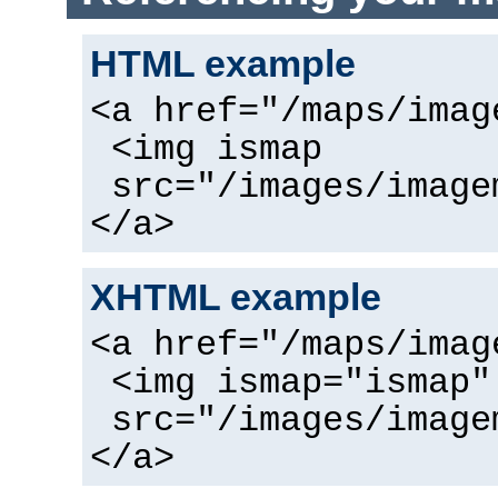
HTML example
<a href="/maps/imag
<img ismap
src="/images/image
</a>
XHTML example
<a href="/maps/imag
<img ismap="ismap"
src="/images/image
</a>