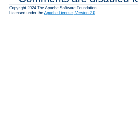
Copyright 2024 The Apache Software Foundation.
Licensed under the
Apache License, Version 2.0
.