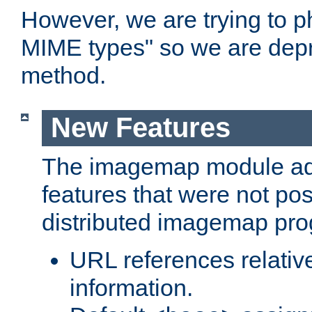
However, we are trying to 
MIME types" so we are depr
method.
New Features
The imagemap module a
features that were not pos
distributed imagemap pr
URL references relative
information.