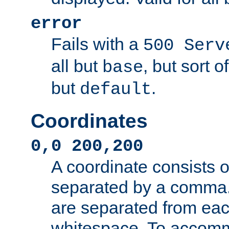
error
Fails with a
500 Serv
all but
, but sort o
base
but
.
default
Coordinates
0,0 200,200
A coordinate consists 
separated by a comma.
are separated from eac
whitespace. To accom