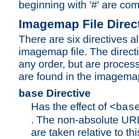
beginning with '#' are co
Imagemap File Direc
There are six directives a
imagemap file. The direct
any order, but are process
are found in the imagemap
Directive
base
Has the effect of
<bas
. The non-absolute URL
are taken relative to th