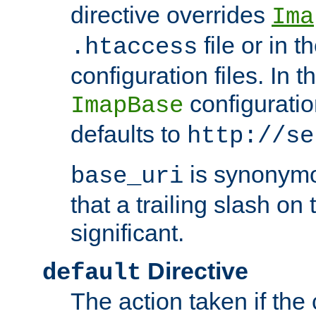
directive overrides
Ima
file or in t
.htaccess
configuration files. In 
configuratio
ImapBase
defaults to
http://se
is synonym
base_uri
that a trailing slash on
significant.
Directive
default
The action taken if the