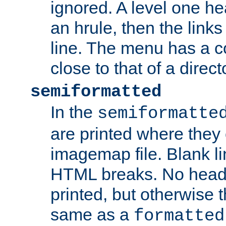
ignored. A level one he
an hrule, then the link
line. The menu has a co
close to that of a directo
semiformatted
In the
semiformatte
are printed where they 
imagemap file. Blank li
HTML breaks. No heade
printed, but otherwise 
same as a
formatted