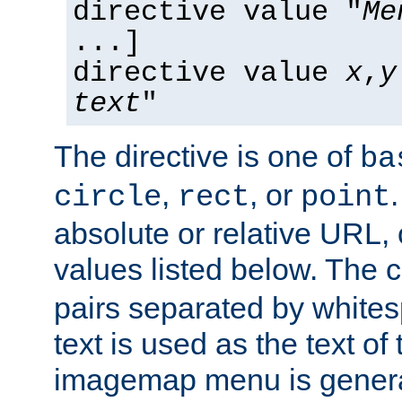
directive value "
Me
...]
directive value
x
,
y
text
"
The directive is one of
ba
,
, or
circle
rect
point
absolute or relative URL, 
values listed below. The 
pairs separated by white
text is used as the text of t
imagemap menu is genera