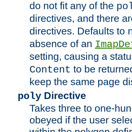
do not fit any of the
po
directives, and there a
directives. Defaults to
absence of an
ImapDe
setting, causing a stat
to be returne
Content
keep the same page di
Directive
poly
Takes three to one-hun
obeyed if the user sele
within the polygon defi