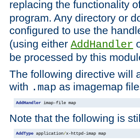
replacing the functionality o
program. Any directory or 
configured to use the handl
(using either
AddHandler
be processed by this modul
The following directive will 
with
as imagemap file
.map
AddHandler
 imap-file map
Note that the following is sti
AddType
 application
/
x-httpd-imap map