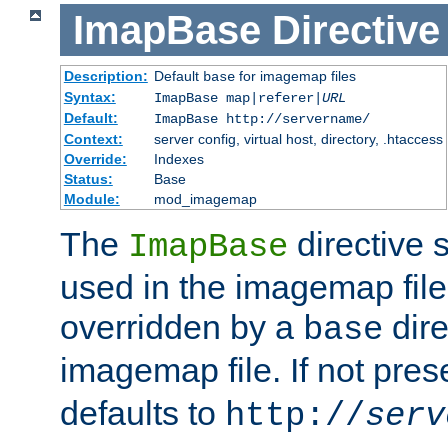
ImapBase
Directive
Description:
Default
for imagemap files
base
Syntax:
ImapBase map|referer|
URL
Default:
ImapBase http://servername/
Context:
server config, virtual host, directory, .htaccess
Override:
Indexes
Status:
Base
Module:
mod_imagemap
The
directive 
ImapBase
used in the imagemap files
overridden by a
dire
base
imagemap file. If not pres
defaults to
http://
serv