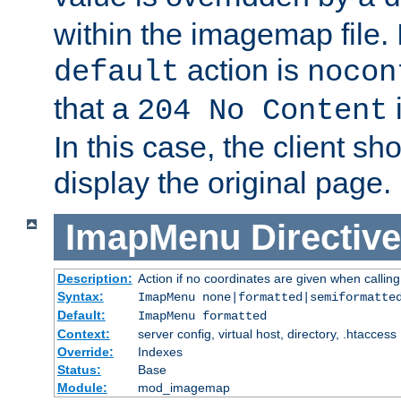
within the imagemap file. I
action is
default
nocon
that a
i
204 No Content
In this case, the client sh
display the original page.
ImapMenu
Directive
Description:
Action if no coordinates are given when calli
Syntax:
ImapMenu none|formatted|semiformatte
Default:
ImapMenu formatted
Context:
server config, virtual host, directory, .htaccess
Override:
Indexes
Status:
Base
Module:
mod_imagemap