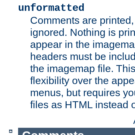
unformatted
Comments are printed, 
ignored. Nothing is pri
appear in the imagemap
headers must be inclu
the imagemap file. Thi
flexibility over the app
menus, but requires yo
files as HTML instead o