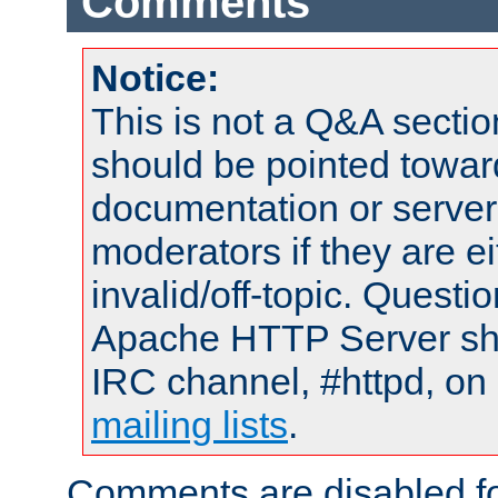
Comments
Notice:
This is not a Q&A sect
should be pointed towar
documentation or serve
moderators if they are 
invalid/off-topic. Quest
Apache HTTP Server shou
IRC channel, #httpd, on 
mailing lists
.
Comments are disabled fo