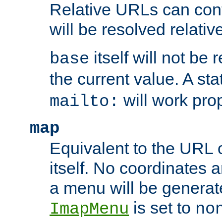
Relative URLs can conta
will be resolved relativ
itself will not be
base
the current value. A s
will work prop
mailto:
map
Equivalent to the URL 
itself. No coordinates a
a menu will be generat
is set to
ImapMenu
no