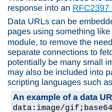
response into an
RFC2397 
Data URLs can be embedded
pages using something like
module, to remove the need 
separate connections to fe
potentially be many small 
may also be included into 
scripting languages such a
An example of a data U
data:image/gif;base6