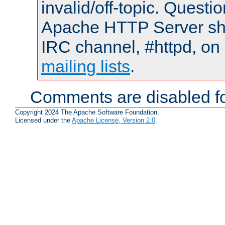
invalid/off-topic. Quest
Apache HTTP Server shou
IRC channel, #httpd, on 
mailing lists
.
Comments are disabled fo
Copyright 2024 The Apache Software Foundation.
Licensed under the
Apache License, Version 2.0
.