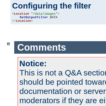
Configuring the filter
<
Location
"/data/images"
>
SetOutputFilter
</
Location
>
Comments
Notice:
This is not a Q&A sect
should be pointed towar
documentation or serve
moderators if they are 