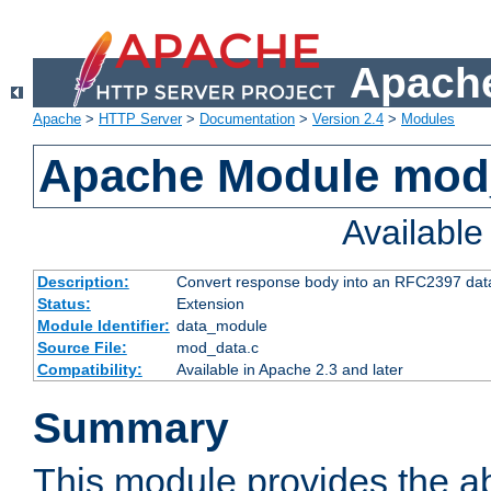
Apache
Apache
>
HTTP Server
>
Documentation
>
Version 2.4
>
Modules
Apache Module mod
Availabl
Description:
Convert response body into an RFC2397 da
Status:
Extension
Module Identifier:
data_module
Source File:
mod_data.c
Compatibility:
Available in Apache 2.3 and later
Summary
This module provides the abi