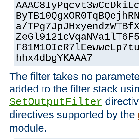
AAAC8IyPqcvt3wCcDkiL
ByTB10QgxOR0TqBQejhR
a/TPg7JpJHxyendzWTBf
ZeGl9i2icVqaNVailT6F
F81M1OIcR7lEewwcLp7t
hhx4dbgYKAAA7
The filter takes no paramet
added to the filter stack usi
directiv
SetOutputFilter
directives supported by the
module.