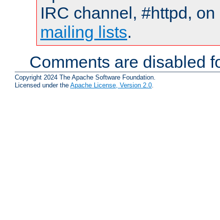
IRC channel, #httpd, on 
mailing lists
.
Comments are disabled fo
Copyright 2024 The Apache Software Foundation.
Licensed under the
Apache License, Version 2.0
.