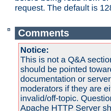
request. The default is 12
Comments
Notice:
This is not a Q&A sect
should be pointed towar
documentation or serve
moderators if they are 
invalid/off-topic. Quest
Apache HTTP Server shou