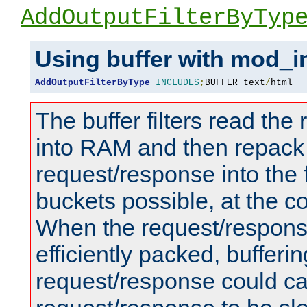
AddOutputFilterByTyp
Using buffer with mod_i
AddOutputFilterByType
INCLUDES
;
BUFFER text
/
html
The buffer filters read th
into RAM and then repack
request/response into th
buckets possible, at the c
When the request/respons
efficiently packed, bufferin
request/response could c