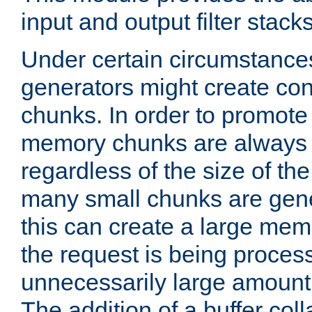
input and output filter stacks
Under certain circumstance
generators might create con
chunks. In order to promot
memory chunks are always 8
regardless of the size of th
many small chunks are gene
this can create a large memo
the request is being proces
unnecessarily large amount 
The addition of a buffer co