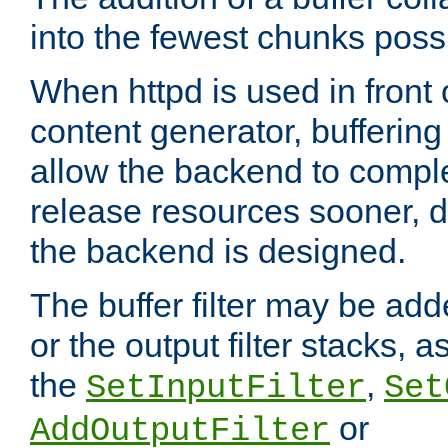
into the fewest chunks poss
When httpd is used in front
content generator, bufferin
allow the backend to compl
release resources sooner,
the backend is designed.
The buffer filter may be adde
or the output filter stacks, 
the
,
SetInputFilter
Set
or
AddOutputFilter