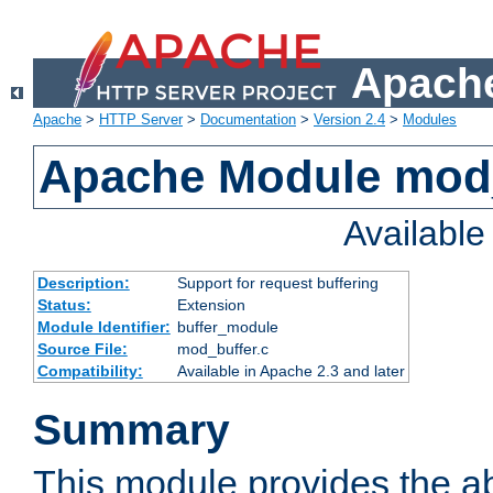
Apache
Apache
>
HTTP Server
>
Documentation
>
Version 2.4
>
Modules
Apache Module mod
Availabl
Description:
Support for request buffering
Status:
Extension
Module Identifier:
buffer_module
Source File:
mod_buffer.c
Compatibility:
Available in Apache 2.3 and later
Summary
This module provides the abi