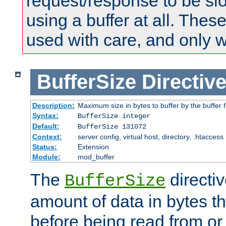
request/response to be sl
using a buffer at all. These
used with care, and only 
BufferSize
Directiv
Description:
Maximum size in bytes to buffer by the buffer fi
Syntax:
BufferSize integer
Default:
BufferSize 131072
Context:
server config, virtual host, directory, .htaccess
Status:
Extension
Module:
mod_buffer
The
directiv
BufferSize
amount of data in bytes th
before being read from or 