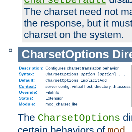
CharsetDefault
The charset need not ma
the response, but it must
charset on the system.
CharsetOptions
Dir
Description:
Configures charset translation behavior
Syntax:
CharsetOptions
option
[
option
] ...
Default:
CharsetOptions ImplicitAdd
Context:
server config, virtual host, directory, .htaccess
Override:
FileInfo
Status:
Extension
Module:
mod_charset_lite
The
di
CharsetOptions
certain behaviors of
mod_