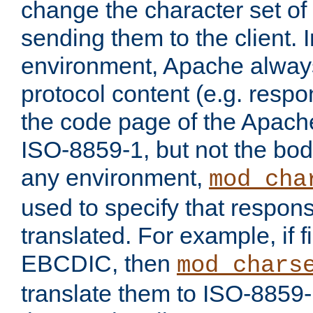
change the character set of
sending them to the client.
environment, Apache alway
protocol content (e.g. resp
the code page of the Apache
ISO-8859-1, but not the bod
any environment,
mod_cha
used to specify that respon
translated. For example, if f
EBCDIC, then
mod_chars
translate them to ISO-8859