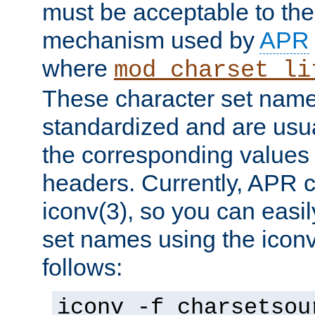
must be acceptable to the
mechanism used by
APR
where
mod_charset_li
These character set name
standardized and are usu
the corresponding values 
headers. Currently, APR 
iconv(3), so you can easil
set names using the icon
follows:
iconv -f charsetsou