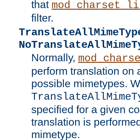
that
mod_charset_li
filter.
TranslateAllMimeTyp
NoTranslateAllMimeT
Normally,
mod_chars
perform translation on 
possible mimetypes. W
TranslateAllMimeT
specified for a given co
translation is performe
mimetype.