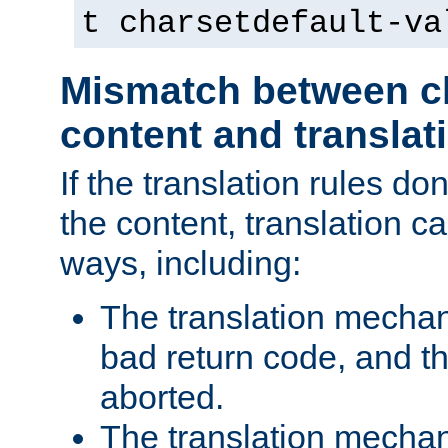
t charsetdefault-va
Mismatch between ch
content and translat
If the translation rules do
the content, translation ca
ways, including:
The translation mecha
bad return code, and th
aborted.
The translation mechan