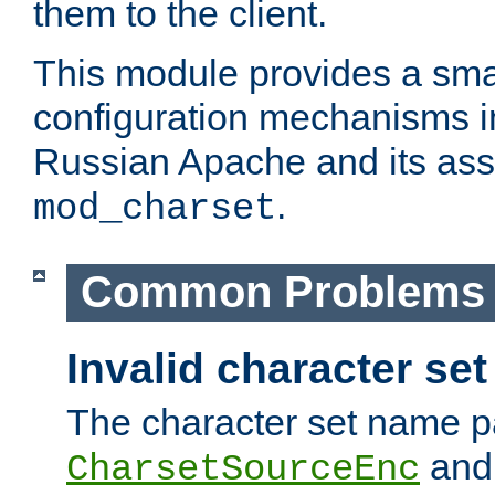
them to the client.
This module provides a smal
configuration mechanisms 
Russian Apache and its ass
.
mod_charset
Common Problems
Invalid character se
The character set name p
an
CharsetSourceEnc