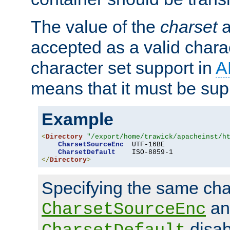
The value of the
charset
a
accepted as a valid chara
character set support in
A
means that it must be sup
Example
<
Directory
"/export/home/trawick/apacheinst/h
CharsetSourceEnc
  UTF-16BE

CharsetDefault
</
Directory
>
Specifying the same char
an
CharsetSourceEnc
disab