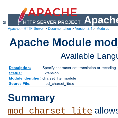
Apache
Apache
>
HTTP Server
>
Documentation
>
Version 2.4
>
Modules
Apache Module mod_
Available Lan
Description:
Specify character set translation or recoding
Status:
Extension
Module Identifier:
charset_lite_module
Source File:
mod_charset_lite.c
Summary
allows
mod_charset_lite