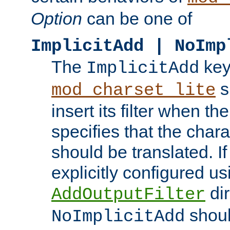
Option
can be one of
ImplicitAdd | NoImp
The
key
ImplicitAdd
s
mod_charset_lite
insert its filter when th
specifies that the chara
should be translated. If 
explicitly configured us
dir
AddOutputFilter
shoul
NoImplicitAdd