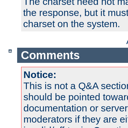
The charset need not ma
the response, but it must
charset on the system.
Comments
Notice:
This is not a Q&A sect
should be pointed towar
documentation or serve
moderators if they are 