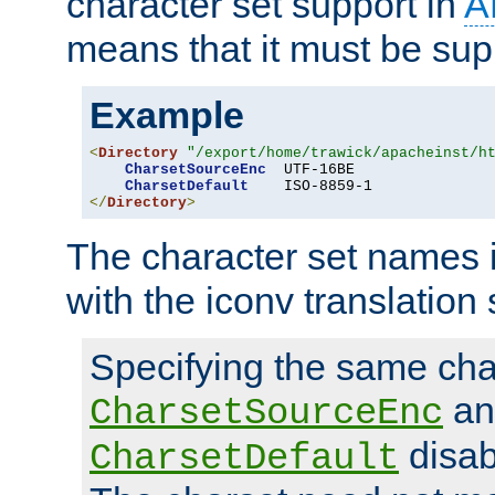
character set support in
A
means that it must be sup
Example
<
Directory
"/export/home/trawick/apacheinst/h
CharsetSourceEnc
  UTF-16BE

CharsetDefault
</
Directory
>
The character set names 
with the iconv translation 
Specifying the same char
an
CharsetSourceEnc
disab
CharsetDefault