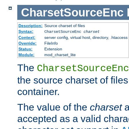
CharsetSourceEnc
Description:
Source charset of files
Syntax:
CharsetSourceEnc
charset
Context:
server config, virtual host, directory, .htaccess
Override:
FileInfo
Status:
Extension
Module:
mod_charset_lite
The
CharsetSourceEnc
the source charset of file
container.
The value of the
charset
a
accepted as a valid chara