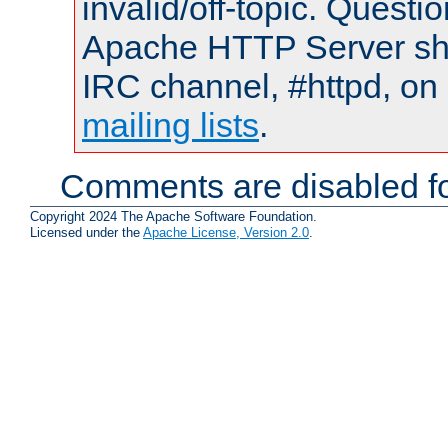
invalid/off-topic. Quest
Apache HTTP Server shou
IRC channel, #httpd, on 
mailing lists
.
Comments are disabled fo
Copyright 2024 The Apache Software Foundation.
Licensed under the
Apache License, Version 2.0
.