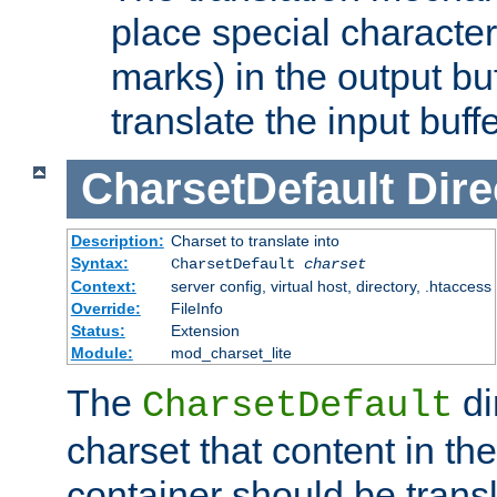
place special character
marks) in the output bu
translate the input buffe
CharsetDefault
Dire
Description:
Charset to translate into
Syntax:
CharsetDefault
charset
Context:
server config, virtual host, directory, .htaccess
Override:
FileInfo
Status:
Extension
Module:
mod_charset_lite
The
di
CharsetDefault
charset that content in th
container should be transl