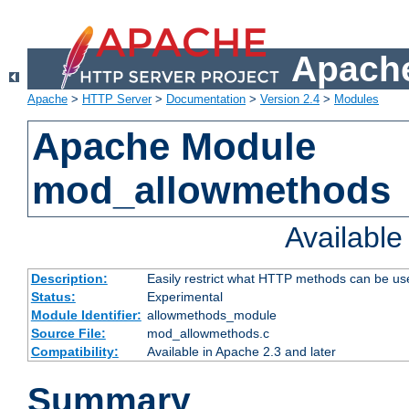
Apache
Apache
>
HTTP Server
>
Documentation
>
Version 2.4
>
Modules
Apache Module
mod_allowmethods
Availabl
Description:
Easily restrict what HTTP methods can be us
Status:
Experimental
Module Identifier:
allowmethods_module
Source File:
mod_allowmethods.c
Compatibility:
Available in Apache 2.3 and later
Summary