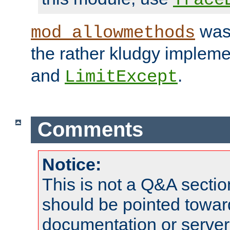
was 
mod_allowmethods
the rather kludgy impleme
and
.
LimitExcept
Comments
Notice:
This is not a Q&A sect
should be pointed towar
documentation or serve