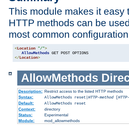
This module makes it easy t
HTTP methods can be used 
most common configuration
<
Location
"/"
>
AllowMethods
</
Location
>
AllowMethods
Direc
Description:
Restrict access to the listed HTTP methods
Syntax:
AllowMethods reset|
HTTP-method
[
HTTP
Default:
AllowMethods reset
Context:
directory
Status:
Experimental
Module:
mod_allowmethods