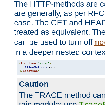
The HTTP-methods are ca
are generally, as per RFC
case. The GET and HEAD
treated as equivalent. Th
can be used to turn off
mo
in a deeper nested contex
<
Location
"/svn"
>
AllowMethods
</
Location
>
Caution
The TRACE method cann
this module; use
Trace