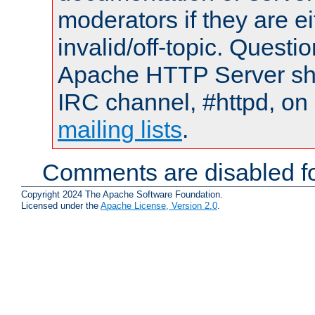
moderators if they are 
invalid/off-topic. Quest
Apache HTTP Server shou
IRC channel, #httpd, on 
mailing lists
.
Comments are disabled fo
Copyright 2024 The Apache Software Foundation.
Licensed under the
Apache License, Version 2.0
.