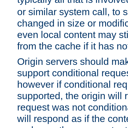
or similar system call, to s
changed in size or modific
even local content may sti
from the cache if it has n
Origin servers should make
support conditional reques
however if conditional req
supported, the origin will 
request was not condition
will respond as if the co