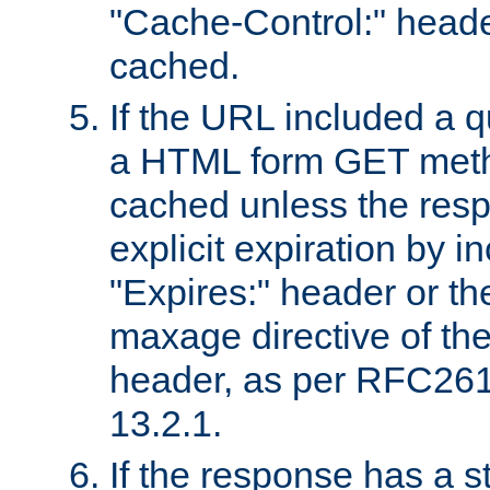
"Cache-Control:" header
cached.
If the URL included a q
a HTML form GET method
cached unless the resp
explicit expiration by i
"Expires:" header or th
maxage directive of th
header, as per RFC261
13.2.1.
If the response has a s