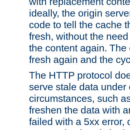
with replacement content 
ideally, the origin serv
code to tell the cache th
fresh, without the need
the content again. Th
fresh again and the cyc
The HTTP protocol doe
serve stale data under 
circumstances, such as
freshen the data with a
failed with a 5xx error