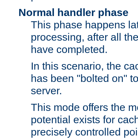
Normal handler phase
This phase happens lat
processing, after all t
have completed.
In this scenario, the ca
has been "bolted on" to
server.
This mode offers the mos
potential exists for cac
precisely controlled poin