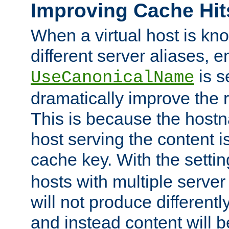
Improving Cache Hit
When a virtual host is k
different server aliases, e
is s
UseCanonicalName
dramatically improve the r
This is because the hostna
host serving the content i
cache key. With the settin
hosts with multiple serve
will not produce differentl
and instead content will 