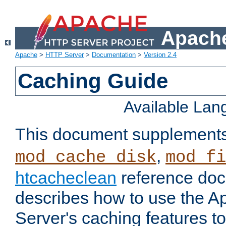
Apache
Apache
>
HTTP Server
>
Documentation
>
Version 2.4
Caching Guide
Available La
This document supplement
,
mod_cache_disk
mod_fi
htcacheclean
reference doc
describes how to use the 
Server's caching features t