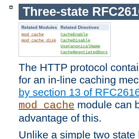
Three-state RFC26
Related Modules
Related Directives
mod_cache
CacheEnable
mod_cache_disk
CacheDisable
UseCanonicalName
CacheNegotiatedDocs
The HTTP protocol contain
for an in-line caching m
by section 13 of RFC261
module can b
mod_cache
advantage of this.
Unlike a simple two state