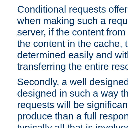
Conditional requests offer 
when making such a reques
server, if the content fro
the content in the cache, 
determined easily and wit
transferring the entire res
Secondly, a well designed 
designed in such a way th
requests will be significa
produce than a full respons
typically all that is involve