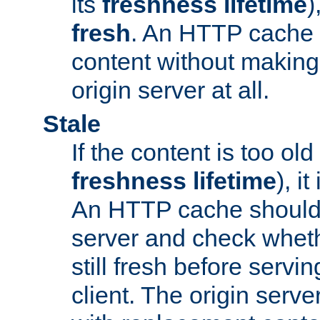
its
freshness lifetime
)
fresh
. An HTTP cache i
content without making 
origin server at all.
Stale
If the content is too old
freshness lifetime
), i
An HTTP cache should 
server and check wheth
still fresh before servin
client. The origin serve