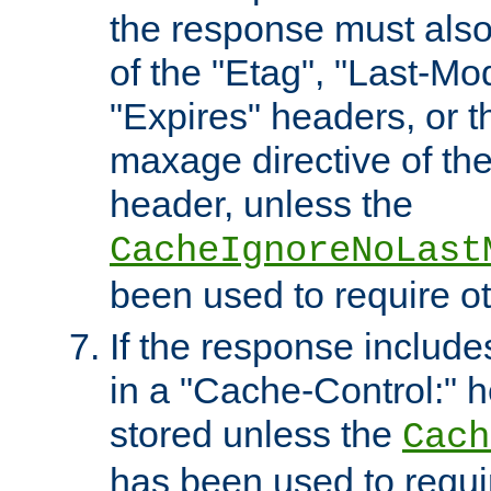
the response must also
of the "Etag", "Last-Mod
"Expires" headers, or 
maxage directive of th
header, unless the
CacheIgnoreNoLast
been used to require o
If the response includes
in a "Cache-Control:" he
stored unless the
Cach
has been used to requi