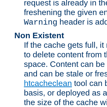
request is already in t
freshening the given en
header is add
Warning
Non Existent
If the cache gets full, i
to delete content from
space. Content can be 
and can be stale or fre
htcacheclean
tool can 
basis, or deployed as 
the size of the cache wi