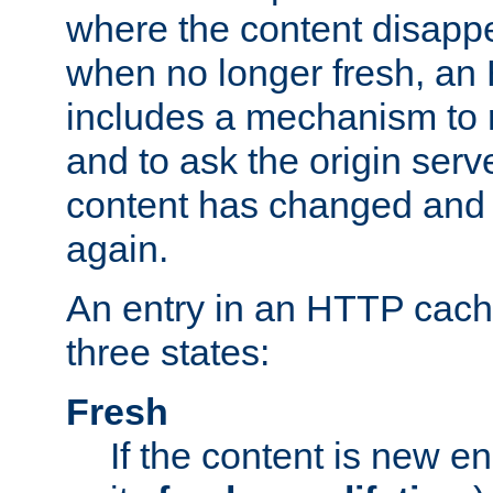
where the content disapp
when no longer fresh, a
includes a mechanism to r
and to ask the origin serv
content has changed and i
again.
An entry in an HTTP cache
three states:
Fresh
If the content is new 