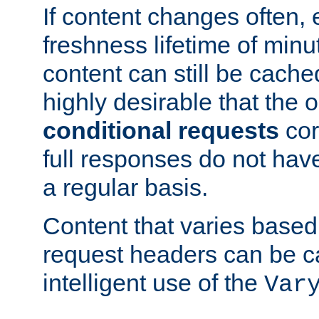
If content changes often,
freshness lifetime of minu
content can still be cache
highly desirable that the 
conditional requests
cor
full responses do not hav
a regular basis.
Content that varies based
request headers can be 
intelligent use of the
Var