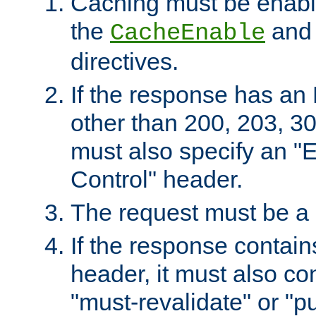
Caching must be enabl
the
an
CacheEnable
directives.
If the response has an
other than 200, 203, 30
must also specify an "
Control" header.
The request must be a
If the response contain
header, it must also co
"must-revalidate" or "pu