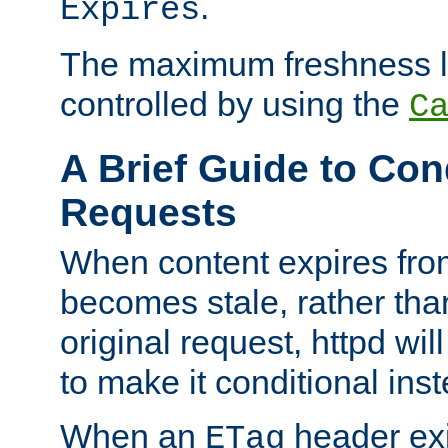
.
Expires
The maximum freshness l
controlled by using the
C
A Brief Guide to Con
Requests
When content expires fro
becomes stale, rather tha
original request, httpd wil
to make it conditional ins
When an
header exis
ETag