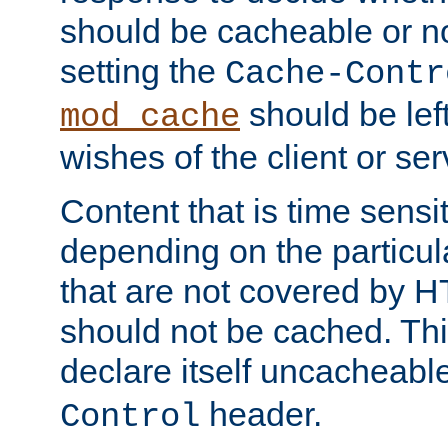
should be cacheable or no
setting the
Cache-Contr
should be lef
mod_cache
wishes of the client or se
Content that is time sensi
depending on the particul
that are not covered by H
should not be cached. Thi
declare itself uncacheabl
header.
Control