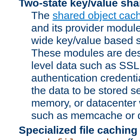
Two-state key/value sha
The
shared object cac
and its provider modul
wide key/value based s
These modules are des
level data such as SSL
authentication credent
the data to be stored s
memory, or datacenter 
such as memcache or d
Specialized file caching