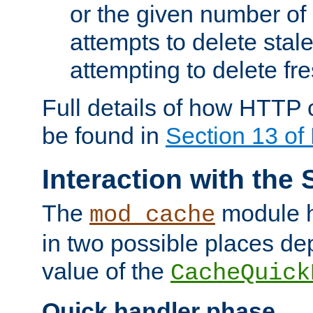
or the given number of 
attempts to delete stal
attempting to delete fr
Full details of how HTTP
be found in
Section 13 o
Interaction with the 
The
module h
mod_cache
in two possible places de
value of the
CacheQuick
Quick handler phase