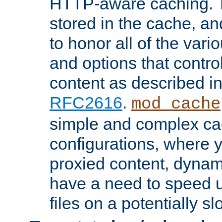
HTTP-aware caching. Th
stored in the cache, 
to honor all of the va
and options that control
content as described i
RFC2616
.
mod_cache
simple and complex ca
configurations, where y
proxied content, dynami
have a need to speed u
files on a potentially sl