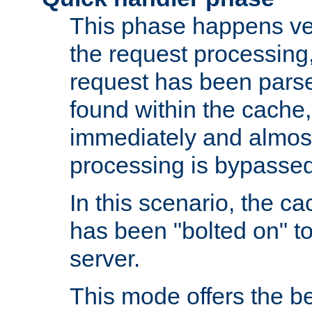
This phase happens ver
the request processing, 
request has been parsed
found within the cache, 
immediately and almost
processing is bypassed
In this scenario, the ca
has been "bolted on" to 
server.
This mode offers the b