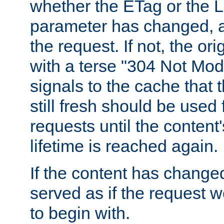
whether the ETag or the L
parameter has changed, a
the request. If not, the or
with a terse "304 Not Mod
signals to the cache that t
still fresh should be used
requests until the conten
lifetime is reached again.
If the content has changed
served as if the request w
to begin with.