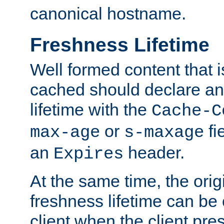
canonical hostname.
Freshness Lifetime
Well formed content that i
cached should declare an 
lifetime with the
Cache-C
or
fi
max-age
s-maxage
an
header.
Expires
At the same time, the orig
freshness lifetime can be
client when the client pre