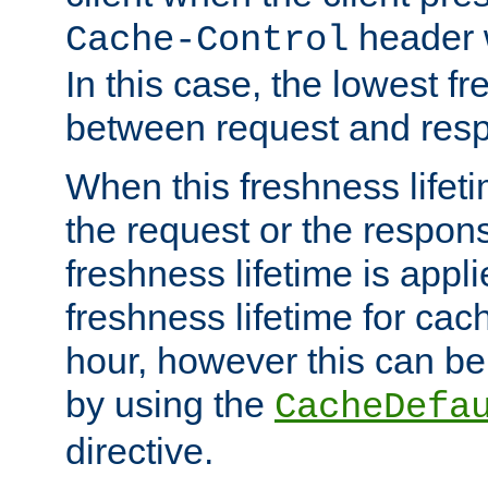
header w
Cache-Control
In this case, the lowest fr
between request and res
When this freshness lifet
the request or the respons
freshness lifetime is appl
freshness lifetime for cac
hour, however this can be
by using the
CacheDefa
directive.