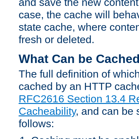
and save the new content 
case, the cache will beha
state cache, where content
fresh or deleted.
What Can be Cache
The full definition of whi
cached by an HTTP cache 
RFC2616 Section 13.4 R
Cacheability
, and can be
follows: