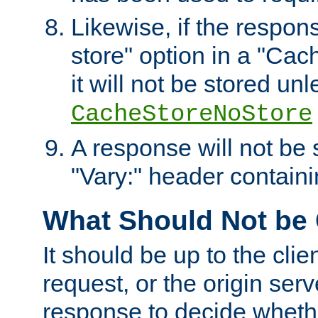
Likewise, if the respon
store" option in a "Cac
it will not be stored unl
CacheStoreNoStore
A response will not be s
"Vary:" header containin
What Should Not be
It should be up to the clie
request, or the origin serv
response to decide whethe