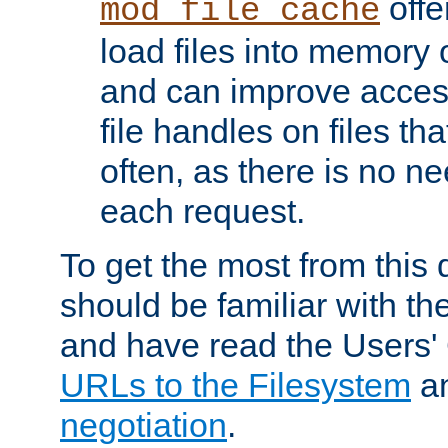
offer
mod_file_cache
load files into memory 
and can improve acces
file handles on files t
often, as there is no ne
each request.
To get the most from this
should be familiar with th
and have read the Users'
URLs to the Filesystem
a
negotiation
.