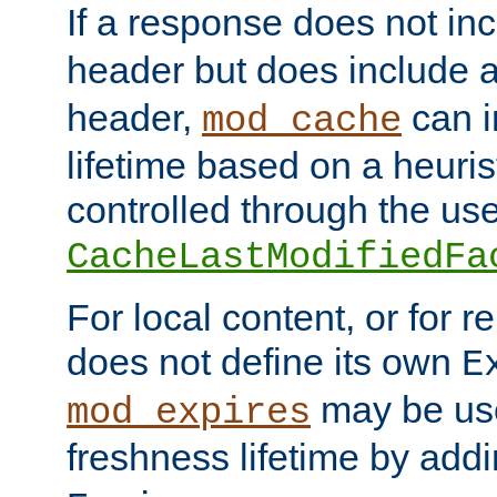
If a response does not in
header but does include 
header,
can i
mod_cache
lifetime based on a heuris
controlled through the use
CacheLastModifiedFa
For local content, or for r
does not define its own
E
may be use
mod_expires
freshness lifetime by add