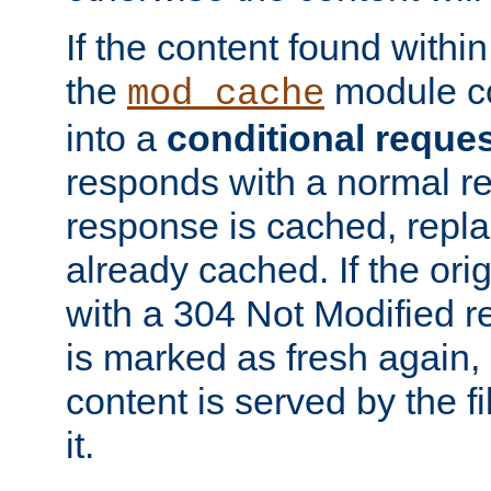
If the content found within
the
module co
mod_cache
into a
conditional reque
responds with a normal r
response is cached, repla
already cached. If the ori
with a 304 Not Modified r
is marked as fresh again,
content is served by the fi
it.