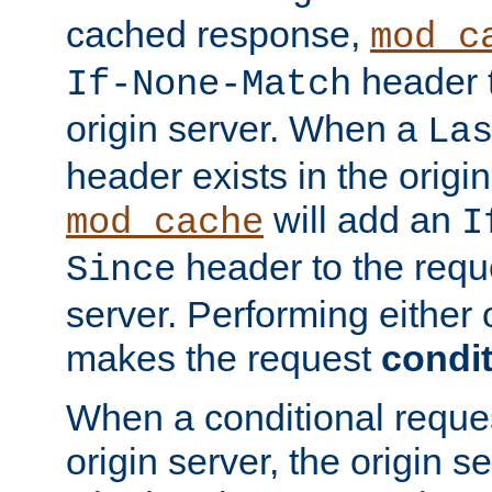
cached response,
mod_c
header t
If-None-Match
origin server. When a
La
header exists in the orig
will add an
mod_cache
I
header to the reque
Since
server. Performing either 
makes the request
condit
When a conditional reques
origin server, the origin 