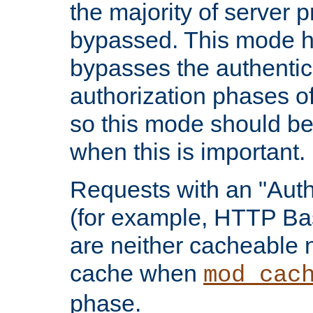
the majority of server 
bypassed. This mode 
bypasses the authentic
authorization phases o
so this mode should be
when this is important.
Requests with an "Auth
(for example, HTTP Bas
are neither cacheable 
cache when
mod_cac
phase.