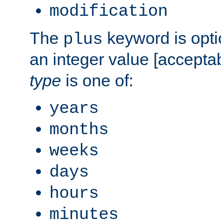
modification
The
keyword is opti
plus
an integer value [accepta
type
is one of:
years
months
weeks
days
hours
minutes