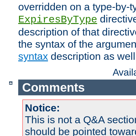
overridden on a type-by-t
directiv
ExpiresByType
description of that directi
the syntax of the argumen
syntax
description as well
Avai
Comments
Notice:
This is not a Q&A sect
should be pointed towar