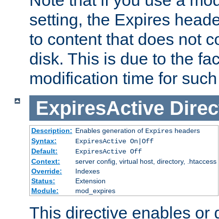
setting, the Expires heade
to content that does not c
disk. This is due to the fac
modification time for such
ExpiresActive
Direc
Description:
Enables generation of
headers
Expires
Syntax:
ExpiresActive On|Off
Default:
ExpiresActive Off
Context:
server config, virtual host, directory, .htaccess
Override:
Indexes
Status:
Extension
Module:
mod_expires
This directive enables or 