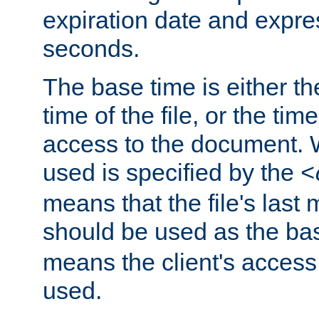
expiration date and expres
seconds.
The base time is either th
time of the file, or the time
access to the document. 
used is specified by the
<
means that the file's last 
should be used as the ba
means the client's access
used.