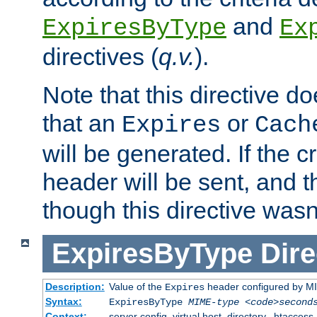
and
ExpiresByType
Ex
directives (
q.v.
).
Note that this directive d
that an
or
Expires
Cach
will be generated. If the cr
header will be sent, and th
though this directive wasn
ExpiresByType
Dire
Description:
Value of the
header configured by M
Expires
Syntax:
ExpiresByType
MIME-type
<code>second
Context:
server config, virtual host, directory, .htaccess