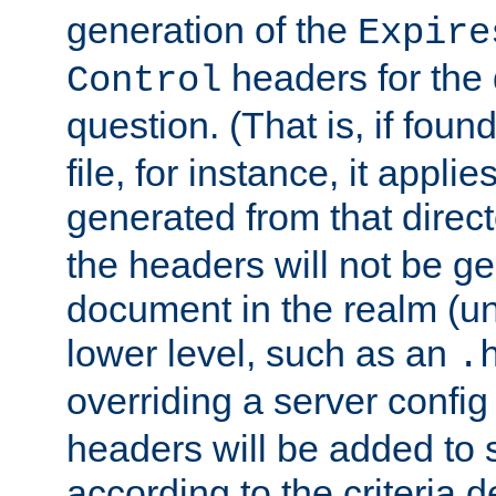
generation of the
Expire
headers for the
Control
question. (That is, if foun
file, for instance, it appl
generated from that directo
the headers will not be g
document in the realm (un
lower level, such as an
.
overriding a server config f
headers will be added to
according to the criteria d