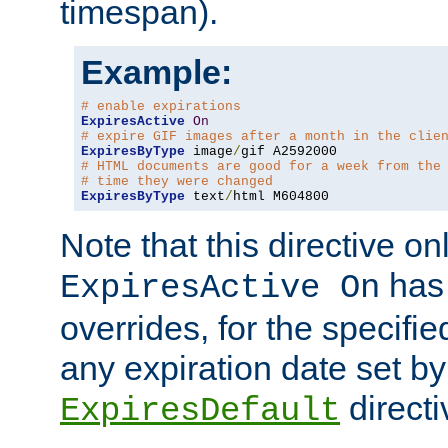
timespan).
Example:
# enable expirations
ExpiresActive
On
# expire GIF images after a month in the clie
ExpiresByType
 image
/
# HTML documents are good for a week from the
# time they were changed
ExpiresByType
 text
/
html M604800
Note that this directive onl
has 
ExpiresActive On
overrides, for the specif
any expiration date set by
directi
ExpiresDefault