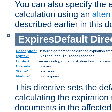
You can also specify the e
calculation using an
alter
described earlier in this 
ExpiresDefault
Dire
Description:
Default algorithm for calculating expiration tim
Syntax:
ExpiresDefault
<code>seconds
Context:
server config, virtual host, directory, .htaccess
Override:
Indexes
Status:
Extension
Module:
mod_expires
This directive sets the def
calculating the expiration t
documents in the affected