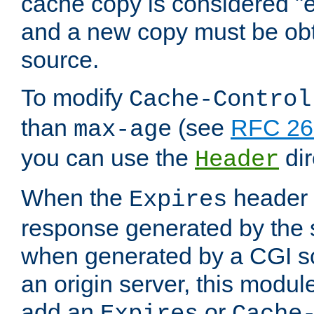
cache copy is considered "e
and a new copy must be obt
source.
To modify
Cache-Control
than
(see
RFC 261
max-age
you can use the
dir
Header
When the
header i
Expires
response generated by the 
when generated by a CGI scr
an origin server, this modu
add an
or