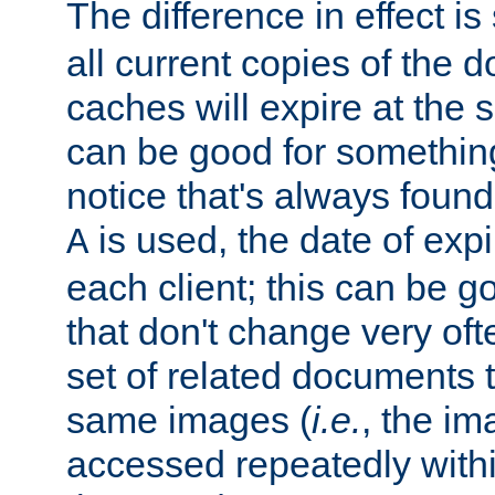
The difference in effect is 
all current copies of the d
caches will expire at the
can be good for something
notice that's always found
is used, the date of expir
A
each client; this can be g
that don't change very ofte
set of related documents th
same images (
i.e.
, the im
accessed repeatedly within