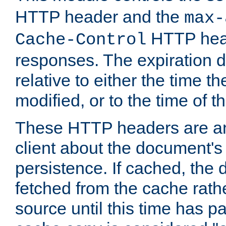
HTTP header and the
max-
HTTP head
Cache-Control
responses. The expiration d
relative to either the time th
modified, or to the time of t
These HTTP headers are an 
client about the document's 
persistence. If cached, th
fetched from the cache rath
source until this time has pa