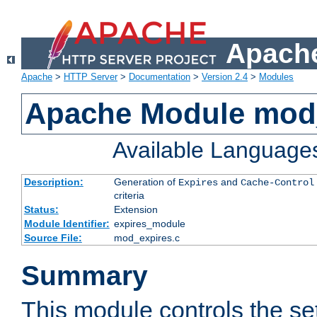
Apache
Apache
>
HTTP Server
>
Documentation
>
Version 2.4
>
Modules
Apache Module mod
Available Language
Description:
Generation of
and
Expires
Cache-Control
criteria
Status:
Extension
Module Identifier:
expires_module
Source File:
mod_expires.c
Summary
This module controls the set