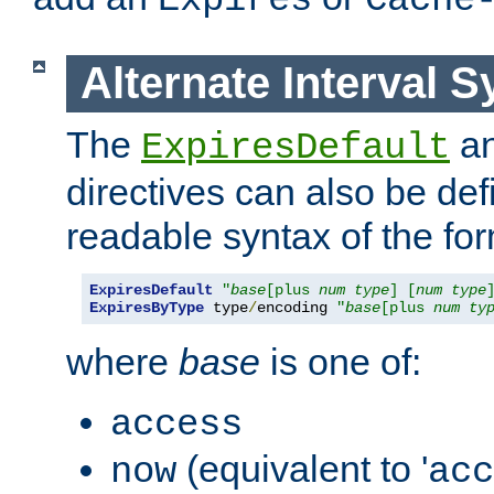
Expires
Cache
Alternate Interval S
The
a
ExpiresDefault
directives can also be de
readable syntax of the fo
ExpiresDefault
"
base
[plus 
num
type
] [
num
type
ExpiresByType
 type
/
encoding 
"
base
[plus 
num
ty
where
base
is one of:
access
(equivalent to '
now
acc