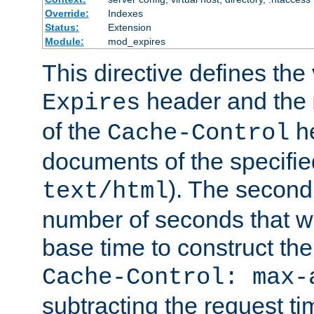
Override:
Indexes
Status:
Extension
Module:
mod_expires
This directive defines the 
header and the
Expires
of the
he
Cache-Control
documents of the specifie
). The second
text/html
number of seconds that wi
base time to construct the
Cache-Control: max-
subtracting the request ti