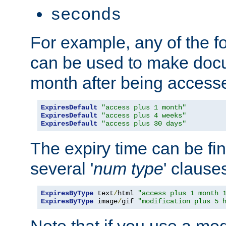
seconds
For example, any of the fo
can be used to make doc
month after being accesse
ExpiresDefault
"access plus 1 month"
ExpiresDefault
"access plus 4 weeks"
ExpiresDefault
"access plus 30 days"
The expiry time can be fi
several '
num
type
' clause
ExpiresByType
 text
/
html 
"access plus 1 month 
ExpiresByType
 image
/
gif 
"modification plus 5 
Note that if you use a mo