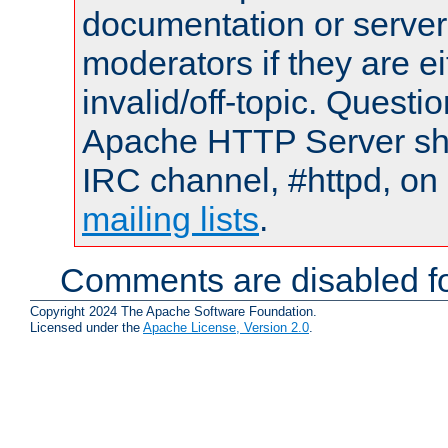
documentation or serve
moderators if they are 
invalid/off-topic. Quest
Apache HTTP Server shou
IRC channel, #httpd, on 
mailing lists
.
Comments are disabled fo
Copyright 2024 The Apache Software Foundation.
Licensed under the
Apache License, Version 2.0
.