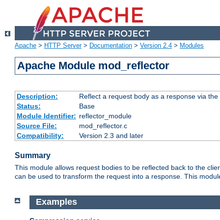
Apache
>
HTTP Server
>
Documentation
>
Version 2.4
>
Modules
Apache Module mod_reflector
Description:
Reflect a request body as a response via the o
Status:
Base
Module Identifier:
reflector_module
Source File:
mod_reflector.c
Compatibility:
Version 2.3 and later
Summary
This module allows request bodies to be reflected back to the client
can be used to transform the request into a response. This module
Examples