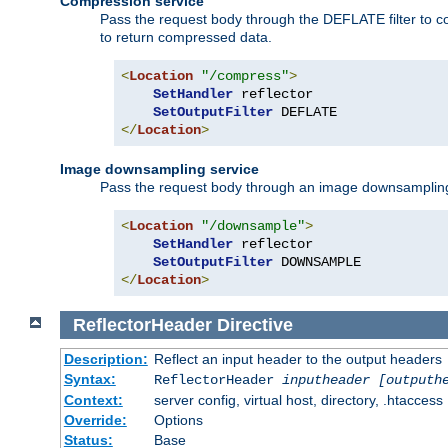
Compression service
Pass the request body through the DEFLATE filter to co
to return compressed data.
<
Location
"/compress"
>
SetHandler
 reflector

SetOutputFilter
</
Location
>
Image downsampling service
Pass the request body through an image downsampling filt
<
Location
"/downsample"
>
SetHandler
 reflector

SetOutputFilter
</
Location
>
ReflectorHeader
Directive
Description:
Reflect an input header to the output headers
Syntax:
ReflectorHeader
inputheader
[outputh
Context:
server config, virtual host, directory, .htaccess
Override:
Options
Status:
Base