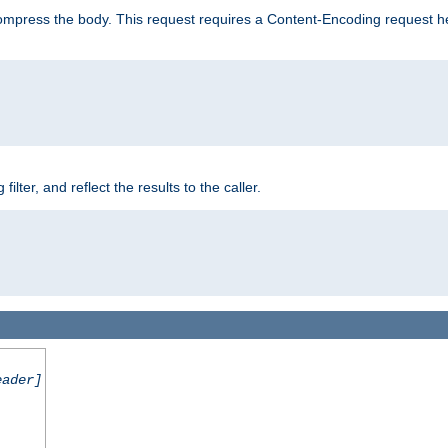
mpress the body. This request requires a Content-Encoding request head
er, and reflect the results to the caller.
eader]