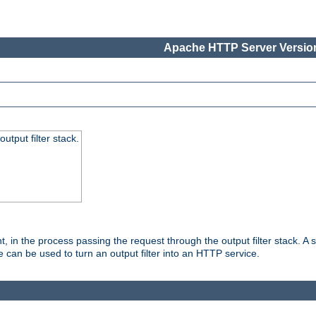
Apache HTTP Server Version
utput filter stack.
, in the process passing the request through the output filter stack. A su
 can be used to turn an output filter into an HTTP service.