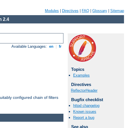
Modules
|
Directives
|
FAQ
|
Glossary
|
Sitemap
 2.4
Available Languages:
en
|
fr
Topics
Examples
Directives
ReflectorHeader
itably configured chain of filters
Bugfix checklist
httpd changelog
Known issues
Report a bug
See also