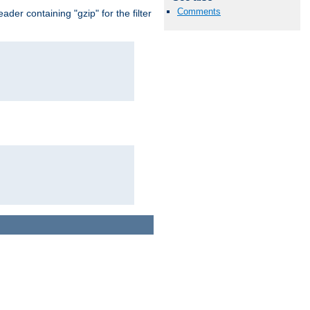
Comments
er containing "gzip" for the filter