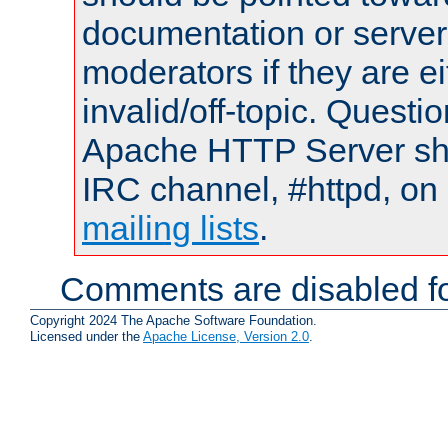
documentation or serve
moderators if they are 
invalid/off-topic. Quest
Apache HTTP Server shou
IRC channel, #httpd, on 
mailing lists
.
Comments are disabled fo
Copyright 2024 The Apache Software Foundation.
Licensed under the
Apache License, Version 2.0
.