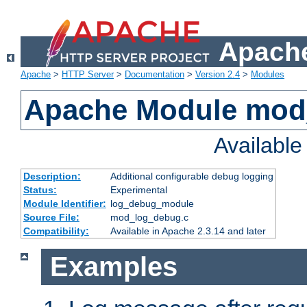
Apache
Apache
>
HTTP Server
>
Documentation
>
Version 2.4
>
Modules
Apache Module mod
Availabl
Description:
Additional configurable debug logging
Status:
Experimental
Module Identifier:
log_debug_module
Source File:
mod_log_debug.c
Compatibility:
Available in Apache 2.3.14 and later
Examples