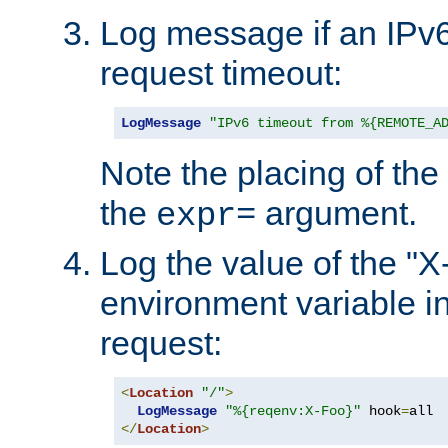
Log message if an IPv6
request timeout:
LogMessage
"IPv6 timeout from %{REMOTE_A
Note the placing of the
the
argument.
expr=
Log the value of the "
environment variable in
request:
<
Location
"/"
>
LogMessage
"%{reqenv:X-Foo}"
 hook
=
</
Location
>