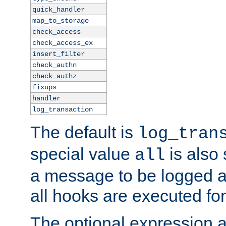
quick_handler
map_to_storage
check_access
check_access_ex
insert_filter
check_authn
check_authz
fixups
handler
log_transaction
The default is
log_tran
special value
is also
all
a message to be logged a
all hooks are executed for
The optional expression al