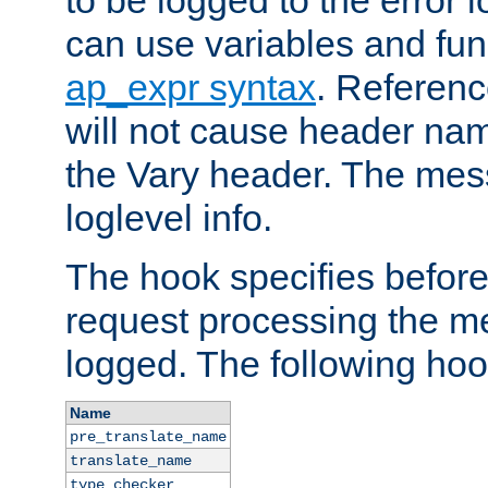
to be logged to the error
can use variables and fun
ap_expr syntax
. Referen
will not cause header na
the Vary header. The mes
loglevel info.
The hook specifies befor
request processing the m
logged. The following hoo
Name
pre_translate_name
translate_name
type_checker