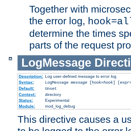
Together with microsec
the error log,
hook=al
determine the times spe
parts of the request pr
LogMessage
Direct
Description:
Log user-defined message to error log
Syntax:
LogMessage
message
[hook=
hook
] [expr
Default:
Unset
Context:
directory
Status:
Experimental
Module:
mod_log_debug
This directive causes a 