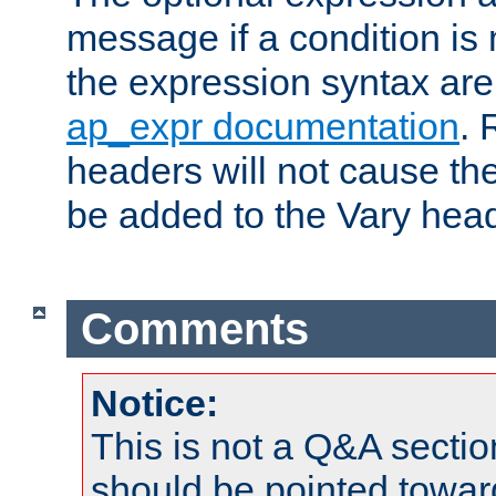
message if a condition is 
the expression syntax are
ap_expr documentation
. 
headers will not cause t
be added to the Vary head
Comments
Notice:
This is not a Q&A sect
should be pointed towar