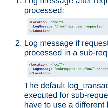
Log message after reque
processed:
<
Location
"/foo/"
>
LogMessage
"/foo/ has been requested"
</
Location
>
Log message if request 
processed in a sub-req
<
Location
"/foo/"
>
LogMessage
"subrequest to /foo/"
 hook
=
</
Location
>
The default log_transac
executed for sub-reque
have to use a different